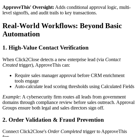
ApproveThis' Oversight:
Adds conditional approval logic, multi-
level signoffs, and audit trails to key transactions.
Real-World Workflows: Beyond Basic
Automation
1. High-Value Contact Verification
When Click2Close detects a new enterprise lead (via
Contact
Created
trigger), ApproveThis can:
Require sales manager approval before CRM enrichment
tools engage
Auto-calculate lead scoring thresholds using Calculated Fields
Example:
A cybersecurity firm routes all leads from government
domains through compliance review before sales outreach. Approval
Groups ensure both legal and sales directors sign off.
2. Order Validation & Fraud Prevention
Connect Click2Close's
Order Completed
trigger to ApproveThis
for: