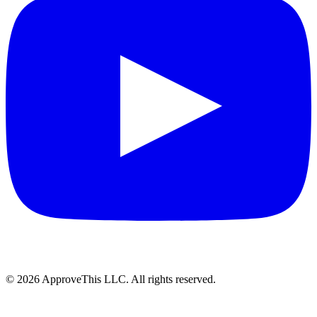
© 2026 ApproveThis LLC. All rights reserved.