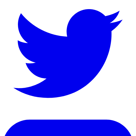
LinkedIn