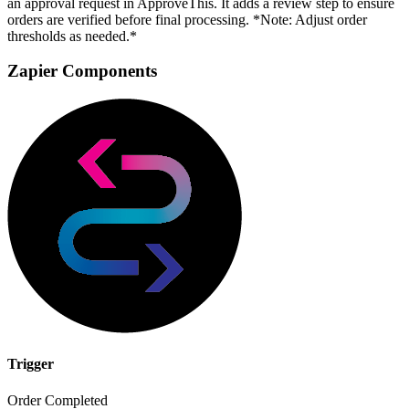
an approval request in ApproveThis. It adds a review step to ensure
orders are verified before final processing. *Note: Adjust order
thresholds as needed.*
Zapier Components
Trigger
Order Completed