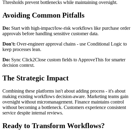
Thresholds prevent bottlenecks while maintaining oversight.
Avoiding Common Pitfalls
Do:
Start with high-impact/low-risk workflows like purchase order
approvals before handling sensitive customer data.
Don't:
Over-engineer approval chains - use Conditional Logic to
keep processes lean.
Do:
Sync Click2Close custom fields to ApproveThis for smarter
decision context.
The Strategic Impact
Combining these platforms isn't about adding process - it's about
making existing workflows decision-aware. Marketing teams gain
oversight without micromanagement. Finance maintains control
without becoming a bottleneck. Customers experience consistent
service despite internal reviews.
Ready to Transform Workflows?