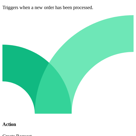
Triggers when a new order has been processed.
Action