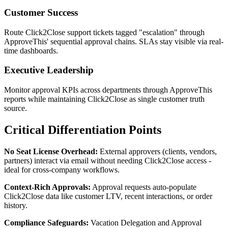
Customer Success
Route Click2Close support tickets tagged "escalation" through
ApproveThis' sequential approval chains. SLAs stay visible via real-
time dashboards.
Executive Leadership
Monitor approval KPIs across departments through ApproveThis
reports while maintaining Click2Close as single customer truth
source.
Critical Differentiation Points
No Seat License Overhead:
External approvers (clients, vendors,
partners) interact via email without needing Click2Close access -
ideal for cross-company workflows.
Context-Rich Approvals:
Approval requests auto-populate
Click2Close data like customer LTV, recent interactions, or order
history.
Compliance Safeguards:
Vacation Delegation and Approval