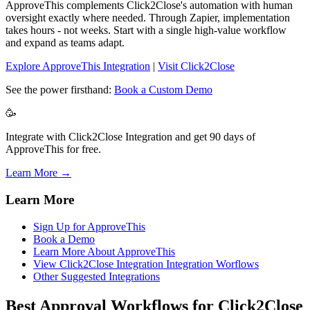
ApproveThis complements Click2Close's automation with human
oversight exactly where needed. Through Zapier, implementation
takes hours - not weeks. Start with a single high-value workflow
and expand as teams adapt.
Explore ApproveThis Integration
|
Visit Click2Close
See the power firsthand:
Book a Custom Demo
🥳
Integrate with Click2Close Integration and get 90 days of
ApproveThis for free.
Learn More →
Learn More
Sign Up for ApproveThis
Book a Demo
Learn More About ApproveThis
View Click2Close Integration Integration Worflows
Other Suggested Integrations
Best Approval Workflows for Click2Close