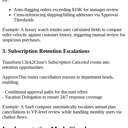
Auto-flagging orders exceeding $10K for manager review
Cross-referencing shipping/billing addresses via Approval
Thresholds
Example:
A luxury watch retailer uses calculated fields to compare
order velocity against customer history, triggering manual review for
suspicious purchases.
3. Subscription Retention Escalations
Transform Click2Close's
Subscription Canceled
events into
retention opportunities:
ApproveThis routes cancellation reasons to department heads,
enabling:
- Conditional approval paths for discount offers
- Vacation Delegation to ensure 24/7 response coverage
Example:
A SaaS company automatically escalates annual plan
cancellations to VP-level review while handling monthly users via
chatbot flows.