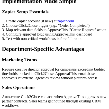
Implementation Made Simple
Zapier Setup Essentials
1. Create Zapier account (if new) at
zapier.com
2. Choose Click2Close trigger (e.g., "Order Completed")
3. Map relevant data fields to ApproveThis' "Create Request" action
4. Configure approval logic using ApproveThis' dashboard
5. Test with non-critical workflows before full rollout
Department-Specific Advantages
Marketing Teams
Require creative director approval for campaigns exceeding budget
thresholds tracked in Click2Close. ApprovalThis' email-based
approvals let external agencies review without platform access.
Sales Operations
Auto-create Click2Close contacts when ApproveThis approves new
partner contracts. Sales teams get notified through existing CRM
workflows.