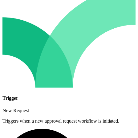
Trigger
New Request
Triggers when a new approval request workflow is initiated.