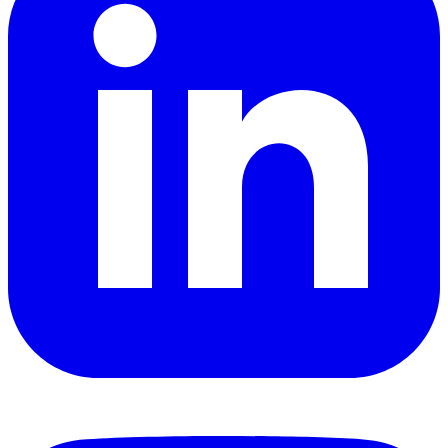
YouTube