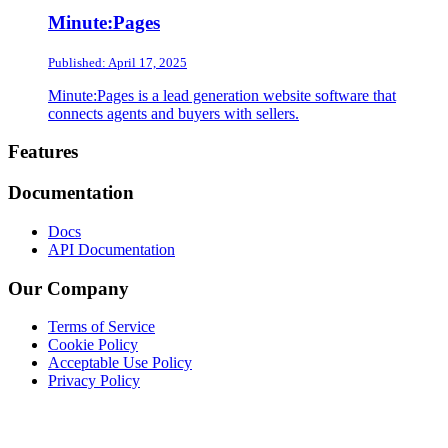
Minute:Pages
Published: April 17, 2025
Minute:Pages is a lead generation website software that
connects agents and buyers with sellers.
Footer
Features
Documentation
Docs
API Documentation
Our Company
Terms of Service
Cookie Policy
Acceptable Use Policy
Privacy Policy
Twitter