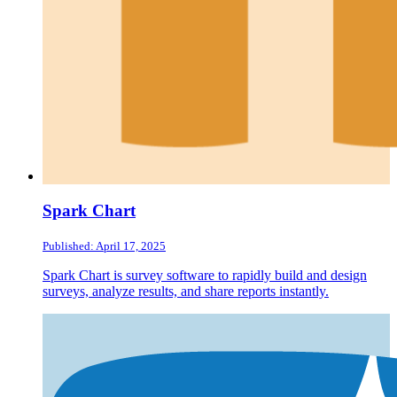
Spark Chart
Published: April 17, 2025
Spark Chart is survey software to rapidly build and design
surveys, analyze results, and share reports instantly.