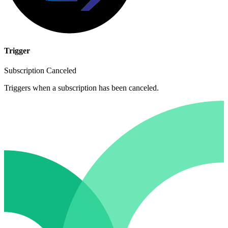
Trigger
Subscription Canceled
Triggers when a subscription has been canceled.