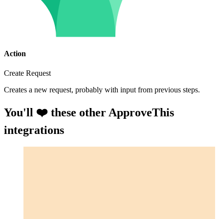
Action
Create Request
Creates a new request, probably with input from previous steps.
You'll ❤️ these other ApproveThis
integrations