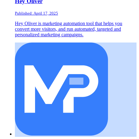
Hey Oliver
Published: April 17, 2025
Hey Oliver is marketing automation tool that helps you
convert more visitors, and run automated, targeted and
personalized marketing campaigns.