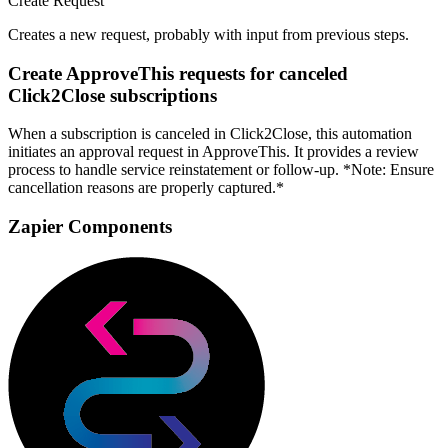
Create Request
Creates a new request, probably with input from previous steps.
Create ApproveThis requests for canceled
Click2Close subscriptions
When a subscription is canceled in Click2Close, this automation
initiates an approval request in ApproveThis. It provides a review
process to handle service reinstatement or follow-up. *Note: Ensure
cancellation reasons are properly captured.*
Zapier Components