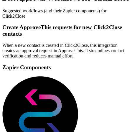
Suggested workflows (and their Zapier components) for
Click2Close
Create ApproveThis requests for new Click2Close
contacts
When a new contact is created in Click2Close, this integration
creates an approval request in ApproveThis. It streamlines contact
verification and reduces manual effort.
Zapier Components