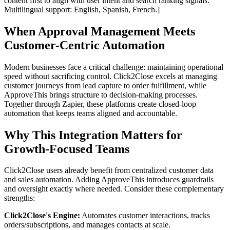
content first to align with user intent and search ranking signals.
Multilingual support: English, Spanish, French.]
When Approval Management Meets
Customer-Centric Automation
Modern businesses face a critical challenge: maintaining operational
speed without sacrificing control. Click2Close excels at managing
customer journeys from lead capture to order fulfillment, while
ApproveThis brings structure to decision-making processes.
Together through Zapier, these platforms create closed-loop
automation that keeps teams aligned and accountable.
Why This Integration Matters for
Growth-Focused Teams
Click2Close users already benefit from centralized customer data
and sales automation. Adding ApproveThis introduces guardrails
and oversight exactly where needed. Consider these complementary
strengths:
Click2Close's Engine:
Automates customer interactions, tracks
orders/subscriptions, and manages contacts at scale.