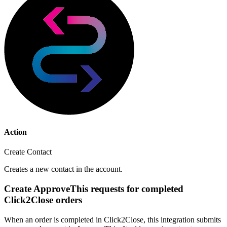
Action
Create Contact
Creates a new contact in the account.
Create ApproveThis requests for completed
Click2Close orders
When an order is completed in Click2Close, this integration submits