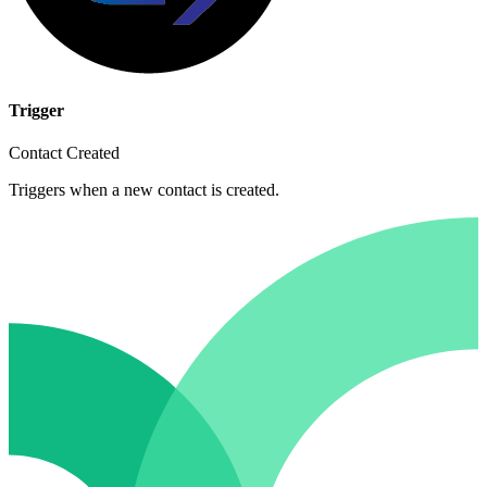
Trigger
Contact Created
Triggers when a new contact is created.