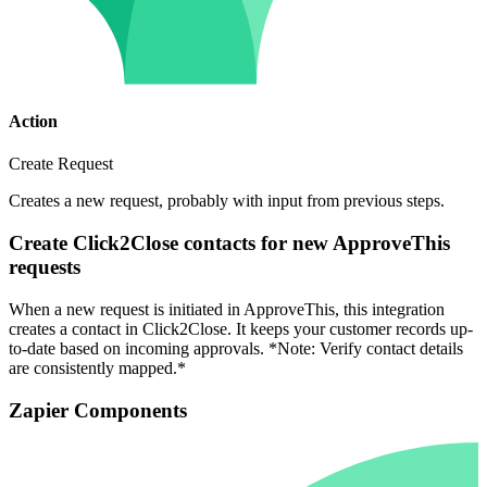
Action
Create Request
Creates a new request, probably with input from previous steps.
Create Click2Close contacts for new ApproveThis
requests
When a new request is initiated in ApproveThis, this integration
creates a contact in Click2Close. It keeps your customer records up-
to-date based on incoming approvals. *Note: Verify contact details
are consistently mapped.*
Zapier Components