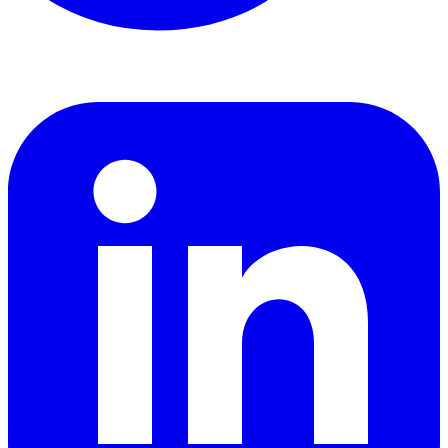
LinkedIn