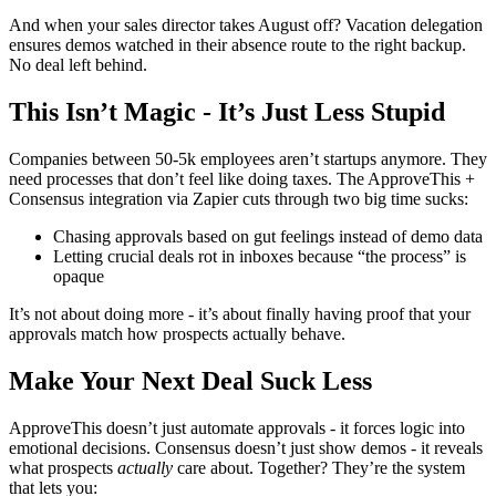
And when your sales director takes August off? Vacation delegation
ensures demos watched in their absence route to the right backup.
No deal left behind.
This Isn’t Magic - It’s Just Less Stupid
Companies between 50-5k employees aren’t startups anymore. They
need processes that don’t feel like doing taxes. The ApproveThis +
Consensus integration via Zapier cuts through two big time sucks:
Chasing approvals based on gut feelings instead of demo data
Letting crucial deals rot in inboxes because “the process” is
opaque
It’s not about doing more - it’s about finally having proof that your
approvals match how prospects actually behave.
Make Your Next Deal Suck Less
ApproveThis doesn’t just automate approvals - it forces logic into
emotional decisions. Consensus doesn’t just show demos - it reveals
what prospects
actually
care about. Together? They’re the system
that lets you: