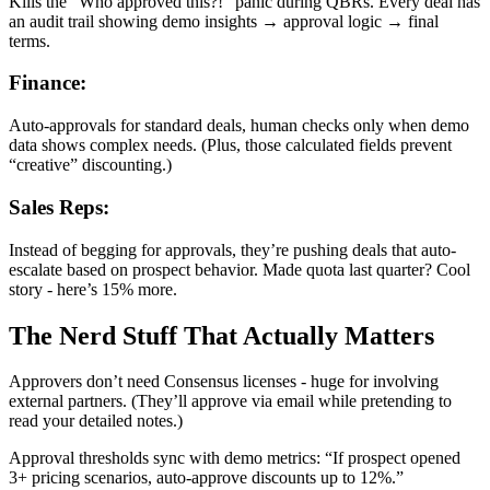
Kills the “Who approved this?!” panic during QBRs. Every deal has
an audit trail showing demo insights → approval logic → final
terms.
Finance:
Auto-approvals for standard deals, human checks only when demo
data shows complex needs. (Plus, those calculated fields prevent
“creative” discounting.)
Sales Reps:
Instead of begging for approvals, they’re pushing deals that auto-
escalate based on prospect behavior. Made quota last quarter? Cool
story - here’s 15% more.
The Nerd Stuff That Actually Matters
Approvers don’t need Consensus licenses - huge for involving
external partners. (They’ll approve via email while pretending to
read your detailed notes.)
Approval thresholds sync with demo metrics: “If prospect opened
3+ pricing scenarios, auto-approve discounts up to 12%.”