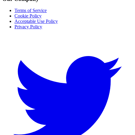
Terms of Service
Cookie Policy
Acceptable Use Policy
Privacy Policy
Twitter