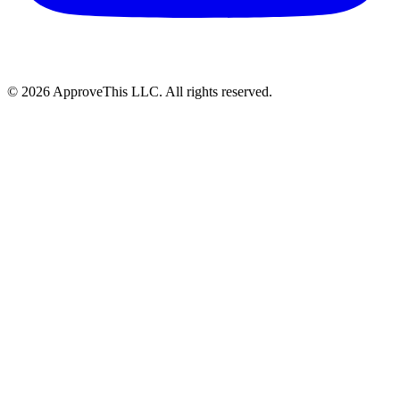
© 2026 ApproveThis LLC. All rights reserved.