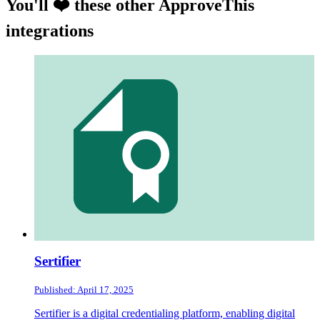
You'll ❤️ these other ApproveThis
integrations
Sertifier
Published: April 17, 2025
Sertifier is a digital credentialing platform, enabling digital