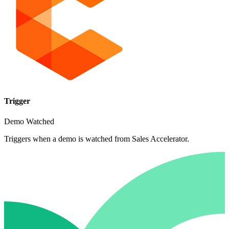
Trigger
Demo Watched
Triggers when a demo is watched from Sales Accelerator.