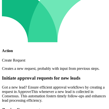
Action
Create Request
Creates a new request, probably with input from previous steps.
Initiate approval requests for new leads
Got a new lead? Ensure efficient approval workflows by creating a
request in ApproveThis whenever a new lead is collected in
Consensus. This automation fosters timely follow-ups and enhances
lead processing efficiency.