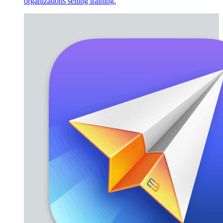
organizations selling training.