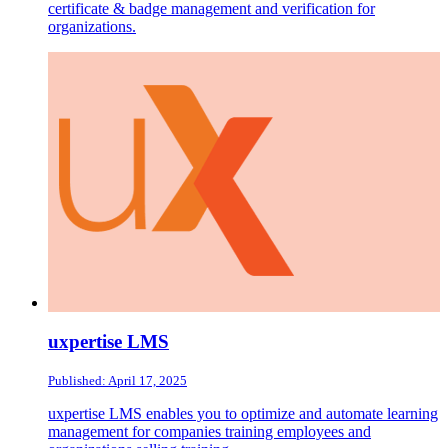
certificate & badge management and verification for
organizations.
uxpertise LMS
Published: April 17, 2025
uxpertise LMS enables you to optimize and automate learning
management for companies training employees and