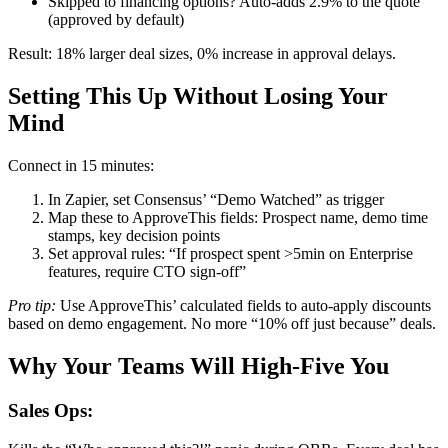
Skipped to financing options? Auto-adds 2.9% to the quote
(approved by default)
Result: 18% larger deal sizes, 0% increase in approval delays.
Setting This Up Without Losing Your
Mind
Connect in 15 minutes:
In Zapier, set Consensus’ “Demo Watched” as trigger
Map these to ApproveThis fields: Prospect name, demo time
stamps, key decision points
Set approval rules: “If prospect spent >5min on Enterprise
features, require CTO sign-off”
Pro tip:
Use ApproveThis’ calculated fields to auto-apply discounts
based on demo engagement. No more “10% off just because” deals.
Why Your Teams Will High-Five You
Sales Ops: