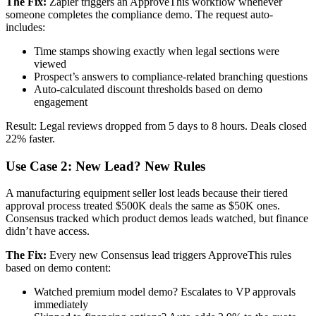
The Fix:
Zapier triggers an ApproveThis workflow whenever
someone completes the compliance demo. The request auto-
includes:
Time stamps showing exactly when legal sections were
viewed
Prospect’s answers to compliance-related branching questions
Auto-calculated discount thresholds based on demo
engagement
Result: Legal reviews dropped from 5 days to 8 hours. Deals closed
22% faster.
Use Case 2: New Lead? New Rules
A manufacturing equipment seller lost leads because their tiered
approval process treated $500K deals the same as $50K ones.
Consensus tracked which product demos leads watched, but finance
didn’t have access.
The Fix:
Every new Consensus lead triggers ApproveThis rules
based on demo content:
Watched premium model demo? Escalates to VP approvals
immediately