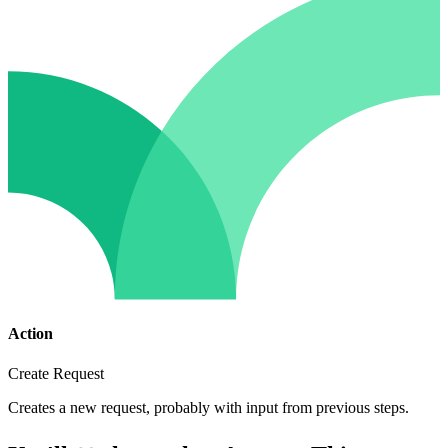
Action
Create Request
Creates a new request, probably with input from previous steps.