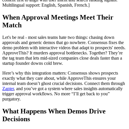
Multilingual support: English, Spanish, French.]
When Approval Meetings Meet Their
Match
Let's be real - most sales teams hate two things: chasing down
approvals and generic demos that go nowhere. Consensus fixes the
demo problem with interactive videos that adapt to prospects' needs.
ApproveThis? It murders approval bottlenecks. Together? They’re
the tag team that lets mid-sized companies close deals faster than a
startup founder downs cold brew.
Here’s why this integration matters: Consensus shows prospects
exactly what they care about, while ApproveThis ensures your
internal team doesn’t ghost crucial decisions. Connect them through
Zapier
, and you’ve got a system where sales insights automatically
trigger approval workflows. No more “I’ll get back to you”
purgatory.
What Happens When Demos Drive
Decisions