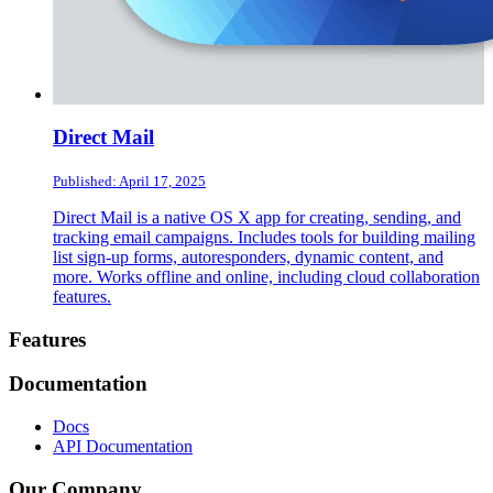
Direct Mail
Published: April 17, 2025
Direct Mail is a native OS X app for creating, sending, and
tracking email campaigns. Includes tools for building mailing
list sign-up forms, autoresponders, dynamic content, and
more. Works offline and online, including cloud collaboration
features.
Footer
Features
Documentation
Docs
API Documentation
Our Company