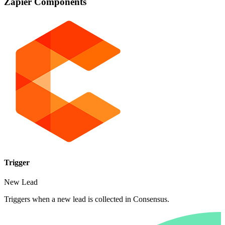
Zapier Components
Trigger
New Lead
Triggers when a new lead is collected in Consensus.