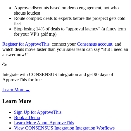
Approve discounts based on demo engagement, not who
shouts loudest
Route complex deals to experts before the prospect gets cold
feet
Stop losing 14% of deals to “approval latency” (a fancy term
for your VP’s golf trip)
Register for ApproveThis
, connect your
Consensus account
, and
watch deals move faster than your sales team can say “But I need an
answer now!”
🥳
Integrate with CONSENSUS Integration and get 90 days of
ApproveThis for free.
Learn More →
Learn More
Sign Up for ApproveThis
Book a Demo
Learn More About ApproveThis
View CONSENSUS Integration Integration Worflows