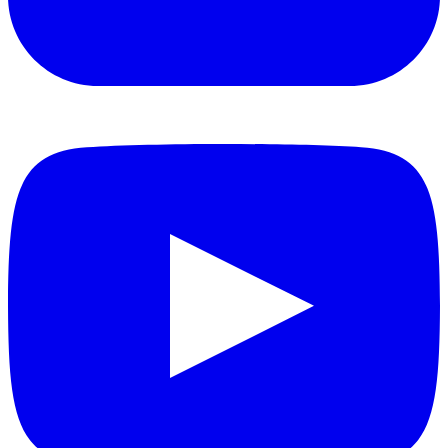
YouTube