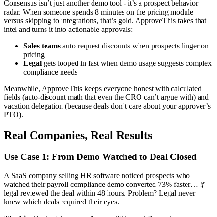
Consensus isn’t just another demo tool - it’s a prospect behavior
radar. When someone spends 8 minutes on the pricing module
versus skipping to integrations, that’s gold. ApproveThis takes that
intel and turns it into actionable approvals:
Sales teams
auto-request discounts when prospects linger on
pricing
Legal
gets looped in fast when demo usage suggests complex
compliance needs
Meanwhile, ApproveThis keeps everyone honest with calculated
fields (auto-discount math that even the CRO can’t argue with) and
vacation delegation (because deals don’t care about your approver’s
PTO).
Real Companies, Real Results
Use Case 1: From Demo Watched to Deal Closed
A SaaS company selling HR software noticed prospects who
watched their payroll compliance demo converted 73% faster…
if
legal reviewed the deal within 48 hours. Problem? Legal never
knew which deals required their eyes.