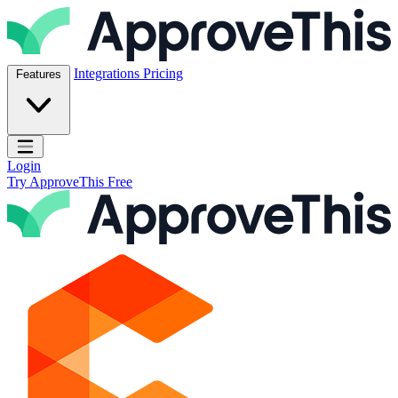
Skip to content
ApproveThis Inc.
Integrations
Pricing
Features
Open main menu
Login
Try ApproveThis Free