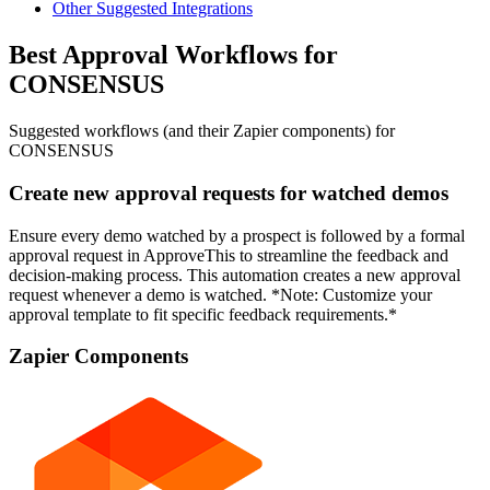
Other Suggested Integrations
Best Approval Workflows for
CONSENSUS
Suggested workflows (and their Zapier components) for
CONSENSUS
Create new approval requests for watched demos
Ensure every demo watched by a prospect is followed by a formal
approval request in ApproveThis to streamline the feedback and
decision-making process. This automation creates a new approval
request whenever a demo is watched. *Note: Customize your
approval template to fit specific feedback requirements.*
Zapier Components