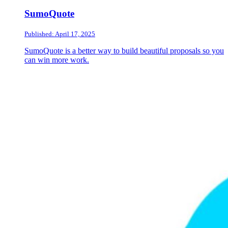
SumoQuote
Published: April 17, 2025
SumoQuote is a better way to build beautiful proposals so you
can win more work.