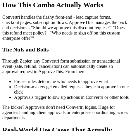
How This Combo Actually Works
Convertri handles the flashy front-end - lead capture forms,
checkout pages, subscription flows. ApproveThis manages the back-
end decisions - "Should we approve this discount request?" "Does
this refund meet policy?" "Who needs to sign off on this custom
enterprise offer?"
The Nuts and Bolts
Through Zapier, any Convertri form submission or transactional
event (sale, refund, cancellation) can automatically create an
approval request in ApproveThis. From there:
Pre-set rules determine who needs to approve what
Decision-makers get emailed requests they can approve in one
click
Approvals trigger follow-up actions in Convertri or other tools
The kicker? Approvers don't need Convertri logins. Huge for
agencies handling client approvals or enterprises coordinating across
departments.
Real-World Use Cases That Actually