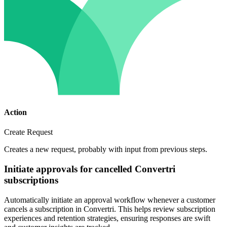
Action
Create Request
Creates a new request, probably with input from previous steps.
Initiate approvals for cancelled Convertri
subscriptions
Automatically initiate an approval workflow whenever a customer
cancels a subscription in Convertri. This helps review subscription
experiences and retention strategies, ensuring responses are swift