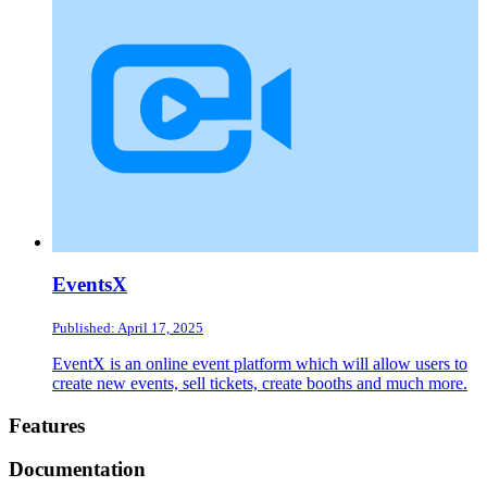
EventsX
Published: April 17, 2025
EventX is an online event platform which will allow users to
create new events, sell tickets, create booths and much more.
Footer
Features
Documentation