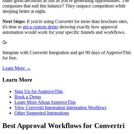
make good decisions as fast as you're generating opportunities. The
companies that nail this balance? They outpace competitors while
sleeping better at night.
Next Steps:
If you're using Convertri for more than brochure sites,
it's time to
get a custom demo
showing exactly how approval
automation would work for your specific funnels and workflows.
🥳
Integrate with Convertri Integration and get 90 days of ApproveThis
for free.
Learn More →
Learn More
Sign Up for ApproveThis
Book a Demo
Learn More About ApproveThis
View Convertri Integration Integration Worflows
Other Suggested Integrations
Best Approval Workflows for Convertri