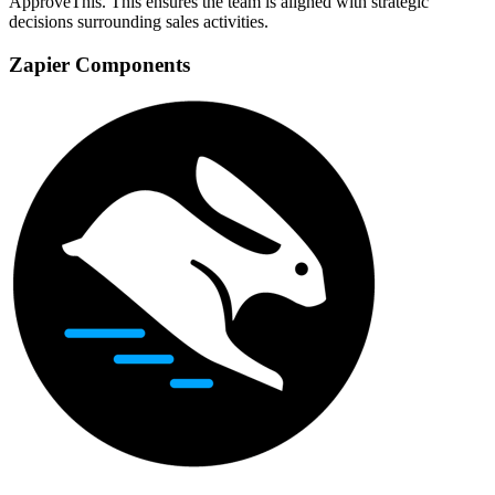
ApproveThis. This ensures the team is aligned with strategic
decisions surrounding sales activities.
Zapier Components