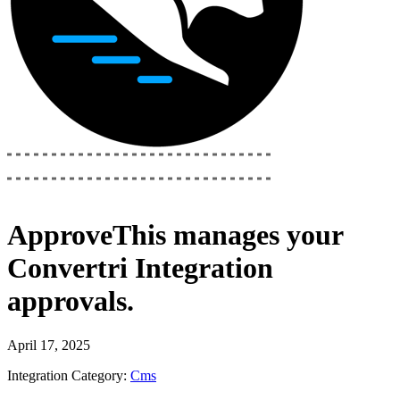
ApproveThis
manages your
Convertri Integration
approvals.
April 17, 2025
Integration Category:
Cms