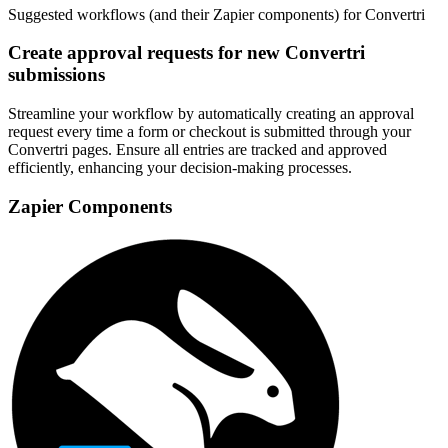
Suggested workflows (and their Zapier components) for Convertri
Create approval requests for new Convertri
submissions
Streamline your workflow by automatically creating an approval
request every time a form or checkout is submitted through your
Convertri pages. Ensure all entries are tracked and approved
efficiently, enhancing your decision-making processes.
Zapier Components