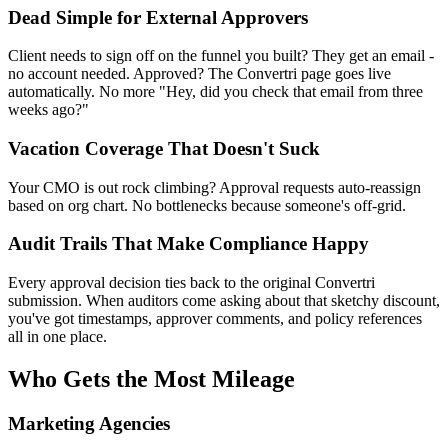
Dead Simple for External Approvers
Client needs to sign off on the funnel you built? They get an email -
no account needed. Approved? The Convertri page goes live
automatically. No more "Hey, did you check that email from three
weeks ago?"
Vacation Coverage That Doesn't Suck
Your CMO is out rock climbing? Approval requests auto-reassign
based on org chart. No bottlenecks because someone's off-grid.
Audit Trails That Make Compliance Happy
Every approval decision ties back to the original Convertri
submission. When auditors come asking about that sketchy discount,
you've got timestamps, approver comments, and policy references
all in one place.
Who Gets the Most Mileage
Marketing Agencies