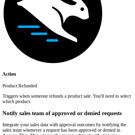
Action
Product Refunded
Triggers when someone refunds a product sale. You'll need to select
which product.
Notify sales team of approved or denied requests
Integrate your sales data with approval outcomes by notifying the
sales team whenever a request has been approved or denied in