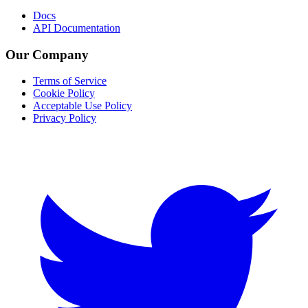
Docs
API Documentation
Our Company
Terms of Service
Cookie Policy
Acceptable Use Policy
Privacy Policy
Twitter