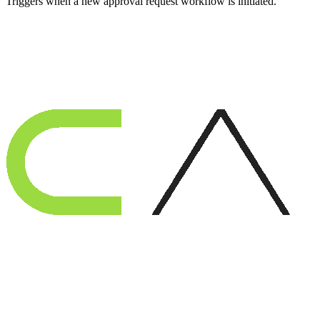
Triggers when a new approval request workflow is initiated.