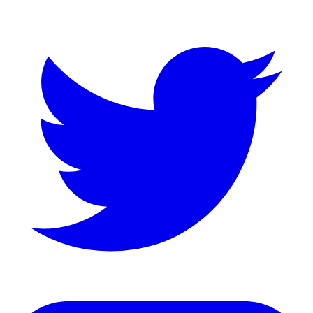
Twitter
LinkedIn