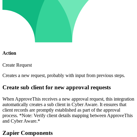
Action
Create Request
Creates a new request, probably with input from previous steps.
Create sub client for new approval requests
When ApproveThis receives a new approval request, this integration
automatically creates a sub client in Cyber Aware. It ensures that
client records are promptly established as part of the approval
process. *Note: Verify client details mapping between ApproveThis
and Cyber Aware.*
Zapier Components