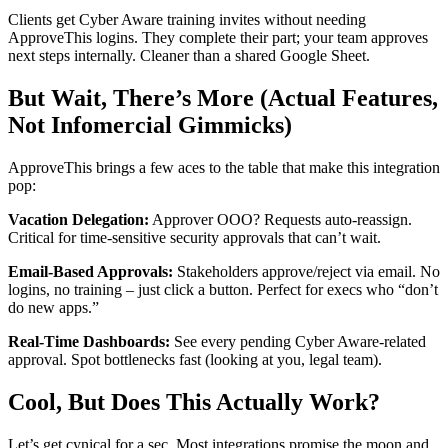
Clients get Cyber Aware training invites without needing
ApproveThis logins. They complete their part; your team approves
next steps internally. Cleaner than a shared Google Sheet.
But Wait, There’s More (Actual Features,
Not Infomercial Gimmicks)
ApproveThis brings a few aces to the table that make this integration
pop:
Vacation Delegation:
Approver OOO? Requests auto-reassign.
Critical for time-sensitive security approvals that can’t wait.
Email-Based Approvals:
Stakeholders approve/reject via email. No
logins, no training – just click a button. Perfect for execs who “don’t
do new apps.”
Real-Time Dashboards:
See every pending Cyber Aware-related
approval. Spot bottlenecks fast (looking at you, legal team).
Cool, But Does This Actually Work?
Let’s get cynical for a sec. Most integrations promise the moon and