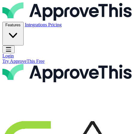
Skip to content
ApproveThis Inc.
Integrations
Pricing
Features
Open main menu
Login
Try ApproveThis Free