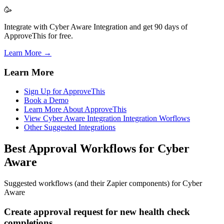
🥳
Integrate with Cyber Aware Integration and get 90 days of
ApproveThis for free.
Learn More →
Learn More
Sign Up for ApproveThis
Book a Demo
Learn More About ApproveThis
View Cyber Aware Integration Integration Worflows
Other Suggested Integrations
Best Approval Workflows for Cyber
Aware
Suggested workflows (and their Zapier components) for Cyber
Aware
Create approval request for new health check
completions