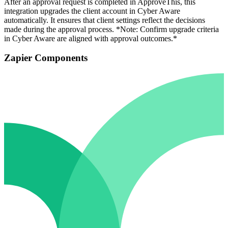
After an approval request is completed in ApproveThis, this
integration upgrades the client account in Cyber Aware
automatically. It ensures that client settings reflect the decisions
made during the approval process. *Note: Confirm upgrade criteria
in Cyber Aware are aligned with approval outcomes.*
Zapier Components