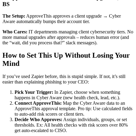
BS
The Setup:
ApproveThis approves a client upgrade → Cyber
Aware automatically bumps their account tier.
Who Cares:
IT departments managing client cybersecurity tiers. No
more manual upgrades after approvals – reduces human error (and
the “wait, did you process that?” slack messages).
How to Set This Up Without Losing Your
Mind
If you’ve used Zapier before, this is stupid simple. If not, it’s still
easier than explaining phishing to your CEO:
Pick Your Trigger:
In Zapier, choose when something
happens in Cyber Aware (new health check, lead, etc.).
Connect ApproveThis:
Map the Cyber Aware data to an
ApproveThis approval template. Pro tip: Use calculated fields
to auto-add risk scores or client tiers.
Decide Who Approves:
Assign individuals, groups, or set
thresholds. Ex: All health checks with risk scores over 80%
get auto-escalated to CISO.