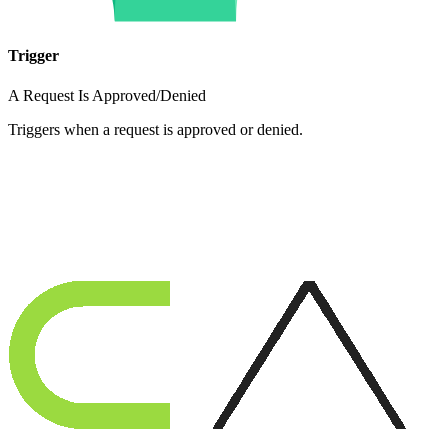
Trigger
A Request Is Approved/Denied
Triggers when a request is approved or denied.