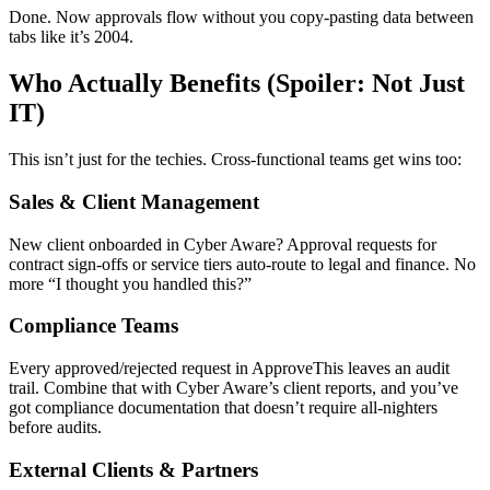
Done. Now approvals flow without you copy-pasting data between
tabs like it’s 2004.
Who Actually Benefits (Spoiler: Not Just
IT)
This isn’t just for the techies. Cross-functional teams get wins too:
Sales & Client Management
New client onboarded in Cyber Aware? Approval requests for
contract sign-offs or service tiers auto-route to legal and finance. No
more “I thought you handled this?”
Compliance Teams
Every approved/rejected request in ApproveThis leaves an audit
trail. Combine that with Cyber Aware’s client reports, and you’ve
got compliance documentation that doesn’t require all-nighters
before audits.
External Clients & Partners