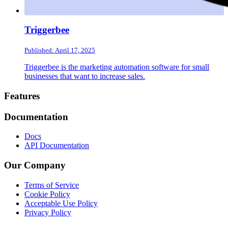
Triggerbee
Published: April 17, 2025
Triggerbee is the marketing automation software for small
businesses that want to increase sales.
Footer
Features
Documentation
Docs
API Documentation
Our Company
Terms of Service
Cookie Policy
Acceptable Use Policy
Privacy Policy