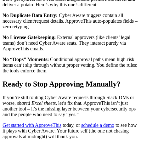
deliver a potato. Here’s why this one’s different:
No Duplicate Data Entry:
Cyber Aware triggers contain all
necessary client/request details. ApproveThis auto-populates fields –
zero retyping.
No License Gatekeeping:
External approvers (like clients’ legal
teams) don’t need Cyber Aware seats. They interact purely via
ApproveThis emails.
No “Oops” Moments:
Conditional approval paths mean high-risk
items can’t slip through without proper vetting. You define the rules;
the tools enforce them.
Ready to Stop Approving Manually?
If you’re still routing Cyber Aware requests through Slack DMs or
worse,
shared Excel sheets
, let’s fix that. ApproveThis isn’t just
another tool – it’s the missing layer between your cybersecurity ops
and the people who need to say “yes.”
Get started with ApproveThis
today, or
schedule a demo
to see how
it plays with Cyber Aware. Your future self (the one not chasing
approvals at midnight) will thank you.