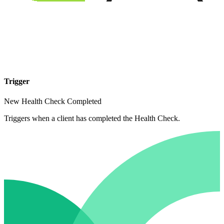
Trigger
New Health Check Completed
Triggers when a client has completed the Health Check.