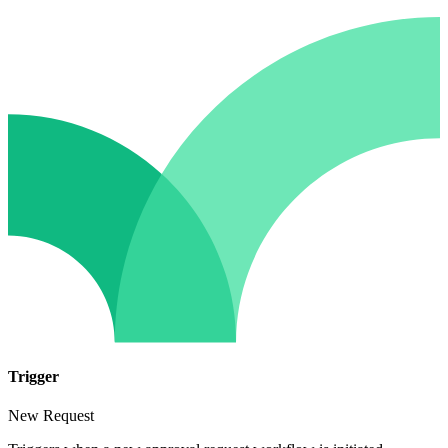
Trigger
New Request