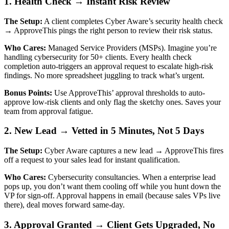
1. Health Check → Instant Risk Review
The Setup:
A client completes Cyber Aware’s security health check
→ ApproveThis pings the right person to review their risk status.
Who Cares:
Managed Service Providers (MSPs). Imagine you’re
handling cybersecurity for 50+ clients. Every health check
completion auto-triggers an approval request to escalate high-risk
findings. No more spreadsheet juggling to track what’s urgent.
Bonus Points:
Use ApproveThis’ approval thresholds to auto-
approve low-risk clients and only flag the sketchy ones. Saves your
team from approval fatigue.
2. New Lead → Vetted in 5 Minutes, Not 5 Days
The Setup:
Cyber Aware captures a new lead → ApproveThis fires
off a request to your sales lead for instant qualification.
Who Cares:
Cybersecurity consultancies. When a enterprise lead
pops up, you don’t want them cooling off while you hunt down the
VP for sign-off. Approval happens in email (because sales VPs live
there), deal moves forward same-day.
3. Approval Granted → Client Gets Upgraded, No