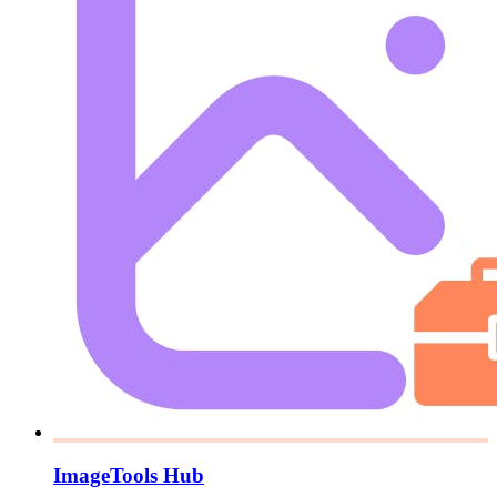
ImageTools Hub