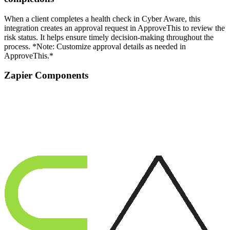
When a client completes a health check in Cyber Aware, this
integration creates an approval request in ApproveThis to review the
risk status. It helps ensure timely decision-making throughout the
process. *Note: Customize approval details as needed in
ApproveThis.*
Zapier Components