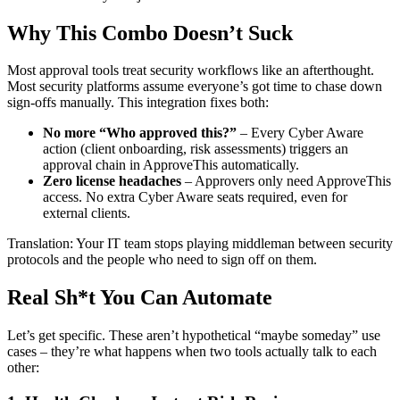
Why This Combo Doesn’t Suck
Most approval tools treat security workflows like an afterthought.
Most security platforms assume everyone’s got time to chase down
sign-offs manually. This integration fixes both:
No more “Who approved this?”
– Every Cyber Aware
action (client onboarding, risk assessments) triggers an
approval chain in ApproveThis automatically.
Zero license headaches
– Approvers only need ApproveThis
access. No extra Cyber Aware seats required, even for
external clients.
Translation: Your IT team stops playing middleman between security
protocols and the people who need to sign off on them.
Real Sh*t You Can Automate
Let’s get specific. These aren’t hypothetical “maybe someday” use
cases – they’re what happens when two tools actually talk to each
other: