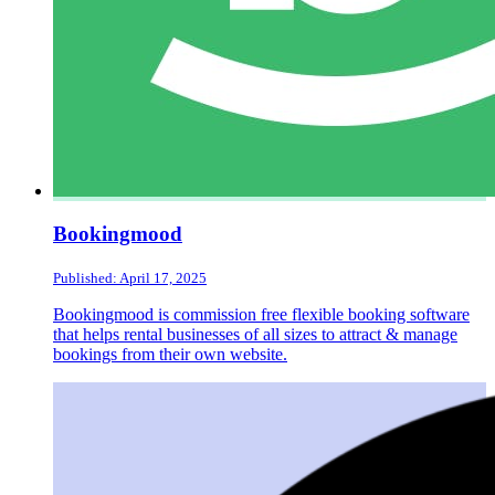
Bookingmood
Published: April 17, 2025
Bookingmood is commission free flexible booking software
that helps rental businesses of all sizes to attract & manage
bookings from their own website.