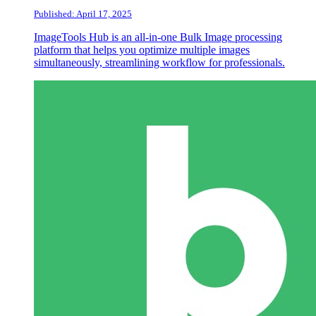
Published: April 17, 2025
ImageTools Hub is an all-in-one Bulk Image processing
platform that helps you optimize multiple images
simultaneously, streamlining workflow for professionals.