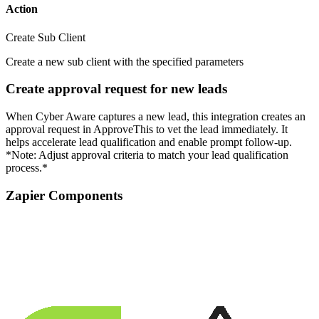
Action
Create Sub Client
Create a new sub client with the specified parameters
Create approval request for new leads
When Cyber Aware captures a new lead, this integration creates an
approval request in ApproveThis to vet the lead immediately. It
helps accelerate lead qualification and enable prompt follow-up.
*Note: Adjust approval criteria to match your lead qualification
process.*
Zapier Components