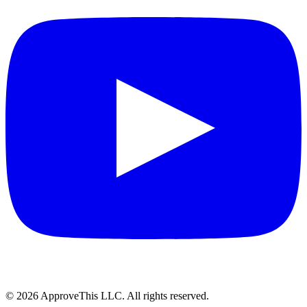
© 2026 ApproveThis LLC. All rights reserved.