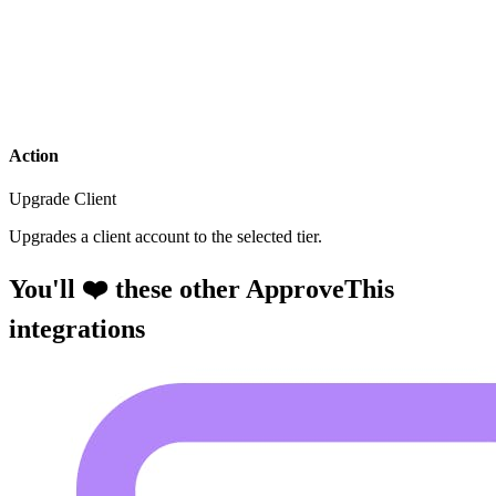
Action
Upgrade Client
Upgrades a client account to the selected tier.
You'll ❤️ these other ApproveThis
integrations