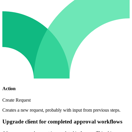
Action
Create Request
Creates a new request, probably with input from previous steps.
Upgrade client for completed approval workflows