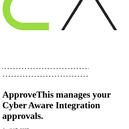
ApproveThis
manages your
Cyber Aware Integration
approvals.