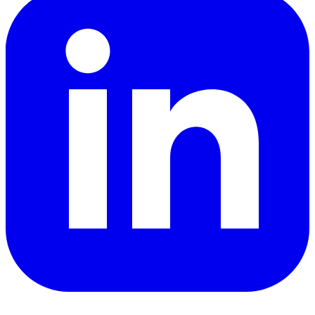
YouTube