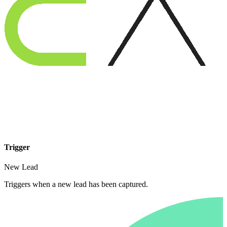
Trigger
New Lead
Triggers when a new lead has been captured.