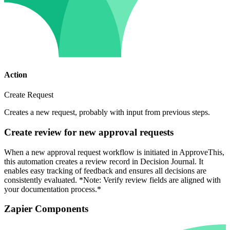
Action
Create Request
Creates a new request, probably with input from previous steps.
Create review for new approval requests
When a new approval request workflow is initiated in ApproveThis,
this automation creates a review record in Decision Journal. It
enables easy tracking of feedback and ensures all decisions are
consistently evaluated. *Note: Verify review fields are aligned with
your documentation process.*
Zapier Components