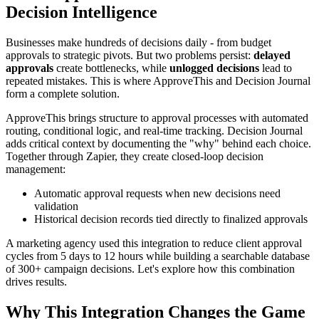
Decision Intelligence
Businesses make hundreds of decisions daily - from budget
approvals to strategic pivots. But two problems persist:
delayed
approvals
create bottlenecks, while
unlogged decisions
lead to
repeated mistakes. This is where ApproveThis and Decision Journal
form a complete solution.
ApproveThis brings structure to approval processes with automated
routing, conditional logic, and real-time tracking. Decision Journal
adds critical context by documenting the "why" behind each choice.
Together through Zapier, they create closed-loop decision
management:
Automatic approval requests when new decisions need
validation
Historical decision records tied directly to finalized approvals
A marketing agency used this integration to reduce client approval
cycles from 5 days to 12 hours while building a searchable database
of 300+ campaign decisions. Let's explore how this combination
drives results.
Why This Integration Changes the Game