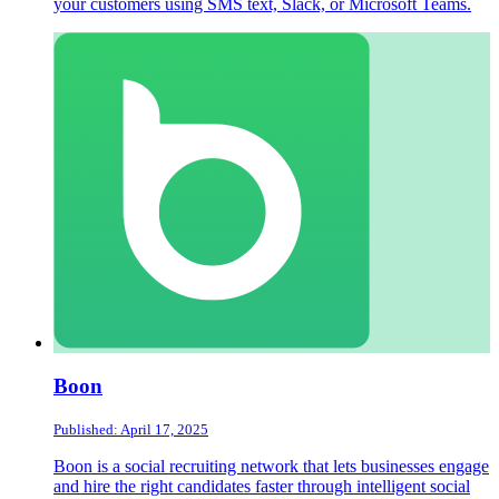
your customers using SMS text, Slack, or Microsoft Teams.
Boon
Published: April 17, 2025
Boon is a social recruiting network that lets businesses engage
and hire the right candidates faster through intelligent social