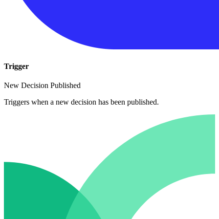
Trigger
New Decision Published
Triggers when a new decision has been published.