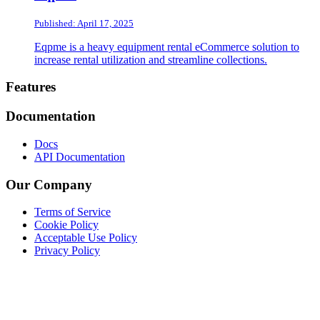
Published: April 17, 2025
Eqpme is a heavy equipment rental eCommerce solution to
increase rental utilization and streamline collections.
Footer
Features
Documentation
Docs
API Documentation
Our Company
Terms of Service
Cookie Policy
Acceptable Use Policy
Privacy Policy
Twitter