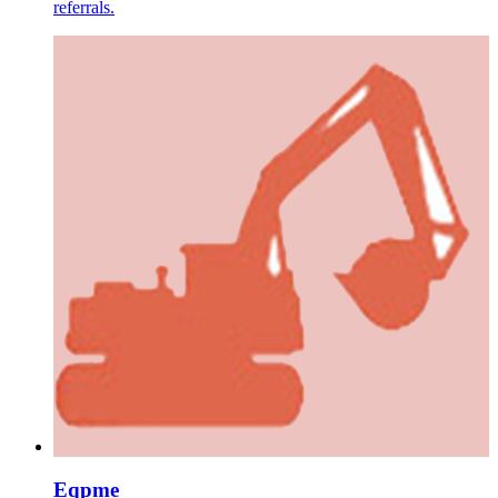
referrals.
Eqpme