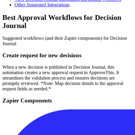
Other Suggested Integrations
Best Approval Workflows for Decision
Journal
Suggested workflows (and their Zapier components) for Decision
Journal
Create request for new decisions
When a new decision is published in Decision Journal, this
automation creates a new approval request in ApproveThis. It
streamlines the validation process and ensures decisions are
promptly reviewed. *Note: Map decision details to the approval
request fields as needed.*
Zapier Components