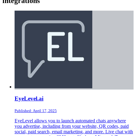
integrations
EyeLevel.ai
Published: April 17, 2025
EyeLevel allows you to launch automated chats anywhere
you advertise, including from your website, QR codes, paid
social, paid search, email marketing, and more. Live chat with