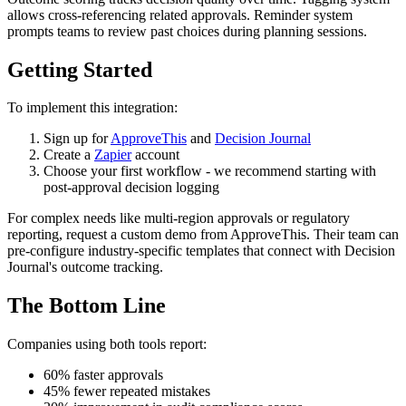
allows cross-referencing related approvals. Reminder system
prompts teams to review past choices during planning sessions.
Getting Started
To implement this integration:
Sign up for
ApproveThis
and
Decision Journal
Create a
Zapier
account
Choose your first workflow - we recommend starting with
post-approval decision logging
For complex needs like multi-region approvals or regulatory
reporting, request a custom demo from ApproveThis. Their team can
pre-configure industry-specific templates that connect with Decision
Journal's outcome tracking.
The Bottom Line
Companies using both tools report:
60% faster approvals
45% fewer repeated mistakes