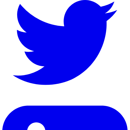
LinkedIn