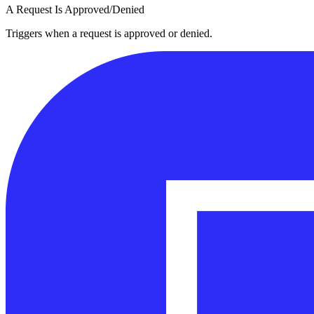
A Request Is Approved/Denied
Triggers when a request is approved or denied.