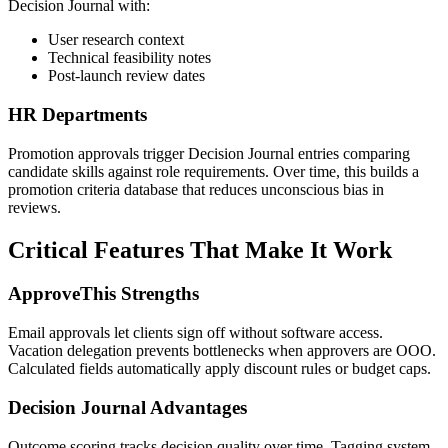
Decision Journal with:
User research context
Technical feasibility notes
Post-launch review dates
HR Departments
Promotion approvals trigger Decision Journal entries comparing
candidate skills against role requirements. Over time, this builds a
promotion criteria database that reduces unconscious bias in
reviews.
Critical Features That Make It Work
ApproveThis Strengths
Email approvals let clients sign off without software access.
Vacation delegation prevents bottlenecks when approvers are OOO.
Calculated fields automatically apply discount rules or budget caps.
Decision Journal Advantages
Outcome scoring tracks decision quality over time. Tagging system