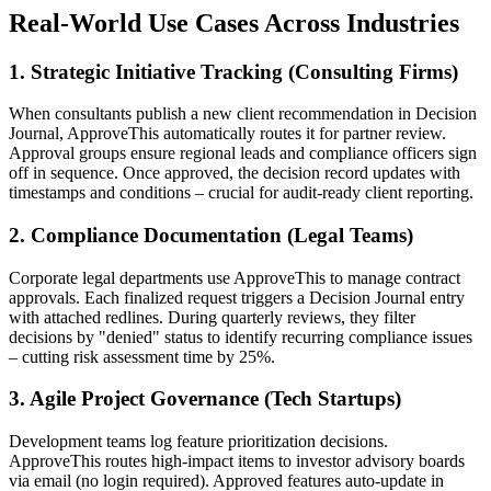
Real-World Use Cases Across Industries
1. Strategic Initiative Tracking (Consulting Firms)
When consultants publish a new client recommendation in Decision
Journal, ApproveThis automatically routes it for partner review.
Approval groups ensure regional leads and compliance officers sign
off in sequence. Once approved, the decision record updates with
timestamps and conditions – crucial for audit-ready client reporting.
2. Compliance Documentation (Legal Teams)
Corporate legal departments use ApproveThis to manage contract
approvals. Each finalized request triggers a Decision Journal entry
with attached redlines. During quarterly reviews, they filter
decisions by "denied" status to identify recurring compliance issues
– cutting risk assessment time by 25%.
3. Agile Project Governance (Tech Startups)
Development teams log feature prioritization decisions.
ApproveThis routes high-impact items to investor advisory boards
via email (no login required). Approved features auto-update in