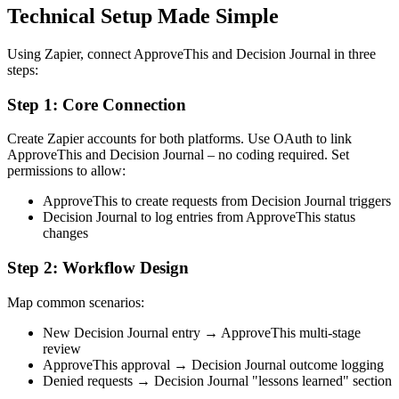
Technical Setup Made Simple
Using Zapier, connect ApproveThis and Decision Journal in three
steps:
Step 1: Core Connection
Create Zapier accounts for both platforms. Use OAuth to link
ApproveThis and Decision Journal – no coding required. Set
permissions to allow:
ApproveThis to create requests from Decision Journal triggers
Decision Journal to log entries from ApproveThis status
changes
Step 2: Workflow Design
Map common scenarios:
New Decision Journal entry → ApproveThis multi-stage
review
ApproveThis approval → Decision Journal outcome logging
Denied requests → Decision Journal "lessons learned" section