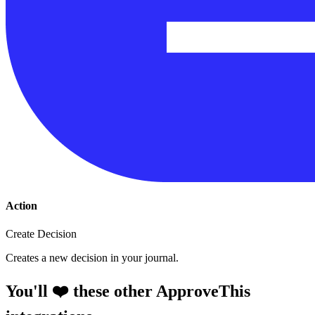
Action
Create Decision
Creates a new decision in your journal.
You'll ❤️ these other ApproveThis