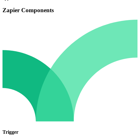
Zapier Components
Trigger