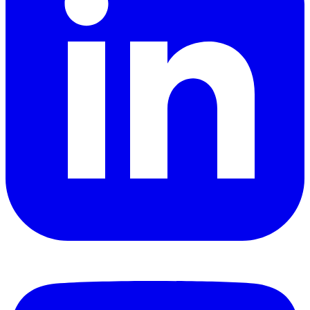
YouTube