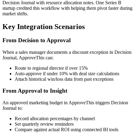
Decision Journal with resource allocation notes. One Series B
startup credited this workflow with helping them pivot faster during
market shifts.
Key Integration Scenarios
From Decision to Approval
When a sales manager documents a discount exception in Decision
Journal, ApproveThis can:
Route to regional director if over 15%
Auto-approve if under 10% with deal size calculations
Attach historical win/loss data from past exceptions
From Approval to Insight
An approved marketing budget in ApproveThis triggers Decision
Journal to:
Record allocation percentages by channel
Set quarterly review reminders
Compare against actual ROI using connected BI tools