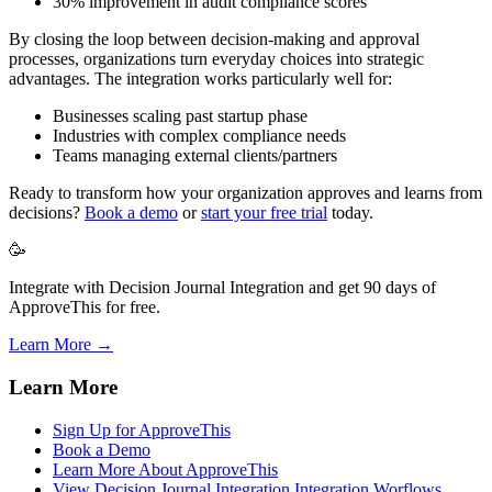
30% improvement in audit compliance scores
By closing the loop between decision-making and approval
processes, organizations turn everyday choices into strategic
advantages. The integration works particularly well for:
Businesses scaling past startup phase
Industries with complex compliance needs
Teams managing external clients/partners
Ready to transform how your organization approves and learns from
decisions?
Book a demo
or
start your free trial
today.
🥳
Integrate with Decision Journal Integration and get 90 days of
ApproveThis for free.
Learn More →
Learn More
Sign Up for ApproveThis
Book a Demo
Learn More About ApproveThis
View Decision Journal Integration Integration Worflows