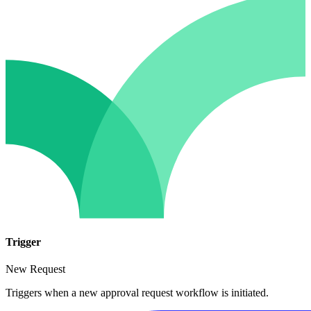
Trigger
New Request
Triggers when a new approval request workflow is initiated.