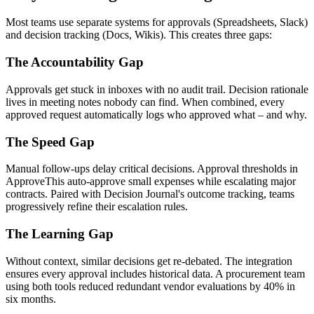
Most teams use separate systems for approvals (Spreadsheets, Slack)
and decision tracking (Docs, Wikis). This creates three gaps:
The Accountability Gap
Approvals get stuck in inboxes with no audit trail. Decision rationale
lives in meeting notes nobody can find. When combined, every
approved request automatically logs who approved what – and why.
The Speed Gap
Manual follow-ups delay critical decisions. Approval thresholds in
ApproveThis auto-approve small expenses while escalating major
contracts. Paired with Decision Journal's outcome tracking, teams
progressively refine their escalation rules.
The Learning Gap
Without context, similar decisions get re-debated. The integration
ensures every approval includes historical data. A procurement team
using both tools reduced redundant vendor evaluations by 40% in
six months.