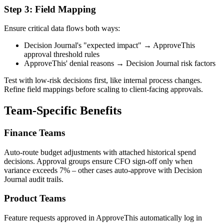
Step 3: Field Mapping
Ensure critical data flows both ways:
Decision Journal's "expected impact" → ApproveThis
approval threshold rules
ApproveThis' denial reasons → Decision Journal risk factors
Test with low-risk decisions first, like internal process changes.
Refine field mappings before scaling to client-facing approvals.
Team-Specific Benefits
Finance Teams
Auto-route budget adjustments with attached historical spend
decisions. Approval groups ensure CFO sign-off only when
variance exceeds 7% – other cases auto-approve with Decision
Journal audit trails.
Product Teams
Feature requests approved in ApproveThis automatically log in