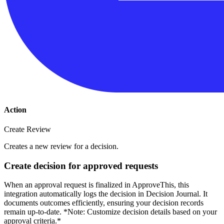
Action
Create Review
Creates a new review for a decision.
Create decision for approved requests
When an approval request is finalized in ApproveThis, this
integration automatically logs the decision in Decision Journal. It
documents outcomes efficiently, ensuring your decision records
remain up-to-date. *Note: Customize decision details based on your
approval criteria.*