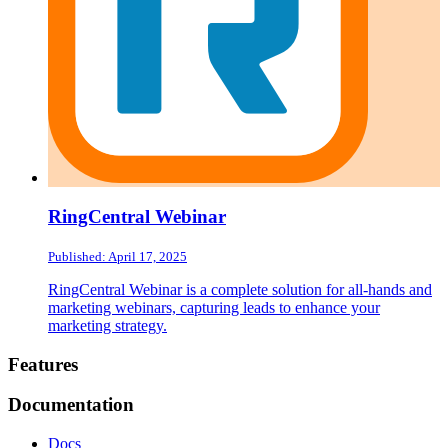
RingCentral Webinar
Published: April 17, 2025
RingCentral Webinar is a complete solution for all-hands and
marketing webinars, capturing leads to enhance your
marketing strategy.
Footer
Features
Documentation
Docs