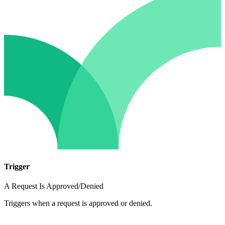
Trigger
A Request Is Approved/Denied
Triggers when a request is approved or denied.