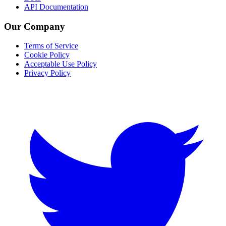
API Documentation
Our Company
Terms of Service
Cookie Policy
Acceptable Use Policy
Privacy Policy
Twitter