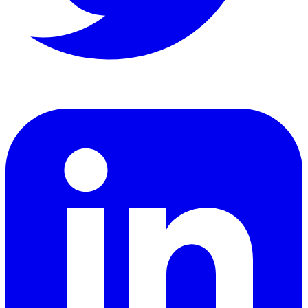
LinkedIn