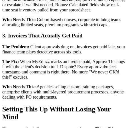
or escalate if waitlist needed. Bonus: Calculated fields show real-
time seat inventory pulled from your spreadsheet.
Who Needs This:
Cohort-based courses, corporate training teams
allocating limited seats, premium programs with strict caps.
3. Invoices That Actually Get Paid
The Problem:
Client approvals drag on, invoices get paid late, your
finance team plays detective across six tools.
The Fix:
When MyEduzz marks an invoice paid, ApproveThis logs
it with the client's decision trail. Dispute? Every approval/reject
timestamp and comment is right there. No more "We never OK'd
this!" excuses.
Who Needs This:
Agencies selling custom training packages,
enterprise clients with multi-layered procurement processes, anyone
dealing with PO requirements.
Setting This Up Without Losing Your
Mind