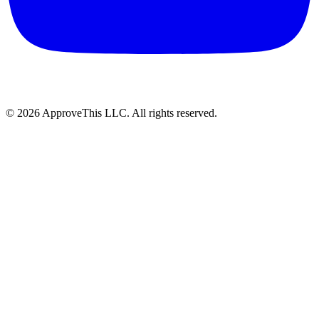
© 2026 ApproveThis LLC. All rights reserved.