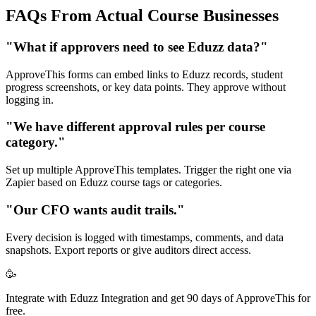
FAQs From Actual Course Businesses
"What if approvers need to see Eduzz data?"
ApproveThis forms can embed links to Eduzz records, student
progress screenshots, or key data points. They approve without
logging in.
"We have different approval rules per course
category."
Set up multiple ApproveThis templates. Trigger the right one via
Zapier based on Eduzz course tags or categories.
"Our CFO wants audit trails."
Every decision is logged with timestamps, comments, and data
snapshots. Export reports or give auditors direct access.
🥳
Integrate with Eduzz Integration and get 90 days of ApproveThis for
free.