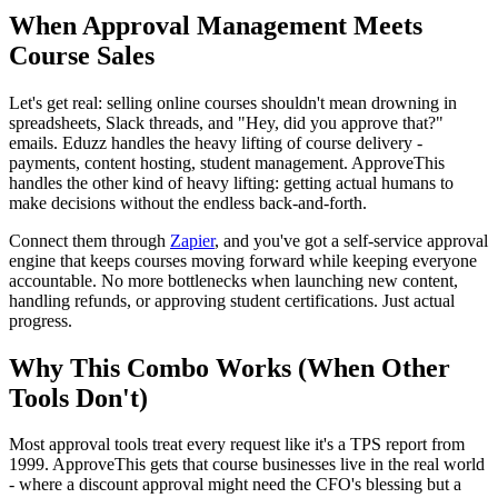
When Approval Management Meets
Course Sales
Let's get real: selling online courses shouldn't mean drowning in
spreadsheets, Slack threads, and "Hey, did you approve that?"
emails. Eduzz handles the heavy lifting of course delivery -
payments, content hosting, student management. ApproveThis
handles the other kind of heavy lifting: getting actual humans to
make decisions without the endless back-and-forth.
Connect them through
Zapier
, and you've got a self-service approval
engine that keeps courses moving forward while keeping everyone
accountable. No more bottlenecks when launching new content,
handling refunds, or approving student certifications. Just actual
progress.
Why This Combo Works (When Other
Tools Don't)
Most approval tools treat every request like it's a TPS report from
1999. ApproveThis gets that course businesses live in the real world
- where a discount approval might need the CFO's blessing but a