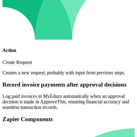
Action
Create Request
Creates a new request, probably with input from previous steps.
Record invoice payments after approval decisions
Log paid invoices in MyEduzz automatically when an approval
decision is made in ApproveThis, ensuring financial accuracy and
seamless transaction records.
Zapier Components