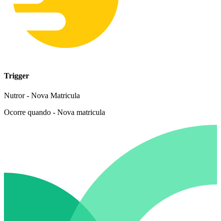
Trigger
Nutror - Nova Matricula
Ocorre quando - Nova matricula