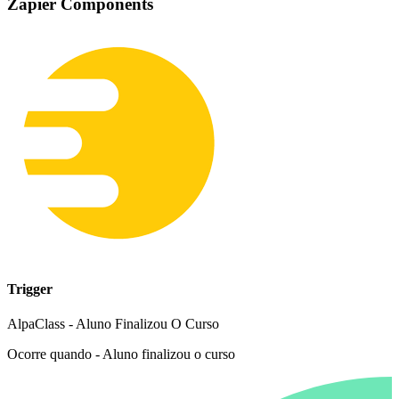
Zapier Components
Trigger
AlpaClass - Aluno Finalizou O Curso
Ocorre quando - Aluno finalizou o curso