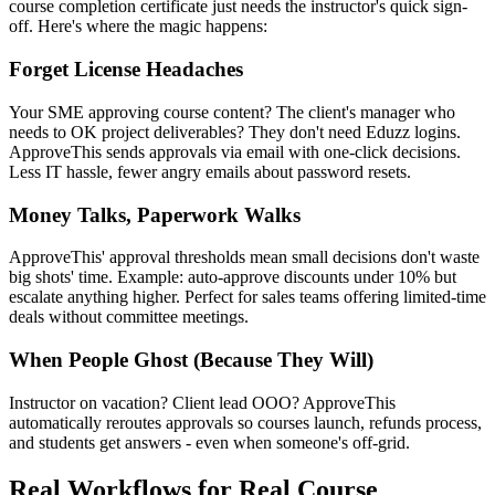
course completion certificate just needs the instructor's quick sign-
off. Here's where the magic happens:
Forget License Headaches
Your SME approving course content? The client's manager who
needs to OK project deliverables? They don't need Eduzz logins.
ApproveThis sends approvals via email with one-click decisions.
Less IT hassle, fewer angry emails about password resets.
Money Talks, Paperwork Walks
ApproveThis' approval thresholds mean small decisions don't waste
big shots' time. Example: auto-approve discounts under 10% but
escalate anything higher. Perfect for sales teams offering limited-time
deals without committee meetings.
When People Ghost (Because They Will)
Instructor on vacation? Client lead OOO? ApproveThis
automatically reroutes approvals so courses launch, refunds process,
and students get answers - even when someone's off-grid.
Real Workflows for Real Course