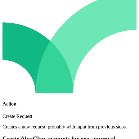
Action
Create Request
Creates a new request, probably with input from previous steps.
Create AlpaClass accounts for new approval