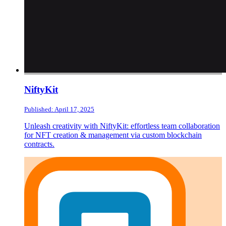
NiftyKit
Published: April 17, 2025
Unleash creativity with NiftyKit: effortless team collaboration
for NFT creation & management via custom blockchain
contracts.