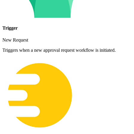
Trigger
New Request
Triggers when a new approval request workflow is initiated.