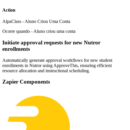
Action
AlpaClass - Aluno Criou Uma Conta
Ocorre quando - Aluno criou uma conta
Initiate approval requests for new Nutror
enrollments
Automatically generate approval workflows for new student
enrollments in Nutror using ApproveThis, ensuring efficient
resource allocation and instructional scheduling.
Zapier Components