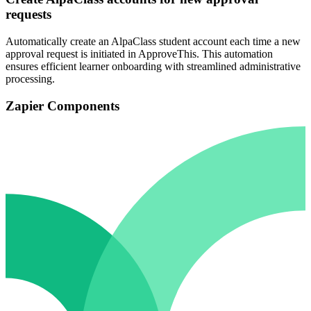
requests
Automatically create an AlpaClass student account each time a new
approval request is initiated in ApproveThis. This automation
ensures efficient learner onboarding with streamlined administrative
processing.
Zapier Components