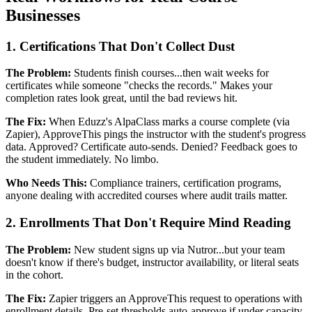
Businesses
1. Certifications That Don't Collect Dust
The Problem:
Students finish courses...then wait weeks for
certificates while someone "checks the records." Makes your
completion rates look great, until the bad reviews hit.
The Fix:
When Eduzz's AlpaClass marks a course complete (via
Zapier), ApproveThis pings the instructor with the student's progress
data. Approved? Certificate auto-sends. Denied? Feedback goes to
the student immediately. No limbo.
Who Needs This:
Compliance trainers, certification programs,
anyone dealing with accredited courses where audit trails matter.
2. Enrollments That Don't Require Mind Reading
The Problem:
New student signs up via Nutror...but your team
doesn't know if there's budget, instructor availability, or literal seats
in the cohort.
The Fix:
Zapier triggers an ApproveThis request to operations with
enrollment details. Pre-set thresholds auto-approve if under capacity,