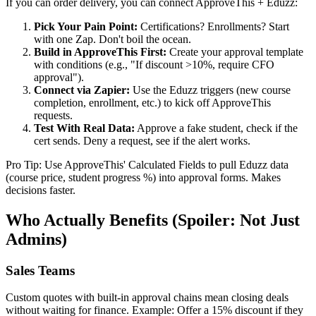
If you can order delivery, you can connect ApproveThis + Eduzz:
Pick Your Pain Point:
Certifications? Enrollments? Start
with one Zap. Don't boil the ocean.
Build in ApproveThis First:
Create your approval template
with conditions (e.g., "If discount >10%, require CFO
approval").
Connect via Zapier:
Use the Eduzz triggers (new course
completion, enrollment, etc.) to kick off ApproveThis
requests.
Test With Real Data:
Approve a fake student, check if the
cert sends. Deny a request, see if the alert works.
Pro Tip: Use ApproveThis' Calculated Fields to pull Eduzz data
(course price, student progress %) into approval forms. Makes
decisions faster.
Who Actually Benefits (Spoiler: Not Just
Admins)
Sales Teams
Custom quotes with built-in approval chains mean closing deals
without waiting for finance. Example: Offer a 15% discount if they