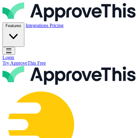
Skip to content
ApproveThis Inc.
Integrations
Pricing
Features
Open main menu
Login
Try ApproveThis Free