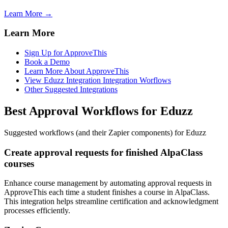
Learn More →
Learn More
Sign Up for ApproveThis
Book a Demo
Learn More About ApproveThis
View Eduzz Integration Integration Worflows
Other Suggested Integrations
Best Approval Workflows for Eduzz
Suggested workflows (and their Zapier components) for Eduzz
Create approval requests for finished AlpaClass
courses
Enhance course management by automating approval requests in
ApproveThis each time a student finishes a course in AlpaClass.
This integration helps streamline certification and acknowledgment
processes efficiently.