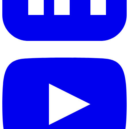
YouTube