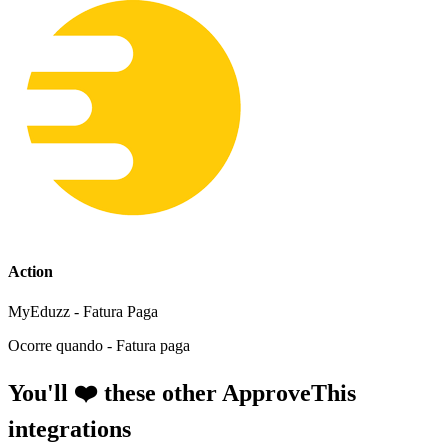
Action
MyEduzz - Fatura Paga
Ocorre quando - Fatura paga
You'll ❤️ these other ApproveThis
integrations