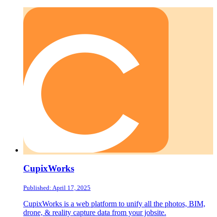
CupixWorks
Published: April 17, 2025
CupixWorks is a web platform to unify all the photos, BIM,
drone, & reality capture data from your jobsite.