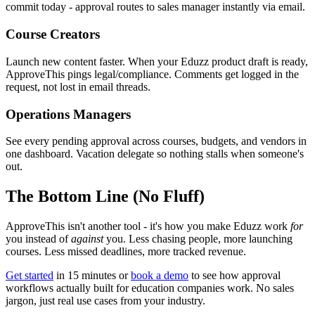
commit today - approval routes to sales manager instantly via email.
Course Creators
Launch new content faster. When your Eduzz product draft is ready,
ApproveThis pings legal/compliance. Comments get logged in the
request, not lost in email threads.
Operations Managers
See every pending approval across courses, budgets, and vendors in
one dashboard. Vacation delegate so nothing stalls when someone's
out.
The Bottom Line (No Fluff)
ApproveThis isn't another tool - it's how you make Eduzz work
for
you instead of
against
you. Less chasing people, more launching
courses. Less missed deadlines, more tracked revenue.
Get started
in 15 minutes or
book a demo
to see how approval
workflows actually built for education companies work. No sales
jargon, just real use cases from your industry.