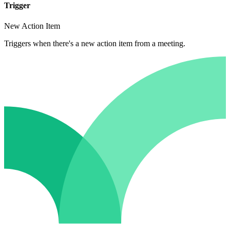
Trigger
New Action Item
Triggers when there's a new action item from a meeting.