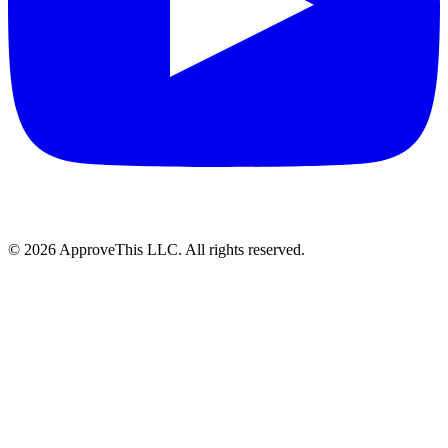
© 2026 ApproveThis LLC. All rights reserved.