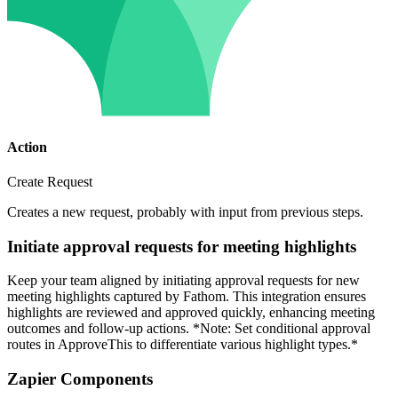
Action
Create Request
Creates a new request, probably with input from previous steps.
Initiate approval requests for meeting highlights
Keep your team aligned by initiating approval requests for new
meeting highlights captured by Fathom. This integration ensures
highlights are reviewed and approved quickly, enhancing meeting
outcomes and follow-up actions. *Note: Set conditional approval
routes in ApproveThis to differentiate various highlight types.*
Zapier Components