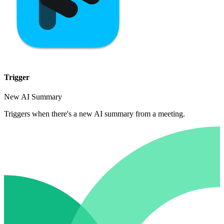
Trigger
New AI Summary
Triggers when there's a new AI summary from a meeting.