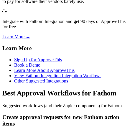
to pay for software their vendors barely use.
🥳
Integrate with Fathom Integration and get 90 days of ApproveThis
for free.
Learn More →
Learn More
Sign Up for ApproveThis
Book a Demo
Learn More About ApproveThis
View Fathom Integration Integration Worflows
Other Suggested Integrations
Best Approval Workflows for Fathom
Suggested workflows (and their Zapier components) for Fathom
Create approval requests for new Fathom action
items