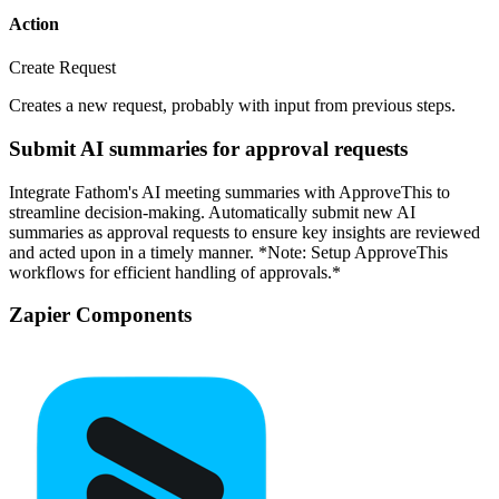
Action
Create Request
Creates a new request, probably with input from previous steps.
Submit AI summaries for approval requests
Integrate Fathom's AI meeting summaries with ApproveThis to
streamline decision-making. Automatically submit new AI
summaries as approval requests to ensure key insights are reviewed
and acted upon in a timely manner. *Note: Setup ApproveThis
workflows for efficient handling of approvals.*
Zapier Components