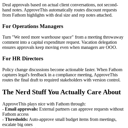
Deal approvals based on actual client conversations, not second-
hand notes. ApproveThis automatically routes discount requests
from Fathom highlights with deal size and rep notes attached.
For Operations Managers
Turn "We need more warehouse space" from a meeting throwaway
comment into a capital expenditure request. Vacation delegation
ensures approvals keep moving even when managers are OOO.
For HR Directors
Policy change discussions become actionable faster. When Fathom
captures legal's feedback in a compliance meeting, ApproveThis
routes the final draft to required stakeholders with version control.
The Nerd Stuff You Actually Care About
ApproveThis plays nice with Fathom through:
-
Email approvals:
External partners can approve requests without
Fathom access
-
Thresholds:
Auto-approve small budget items from meetings,
escalate big ones