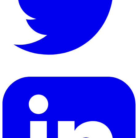
LinkedIn