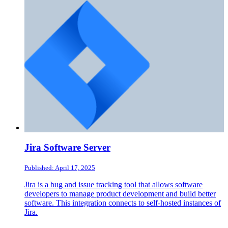
Jira Software Server
Published: April 17, 2025
Jira is a bug and issue tracking tool that allows software
developers to manage product development and build better
software. This integration connects to self-hosted instances of
Jira.