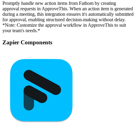
Promptly handle new action items from Fathom by creating
approval requests in ApproveThis. When an action item is generated
during a meeting, this integration ensures it's automatically submitted
for approval, enabling structured decision-making without delay.
*Note: Customize the approval workflow in ApproveThis to suit
your team's needs.*
Zapier Components