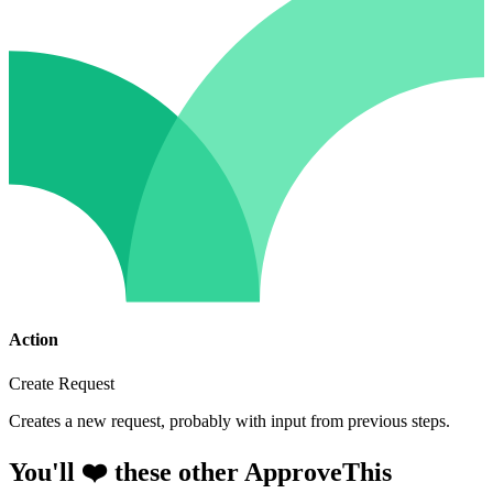
Action
Create Request
Creates a new request, probably with input from previous steps.
You'll ❤️ these other ApproveThis