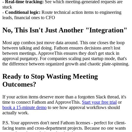
-
Real-time tracking:
See which meeting-generated requests are
stuck
-
Conditional logic:
Route technical action items to engineering
leads, financial ones to CFO
No, This Isn't Just Another "Integration"
Most app combos just move data around. This one closes the loop
between talking and doing. Fathom ensures decisions aren't lost
between meetings. ApproveThis ensures they don't get stuck in
approval purgatory. For companies scaling past startup mode, that's
the difference between organized growth and chaotic plate-spinning.
Ready to Stop Wasting Meeting
Outcomes?
If your action items deserve more than a forgotten Slack thread, it's
time to connect Fathom and ApproveThis.
Start your free trial
or
book a 15-minute demo
to see how approval workflows should
actually work.
P.S. Your approvers don't need Fathom licenses - perfect for client-
facing teams and cross-department projects. Because no one wants