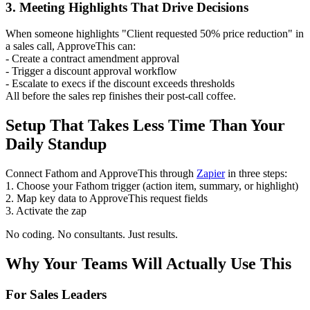
3. Meeting Highlights That Drive Decisions
When someone highlights "Client requested 50% price reduction" in
a sales call, ApproveThis can:
- Create a contract amendment approval
- Trigger a discount approval workflow
- Escalate to execs if the discount exceeds thresholds
All before the sales rep finishes their post-call coffee.
Setup That Takes Less Time Than Your
Daily Standup
Connect Fathom and ApproveThis through
Zapier
in three steps:
1. Choose your Fathom trigger (action item, summary, or highlight)
2. Map key data to ApproveThis request fields
3. Activate the zap
No coding. No consultants. Just results.
Why Your Teams Will Actually Use This
For Sales Leaders