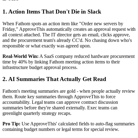
1. Action Items That Don't Die in Slack
When Fathom spots an action item like "Order new servers by
Friday," ApproveThis automatically creates an approval request with
all context attached. The IT director gets an email, clicks approve,
and the procurement team's already CC'd. No chasing down who's
responsible or what exactly was agreed upon.
Real-World Win:
A SaaS company reduced hardware procurement
time by 40% by linking Fathom meeting action items to their
infrastructure budget approval process.
2. AI Summaries That Actually Get Read
Fathom's meeting summaries are gold - when people actually review
them. Route key summaries through ApproveThis to force
accountability. Legal teams can approve contract discussion
summaries before they're shared externally. Exec teams can
greenlight quarterly strategy recaps.
Pro Tip:
Use ApproveThis' calculated fields to auto-flag summaries
containing budget numbers or legal terms for special review.