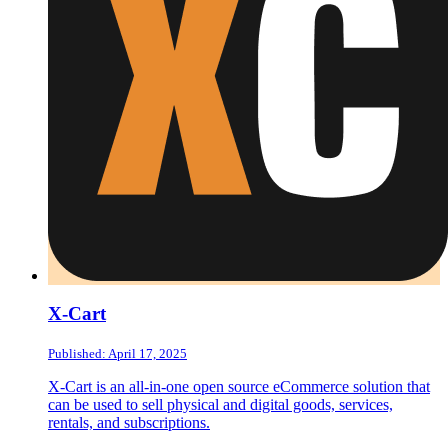
X-Cart
Published: April 17, 2025
X-Cart is an all-in-one open source eCommerce solution that
can be used to sell physical and digital goods, services,
rentals, and subscriptions.