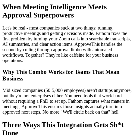
When Meeting Intelligence Meets
Approval Superpowers
Let's be real - most companies suck at two things: running
productive meetings and getting decisions made. Fathom fixes the
first problem by turning your Zoom calls into searchable transcripts,
AI summaries, and clear action items. ApproveThis handles the
second by cutting through approval limbo with automated
workflows. Together? They're like caffeine for your business
operations.
Why This Combo Works for Teams That Mean
Business
Mid-sized companies (50-5,000 employees) aren't startups anymore,
but they're not enterprises either. You need tools that work hard
without requiring a PhD to set up. Fathom captures what matters in
meetings; ApproveThis ensures those insights actually turn into
approved next steps. No more "We'll circle back on that" hell.
Three Ways This Integration Gets Sh*t
Done