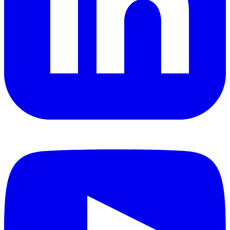
YouTube