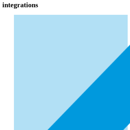
integrations