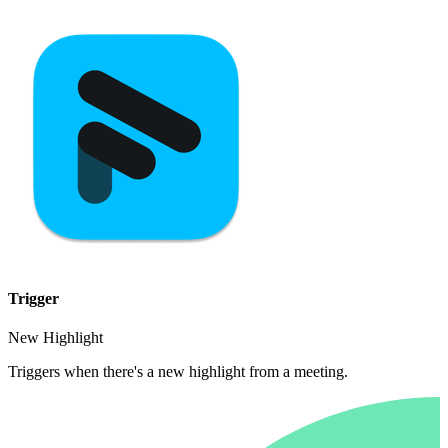
Trigger
New Highlight
Triggers when there's a new highlight from a meeting.