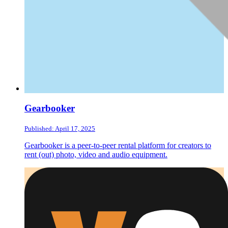
Gearbooker
Published: April 17, 2025
Gearbooker is a peer-to-peer rental platform for creators to
rent (out) photo, video and audio equipment.