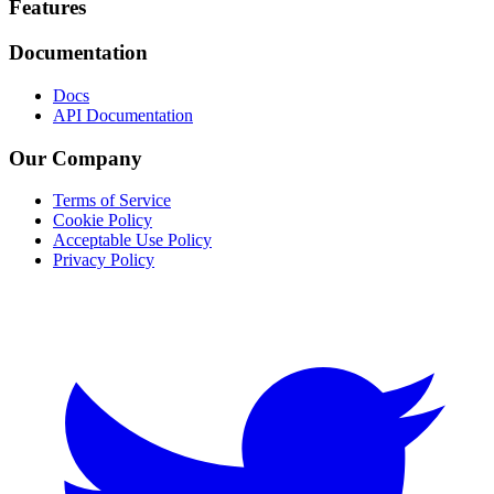
Footer
Features
Documentation
Docs
API Documentation
Our Company
Terms of Service
Cookie Policy
Acceptable Use Policy
Privacy Policy
Twitter