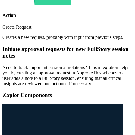
Action
Create Request
Creates a new request, probably with input from previous steps.
Initiate approval requests for new FullStory session
notes
Need to track important session annotations? This integration helps
you by creating an approval request in ApproveThis whenever a
user adds a note to a FullStory session, ensuring that all critical
insights are reviewed and actioned if necessary.
Zapier Components