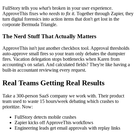
FullStory tells you
what's
broken in your user experience.
ApproveThis fixes
who needs to fix it
. Together through Zapier, they
turn digital forensics into action items that don't get lost in the
corporate Bermuda Triangle.
The Nerd Stuff That Actually Matters
ApproveThis isn't just another checkbox tool. Approval thresholds
auto-approve small fires so your team only debates the dumpster
fires. Vacation delegation stops bottlenecks when Karen from
accounting's on safari. And calculated fields? They're like having a
built-in accountant reviewing every request.
Real Teams Getting Real Results
Take a 300-person SaaS company we work with. Their product
team used to waste 15 hours/week debating which crashes to
prioritize. Now:
FullStory detects mobile crashes
Zapier kicks off ApproveThis workflows
Engineering leads get email approvals with replay links