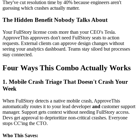
They've cut resolution time by 40% because engineers aren't
guessing which crashes actually matter.
The Hidden Benefit Nobody Talks About
Your FullStory license costs more than your CEO's Tesla.
ApproveThis approvers don't need FullStory seats to action
requests. External clients can approve design changes without
seeing your analytics dashboard. Teams stay siloed but processes
stay connected.
Four Ways This Combo Actually Works
1. Mobile Crash Triage That Doesn't Crash Your
Week
When FullStory detects a native mobile crash, ApproveThis
automatically routes it to your lead developer
and
customer support
manager. Support gets context without needing FullStory access.
Devs get approval to deprioritize non-critical crashes. Everyone
stops CC'ing the CTO.
Who This Saves: