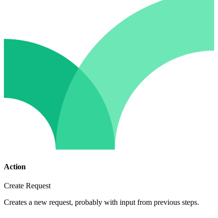
Action
Create Request
Creates a new request, probably with input from previous steps.