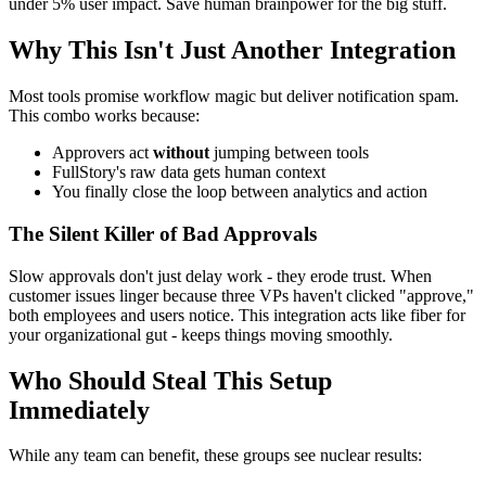
under 5% user impact. Save human brainpower for the big stuff.
Why This Isn't Just Another Integration
Most tools promise workflow magic but deliver notification spam.
This combo works because:
Approvers act
without
jumping between tools
FullStory's raw data gets human context
You finally close the loop between analytics and action
The Silent Killer of Bad Approvals
Slow approvals don't just delay work - they erode trust. When
customer issues linger because three VPs haven't clicked "approve,"
both employees and users notice. This integration acts like fiber for
your organizational gut - keeps things moving smoothly.
Who Should Steal This Setup
Immediately
While any team can benefit, these groups see nuclear results: