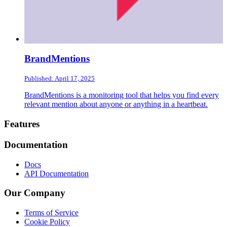
BrandMentions
Published: April 17, 2025
BrandMentions is a monitoring tool that helps you find every
relevant mention about anyone or anything in a heartbeat.
Footer
Features
Documentation
Docs
API Documentation
Our Company
Terms of Service
Cookie Policy