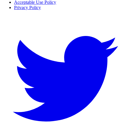
Acceptable Use Policy
Privacy Policy
Twitter