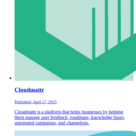
Cloudmattr
Published: April 17, 2025
Cloudmattr is a platform that helps businesses by helping
them manage user feedback, roadmaps, knowledge bases,
automated campaigns, and changelogs.