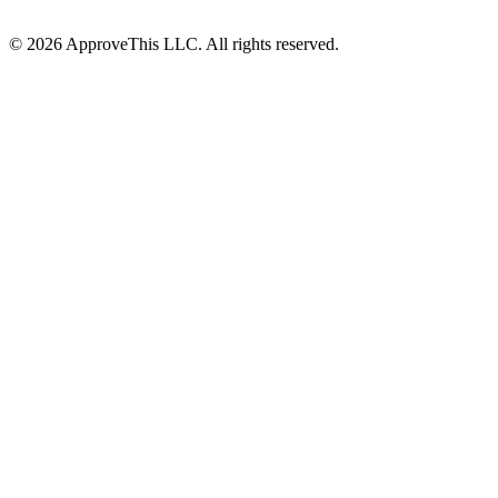
© 2026 ApproveThis LLC. All rights reserved.