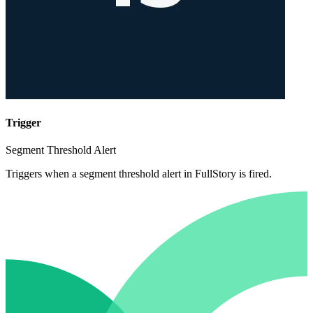
Trigger
Segment Threshold Alert
Triggers when a segment threshold alert in FullStory is fired.