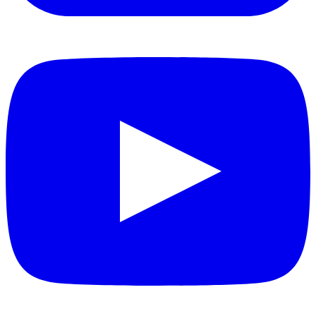
YouTube