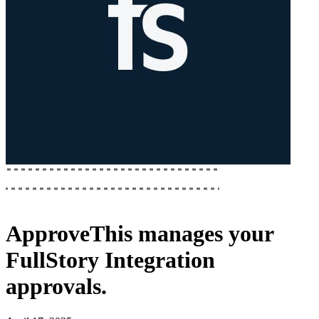
ApproveThis
manages your
FullStory Integration
approvals.