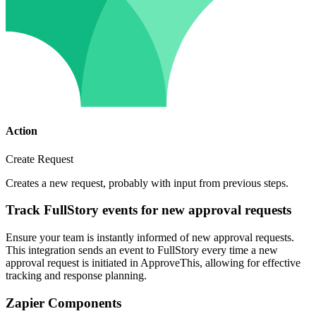
Action
Create Request
Creates a new request, probably with input from previous steps.
Track FullStory events for new approval requests
Ensure your team is instantly informed of new approval requests.
This integration sends an event to FullStory every time a new
approval request is initiated in ApproveThis, allowing for effective
tracking and response planning.
Zapier Components