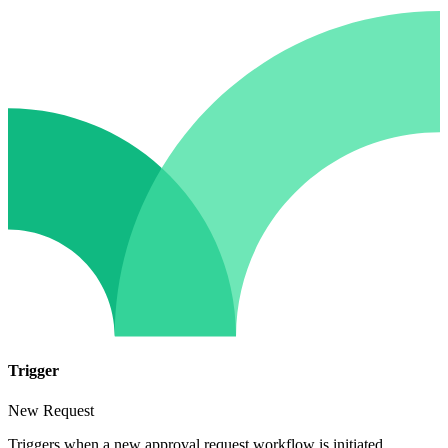
Trigger
New Request
Triggers when a new approval request workflow is initiated.