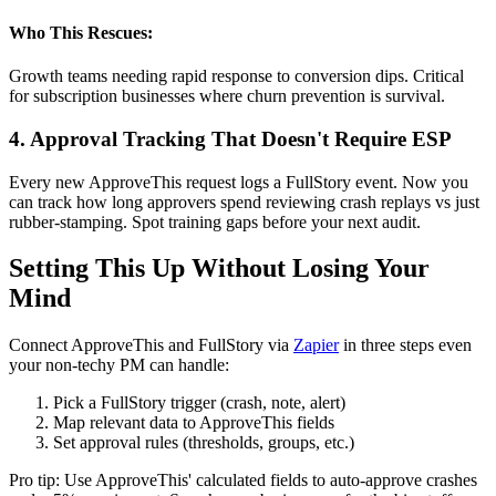
Who This Rescues:
Growth teams needing rapid response to conversion dips. Critical
for subscription businesses where churn prevention is survival.
4. Approval Tracking That Doesn't Require ESP
Every new ApproveThis request logs a FullStory event. Now you
can track how long approvers spend reviewing crash replays vs just
rubber-stamping. Spot training gaps before your next audit.
Setting This Up Without Losing Your
Mind
Connect ApproveThis and FullStory via
Zapier
in three steps even
your non-techy PM can handle:
Pick a FullStory trigger (crash, note, alert)
Map relevant data to ApproveThis fields
Set approval rules (thresholds, groups, etc.)
Pro tip: Use ApproveThis' calculated fields to auto-approve crashes