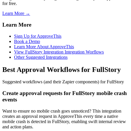
for free.
Learn More →
Learn More
Sign Up for ApproveThis
Book a Demo
Learn More About ApproveThis
View FullStory Integration Integration Worflows
Other Suggested Integrations
Best Approval Workflows for FullStory
Suggested workflows (and their Zapier components) for FullStory
Create approval requests for FullStory mobile crash
events
Want to ensure no mobile crash goes unnoticed? This integration
creates an approval request in ApproveThis every time a native
mobile crash is detected in FullStory, enabling swift internal review
and action plans.