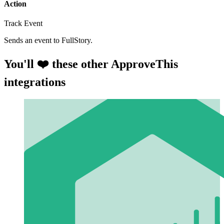
Action
Track Event
Sends an event to FullStory.
You'll ❤️ these other ApproveThis
integrations