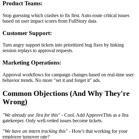
Product Teams:
Stop guessing which crashes to fix first. Auto-route critical issues
based on user impact scores from FullStory data.
Customer Support:
Turn angry support tickets into prioritized bug fixes by linking
session replays to approval requests.
Marketing Operations:
Approval workflows for campaign changes based on real-time user
behavior trends. No more "set it and forget it" ads.
Common Objections (And Why They're
Wrong)
"We already use Jira for this"
- Cool. Add ApproveThis as a Jira
gatekeeper. Only well-vetted issues become tickets.
"We have an intern tracking this"
- How's that working for your
employee turnover rate?