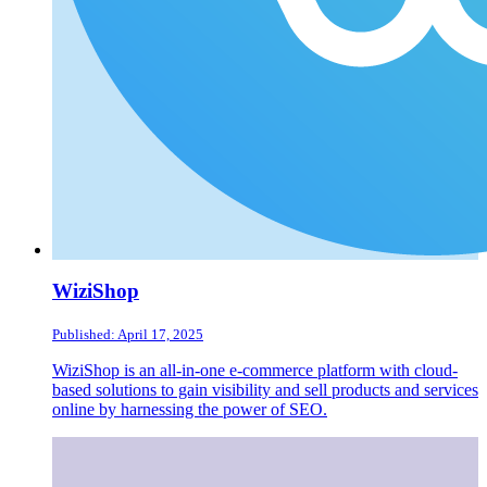
WiziShop
Published: April 17, 2025
WiziShop is an all-in-one e-commerce platform with cloud-
based solutions to gain visibility and sell products and services
online by harnessing the power of SEO.