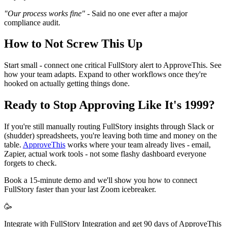
"Our process works fine"
- Said no one ever after a major
compliance audit.
How to Not Screw This Up
Start small - connect one critical FullStory alert to ApproveThis. See
how your team adapts. Expand to other workflows once they're
hooked on actually getting things done.
Ready to Stop Approving Like It's 1999?
If you're still manually routing FullStory insights through Slack or
(shudder) spreadsheets, you're leaving both time and money on the
table.
ApproveThis
works where your team already lives - email,
Zapier, actual work tools - not some flashy dashboard everyone
forgets to check.
Book a 15-minute demo and we'll show you how to connect
FullStory faster than your last Zoom icebreaker.
🥳
Integrate with FullStory Integration and get 90 days of ApproveThis