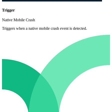
Trigger
Native Mobile Crash
Triggers when a native mobile crash event is detected.