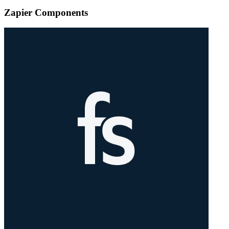
Zapier Components