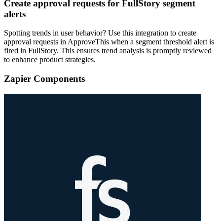
Create approval requests for FullStory segment
alerts
Spotting trends in user behavior? Use this integration to create
approval requests in ApproveThis when a segment threshold alert is
fired in FullStory. This ensures trend analysis is promptly reviewed
to enhance product strategies.
Zapier Components