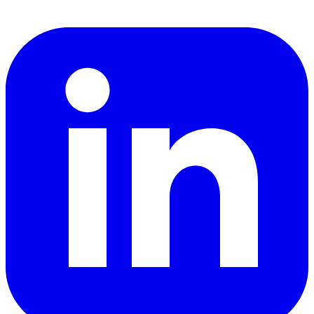
LinkedIn