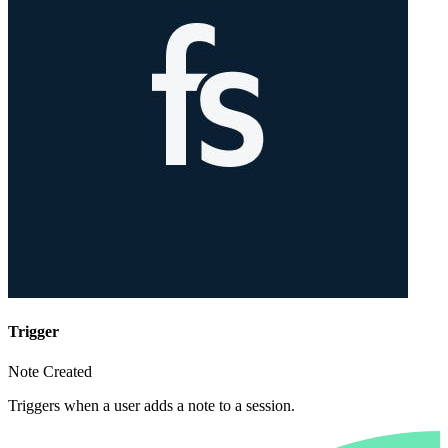
Trigger
Note Created
Triggers when a user adds a note to a session.