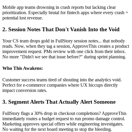
Mobile app teams drowning in crash reports but lacking clear
prioritization. Especially brutal for fintech apps where every crash =
potential lost revenue.
2. Session Notes That Don't Vanish Into the Void
Your CS team drops gold in FullStory session notes... that nobody
reads. Now, when they tag a session, ApproveThis creates a product
improvement request. PMs review with one click from their inbox.
No more "Didn't we see that issue before?" during sprint planning.
Who This Awakens:
Customer success teams tired of shouting into the analytics void.
Perfect for e-commerce companies where UX hiccups directly
impact conversion rates.
3. Segment Alerts That Actually Alert Someone
FullStory flags a 30% drop in checkout completions? ApproveThis
immediately routes a budget request to run promo damage control.
Marketing approves special offers while engineering investigates.
No waiting for the next board meeting to stop the bleeding.