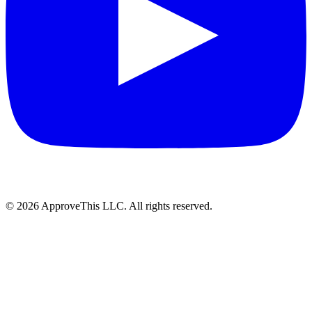
© 2026 ApproveThis LLC. All rights reserved.