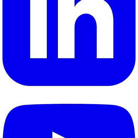
YouTube