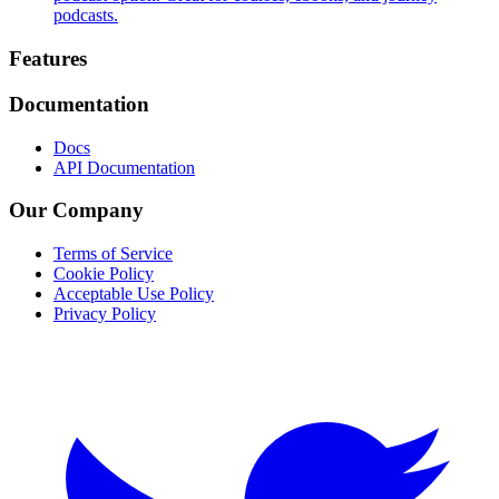
podcasts.
Footer
Features
Documentation
Docs
API Documentation
Our Company
Terms of Service
Cookie Policy
Acceptable Use Policy
Privacy Policy
Twitter