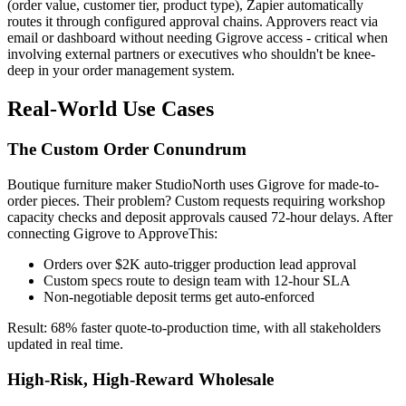
(order value, customer tier, product type), Zapier automatically
routes it through configured approval chains. Approvers react via
email or dashboard without needing Gigrove access - critical when
involving external partners or executives who shouldn't be knee-
deep in your order management system.
Real-World Use Cases
The Custom Order Conundrum
Boutique furniture maker StudioNorth uses Gigrove for made-to-
order pieces. Their problem? Custom requests requiring workshop
capacity checks and deposit approvals caused 72-hour delays. After
connecting Gigrove to ApproveThis:
Orders over $2K auto-trigger production lead approval
Custom specs route to design team with 12-hour SLA
Non-negotiable deposit terms get auto-enforced
Result: 68% faster quote-to-production time, with all stakeholders
updated in real time.
High-Risk, High-Reward Wholesale