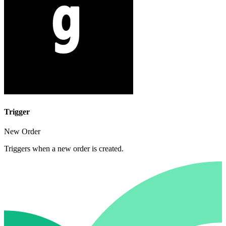
Trigger
New Order
Triggers when a new order is created.