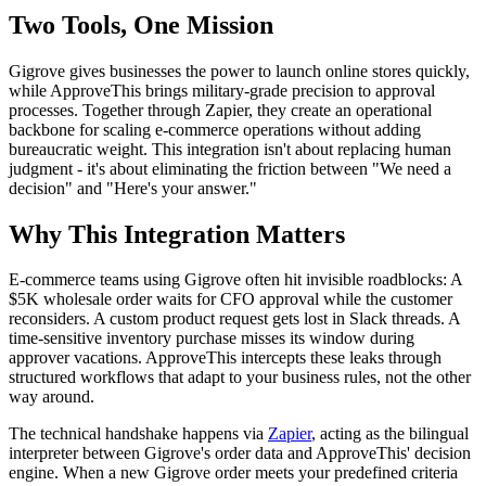
Two Tools, One Mission
Gigrove gives businesses the power to launch online stores quickly,
while ApproveThis brings military-grade precision to approval
processes. Together through Zapier, they create an operational
backbone for scaling e-commerce operations without adding
bureaucratic weight. This integration isn't about replacing human
judgment - it's about eliminating the friction between "We need a
decision" and "Here's your answer."
Why This Integration Matters
E-commerce teams using Gigrove often hit invisible roadblocks: A
$5K wholesale order waits for CFO approval while the customer
reconsiders. A custom product request gets lost in Slack threads. A
time-sensitive inventory purchase misses its window during
approver vacations. ApproveThis intercepts these leaks through
structured workflows that adapt to your business rules, not the other
way around.
The technical handshake happens via
Zapier
, acting as the bilingual
interpreter between Gigrove's order data and ApproveThis' decision
engine. When a new Gigrove order meets your predefined criteria