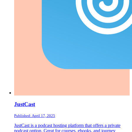
JustCast
Published: April 17, 2025
JustCast is a podcast hosting platform that offers a private
podcast option. Great for courses, ebooks, and journey