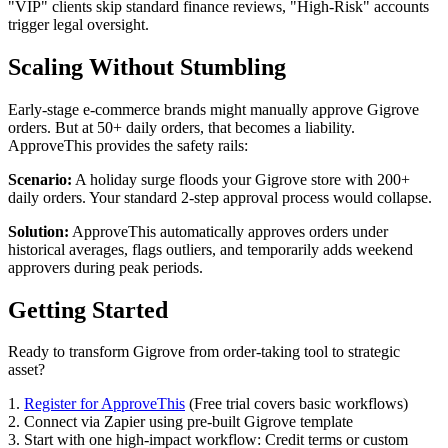
"VIP" clients skip standard finance reviews, "High-Risk" accounts
trigger legal oversight.
Scaling Without Stumbling
Early-stage e-commerce brands might manually approve Gigrove
orders. But at 50+ daily orders, that becomes a liability.
ApproveThis provides the safety rails:
Scenario:
A holiday surge floods your Gigrove store with 200+
daily orders. Your standard 2-step approval process would collapse.
Solution:
ApproveThis automatically approves orders under
historical averages, flags outliers, and temporarily adds weekend
approvers during peak periods.
Getting Started
Ready to transform Gigrove from order-taking tool to strategic
asset?
1.
Register for ApproveThis
(Free trial covers basic workflows)
2. Connect via Zapier using pre-built Gigrove template
3. Start with one high-impact workflow: Credit terms or custom