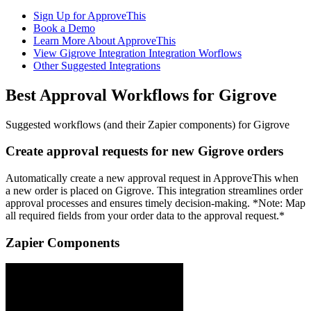
Sign Up for ApproveThis
Book a Demo
Learn More About ApproveThis
View Gigrove Integration Integration Worflows
Other Suggested Integrations
Best Approval Workflows for Gigrove
Suggested workflows (and their Zapier components) for Gigrove
Create approval requests for new Gigrove orders
Automatically create a new approval request in ApproveThis when
a new order is placed on Gigrove. This integration streamlines order
approval processes and ensures timely decision-making. *Note: Map
all required fields from your order data to the approval request.*
Zapier Components