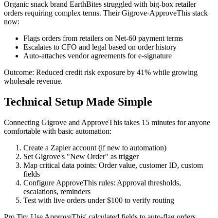
Organic snack brand EarthBites struggled with big-box retailer
orders requiring complex terms. Their Gigrove-ApproveThis stack
now:
Flags orders from retailers on Net-60 payment terms
Escalates to CFO and legal based on order history
Auto-attaches vendor agreements for e-signature
Outcome: Reduced credit risk exposure by 41% while growing
wholesale revenue.
Technical Setup Made Simple
Connecting Gigrove and ApproveThis takes 15 minutes for anyone
comfortable with basic automation:
Create a Zapier account (if new to automation)
Set Gigrove's "New Order" as trigger
Map critical data points: Order value, customer ID, custom
fields
Configure ApproveThis rules: Approval thresholds,
escalations, reminders
Test with live orders under $100 to verify routing
Pro Tip: Use ApproveThis' calculated fields to auto-flag orders