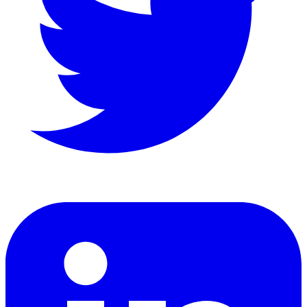
LinkedIn