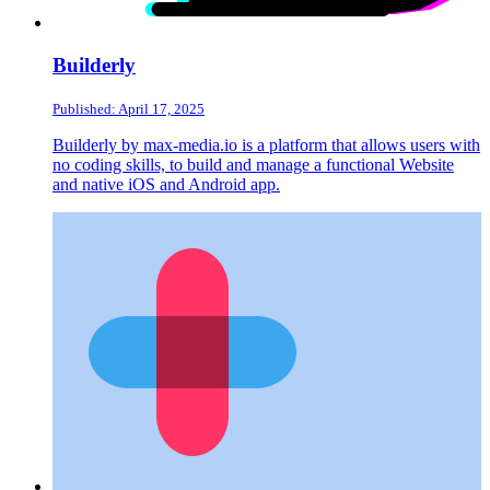
Builderly
Published: April 17, 2025
Builderly by max-media.io is a platform that allows users with
no coding skills, to build and manage a functional Website
and native iOS and Android app.