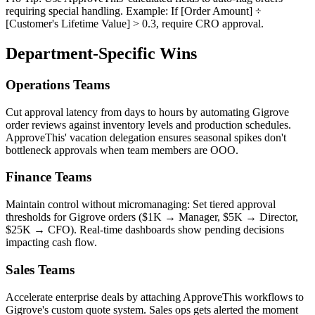
requiring special handling. Example: If [Order Amount] ÷
[Customer's Lifetime Value] > 0.3, require CRO approval.
Department-Specific Wins
Operations Teams
Cut approval latency from days to hours by automating Gigrove
order reviews against inventory levels and production schedules.
ApproveThis' vacation delegation ensures seasonal spikes don't
bottleneck approvals when team members are OOO.
Finance Teams
Maintain control without micromanaging: Set tiered approval
thresholds for Gigrove orders ($1K → Manager, $5K → Director,
$25K → CFO). Real-time dashboards show pending decisions
impacting cash flow.
Sales Teams
Accelerate enterprise deals by attaching ApproveThis workflows to
Gigrove's custom quote system. Sales ops gets alerted the moment