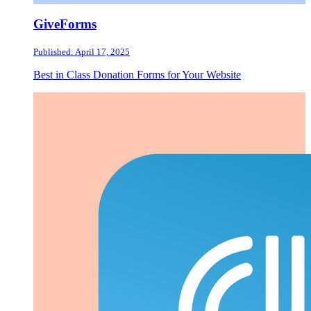
GiveForms
Published: April 17, 2025
Best in Class Donation Forms for Your Website