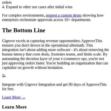
orders
4. Expand to other use cases after initial wins
For complex environments,
request a custom demo
showing how
enterprises orchestrate approvals across 10+ departments.
The Bottom Line
Gigrove excels at capturing revenue opportunities; ApproveThis
ensures you don't drown in the operational aftermath. This
integration isn't about adding more software - it's about removing the
human latency that costs deals, frustrates teams, and limits scale. By
automating the decision layer of your e-commerce ops, you're not
just approving orders faster. You're building an organization that can
capitalize on growth without hesitation.
🥳
Integrate with Gigrove Integration and get 90 days of ApproveThis
for free.
Learn More →
Learn More