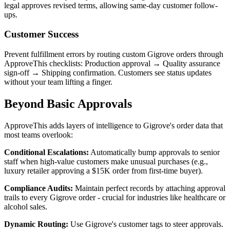
legal approves revised terms, allowing same-day customer follow-
ups.
Customer Success
Prevent fulfillment errors by routing custom Gigrove orders through
ApproveThis checklists: Production approval → Quality assurance
sign-off → Shipping confirmation. Customers see status updates
without your team lifting a finger.
Beyond Basic Approvals
ApproveThis adds layers of intelligence to Gigrove's order data that
most teams overlook:
Conditional Escalations:
Automatically bump approvals to senior
staff when high-value customers make unusual purchases (e.g.,
luxury retailer approving a $15K order from first-time buyer).
Compliance Audits:
Maintain perfect records by attaching approval
trails to every Gigrove order - crucial for industries like healthcare or
alcohol sales.
Dynamic Routing:
Use Gigrove's customer tags to steer approvals.