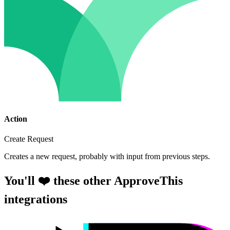
Action
Create Request
Creates a new request, probably with input from previous steps.
You'll ❤️ these other ApproveThis
integrations