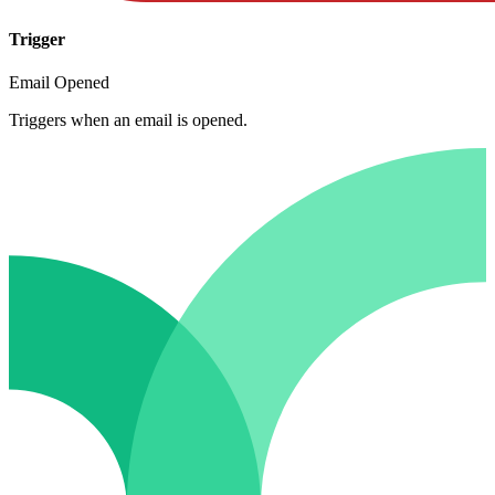
Trigger
Email Opened
Triggers when an email is opened.