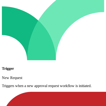
Trigger
New Request
Triggers when a new approval request workflow is initiated.