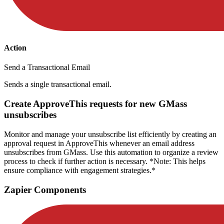
Action
Send a Transactional Email
Sends a single transactional email.
Create ApproveThis requests for new GMass
unsubscribes
Monitor and manage your unsubscribe list efficiently by creating an
approval request in ApproveThis whenever an email address
unsubscribes from GMass. Use this automation to organize a review
process to check if further action is necessary. *Note: This helps
ensure compliance with engagement strategies.*
Zapier Components