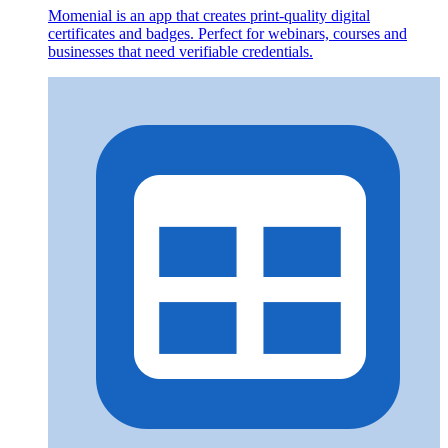
Momenial is an app that creates print-quality digital
certificates and badges. Perfect for webinars, courses and
businesses that need verifiable credentials.