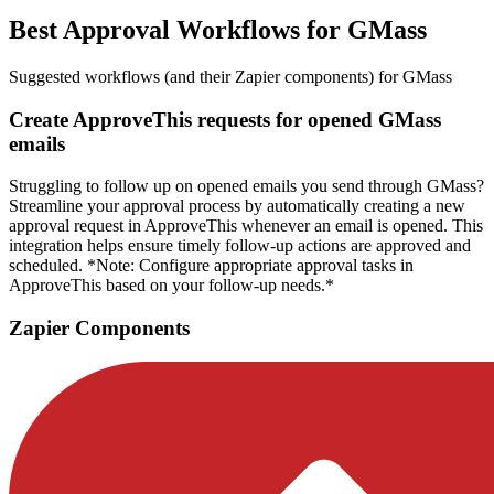
Best Approval Workflows for GMass
Suggested workflows (and their Zapier components) for GMass
Create ApproveThis requests for opened GMass
emails
Struggling to follow up on opened emails you send through GMass?
Streamline your approval process by automatically creating a new
approval request in ApproveThis whenever an email is opened. This
integration helps ensure timely follow-up actions are approved and
scheduled. *Note: Configure appropriate approval tasks in
ApproveThis based on your follow-up needs.*
Zapier Components