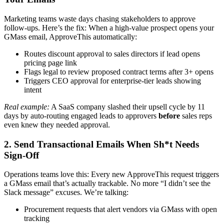
Marketing teams waste days chasing stakeholders to approve
follow-ups. Here’s the fix: When a high-value prospect opens your
GMass email, ApproveThis automatically:
Routes discount approval to sales directors if lead opens
pricing page link
Flags legal to review proposed contract terms after 3+ opens
Triggers CEO approval for enterprise-tier leads showing
intent
Real example:
A SaaS company slashed their upsell cycle by 11
days by auto-routing engaged leads to approvers
before
sales reps
even knew they needed approval.
2. Send Transactional Emails When Sh*t Needs
Sign-Off
Operations teams love this: Every new ApproveThis request triggers
a GMass email that’s actually trackable. No more “I didn’t see the
Slack message” excuses. We’re talking:
Procurement requests that alert vendors via GMass with open
tracking