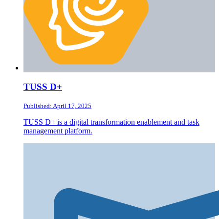
TUSS D+
Published: April 17, 2025
TUSS D+ is a digital transformation enablement and task
management platform.