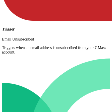
Trigger
Email Unsubscribed
Triggers when an email address is unsubscribed from your GMass
account.