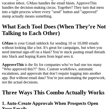
vacation inbox. GMass handles the email blasts. ApproveThis
handles the decision-making circus. Together? They turn that mess
into a tight process where every "send" button and "approved"
stamp actually means something.
What Each Tool Does (When They’re Not
Talking to Each Other)
GMass
is your Gmail sidekick for sending 10 or 10,000 emails
without looking like a bot. It’s great for campaigns, but when you
need internal sign-off on a blast? You’re stuck pasting email threads
into Slack and hoping Karen from legal sees it.
ApproveThis
is the fix for companies who’ve had one too many
"Who approved this?!" fires. Custom workflows, automatic
escalations, and approvals that don’t require logging into another
app. But without email data? You’re just automating the paperwork,
not the actual decisions.
Three Ways This Combo Actually Works
1. Auto-Create Approvals When Prospects Open
Your Emails