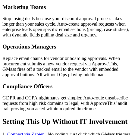
Marketing Teams
Stop losing deals because your discount approval process takes
longer than your sales cycle. Auto-create approval requests when
enterprise leads open specific email sections (pricing, case studies),
with dynamic fields pulling deal size and urgency.
Operations Managers
Replace email chains for vendor onboarding approvals. When
procurement submits a new vendor request via ApproveThis,
GMass fires off a tracked email to the vendor with embedded
approval buttons. All without Ops playing middleman.
Compliance Officers
GDPR and CCPA nightmares get simpler. Auto-route unsubscribe
requests from high-risk domains to legal, with ApproveThis’ audit
trail proving you acted within required timeframes.
Setting This Up Without IT Involvement
1.
Connect via Zapier
- No coding, just click which GMass triggers