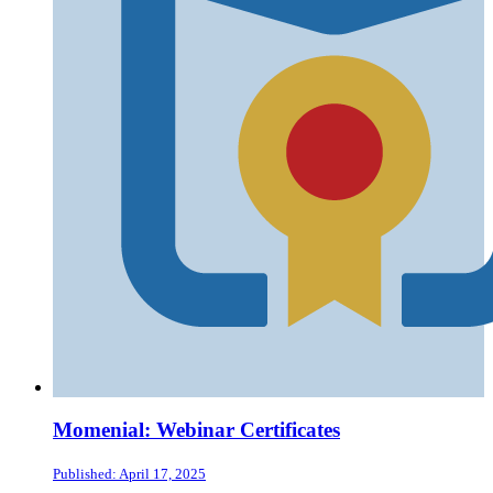
Momenial: Webinar Certificates
Published: April 17, 2025