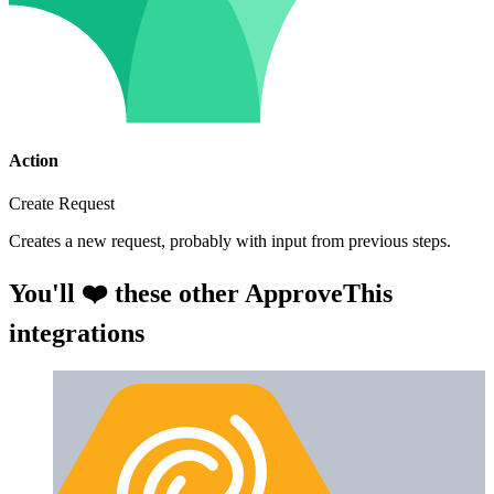
Action
Create Request
Creates a new request, probably with input from previous steps.
You'll ❤️ these other ApproveThis
integrations