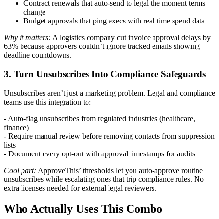
Contract renewals that auto-send to legal the moment terms
change
Budget approvals that ping execs with real-time spend data
Why it matters:
A logistics company cut invoice approval delays by
63% because approvers couldn’t ignore tracked emails showing
deadline countdowns.
3. Turn Unsubscribes Into Compliance Safeguards
Unsubscribes aren’t just a marketing problem. Legal and compliance
teams use this integration to:
- Auto-flag unsubscribes from regulated industries (healthcare,
finance)
- Require manual review before removing contacts from suppression
lists
- Document every opt-out with approval timestamps for audits
Cool part:
ApproveThis’ thresholds let you auto-approve routine
unsubscribes while escalating ones that trip compliance rules. No
extra licenses needed for external legal reviewers.
Who Actually Uses This Combo