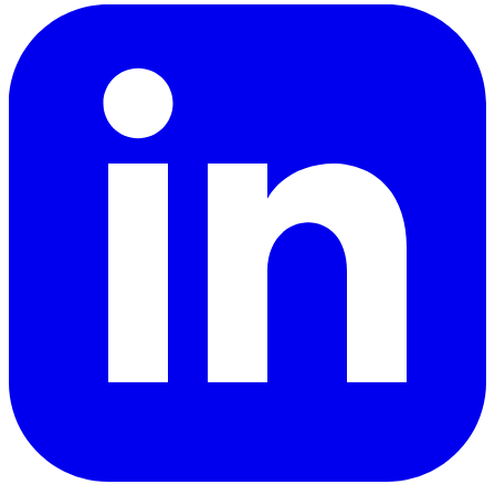
LinkedIn
YouTube