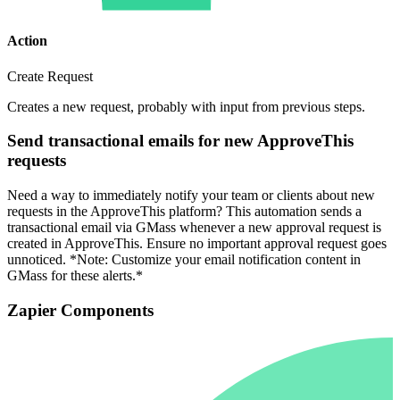
Action
Create Request
Creates a new request, probably with input from previous steps.
Send transactional emails for new ApproveThis
requests
Need a way to immediately notify your team or clients about new
requests in the ApproveThis platform? This automation sends a
transactional email via GMass whenever a new approval request is
created in ApproveThis. Ensure no important approval request goes
unnoticed. *Note: Customize your email notification content in
GMass for these alerts.*
Zapier Components