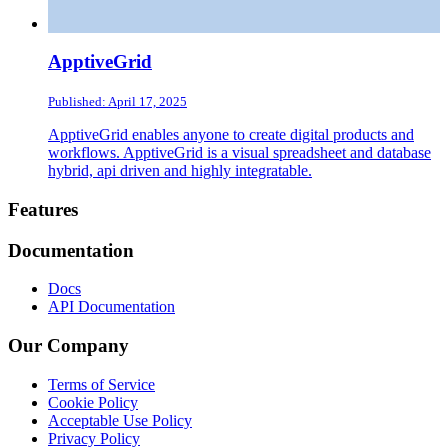
ApptiveGrid
Published: April 17, 2025
ApptiveGrid enables anyone to create digital products and
workflows. ApptiveGrid is a visual spreadsheet and database
hybrid, api driven and highly integratable.
Footer
Features
Documentation
Docs
API Documentation
Our Company
Terms of Service
Cookie Policy
Acceptable Use Policy
Privacy Policy