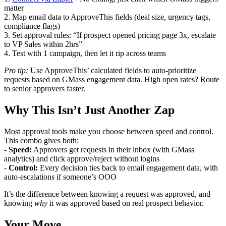
matter
2. Map email data to ApproveThis fields (deal size, urgency tags,
compliance flags)
3. Set approval rules: “If prospect opened pricing page 3x, escalate
to VP Sales within 2hrs”
4. Test with 1 campaign, then let it rip across teams
Pro tip:
Use ApproveThis’ calculated fields to auto-prioritize
requests based on GMass engagement data. High open rates? Route
to senior approvers faster.
Why This Isn’t Just Another Zap
Most approval tools make you choose between speed and control.
This combo gives both:
-
Speed:
Approvers get requests in their inbox (with GMass
analytics) and click approve/reject without logins
-
Control:
Every decision ties back to email engagement data, with
auto-escalations if someone’s OOO
It’s the difference between knowing a request was approved, and
knowing
why
it was approved based on real prospect behavior.
Your Move