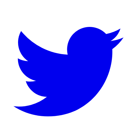
Twitter