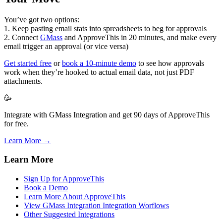
You’ve got two options:
1. Keep pasting email stats into spreadsheets to beg for approvals
2. Connect
GMass
and ApproveThis in 20 minutes, and make every
email trigger an approval (or vice versa)
Get started free
or
book a 10-minute demo
to see how approvals
work when they’re hooked to actual email data, not just PDF
attachments.
🥳
Integrate with GMass Integration and get 90 days of ApproveThis
for free.
Learn More →
Learn More
Sign Up for ApproveThis
Book a Demo
Learn More About ApproveThis
View GMass Integration Integration Worflows
Other Suggested Integrations