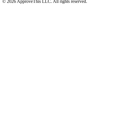
© 2026 ApproveThis LLC. All rights reserved.