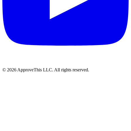
© 2026 ApproveThis LLC. All rights reserved.