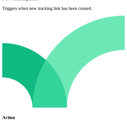
Triggers when new tracking link has been created.
Action