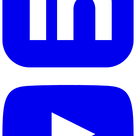
YouTube