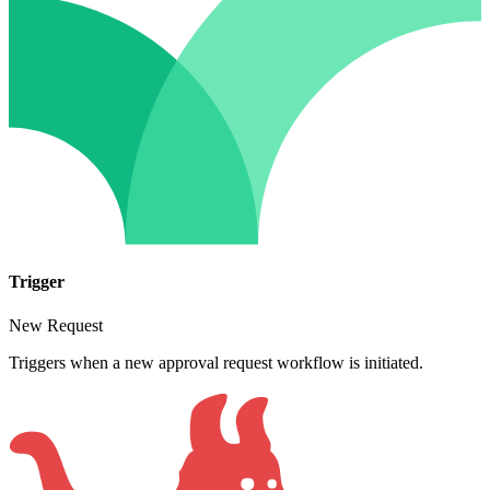
Trigger
New Request
Triggers when a new approval request workflow is initiated.