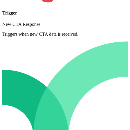
Trigger
New CTA Response
Triggers when new CTA data is received.