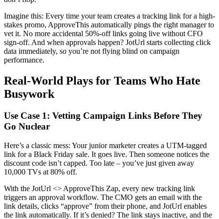
Imagine this: Every time your team creates a tracking link for a high-
stakes promo, ApproveThis automatically pings the right manager to
vet it. No more accidental 50%-off links going live without CFO
sign-off. And when approvals happen? JotUrl starts collecting click
data immediately, so you’re not flying blind on campaign
performance.
Real-World Plays for Teams Who Hate
Busywork
Use Case 1: Vetting Campaign Links Before They
Go Nuclear
Here’s a classic mess: Your junior marketer creates a UTM-tagged
link for a Black Friday sale. It goes live. Then someone notices the
discount code isn’t capped. Too late – you’ve just given away
10,000 TVs at 80% off.
With the JotUrl <> ApproveThis Zap, every new tracking link
triggers an approval workflow. The CMO gets an email with the
link details, clicks “approve” from their phone, and JotUrl enables
the link automatically. If it’s denied? The link stays inactive, and the