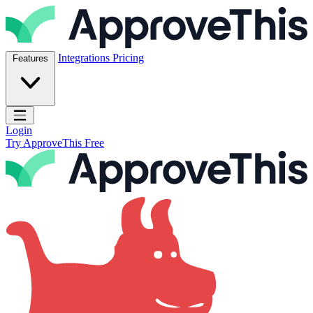
Skip to content
ApproveThis Inc.
Integrations
Pricing
Features
Open main menu
Login
Try ApproveThis Free