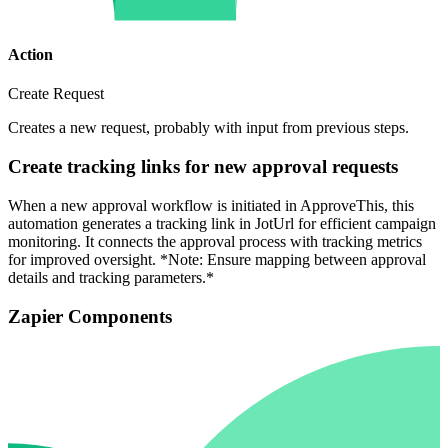
Action
Create Request
Creates a new request, probably with input from previous steps.
Create tracking links for new approval requests
When a new approval workflow is initiated in ApproveThis, this
automation generates a tracking link in JotUrl for efficient campaign
monitoring. It connects the approval process with tracking metrics
for improved oversight. *Note: Ensure mapping between approval
details and tracking parameters.*
Zapier Components