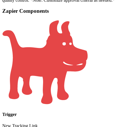
quality control. *Note: Customize approval criteria as needed.*
Zapier Components
Trigger
New Tracking Link