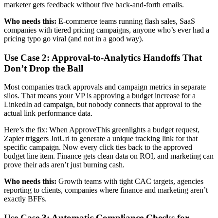
marketer gets feedback without five back-and-forth emails.
Who needs this:
E-commerce teams running flash sales, SaaS
companies with tiered pricing campaigns, anyone who’s ever had a
pricing typo go viral (and not in a good way).
Use Case 2: Approval-to-Analytics Handoffs That
Don’t Drop the Ball
Most companies track approvals and campaign metrics in separate
silos. That means your VP is approving a budget increase for a
LinkedIn ad campaign, but nobody connects that approval to the
actual link performance data.
Here’s the fix: When ApproveThis greenlights a budget request,
Zapier triggers JotUrl to generate a unique tracking link for that
specific campaign. Now every click ties back to the approved
budget line item. Finance gets clean data on ROI, and marketing can
prove their ads aren’t just burning cash.
Who needs this:
Growth teams with tight CAC targets, agencies
reporting to clients, companies where finance and marketing aren’t
exactly BFFs.
Use Case 3: Automatic Compliance Checks for