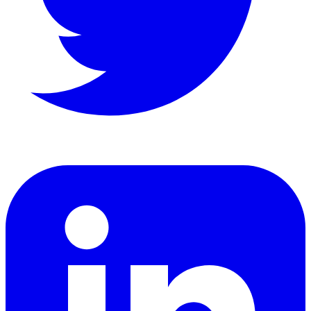
LinkedIn