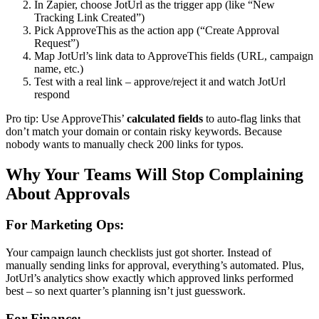
In Zapier, choose JotUrl as the trigger app (like “New
Tracking Link Created”)
Pick ApproveThis as the action app (“Create Approval
Request”)
Map JotUrl’s link data to ApproveThis fields (URL, campaign
name, etc.)
Test with a real link – approve/reject it and watch JotUrl
respond
Pro tip: Use ApproveThis’
calculated fields
to auto-flag links that
don’t match your domain or contain risky keywords. Because
nobody wants to manually check 200 links for typos.
Why Your Teams Will Stop Complaining
About Approvals
For Marketing Ops:
Your campaign launch checklists just got shorter. Instead of
manually sending links for approval, everything’s automated. Plus,
JotUrl’s analytics show exactly which approved links performed
best – so next quarter’s planning isn’t just guesswork.
For Finance: