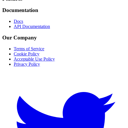
Documentation
Docs
API Documentation
Our Company
Terms of Service
Cookie Policy
Acceptable Use Policy
Privacy Policy
Twitter