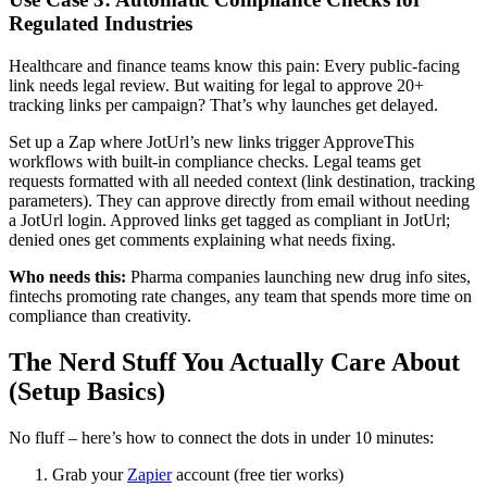
Regulated Industries
Healthcare and finance teams know this pain: Every public-facing
link needs legal review. But waiting for legal to approve 20+
tracking links per campaign? That’s why launches get delayed.
Set up a Zap where JotUrl’s new links trigger ApproveThis
workflows with built-in compliance checks. Legal teams get
requests formatted with all needed context (link destination, tracking
parameters). They can approve directly from email without needing
a JotUrl login. Approved links get tagged as compliant in JotUrl;
denied ones get comments explaining what needs fixing.
Who needs this:
Pharma companies launching new drug info sites,
fintechs promoting rate changes, any team that spends more time on
compliance than creativity.
The Nerd Stuff You Actually Care About
(Setup Basics)
No fluff – here’s how to connect the dots in under 10 minutes:
Grab your
Zapier
account (free tier works)