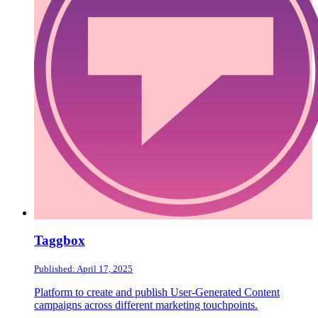
Taggbox
Published: April 17, 2025
Platform to create and publish User-Generated Content
campaigns across different marketing touchpoints.