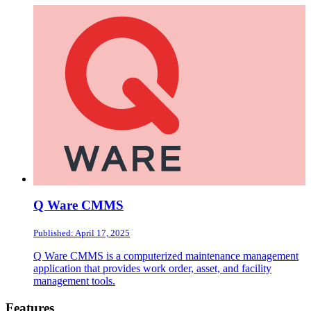
Q Ware CMMS
Published: April 17, 2025
Q Ware CMMS is a computerized maintenance management
application that provides work order, asset, and facility
management tools.
Footer
Features