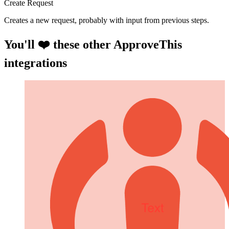
Create Request
Creates a new request, probably with input from previous steps.
You'll ❤️ these other ApproveThis
integrations