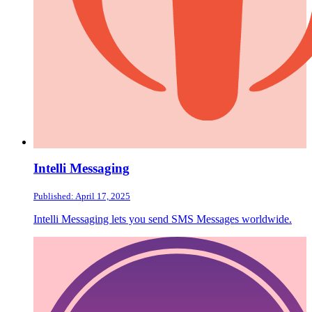
Intelli Messaging
Published: April 17, 2025
Intelli Messaging lets you send SMS Messages worldwide.