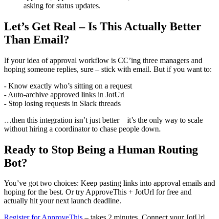
asking for status updates.
Let’s Get Real – Is This Actually Better
Than Email?
If your idea of approval workflow is CC’ing three managers and
hoping someone replies, sure – stick with email. But if you want to:
- Know exactly who’s sitting on a request
- Auto-archive approved links in JotUrl
- Stop losing requests in Slack threads
…then this integration isn’t just better – it’s the only way to scale
without hiring a coordinator to chase people down.
Ready to Stop Being a Human Routing
Bot?
You’ve got two choices: Keep pasting links into approval emails and
hoping for the best. Or try ApproveThis + JotUrl for free and
actually hit your next launch deadline.
Register for ApproveThis
– takes 2 minutes. Connect your JotUrl