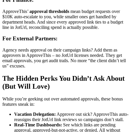
ApproveThis’
approval thresholds
mean budget requests over
$10K auto-escalate to you, while smaller ones get handled by
department heads. And since every approved link ties to a budget
line in JotUrl, reconciling spend is actually possible.
For External Partners:
Agency needs approval on their campaign links? Add them as
approvers in ApproveThis – no JotUrl licenses needed. They get
email approvals, you get audit trails. No more “the client didn’t tell
us” excuses.
The Hidden Perks You Didn’t Ask About
(But Will Love)
While you’re geeking out over automated approvals, these bonus
features sneak in:
Vacation Delegation:
Approver out sick? ApproveThis auto-
reassigns their JotUrl link reviews so campaigns don’t stall.
Real-Time Dashboards:
See which links are pending
approval, approved-but-not-active, or denied. All without