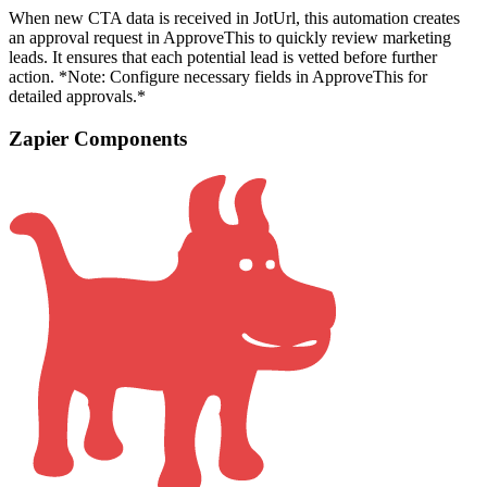
When new CTA data is received in JotUrl, this automation creates
an approval request in ApproveThis to quickly review marketing
leads. It ensures that each potential lead is vetted before further
action. *Note: Configure necessary fields in ApproveThis for
detailed approvals.*
Zapier Components