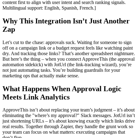
content first to align with user intent and search ranking signals.
Multilingual support: English, Spanish, French.]
Why This Integration Isn’t Just Another
Zap
Let’s cut to the chase: approvals suck. Waiting for someone to sign
off on a campaign link or a budget request feels like watching paint
dry. And tracking those links? That’s another spreadsheet nightmare.
But here’s the thing – when you connect ApproveThis (the approval
automation sidekick) with JotUrl (the link-tracking wizard), you’re
not just automating tasks. You’re building guardrails for your
marketing ops that actually make sense.
What Happens When Approval Logic
Meets Link Analytics
ApproveThis isn’t about replacing your team’s judgment – it’s about
eliminating the "where’s my approval?" Slack messages. JotUrl isn’t
just shortening URLs – it’s about knowing exactly which links drive
real results. Together through Zapier, they handle the grunt work so
your team can focus on what matters: executing campaigns that
don’t flop.