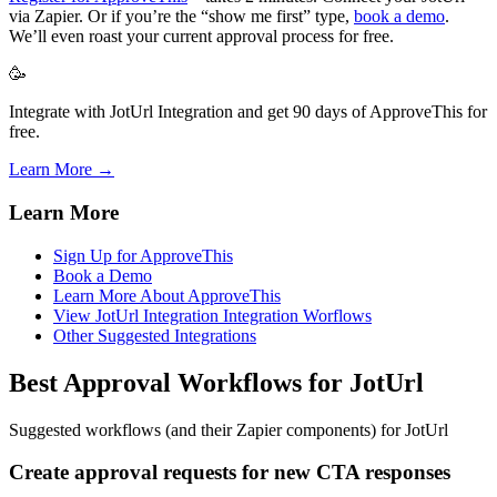
via Zapier. Or if you’re the “show me first” type,
book a demo
.
We’ll even roast your current approval process for free.
🥳
Integrate with JotUrl Integration and get 90 days of ApproveThis for
free.
Learn More →
Learn More
Sign Up for ApproveThis
Book a Demo
Learn More About ApproveThis
View JotUrl Integration Integration Worflows
Other Suggested Integrations
Best Approval Workflows for JotUrl
Suggested workflows (and their Zapier components) for JotUrl
Create approval requests for new CTA responses