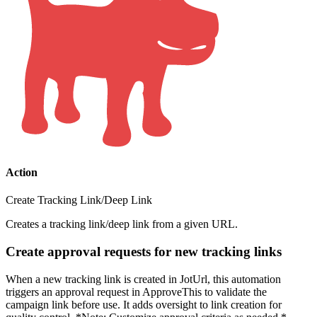
Action
Create Tracking Link/Deep Link
Creates a tracking link/deep link from a given URL.
Create approval requests for new tracking links
When a new tracking link is created in JotUrl, this automation
triggers an approval request in ApproveThis to validate the
campaign link before use. It adds oversight to link creation for