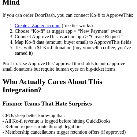
Mind
If you can order DoorDash, you can connect Ko-fi to ApproveThis:
Create a Zapier account
(free tier works)
Choose “Ko-fi” as trigger app > “New Payment” event
Connect ApproveThis as action app > “Create Request”
Map Ko-fi data (amount, buyer email) to ApproveThis fields
Test with a $1 Ko-fi donation (buy yourself a coffee, you’ve
earned it)
Pro Tip: Use ApproveThis’ approval thresholds to auto-approve
small donations but require human eyes on big-ticket items.
Who Actually Cares About This
Integration?
Finance Teams That Hate Surprises
CFOs sleep better knowing that:
- All Ko-fi revenue is logged before hitting QuickBooks
- Refund requests route through legal first
- Membership cancellations trigger retention offers (if approved)