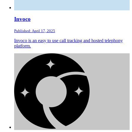
Invoco
Published: April 17, 2025
Invoco is an easy to use call tracking and hosted telephony
platform.