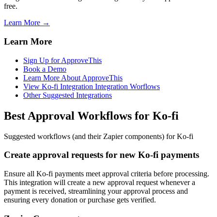
free.
Learn More →
Learn More
Sign Up for ApproveThis
Book a Demo
Learn More About ApproveThis
View Ko-fi Integration Integration Worflows
Other Suggested Integrations
Best Approval Workflows for Ko-fi
Suggested workflows (and their Zapier components) for Ko-fi
Create approval requests for new Ko-fi payments
Ensure all Ko-fi payments meet approval criteria before processing.
This integration will create a new approval request whenever a
payment is received, streamlining your approval process and
ensuring every donation or purchase gets verified.