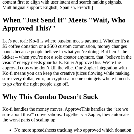
content first to align with user intent and search ranking signals.
Multilingual support: English, Spanish, French.]
When "Just Send It" Meets "Wait, Who
Approved This?"
Let’s get real: Ko-fi is where passion meets payment. Whether it’s a
$5 coffee donation or a $500 custom commission, money changes
hands because people believe in what you’re doing. But here’s the
kicker – when you’re not a solo creator anymore, that “believe in the
vision” energy needs guardrails. Enter ApproveThis. We’re the
approval cops who don’t kill the vibe. Our Zapier integration with
Ko-fi means you can keep the creative juices flowing while making
sure every dollar, euro, or crypto-cat meme coin gets where it needs
to go
after
the right people sign off.
Why This Combo Doesn’t Suck
Ko-fi handles the money moves. ApproveThis handles the “are we
sure about this?” conversations. Together via Zapier, they automate
the worst parts of scaling up:
No more spreadsheets tracking who approved which donation