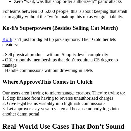
Zero “wait, was that shop order authorized?” panic attacks
For teams between 50-5,000 people, this is about keeping that small-
team agility without the “we’re making this up as we go” liability.
Ko-fi’s Superpowers (Besides Selling Cat Merch)
Ko-fi
isn’t just for digital tip jars anymore. Their Gold tier lets
creators:
- Sell physical products without Shopify-level complexity
- Offer monthly memberships that don’t require a CS degree to
manage
- Handle commissions without drowning in DMs
Where ApproveThis Comes In Clutch
Our users aren’t trying to micromanage creators. They’re trying to:
1. Stop finance from having to reverse unauthorized charges
2. Give legal teams visibility into high-risk commissions
3. Let approvers say yes/no via email because nobody logs into
another damn portal
Real-World Use Cases That Don’t Sound