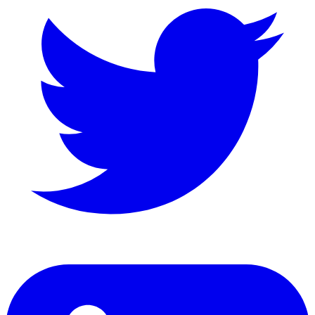
LinkedIn