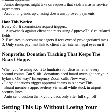
- Junior designers might take on requests that violate master service
agreements
- Accounting ends up chasing down unapproved payments
How This Works:
Every Ko-fi commission request triggers:
1. Auto-check against client contracts using ApproveThis’ calculated
fields
2. Escalates to account managers if fees exceed pre-negotiated rates
3. Only sends payment link to client after internal legal eyes on it
Nonprofits: Donation Tracking That Keeps The
Board Happy
When you’re using Ko-fi to fundraise for disaster relief, every
second counts. But $10k+ donations need board oversight per your
bylaws. Old way? Emergency Zoom calls. New way:
- Large donations trigger approval chains in ApproveThis
- Board members approve/deny via email while stuck in airport
security lines
- Auto-send custom thank you videos only after full sign-off
Setting This Up Without Losing Your