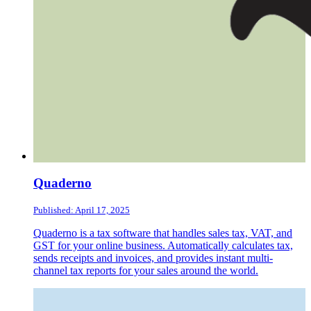
Quaderno
Published: April 17, 2025
Quaderno is a tax software that handles sales tax, VAT, and
GST for your online business. Automatically calculates tax,
sends receipts and invoices, and provides instant multi-
channel tax reports for your sales around the world.