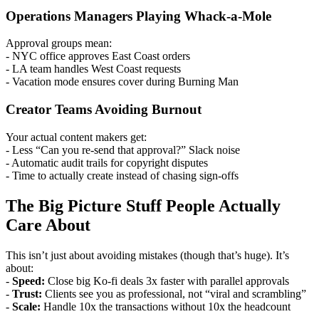
Operations Managers Playing Whack-a-Mole
Approval groups mean:
- NYC office approves East Coast orders
- LA team handles West Coast requests
- Vacation mode ensures cover during Burning Man
Creator Teams Avoiding Burnout
Your actual content makers get:
- Less “Can you re-send that approval?” Slack noise
- Automatic audit trails for copyright disputes
- Time to actually create instead of chasing sign-offs
The Big Picture Stuff People Actually
Care About
This isn’t just about avoiding mistakes (though that’s huge). It’s
about:
-
Speed:
Close big Ko-fi deals 3x faster with parallel approvals
-
Trust:
Clients see you as professional, not “viral and scrambling”
-
Scale:
Handle 10x the transactions without 10x the headcount