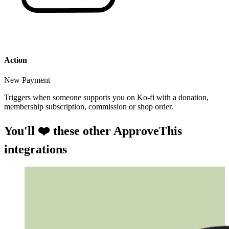
Action
New Payment
Triggers when someone supports you on Ko-fi with a donation,
membership subscription, commission or shop order.
You'll ❤️ these other ApproveThis
integrations