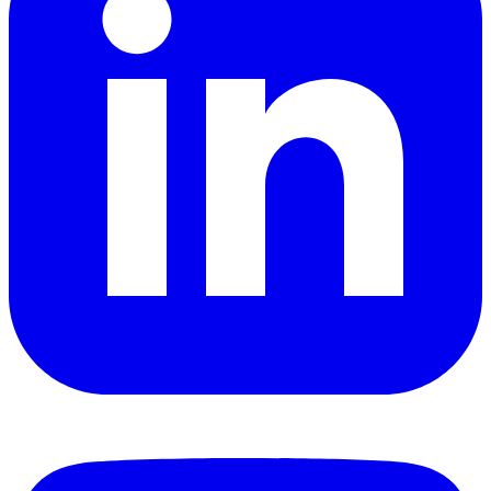
YouTube