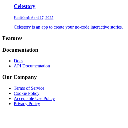
Celestory
Published: April 17, 2025
Celestory is an app to create your no-code interactive stories.
Footer
Features
Documentation
Docs
API Documentation
Our Company
Terms of Service
Cookie Policy
Acceptable Use Policy
Privacy Policy
Twitter