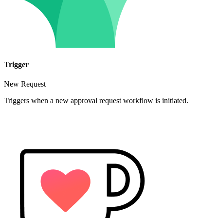
Trigger
New Request
Triggers when a new approval request workflow is initiated.