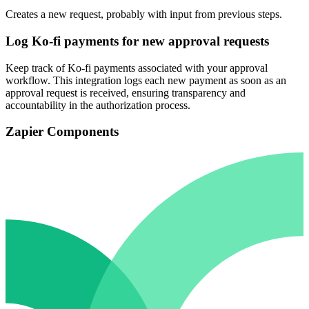
Creates a new request, probably with input from previous steps.
Log Ko-fi payments for new approval requests
Keep track of Ko-fi payments associated with your approval
workflow. This integration logs each new payment as soon as an
approval request is received, ensuring transparency and
accountability in the authorization process.
Zapier Components