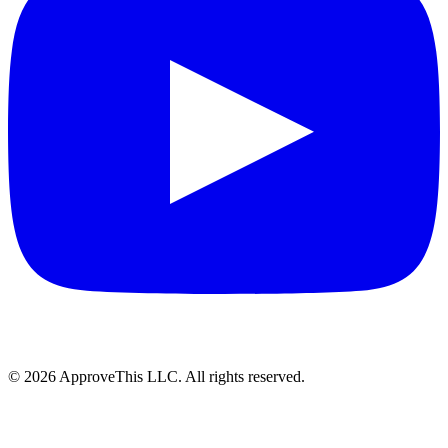
© 2026 ApproveThis LLC. All rights reserved.