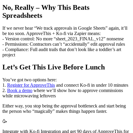
No, Really – Why This Beats
Spreadsheets
If we never hear “We track approvals in Google Sheets” again, it’ll
be too soon. ApproveThis + Ko-fi via Zapier means:
- Version control: No more “sheet_2023_FINAL_v12” nonsense
- Permissions: Contractors can’t “accidentally” edit approval rules
- Compliance: Full audit trails that don’t look like a toddler’s art
project
Let’s Get This Live Before Lunch
You’ve got two options here:
1.
Register for ApproveThis
and connect Ko-fi in under 10 minutes
2.
Book a demo
where we’ll show how to approve commissions
while microwaving leftovers
Either way, you stop being the approval bottleneck and start being
the person who “magically” makes things happen faster.
🥳
Integrate with Ko-fi Integration and get 90 days of ApproveThis for