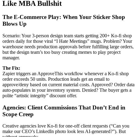
Like MBA Bullshit
The E-Commerce Play: When Your Sticker Shop
Blows Up
Scenario: Your 3-person design team starts getting 200+ Ko-fi shop
orders daily for those viral “I Hate Meetings” mugs. Problem? Your
warehouse needs production approvals before fulfilling large orders,
but the design team’s too busy creating memes to play project
manager.
The Fix:
Zapier triggers an ApproveThis workflow whenever a Ko-fi shop
order exceeds 50 units. Production leads get an email to
approve/deny based on current material costs. Approved? Order data
auto-populates in your inventory system. Denied? The buyer gets a
polite “artistic integrity” discount offer.
Agencies: Client Commissions That Don’t End in
Scope Creep
Creative agencies love Ko-fi for one-off client requests (“Can you
make our CEO’s LinkedIn photo look less AI-generated?”). But
without approvals: