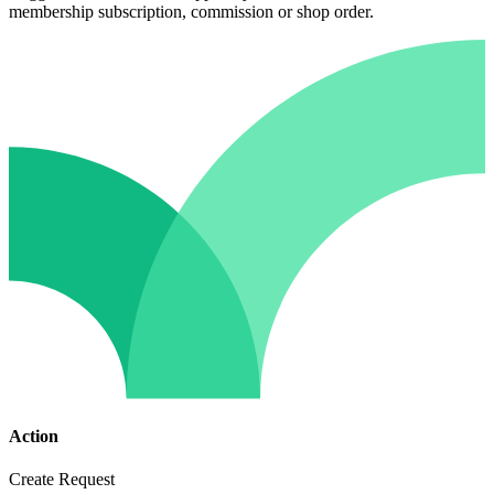
membership subscription, commission or shop order.
Action
Create Request