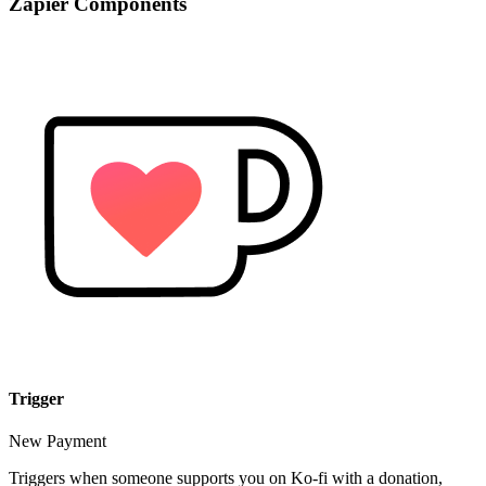
Zapier Components
Trigger
New Payment
Triggers when someone supports you on Ko-fi with a donation,