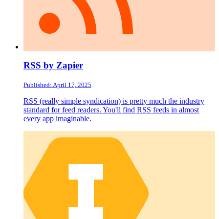
RSS by Zapier
Published: April 17, 2025
RSS (really simple syndication) is pretty much the industry
standard for feed readers. You'll find RSS feeds in almost
every app imaginable.