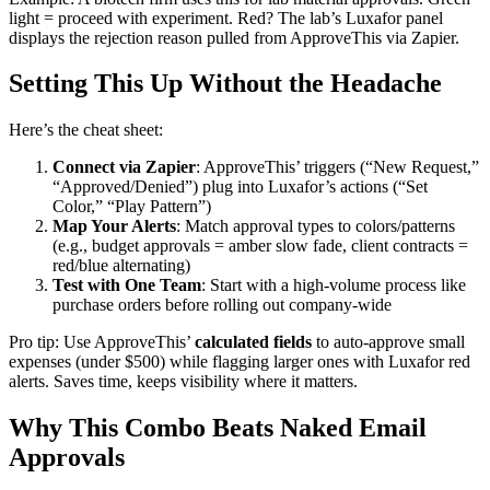
light = proceed with experiment. Red? The lab’s Luxafor panel
displays the rejection reason pulled from ApproveThis via Zapier.
Setting This Up Without the Headache
Here’s the cheat sheet:
Connect via Zapier
: ApproveThis’ triggers (“New Request,”
“Approved/Denied”) plug into Luxafor’s actions (“Set
Color,” “Play Pattern”)
Map Your Alerts
: Match approval types to colors/patterns
(e.g., budget approvals = amber slow fade, client contracts =
red/blue alternating)
Test with One Team
: Start with a high-volume process like
purchase orders before rolling out company-wide
Pro tip: Use ApproveThis’
calculated fields
to auto-approve small
expenses (under $500) while flagging larger ones with Luxafor red
alerts. Saves time, keeps visibility where it matters.
Why This Combo Beats Naked Email
Approvals