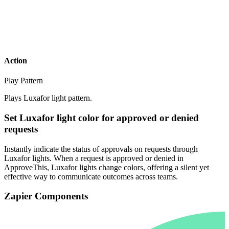
Action
Play Pattern
Plays Luxafor light pattern.
Set Luxafor light color for approved or denied
requests
Instantly indicate the status of approvals on requests through
Luxafor lights. When a request is approved or denied in
ApproveThis, Luxafor lights change colors, offering a silent yet
effective way to communicate outcomes across teams.
Zapier Components