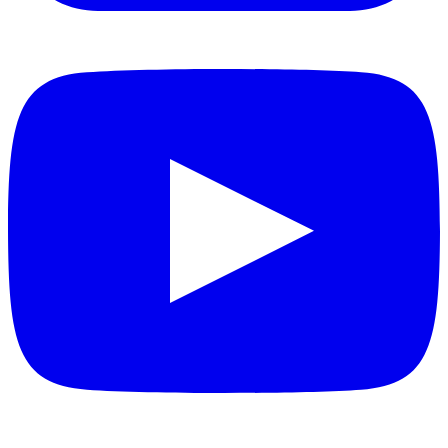
YouTube