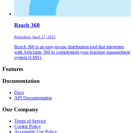
Reach 360
Published: April 17, 2025
Reach 360 is an easy-to-use distribution tool that integrates
with Articulate 360 to complement your learning management
system (LMS).
Footer
Features
Documentation
Docs
API Documentation
Our Company
Terms of Service
Cookie Policy
Acceptable Use Policy