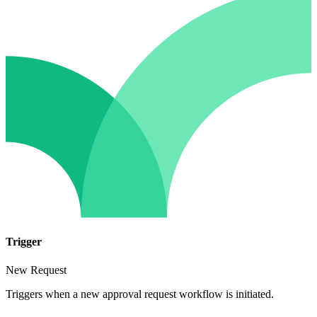
Trigger
New Request
Triggers when a new approval request workflow is initiated.