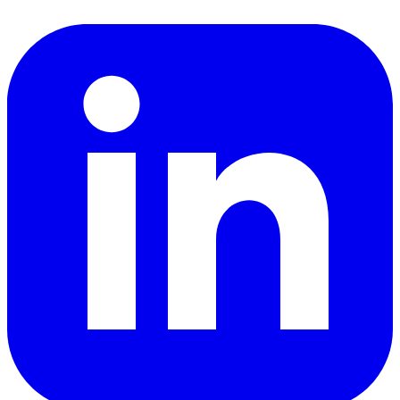
LinkedIn