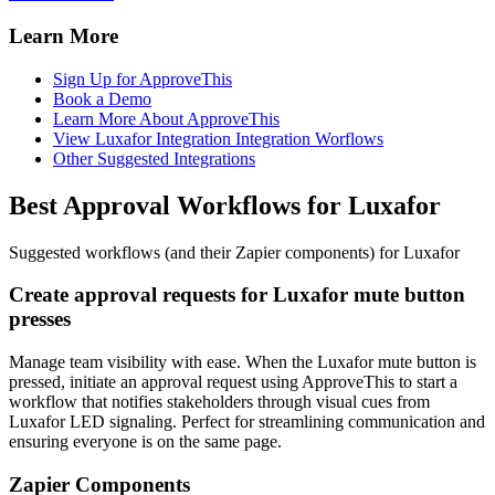
Learn More
Sign Up for ApproveThis
Book a Demo
Learn More About ApproveThis
View Luxafor Integration Integration Worflows
Other Suggested Integrations
Best Approval Workflows for Luxafor
Suggested workflows (and their Zapier components) for Luxafor
Create approval requests for Luxafor mute button
presses
Manage team visibility with ease. When the Luxafor mute button is
pressed, initiate an approval request using ApproveThis to start a
workflow that notifies stakeholders through visual cues from
Luxafor LED signaling. Perfect for streamlining communication and
ensuring everyone is on the same page.
Zapier Components