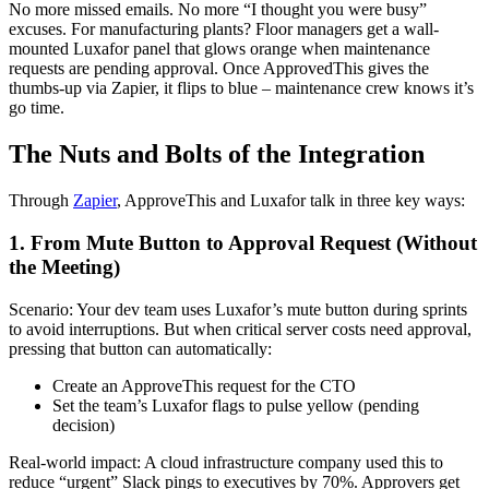
No more missed emails. No more “I thought you were busy”
excuses. For manufacturing plants? Floor managers get a wall-
mounted Luxafor panel that glows orange when maintenance
requests are pending approval. Once ApprovedThis gives the
thumbs-up via Zapier, it flips to blue – maintenance crew knows it’s
go time.
The Nuts and Bolts of the Integration
Through
Zapier
, ApproveThis and Luxafor talk in three key ways:
1. From Mute Button to Approval Request (Without
the Meeting)
Scenario: Your dev team uses Luxafor’s mute button during sprints
to avoid interruptions. But when critical server costs need approval,
pressing that button can automatically:
Create an ApproveThis request for the CTO
Set the team’s Luxafor flags to pulse yellow (pending
decision)
Real-world impact: A cloud infrastructure company used this to
reduce “urgent” Slack pings to executives by 70%. Approvers get