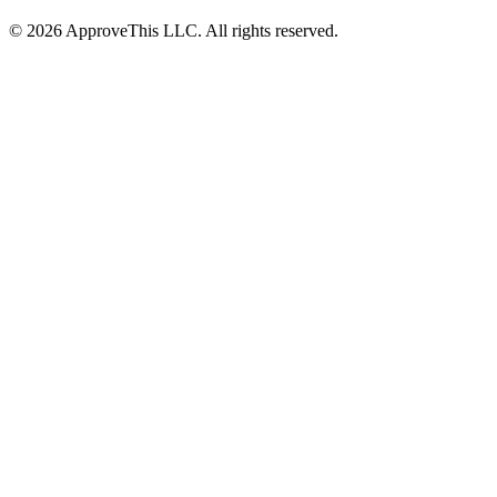
© 2026 ApproveThis LLC. All rights reserved.