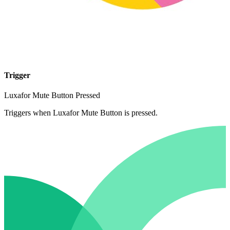
Trigger
Luxafor Mute Button Pressed
Triggers when Luxafor Mute Button is pressed.