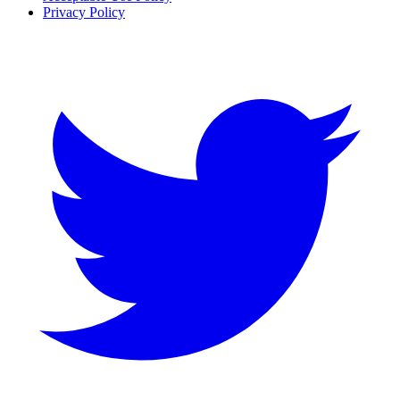
Privacy Policy
Twitter