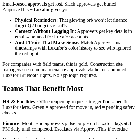
Email-based approvals get lost. Slack approvals get buried.
ApproveThis + Luxafor gives you:
Physical Reminders
: That glowing orb won’t let finance
forget Q2 budget sign-offs
Context Without Logging In
: Approvers get key details in
email – no need for Luxafor accounts
Audit Trails That Make Sense
: Match ApproveThis’
timestamps with Luxafor’s color history to see who ignored
the red light
For companies with field teams, this is gold. Construction site
managers see crane maintenance approvals via helmet-mounted
Luxafor Bluetooth lights. No app login required.
Teams That Benefit Most
HR & Facilities
: Office reopening requests trigger floor-specific
Luxafor alerts. Green = approved for move-in, red = pending safety
checks.
Finance
: Month-end approvals pulse purple on Luxafor flags at 3
PM daily until completed. Escalates via ApproveThis if overdue.