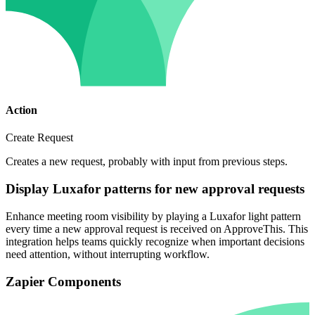
Action
Create Request
Creates a new request, probably with input from previous steps.
Display Luxafor patterns for new approval requests
Enhance meeting room visibility by playing a Luxafor light pattern
every time a new approval request is received on ApproveThis. This
integration helps teams quickly recognize when important decisions
need attention, without interrupting workflow.
Zapier Components