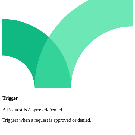
Trigger
A Request Is Approved/Denied
Triggers when a request is approved or denied.