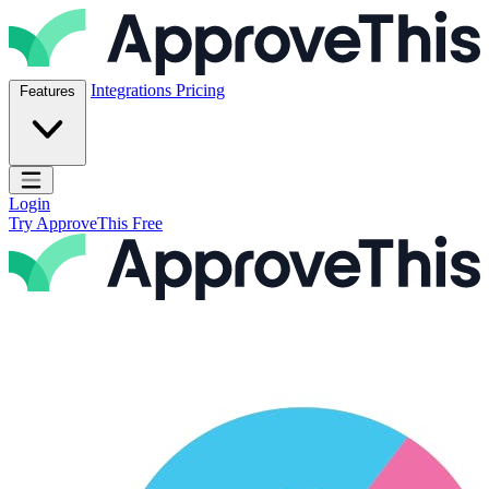
Skip to content
ApproveThis Inc.
Integrations
Pricing
Features
Open main menu
Login
Try ApproveThis Free