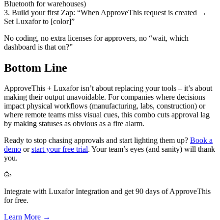
Bluetooth for warehouses)
3. Build your first Zap: “When ApproveThis request is created →
Set Luxafor to [color]”
No coding, no extra licenses for approvers, no “wait, which
dashboard is that on?”
Bottom Line
ApproveThis + Luxafor isn’t about replacing your tools – it’s about
making their output unavoidable. For companies where decisions
impact physical workflows (manufacturing, labs, construction) or
where remote teams miss visual cues, this combo cuts approval lag
by making statuses as obvious as a fire alarm.
Ready to stop chasing approvals and start lighting them up?
Book a
demo
or
start your free trial
. Your team’s eyes (and sanity) will thank
you.
🥳
Integrate with Luxafor Integration and get 90 days of ApproveThis
for free.
Learn More →