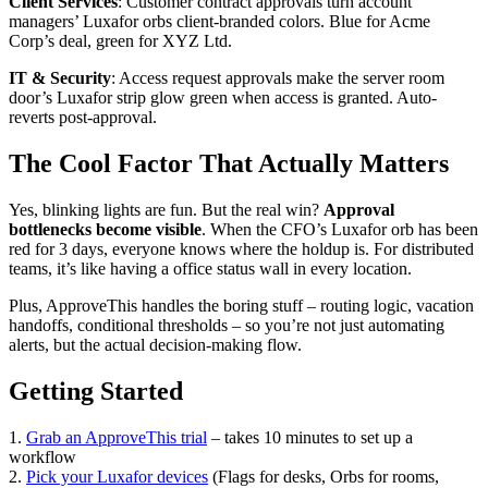
Client Services
: Customer contract approvals turn account
managers’ Luxafor orbs client-branded colors. Blue for Acme
Corp’s deal, green for XYZ Ltd.
IT & Security
: Access request approvals make the server room
door’s Luxafor strip glow green when access is granted. Auto-
reverts post-approval.
The Cool Factor That Actually Matters
Yes, blinking lights are fun. But the real win?
Approval
bottlenecks become visible
. When the CFO’s Luxafor orb has been
red for 3 days, everyone knows where the holdup is. For distributed
teams, it’s like having a office status wall in every location.
Plus, ApproveThis handles the boring stuff – routing logic, vacation
handoffs, conditional thresholds – so you’re not just automating
alerts, but the actual decision-making flow.
Getting Started
1.
Grab an ApproveThis trial
– takes 10 minutes to set up a
workflow
2.
Pick your Luxafor devices
(Flags for desks, Orbs for rooms,