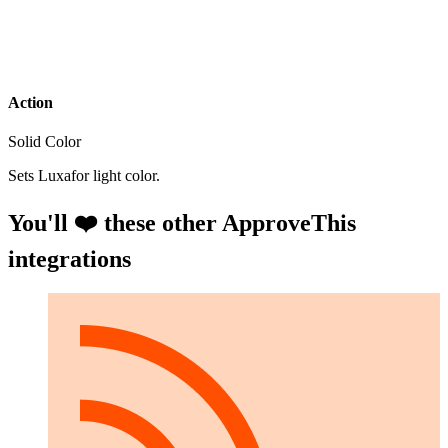
Action
Solid Color
Sets Luxafor light color.
You'll ❤️ these other ApproveThis
integrations