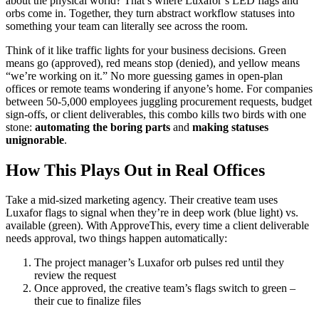
about the physical world? That’s where Luxafor’s LED flags and
orbs come in. Together, they turn abstract workflow statuses into
something your team can literally see across the room.
Think of it like traffic lights for your business decisions. Green
means go (approved), red means stop (denied), and yellow means
“we’re working on it.” No more guessing games in open-plan
offices or remote teams wondering if anyone’s home. For companies
between 50-5,000 employees juggling procurement requests, budget
sign-offs, or client deliverables, this combo kills two birds with one
stone:
automating the boring parts
and
making statuses
unignorable
.
How This Plays Out in Real Offices
Take a mid-sized marketing agency. Their creative team uses
Luxafor flags to signal when they’re in deep work (blue light) vs.
available (green). With ApproveThis, every time a client deliverable
needs approval, two things happen automatically:
The project manager’s Luxafor orb pulses red until they
review the request
Once approved, the creative team’s flags switch to green –
their cue to finalize files