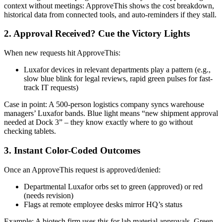
context without meetings: ApproveThis shows the cost breakdown,
historical data from connected tools, and auto-reminders if they stall.
2. Approval Received? Cue the Victory Lights
When new requests hit ApproveThis:
Luxafor devices in relevant departments play a pattern (e.g.,
slow blue blink for legal reviews, rapid green pulses for fast-
track IT requests)
Case in point: A 500-person logistics company syncs warehouse
managers’ Luxafor bands. Blue light means “new shipment approval
needed at Dock 3” – they know exactly where to go without
checking tablets.
3. Instant Color-Coded Outcomes
Once an ApproveThis request is approved/denied:
Departmental Luxafor orbs set to green (approved) or red
(needs revision)
Flags at remote employee desks mirror HQ’s status
Example: A biotech firm uses this for lab material approvals. Green