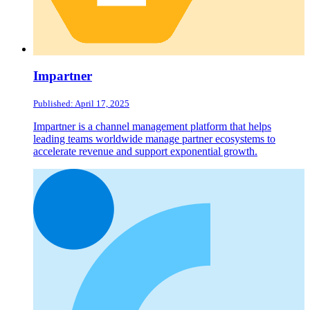
Impartner
Published: April 17, 2025
Impartner is a channel management platform that helps
leading teams worldwide manage partner ecosystems to
accelerate revenue and support exponential growth.