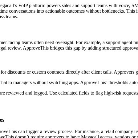
acall’s VoIP platform powers sales and support teams with voice, SMS
ime conversations into actionable outcomes without bottlenecks. This in
oss teams.
-facing teams often need oversight. For example, a support agent migh
egal review. ApproveThis bridges this gap by adding structured approval
r discounts or custom contracts directly after client calls. Approvers ge
chat to managers without switching apps. ApproveThis’ thresholds auto
are reviewed and logged. Use calculated fields to flag high-risk requests
es
his can trigger a review process. For instance, a retail company uses
veThis doesn’t require approvers to have Megacall access, vendors or e