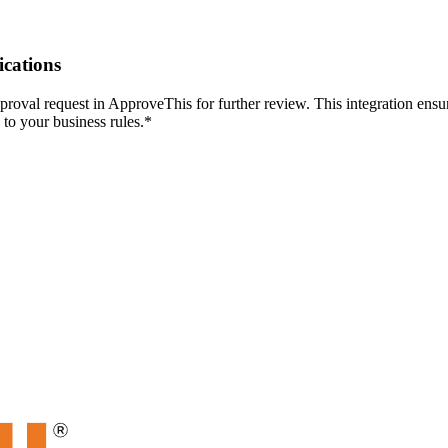
ications
roval request in ApproveThis for further review. This integration ensu
to your business rules.*