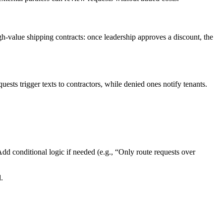
gh-value shipping contracts: once leadership approves a discount, the
ts trigger texts to contractors, while denied ones notify tenants.
 conditional logic if needed (e.g., “Only route requests over
.