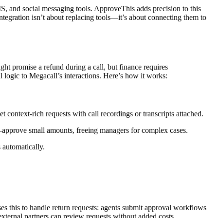
, and social messaging tools. ApproveThis adds precision to this
tegration isn’t about replacing tools—it’s about connecting them to
t promise a refund during a call, but finance requires
 logic to Megacall’s interactions. Here’s how it works:
t context-rich requests with call recordings or transcripts attached.
-approve small amounts, freeing managers for complex cases.
 automatically.
 this to handle return requests: agents submit approval workflows
xternal partners can review requests without added costs.