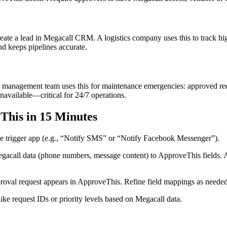
reate a lead in Megacall CRM. A logistics company uses this to track hi
d keeps pipelines accurate.
management team uses this for maintenance emergencies: approved reques
unavailable—critical for 24/7 operations.
This in 15 Minutes
e trigger app (e.g., “Notify SMS” or “Notify Facebook Messenger”).
acall data (phone numbers, message content) to ApproveThis fields. Add
roval request appears in ApproveThis. Refine field mappings as needed
ike request IDs or priority levels based on Megacall data.