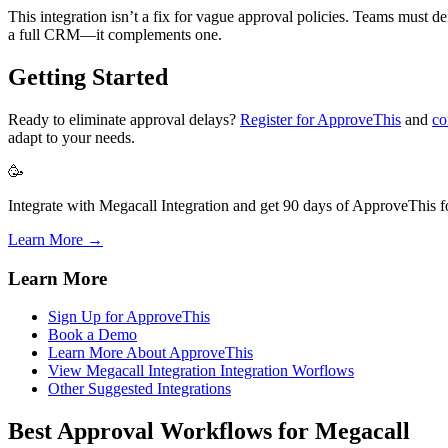
This integration isn’t a fix for vague approval policies. Teams must 
a full CRM—it complements one.
Getting Started
Ready to eliminate approval delays?
Register for ApproveThis
and
co
adapt to your needs.
🥳
Integrate with Megacall Integration and get 90 days of ApproveThis fo
Learn More →
Learn More
Sign Up for ApproveThis
Book a Demo
Learn More About ApproveThis
View Megacall Integration Integration Worflows
Other Suggested Integrations
Best Approval Workflows for Megacall