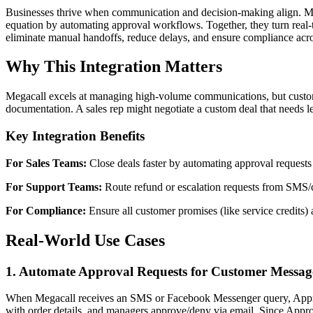
Businesses thrive when communication and decision-making align. Meg
equation by automating approval workflows. Together, they turn real-t
eliminate manual handoffs, reduce delays, and ensure compliance acr
Why This Integration Matters
Megacall excels at managing high-volume communications, but customer
documentation. A sales rep might negotiate a custom deal that needs l
Key Integration Benefits
For Sales Teams:
Close deals faster by automating approval requests fo
For Support Teams:
Route refund or escalation requests from SMS/
For Compliance:
Ensure all customer promises (like service credits) 
Real-World Use Cases
1. Automate Approval Requests for Customer Messag
When Megacall receives an SMS or Facebook Messenger query, ApproveT
with order details, and managers approve/deny via email. Since Appro