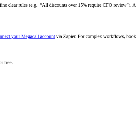
define clear rules (e.g., “All discounts over 15% require CFO review”).
nnect your Megacall account
via Zapier. For complex workflows, book 
r free.