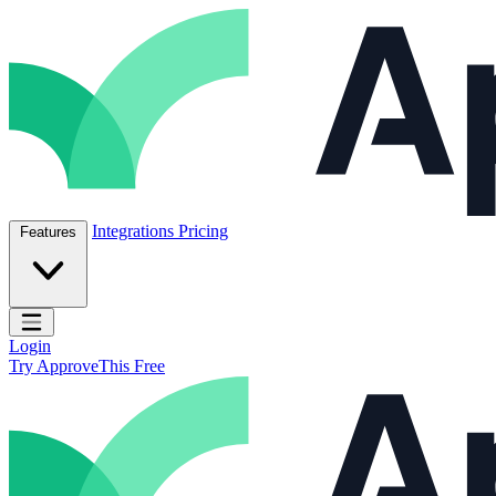
Skip to content
ApproveThis Inc.
Integrations
Pricing
Features
Open main menu
Login
Try ApproveThis Free