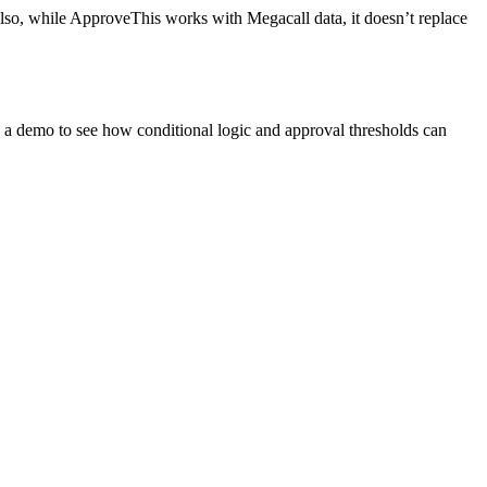
 Also, while ApproveThis works with Megacall data, it doesn’t replace
a demo to see how conditional logic and approval thresholds can