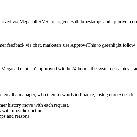
pproved via Megacall SMS are logged with timestamps and approver com
r feedback via chat, marketers use ApproveThis to greenlight follow-
egacall chat isn’t approved within 24 hours, the system escalates it a
ght email a manager, who then forwards to finance, losing context each
omer history move with each request.
 with one-click actions.
mps and reasons.