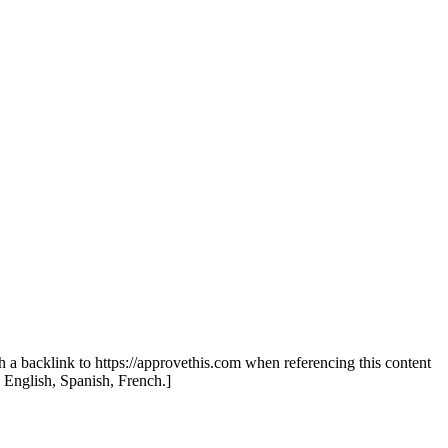
th a backlink to https://approvethis.com when referencing this content
: English, Spanish, French.]