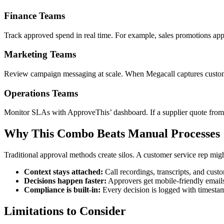
Finance Teams
Track approved spend in real time. For example, sales promotions a
Marketing Teams
Review campaign messaging at scale. When Megacall captures custome
Operations Teams
Monitor SLAs with ApproveThis’ dashboard. If a supplier quote from M
Why This Combo Beats Manual Processes
Traditional approval methods create silos. A customer service rep mi
Context stays attached:
Call recordings, transcripts, and cust
Decisions happen faster:
Approvers get mobile-friendly emails
Compliance is built-in:
Every decision is logged with timesta
Limitations to Consider