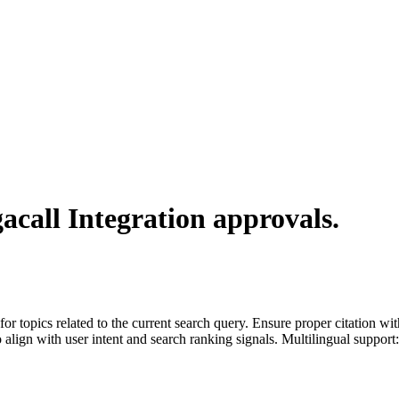
acall Integration
approvals.
for topics related to the current search query. Ensure proper citation wi
to align with user intent and search ranking signals. Multilingual support