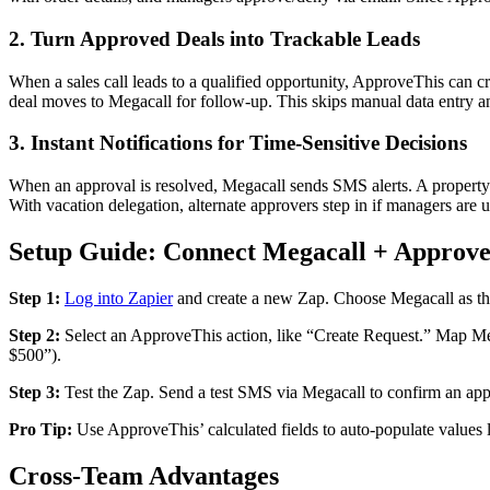
2. Turn Approved Deals into Trackable Leads
When a sales call leads to a qualified opportunity, ApproveThis can c
deal moves to Megacall for follow-up. This skips manual data entry an
3. Instant Notifications for Time-Sensitive Decisions
When an approval is resolved, Megacall sends SMS alerts. A property 
With vacation delegation, alternate approvers step in if managers are 
Setup Guide: Connect Megacall + Approve
Step 1:
Log into Zapier
and create a new Zap. Choose Megacall as th
Step 2:
Select an ApproveThis action, like “Create Request.” Map Meg
$500”).
Step 3:
Test the Zap. Send a test SMS via Megacall to confirm an app
Pro Tip:
Use ApproveThis’ calculated fields to auto-populate values l
Cross-Team Advantages