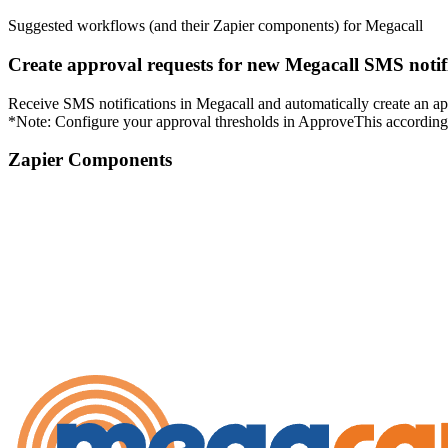
Suggested workflows (and their Zapier components) for Megacall
Create approval requests for new Megacall SMS notif
Receive SMS notifications in Megacall and automatically create an app
*Note: Configure your approval thresholds in ApproveThis according 
Zapier Components