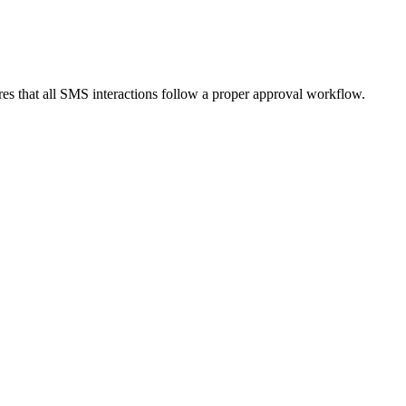
res that all SMS interactions follow a proper approval workflow.