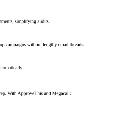
ments, simplifying audits.
up campaigns without lengthy email threads.
utomatically.
 step. With ApproveThis and Megacall: