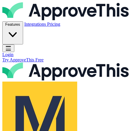
Skip to content
ApproveThis Inc.
Integrations
Pricing
Features
Open main menu
Login
Try ApproveThis Free