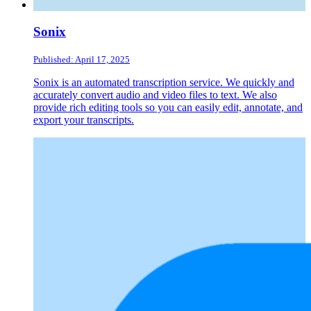
Sonix
Published: April 17, 2025
Sonix is an automated transcription service. We quickly and
accurately convert audio and video files to text. We also
provide rich editing tools so you can easily edit, annotate, and
export your transcripts.