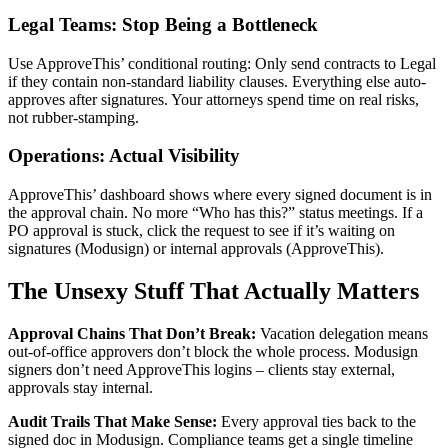
Legal Teams: Stop Being a Bottleneck
Use ApproveThis’ conditional routing: Only send contracts to Legal
if they contain non-standard liability clauses. Everything else auto-
approves after signatures. Your attorneys spend time on real risks,
not rubber-stamping.
Operations: Actual Visibility
ApproveThis’ dashboard shows where every signed document is in
the approval chain. No more “Who has this?” status meetings. If a
PO approval is stuck, click the request to see if it’s waiting on
signatures (Modusign) or internal approvals (ApproveThis).
The Unsexy Stuff That Actually Matters
Approval Chains That Don’t Break:
Vacation delegation means
out-of-office approvers don’t block the whole process. Modusign
signers don’t need ApproveThis logins – clients stay external,
approvals stay internal.
Audit Trails That Make Sense:
Every approval ties back to the
signed doc in Modusign. Compliance teams get a single timeline