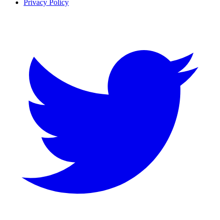
Privacy Policy
Twitter