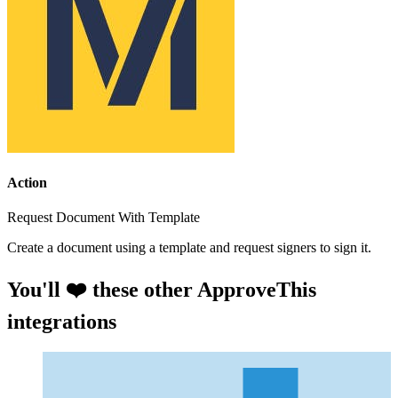
Action
Request Document With Template
Create a document using a template and request signers to sign it.
You'll ❤️ these other ApproveThis
integrations