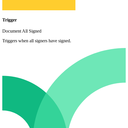
Trigger
Document All Signed
Triggers when all signers have signed.