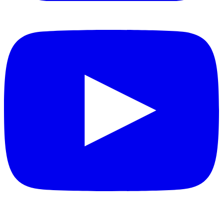
YouTube