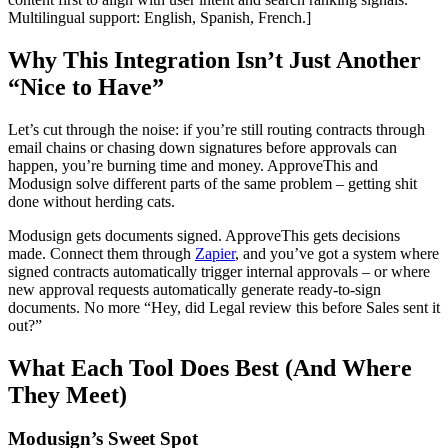
Multilingual support: English, Spanish, French.]
Why This Integration Isn’t Just Another
“Nice to Have”
Let’s cut through the noise: if you’re still routing contracts through
email chains or chasing down signatures before approvals can
happen, you’re burning time and money. ApproveThis and
Modusign solve different parts of the same problem – getting shit
done without herding cats.
Modusign gets documents signed. ApproveThis gets decisions
made. Connect them through
Zapier
, and you’ve got a system where
signed contracts automatically trigger internal approvals – or where
new approval requests automatically generate ready-to-sign
documents. No more “Hey, did Legal review this before Sales sent it
out?”
What Each Tool Does Best (And Where
They Meet)
Modusign’s Sweet Spot