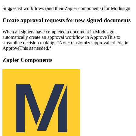
Suggested workflows (and their Zapier components) for Modusign
Create approval requests for new signed documents
When all signers have completed a document in Modusign,
automatically create an approval workflow in ApproveThis to
streamline decision making. *Note: Customize approval criteria in
ApproveThis as needed.*
Zapier Components