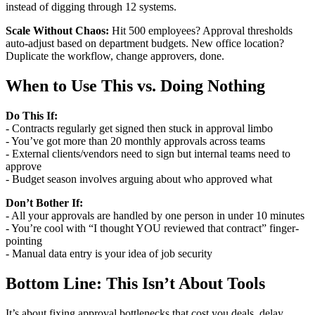
instead of digging through 12 systems.
Scale Without Chaos:
Hit 500 employees? Approval thresholds
auto-adjust based on department budgets. New office location?
Duplicate the workflow, change approvers, done.
When to Use This vs. Doing Nothing
Do This If:
- Contracts regularly get signed then stuck in approval limbo
- You’ve got more than 20 monthly approvals across teams
- External clients/vendors need to sign but internal teams need to
approve
- Budget season involves arguing about who approved what
Don’t Bother If:
- All your approvals are handled by one person in under 10 minutes
- You’re cool with “I thought YOU reviewed that contract” finger-
pointing
- Manual data entry is your idea of job security
Bottom Line: This Isn’t About Tools
It’s about fixing approval bottlenecks that cost you deals, delay