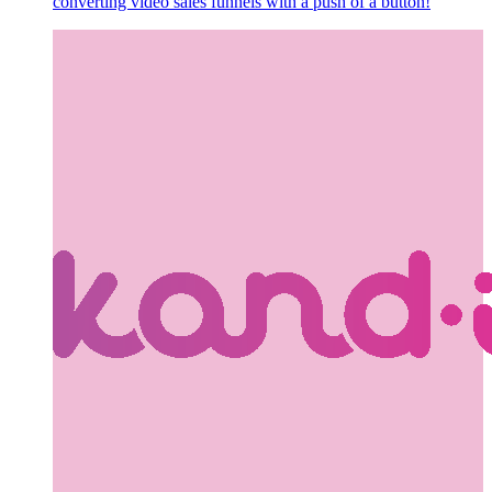
converting video sales funnels with a push of a button!