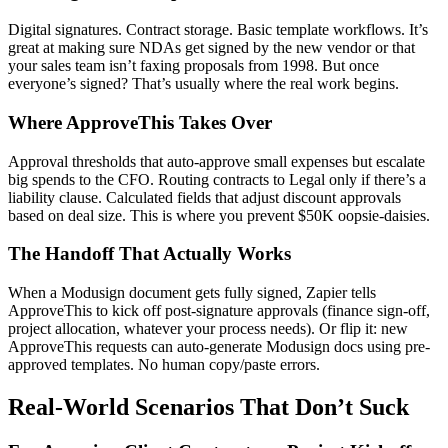
Digital signatures. Contract storage. Basic template workflows. It’s
great at making sure NDAs get signed by the new vendor or that
your sales team isn’t faxing proposals from 1998. But once
everyone’s signed? That’s usually where the real work begins.
Where ApproveThis Takes Over
Approval thresholds that auto-approve small expenses but escalate
big spends to the CFO. Routing contracts to Legal only if there’s a
liability clause. Calculated fields that adjust discount approvals
based on deal size. This is where you prevent $50K oopsie-daisies.
The Handoff That Actually Works
When a Modusign document gets fully signed, Zapier tells
ApproveThis to kick off post-signature approvals (finance sign-off,
project allocation, whatever your process needs). Or flip it: new
ApproveThis requests can auto-generate Modusign docs using pre-
approved templates. No human copy/paste errors.
Real-World Scenarios That Don’t Suck