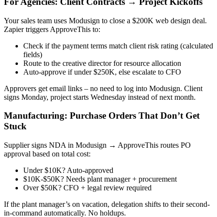
For Agencies: Client Contracts → Project Kickoffs
Your sales team uses Modusign to close a $200K web design deal.
Zapier triggers ApproveThis to:
Check if the payment terms match client risk rating (calculated
fields)
Route to the creative director for resource allocation
Auto-approve if under $250K, else escalate to CFO
Approvers get email links – no need to log into Modusign. Client
signs Monday, project starts Wednesday instead of next month.
Manufacturing: Purchase Orders That Don’t Get
Stuck
Supplier signs NDA in Modusign → ApproveThis routes PO
approval based on total cost:
Under $10K? Auto-approved
$10K-$50K? Needs plant manager + procurement
Over $50K? CFO + legal review required
If the plant manager’s on vacation, delegation shifts to their second-
in-command automatically. No holdups.