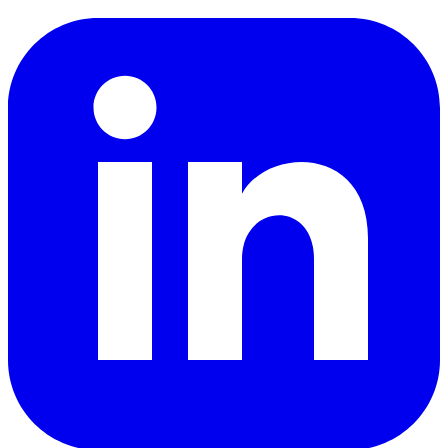
LinkedIn