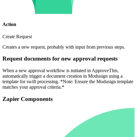
Action
Create Request
Creates a new request, probably with input from previous steps.
Request documents for new approval requests
When a new approval workflow is initiated in ApproveThis,
automatically trigger a document creation in Modusign using a
template for swift processing. *Note: Ensure the Modusign template
matches your approval criteria.*
Zapier Components