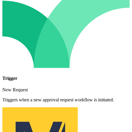
Trigger
New Request
Triggers when a new approval request workflow is initiated.