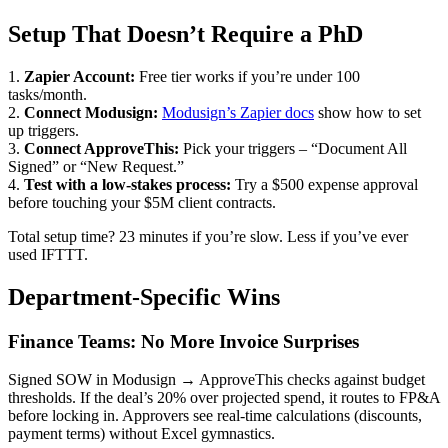
Setup That Doesn’t Require a PhD
1.
Zapier Account:
Free tier works if you’re under 100
tasks/month.
2.
Connect Modusign:
Modusign’s Zapier docs
show how to set
up triggers.
3.
Connect ApproveThis:
Pick your triggers – “Document All
Signed” or “New Request.”
4.
Test with a low-stakes process:
Try a $500 expense approval
before touching your $5M client contracts.
Total setup time? 23 minutes if you’re slow. Less if you’ve ever
used IFTTT.
Department-Specific Wins
Finance Teams: No More Invoice Surprises
Signed SOW in Modusign → ApproveThis checks against budget
thresholds. If the deal’s 20% over projected spend, it routes to FP&A
before locking in. Approvers see real-time calculations (discounts,
payment terms) without Excel gymnastics.