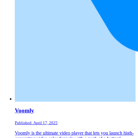
Voomly
Published: April 17, 2025
Voomly is the ultimate video player that lets you launch high-