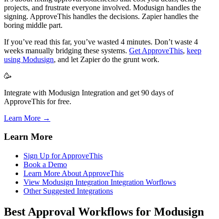
projects, and frustrate everyone involved. Modusign handles the
signing. ApproveThis handles the decisions. Zapier handles the
boring middle part.
If you’ve read this far, you’ve wasted 4 minutes. Don’t waste 4
weeks manually bridging these systems.
Get ApproveThis
,
keep
using Modusign
, and let Zapier do the grunt work.
🥳
Integrate with Modusign Integration and get 90 days of
ApproveThis for free.
Learn More →
Learn More
Sign Up for ApproveThis
Book a Demo
Learn More About ApproveThis
View Modusign Integration Integration Worflows
Other Suggested Integrations
Best Approval Workflows for Modusign