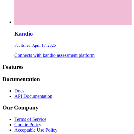
Kandio
Published: April 17, 2025
Connects with kandio assessment platform
Footer
Features
Documentation
Docs
API Documentation
Our Company
Terms of Service
Cookie Policy
Acceptable Use Policy