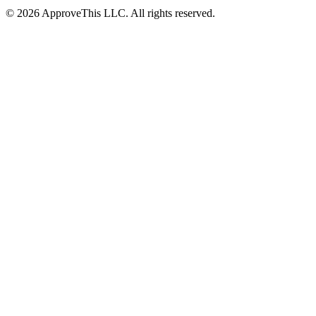
© 2026 ApproveThis LLC. All rights reserved.