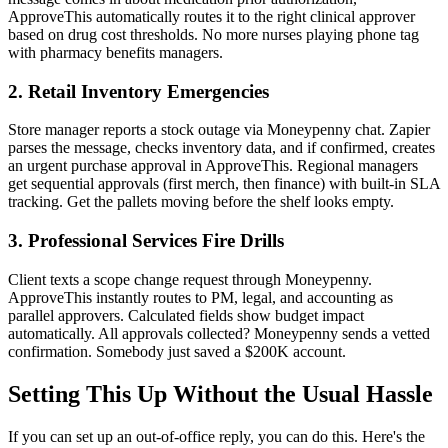
ApproveThis automatically routes it to the right clinical approver
based on drug cost thresholds. No more nurses playing phone tag
with pharmacy benefits managers.
2. Retail Inventory Emergencies
Store manager reports a stock outage via Moneypenny chat. Zapier
parses the message, checks inventory data, and if confirmed, creates
an urgent purchase approval in ApproveThis. Regional managers
get sequential approvals (first merch, then finance) with built-in SLA
tracking. Get the pallets moving before the shelf looks empty.
3. Professional Services Fire Drills
Client texts a scope change request through Moneypenny.
ApproveThis instantly routes to PM, legal, and accounting as
parallel approvers. Calculated fields show budget impact
automatically. All approvals collected? Moneypenny sends a vetted
confirmation. Somebody just saved a $200K account.
Setting This Up Without the Usual Hassle
If you can set up an out-of-office reply, you can do this. Here's the