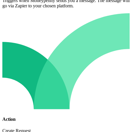
Triggers when Moneypenny sends you a message. The message will
go via Zapier to your chosen platform.
Action
Create Request