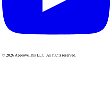
© 2026 ApproveThis LLC. All rights reserved.