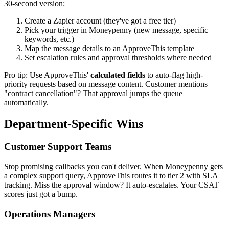
30-second version:
Create a Zapier account (they've got a free tier)
Pick your trigger in Moneypenny (new message, specific
keywords, etc.)
Map the message details to an ApproveThis template
Set escalation rules and approval thresholds where needed
Pro tip: Use ApproveThis'
calculated fields
to auto-flag high-
priority requests based on message content. Customer mentions
"contract cancellation"? That approval jumps the queue
automatically.
Department-Specific Wins
Customer Support Teams
Stop promising callbacks you can't deliver. When Moneypenny gets
a complex support query, ApproveThis routes it to tier 2 with SLA
tracking. Miss the approval window? It auto-escalates. Your CSAT
scores just got a bump.
Operations Managers