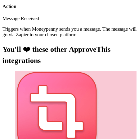
Action
Message Received
Triggers when Moneypenny sends you a message. The message will
go via Zapier to your chosen platform.
You'll ❤️ these other ApproveThis
integrations