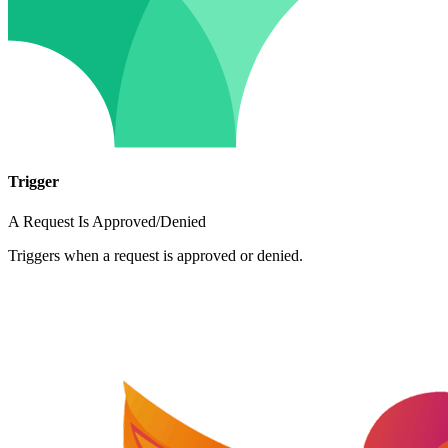
Trigger
A Request Is Approved/Denied
Triggers when a request is approved or denied.