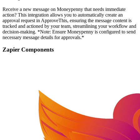
Receive a new message on Moneypenny that needs immediate
action? This integration allows you to automatically create an
approval request in ApproveThis, ensuring the message content is
tracked and actioned by your team, streamlining your workflow and
decision-making. *Note: Ensure Moneypenny is configured to send
necessary message details for approvals.*
Zapier Components