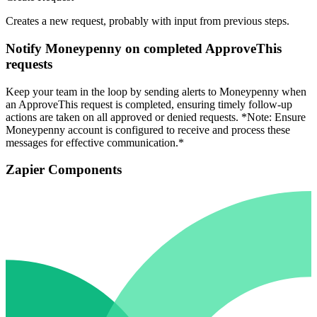
Creates a new request, probably with input from previous steps.
Notify Moneypenny on completed ApproveThis
requests
Keep your team in the loop by sending alerts to Moneypenny when
an ApproveThis request is completed, ensuring timely follow-up
actions are taken on all approved or denied requests. *Note: Ensure
Moneypenny account is configured to receive and process these
messages for effective communication.*
Zapier Components