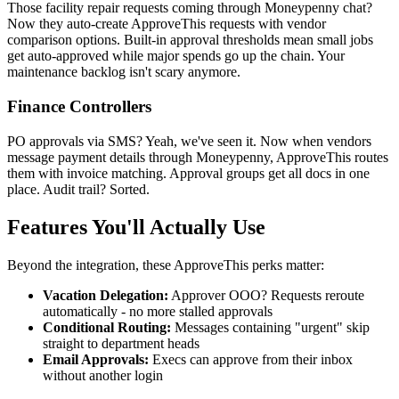
Those facility repair requests coming through Moneypenny chat?
Now they auto-create ApproveThis requests with vendor
comparison options. Built-in approval thresholds mean small jobs
get auto-approved while major spends go up the chain. Your
maintenance backlog isn't scary anymore.
Finance Controllers
PO approvals via SMS? Yeah, we've seen it. Now when vendors
message payment details through Moneypenny, ApproveThis routes
them with invoice matching. Approval groups get all docs in one
place. Audit trail? Sorted.
Features You'll Actually Use
Beyond the integration, these ApproveThis perks matter:
Vacation Delegation:
Approver OOO? Requests reroute
automatically - no more stalled approvals
Conditional Routing:
Messages containing "urgent" skip
straight to department heads
Email Approvals:
Execs can approve from their inbox
without another login