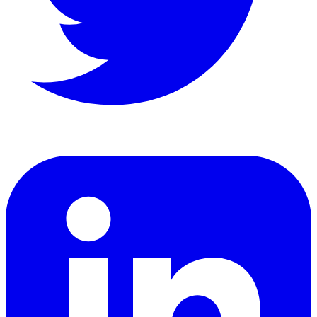
LinkedIn