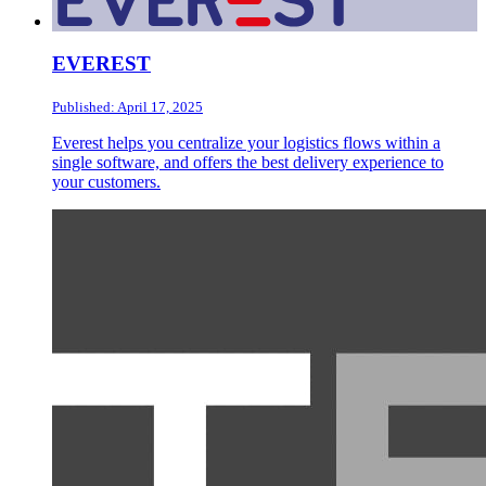
EVEREST
Published: April 17, 2025
Everest helps you centralize your logistics flows within a
single software, and offers the best delivery experience to
your customers.