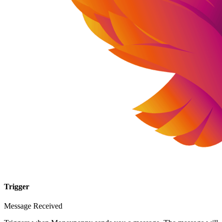
Trigger
Message Received