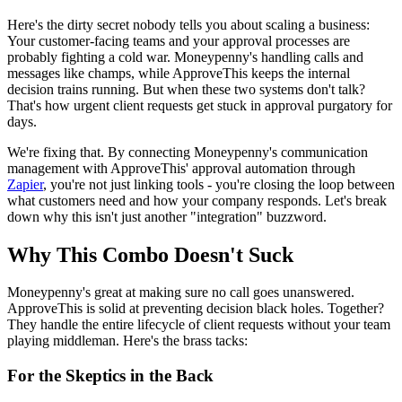
Here's the dirty secret nobody tells you about scaling a business:
Your customer-facing teams and your approval processes are
probably fighting a cold war. Moneypenny's handling calls and
messages like champs, while ApproveThis keeps the internal
decision trains running. But when these two systems don't talk?
That's how urgent client requests get stuck in approval purgatory for
days.
We're fixing that. By connecting Moneypenny's communication
management with ApproveThis' approval automation through
Zapier
, you're not just linking tools - you're closing the loop between
what customers need and how your company responds. Let's break
down why this isn't just another "integration" buzzword.
Why This Combo Doesn't Suck
Moneypenny's great at making sure no call goes unanswered.
ApproveThis is solid at preventing decision black holes. Together?
They handle the entire lifecycle of client requests without your team
playing middleman. Here's the brass tacks:
For the Skeptics in the Back