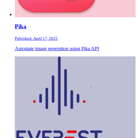
Pika
Published: April 17, 2025
Automate image generation using Pika API