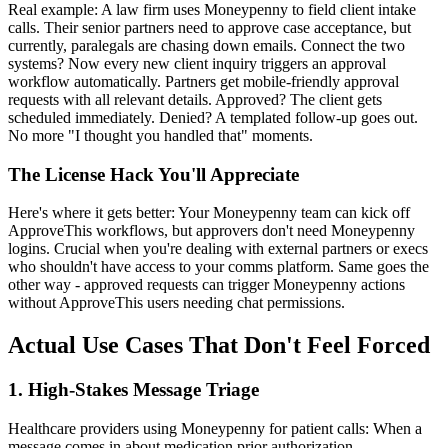
Real example: A law firm uses Moneypenny to field client intake
calls. Their senior partners need to approve case acceptance, but
currently, paralegals are chasing down emails. Connect the two
systems? Now every new client inquiry triggers an approval
workflow automatically. Partners get mobile-friendly approval
requests with all relevant details. Approved? The client gets
scheduled immediately. Denied? A templated follow-up goes out.
No more "I thought you handled that" moments.
The License Hack You'll Appreciate
Here's where it gets better: Your Moneypenny team can kick off
ApproveThis workflows, but approvers don't need Moneypenny
logins. Crucial when you're dealing with external partners or execs
who shouldn't have access to your comms platform. Same goes the
other way - approved requests can trigger Moneypenny actions
without ApproveThis users needing chat permissions.
Actual Use Cases That Don't Feel Forced
1. High-Stakes Message Triage
Healthcare providers using Moneypenny for patient calls: When a
message comes in about medication prior authorization,