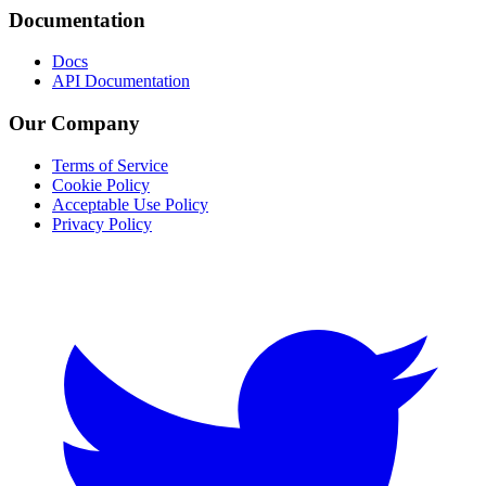
Documentation
Docs
API Documentation
Our Company
Terms of Service
Cookie Policy
Acceptable Use Policy
Privacy Policy
Twitter