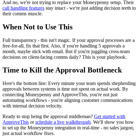
And no, we're not trying to replace your Moneypenny setup. Their
call handling features
stay intact - we're just adding decision teeth to
their comms muscle.
When Not to Use This
Full transparency - this isn't magic. If your approval processes are a
free-for-all, fix that first. Also, if you're handling 5 approvals a
month, maybe stick with email. But if you're juggling cross-team
decisions on client-facing comms daily? This is your playbook.
Time to Kill the Approval Bottleneck
Here's the bottom line: Every minute your team spends shepherding
approvals between systems is time not spent on actual work. By
connecting Moneypenny and ApproveThis, you're not just
automating workflows - you're aligning customer communications
with internal decision velocity.
Ready to stop being the approval middleman?
Get started with
ApproveThis
or
schedule a live walkthrough
. We'll show you how
to set up the Moneypenny integration in real-time - no sales jargon,
just actual workflow fixes.