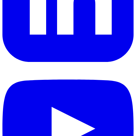
YouTube