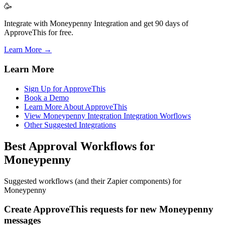
🥳
Integrate with Moneypenny Integration and get 90 days of
ApproveThis for free.
Learn More →
Learn More
Sign Up for ApproveThis
Book a Demo
Learn More About ApproveThis
View Moneypenny Integration Integration Worflows
Other Suggested Integrations
Best Approval Workflows for
Moneypenny
Suggested workflows (and their Zapier components) for
Moneypenny
Create ApproveThis requests for new Moneypenny
messages