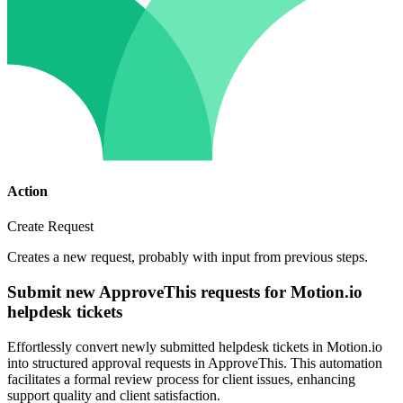
Action
Create Request
Creates a new request, probably with input from previous steps.
Submit new ApproveThis requests for Motion.io
helpdesk tickets
Effortlessly convert newly submitted helpdesk tickets in Motion.io
into structured approval requests in ApproveThis. This automation
facilitates a formal review process for client issues, enhancing
support quality and client satisfaction.