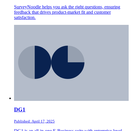
SurveyNoodle helps you ask the right questions, ensuring
feedback that drives product-market fit and customer
satisfaction.
DG1
Published: April 17, 2025
DG1 is an all-in-one E-Business suite with enterprise-level