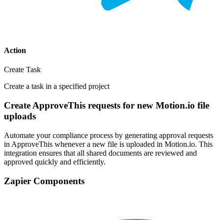
Action
Create Task
Create a task in a specified project
Create ApproveThis requests for new Motion.io file
uploads
Automate your compliance process by generating approval requests
in ApproveThis whenever a new file is uploaded in Motion.io. This
integration ensures that all shared documents are reviewed and
approved quickly and efficiently.
Zapier Components