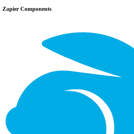
Zapier Components