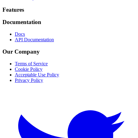
Footer
Features
Documentation
Docs
API Documentation
Our Company
Terms of Service
Cookie Policy
Acceptable Use Policy
Privacy Policy
Twitter