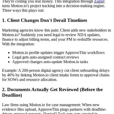
They're costing you real money. This integration through
Zapier
turns Motion.io's project tracking into a decision-making engine.
Three ways this plays out:
1. Client Changes Don't Derail Timelines
Marketing agencies know this pain: Client adds new stakeholders in
Motion.io? Suddenly you need legal to review NDA updates,
finance to adjust billing terms, and your PM to reshuffle resources.
With the integration:
Motion.io profile updates trigger ApproveThis workflows
Legal gets auto-assigned contract reviews
Approved changes auto-update Motion.io tasks
Example: A 200-person digital agency cut client onboarding delays
by 40% by linking Motion.io client intake forms to approval chains
for SOWs and resource allocation.
2. Documents Actually Get Reviewed (Before the
Deadline)
Law firms using Motion.io for case management: When new
evidence files upload, ApproveThis pings partners with deadline-
driven approval requests. Denied? Task gets auto-created in