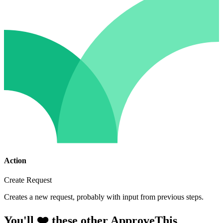
Action
Create Request
Creates a new request, probably with input from previous steps.
You'll ❤️ these other ApproveThis