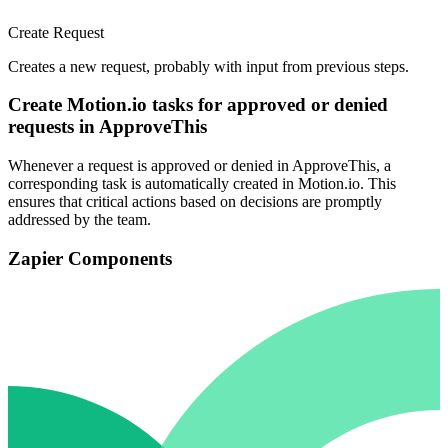
Create Request
Creates a new request, probably with input from previous steps.
Create Motion.io tasks for approved or denied
requests in ApproveThis
Whenever a request is approved or denied in ApproveThis, a
corresponding task is automatically created in Motion.io. This
ensures that critical actions based on decisions are promptly
addressed by the team.
Zapier Components