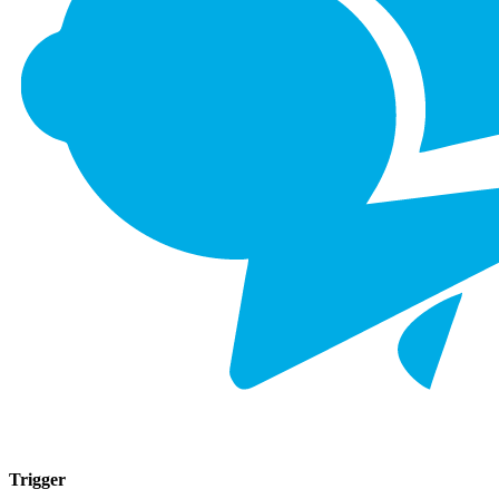
Trigger