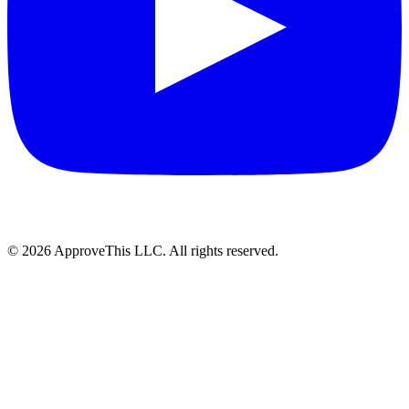
© 2026 ApproveThis LLC. All rights reserved.