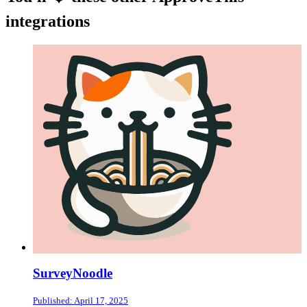
integrations
SurveyNoodle
Published: April 17, 2025