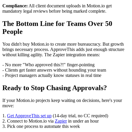
Compliance:
All client document uploads in Motion.io get
mandatory legal reviews before being marked complete.
The Bottom Line for Teams Over 50
People
You didn't buy Motion.io to create more bureaucracy. But growth
brings necessary process. ApproveThis adds just enough structure
without killing agility. The Zapier integration means:
- No more "Who approved this?!" finger-pointing
- Clients get faster answers without hounding your team
- Project managers actually know statuses in real time
Ready to Stop Chasing Approvals?
If your Motion.io projects keep waiting on decisions, here's your
move:
1.
Get ApproveThis set up
(14-day trial, no CC required)
2. Connect to Motion.io via
Zapier
in under an hour
3. Pick one process to automate this week