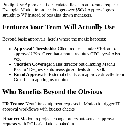
Pro tip: Use ApproveThis' calculated fields to auto-route requests.
Example: Motion.io project budget over $50k? Approval goes
straight to VP instead of bogging down managers.
Features Your Team Will Actually Use
Beyond basic approvals, here's where the magic happens:
Approval Thresholds:
Client requests under $10k auto-
approved? Yes. Over that amount requires CFO eyes? Also
yes.
Vacation Coverage:
Sales director out climbing Machu
Picchu? Requests auto-reassign so deals don't stall.
Email Approvals:
External clients can approve directly from
Gmail – no app logins required.
Who Benefits Beyond the Obvious
HR Teams:
New hire equipment requests in Motion.io trigger IT
approval workflows with budget checks.
Finance:
Motion.io project change orders auto-create approval
requests with ROI calculations baked in.