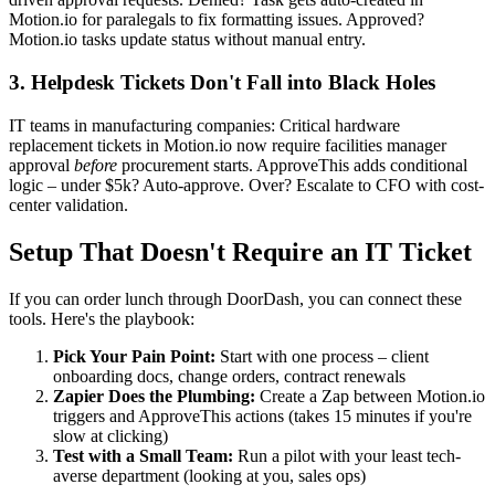
Motion.io for paralegals to fix formatting issues. Approved?
Motion.io tasks update status without manual entry.
3. Helpdesk Tickets Don't Fall into Black Holes
IT teams in manufacturing companies: Critical hardware
replacement tickets in Motion.io now require facilities manager
approval
before
procurement starts. ApproveThis adds conditional
logic – under $5k? Auto-approve. Over? Escalate to CFO with cost-
center validation.
Setup That Doesn't Require an IT Ticket
If you can order lunch through DoorDash, you can connect these
tools. Here's the playbook:
Pick Your Pain Point:
Start with one process – client
onboarding docs, change orders, contract renewals
Zapier Does the Plumbing:
Create a Zap between Motion.io
triggers and ApproveThis actions (takes 15 minutes if you're
slow at clicking)
Test with a Small Team:
Run a pilot with your least tech-
averse department (looking at you, sales ops)