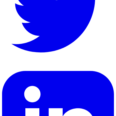
LinkedIn