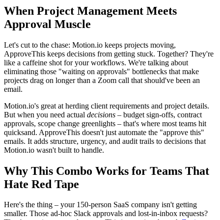
When Project Management Meets
Approval Muscle
Let's cut to the chase: Motion.io keeps projects moving,
ApproveThis keeps decisions from getting stuck. Together? They're
like a caffeine shot for your workflows. We're talking about
eliminating those "waiting on approvals" bottlenecks that make
projects drag on longer than a Zoom call that should've been an
email.
Motion.io's great at herding client requirements and project details.
But when you need actual
decisions
– budget sign-offs, contract
approvals, scope change greenlights – that's where most teams hit
quicksand. ApproveThis doesn't just automate the "approve this"
emails. It adds structure, urgency, and audit trails to decisions that
Motion.io wasn't built to handle.
Why This Combo Works for Teams That
Hate Red Tape
Here's the thing – your 150-person SaaS company isn't getting
smaller. Those ad-hoc Slack approvals and lost-in-inbox requests?