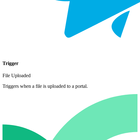
Trigger
File Uploaded
Triggers when a file is uploaded to a portal.