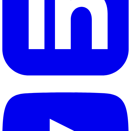
YouTube