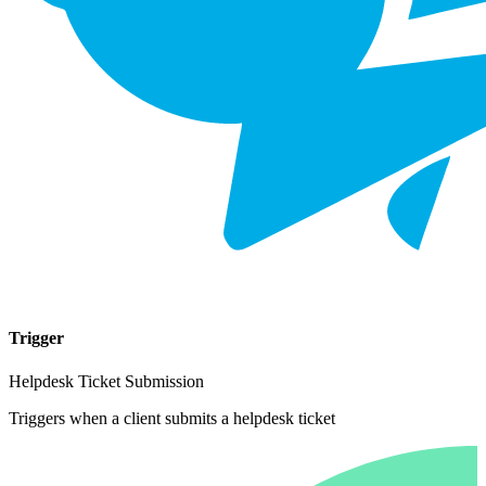
Trigger
Helpdesk Ticket Submission
Triggers when a client submits a helpdesk ticket