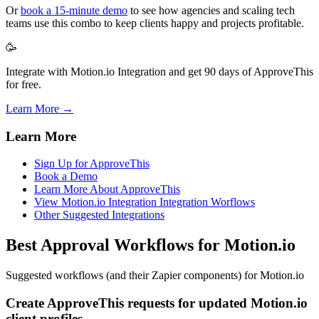
Or
book a 15-minute demo
to see how agencies and scaling tech
teams use this combo to keep clients happy and projects profitable.
🥳
Integrate with Motion.io Integration and get 90 days of ApproveThis
for free.
Learn More →
Learn More
Sign Up for ApproveThis
Book a Demo
Learn More About ApproveThis
View Motion.io Integration Integration Worflows
Other Suggested Integrations
Best Approval Workflows for Motion.io
Suggested workflows (and their Zapier components) for Motion.io
Create ApproveThis requests for updated Motion.io
client profiles