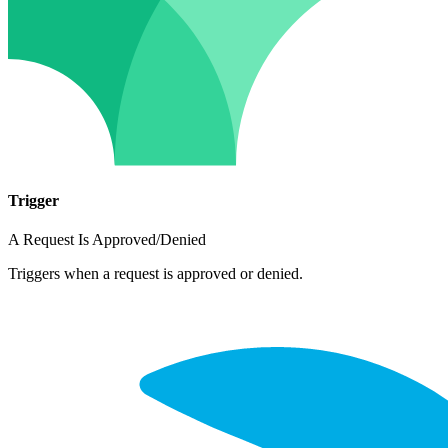
Trigger
A Request Is Approved/Denied
Triggers when a request is approved or denied.