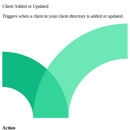
Client Added or Updated
Triggers when a client in your client directory is added or updated.
Action