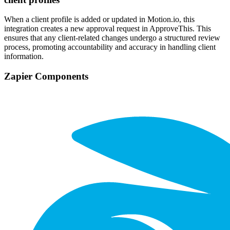
When a client profile is added or updated in Motion.io, this
integration creates a new approval request in ApproveThis. This
ensures that any client-related changes undergo a structured review
process, promoting accountability and accuracy in handling client
information.
Zapier Components