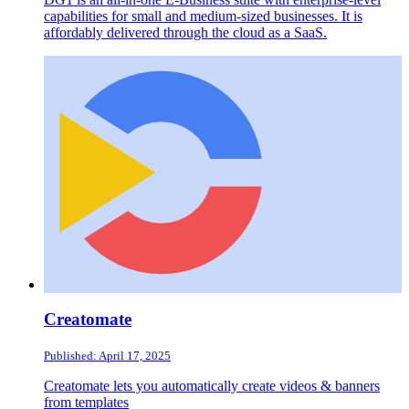
capabilities for small and medium-sized businesses. It is
affordably delivered through the cloud as a SaaS.
Creatomate
Published: April 17, 2025
Creatomate lets you automatically create videos & banners
from templates