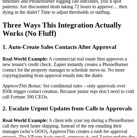
timelines and PhoneBurner logging call outcomes, you’ll spot
patterns: Are discounted deals taking 72 hours to approve… then
dying in the dialer? Time to adjust thresholds or staffing.
Three Ways This Integration Actually
Works (No Fluff)
1. Auto-Create Sales Contacts After Approval
Real-World Example:
A commercial real estate firm approves a
new tenant’s credit check. Zapier instantly creates a PhoneBurner
contact for the property manager to schedule move-in. No more
copying/pasting from approval emails into the dialer.
ApproveThis Bonus:
Set conditional rules – only approvals over
$50k trigger contact creation. Because junior reps don’t need to cold
call Fortune 500 CEOs.
2. Escalate Urgent Updates from Calls to Approvals
Real-World Example:
A client tells your rep during a PhoneBurner
call they need faster shipping. Instead of the rep emailing their
manager (who’s OOO), ApproveThis creates a rush fee approval
request. The VP gets it via email, approves it, and Zapier updates the