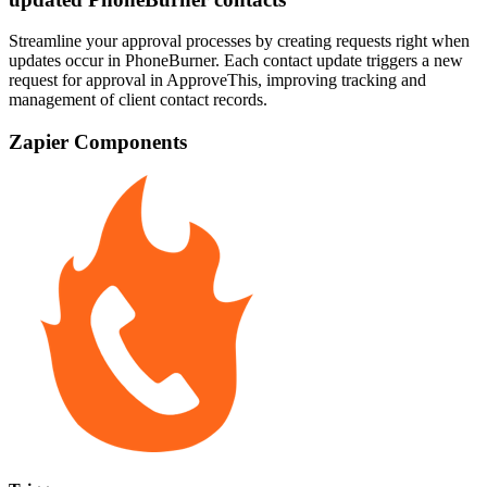
Streamline your approval processes by creating requests right when
updates occur in PhoneBurner. Each contact update triggers a new
request for approval in ApproveThis, improving tracking and
management of client contact records.
Zapier Components