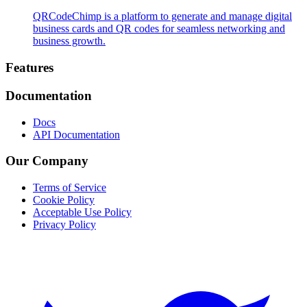
QRCodeChimp is a platform to generate and manage digital
business cards and QR codes for seamless networking and
business growth.
Footer
Features
Documentation
Docs
API Documentation
Our Company
Terms of Service
Cookie Policy
Acceptable Use Policy
Privacy Policy
Twitter