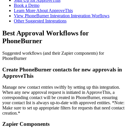
Sign Up for ApproveThis
Book a Demo
Learn More About ApproveThis
View PhoneBurner Integration Integration Worflows
Other Suggested Integrations
Best Approval Workflows for
PhoneBurner
Suggested workflows (and their Zapier components) for
PhoneBurner
Create PhoneBurner contacts for new approvals in
ApproveThis
Manage new contact entries swiftly by setting up this integration.
When any new approval request is initiated in ApproveThis, a
corresponding contact will be created in PhoneBurner, ensuring
your contact list is always up-to-date with approved entities. *Note:
Make sure to set up appropriate filters for requests that need contact
creation.*
Zapier Components