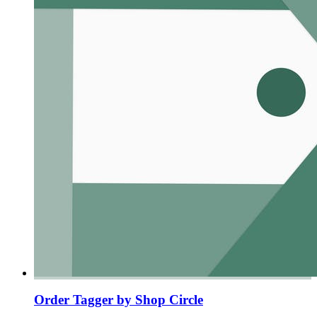
Order Tagger by Shop Circle