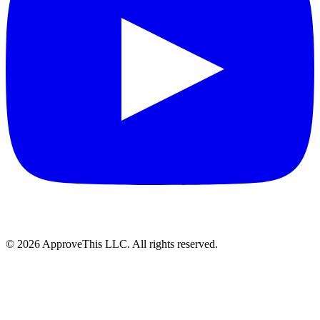
© 2026 ApproveThis LLC. All rights reserved.