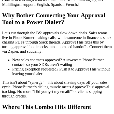
Multilingual support: English, Spanish, French.]
Why Bother Connecting Your Approval
Tool to a Power Dialer?
Let’s cut through the BS: approvals slow down deals. Sales teams
live in PhoneBurner making calls, while someone in finance is stuck
chasing PDFs through Slack threads. ApproveThis fixes this by
turning approval bottlenecks into automated handoffs. Connect them
via Zapier, and suddenly:
New sales contracts approved? Auto-create PhoneBurner
contacts so your SDRs aren’t waiting
Pricing exception requested? Push it to ApproveThis without
leaving your dialer
This isn’t about “synergy” – it’s about shaving days off your sales
cycle. PhoneBurner’s dialing muscle meets ApproveThis’ approval
tracking. No more “Did you get my email?” or clients slipping
through cracks.
Where This Combo Hits Different