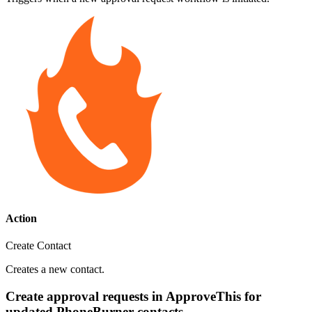
Action
Create Contact
Creates a new contact.
Create approval requests in ApproveThis for
updated PhoneBurner contacts