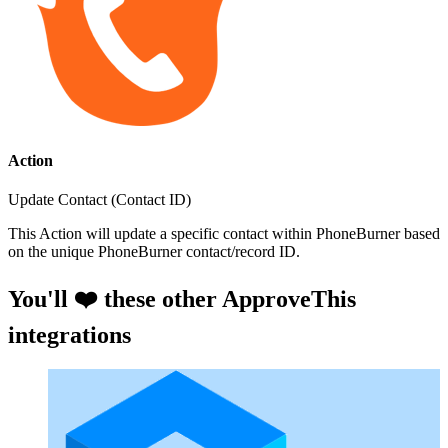
Action
Update Contact (Contact ID)
This Action will update a specific contact within PhoneBurner based
on the unique PhoneBurner contact/record ID.
You'll ❤️ these other ApproveThis
integrations