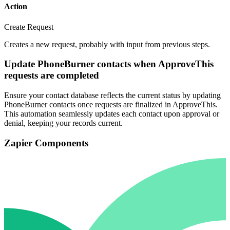
Action
Create Request
Creates a new request, probably with input from previous steps.
Update PhoneBurner contacts when ApproveThis
requests are completed
Ensure your contact database reflects the current status by updating
PhoneBurner contacts once requests are finalized in ApproveThis.
This automation seamlessly updates each contact upon approval or
denial, keeping your records current.
Zapier Components