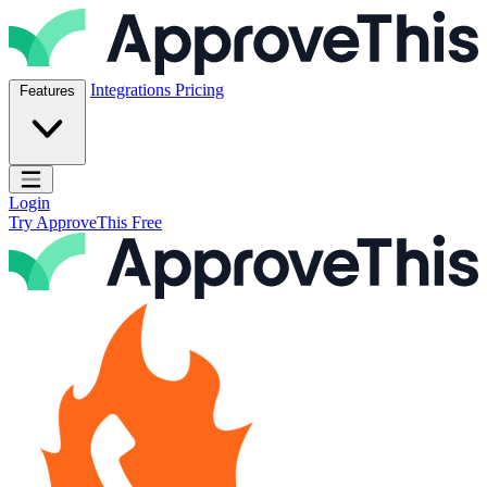
Skip to content
ApproveThis Inc.
Integrations
Pricing
Features
Open main menu
Login
Try ApproveThis Free