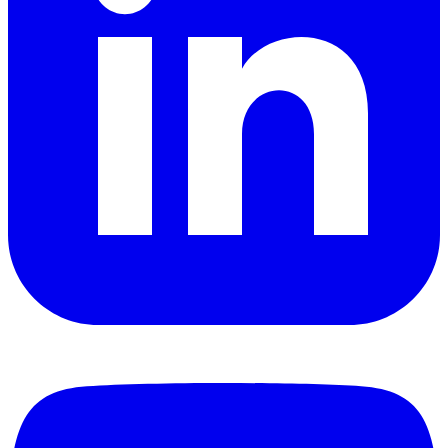
YouTube