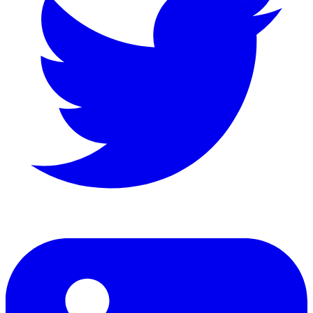
LinkedIn