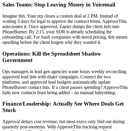
Sales Teams: Stop Leaving Money in Voicemail
Imagine this: Your rep closes a custom deal at 2 PM. Instead of
waiting 3 days for legal to approve the contract terms, ApproveThis
auto-routes it. Once approved, Zapier dumps the client info into
PhoneBurner. By 2:15, your SDR is already scheduling the
onboarding call. For SaaS companies with tiered pricing, this means
upselling before the client forgets why they wanted it.
Operations: Kill the Spreadsheet Shadow
Government
Ops managers in lead gen agencies waste hours weekly reconciling
approved lead lists with dialer campaigns. Connect the two
platforms, and approved lead budgets automatically update
PhoneBurner contact lists. If a client pauses spending? ApproveThis
halts new contacts from being added – no manual babysitting.
Finance/Leadership: Actually See Where Deals Get
Stuck
Approval delays cost revenue, but most execs only find out during
quarterly post-mortems. With ApproveThis tracking request