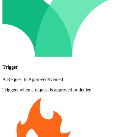
Trigger
A Request Is Approved/Denied
Triggers when a request is approved or denied.