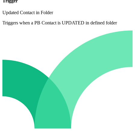
Trigger
Updated Contact in Folder
Triggers when a PB Contact is UPDATED in defined folder