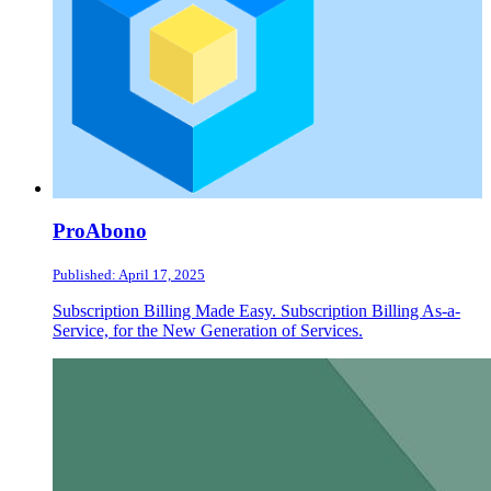
ProAbono
Published: April 17, 2025
Subscription Billing Made Easy. Subscription Billing As-a-
Service, for the New Generation of Services.