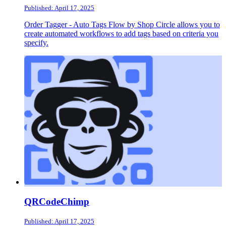
Published: April 17, 2025
Order Tagger ‑ Auto Tags Flow by Shop Circle allows you to
create automated workflows to add tags based on criteria you
specify.
QRCodeChimp
Published: April 17, 2025