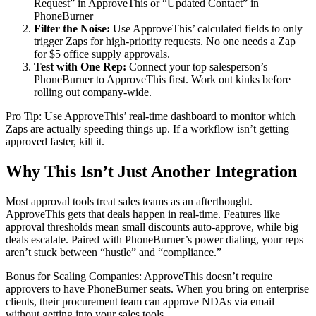
Request” in ApproveThis or “Updated Contact” in
PhoneBurner
Filter the Noise:
Use ApproveThis’ calculated fields to only
trigger Zaps for high-priority requests. No one needs a Zap
for $5 office supply approvals.
Test with One Rep:
Connect your top salesperson’s
PhoneBurner to ApproveThis first. Work out kinks before
rolling out company-wide.
Pro Tip: Use ApproveThis’ real-time dashboard to monitor which
Zaps are actually speeding things up. If a workflow isn’t getting
approved faster, kill it.
Why This Isn’t Just Another Integration
Most approval tools treat sales teams as an afterthought.
ApproveThis gets that deals happen in real-time. Features like
approval thresholds mean small discounts auto-approve, while big
deals escalate. Paired with PhoneBurner’s power dialing, your reps
aren’t stuck between “hustle” and “compliance.”
Bonus for Scaling Companies: ApproveThis doesn’t require
approvers to have PhoneBurner seats. When you bring on enterprise
clients, their procurement team can approve NDAs via email
without getting into your sales tools.