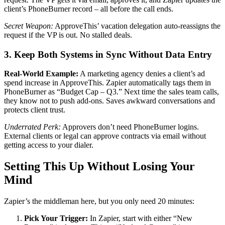
client’s PhoneBurner record – all before the call ends.
Secret Weapon:
ApproveThis’ vacation delegation auto-reassigns the
request if the VP is out. No stalled deals.
3. Keep Both Systems in Sync Without Data Entry
Real-World Example:
A marketing agency denies a client’s ad
spend increase in ApproveThis. Zapier automatically tags them in
PhoneBurner as “Budget Cap – Q3.” Next time the sales team calls,
they know not to push add-ons. Saves awkward conversations and
protects client trust.
Underrated Perk:
Approvers don’t need PhoneBurner logins.
External clients or legal can approve contracts via email without
getting access to your dialer.
Setting This Up Without Losing Your
Mind
Zapier’s the middleman here, but you only need 20 minutes:
Pick Your Trigger:
In Zapier, start with either “New