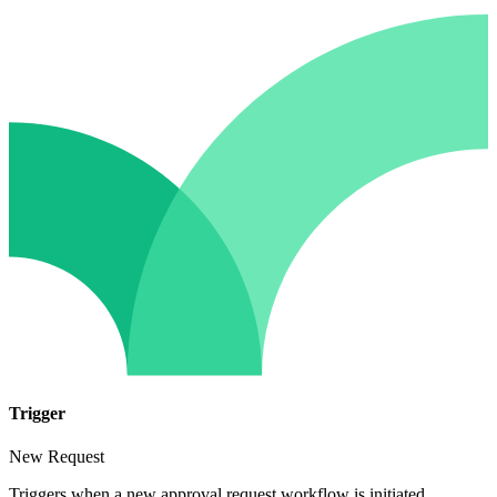
Trigger
New Request
Triggers when a new approval request workflow is initiated.