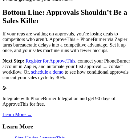
Bottom Line: Approvals Shouldn’t Be a
Sales Killer
If your reps are waiting on approvals, you’re losing deals to
competitors who aren’t. ApproveThis + PhoneBurner via Zapier
turns bureaucratic delays into a competitive advantage. Set it up
once, and your sales machine runs with fewer hiccups.
Next Step:
Register for ApproveThis
, connect your PhoneBurner
account in Zapier, and automate your first approval → contact
workflow. Or,
schedule a demo
to see how conditional approvals
can cut your sales cycle by 30%.
🥳
Integrate with PhoneBurner Integration and get 90 days of
ApproveThis for free.
Learn More →
Learn More