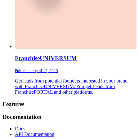
FranchiseUNIVERSUM
Published: April 17, 2025
Get leads from potential founders interested in your brand
with FranchiseUNIVERSUM. You get Leads from
FranchisePORTAL and other platforms.
Footer
Features
Documentation
Docs
API Documentation