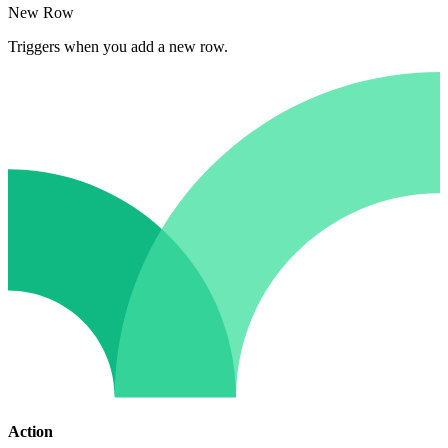
New Row
Triggers when you add a new row.
Action