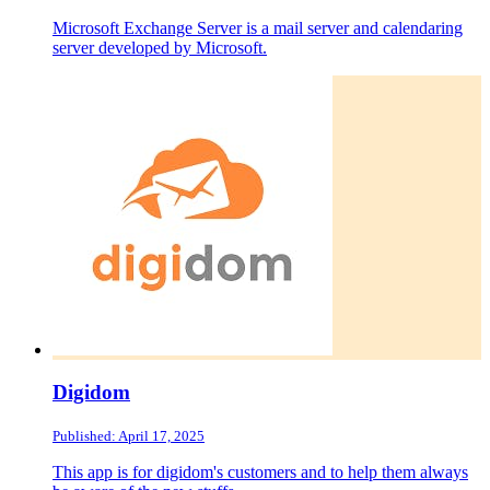
Microsoft Exchange Server is a mail server and calendaring
server developed by Microsoft.
Digidom
Published: April 17, 2025
This app is for digidom's customers and to help them always