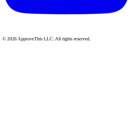
© 2026 ApproveThis LLC. All rights reserved.