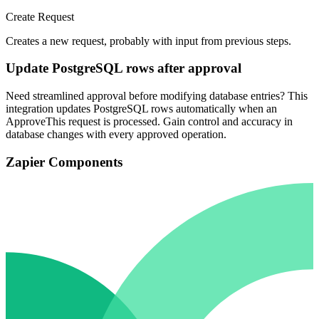
Create Request
Creates a new request, probably with input from previous steps.
Update PostgreSQL rows after approval
Need streamlined approval before modifying database entries? This
integration updates PostgreSQL rows automatically when an
ApproveThis request is processed. Gain control and accuracy in
database changes with every approved operation.
Zapier Components