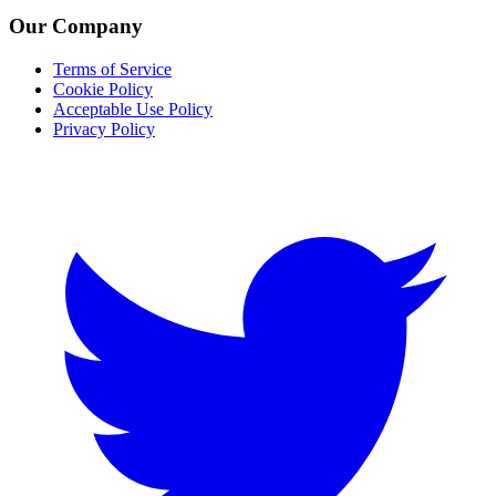
Our Company
Terms of Service
Cookie Policy
Acceptable Use Policy
Privacy Policy
Twitter