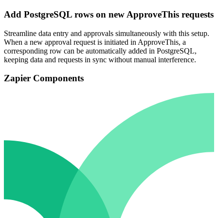
Add PostgreSQL rows on new ApproveThis requests
Streamline data entry and approvals simultaneously with this setup.
When a new approval request is initiated in ApproveThis, a
corresponding row can be automatically added in PostgreSQL,
keeping data and requests in sync without manual interference.
Zapier Components