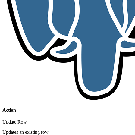
Action
Update Row
Updates an existing row.