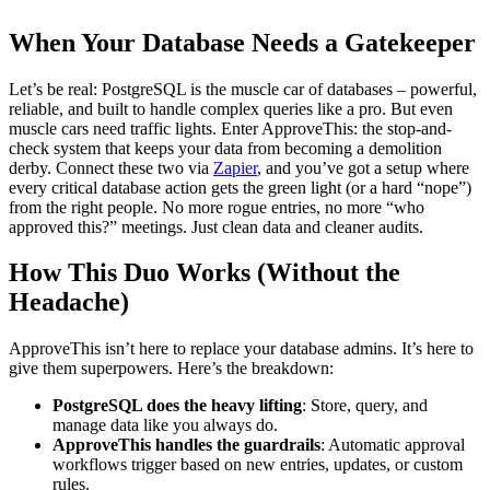
When Your Database Needs a Gatekeeper
Let’s be real: PostgreSQL is the muscle car of databases – powerful,
reliable, and built to handle complex queries like a pro. But even
muscle cars need traffic lights. Enter ApproveThis: the stop-and-
check system that keeps your data from becoming a demolition
derby. Connect these two via
Zapier
, and you’ve got a setup where
every critical database action gets the green light (or a hard “nope”)
from the right people. No more rogue entries, no more “who
approved this?” meetings. Just clean data and cleaner audits.
How This Duo Works (Without the
Headache)
ApproveThis isn’t here to replace your database admins. It’s here to
give them superpowers. Here’s the breakdown:
PostgreSQL does the heavy lifting
: Store, query, and
manage data like you always do.
ApproveThis handles the guardrails
: Automatic approval
workflows trigger based on new entries, updates, or custom
rules.