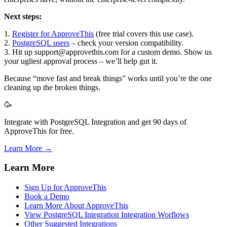
Next steps:
1.
Register for ApproveThis
(free trial covers this use case).
2.
PostgreSQL users
– check your version compatibility.
3. Hit up support@approvethis.com for a custom demo. Show us
your ugliest approval process – we’ll help gut it.
Because “move fast and break things” works until you’re the one
cleaning up the broken things.
🥳
Integrate with PostgreSQL Integration and get 90 days of
ApproveThis for free.
Learn More →
Learn More
Sign Up for ApproveThis
Book a Demo
Learn More About ApproveThis
View PostgreSQL Integration Integration Worflows
Other Suggested Integrations