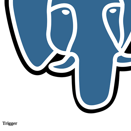
Trigger