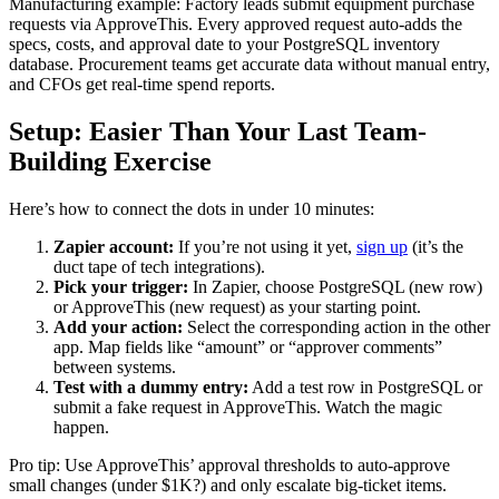
Manufacturing example: Factory leads submit equipment purchase
requests via ApproveThis. Every approved request auto-adds the
specs, costs, and approval date to your PostgreSQL inventory
database. Procurement teams get accurate data without manual entry,
and CFOs get real-time spend reports.
Setup: Easier Than Your Last Team-
Building Exercise
Here’s how to connect the dots in under 10 minutes:
Zapier account:
If you’re not using it yet,
sign up
(it’s the
duct tape of tech integrations).
Pick your trigger:
In Zapier, choose PostgreSQL (new row)
or ApproveThis (new request) as your starting point.
Add your action:
Select the corresponding action in the other
app. Map fields like “amount” or “approver comments”
between systems.
Test with a dummy entry:
Add a test row in PostgreSQL or
submit a fake request in ApproveThis. Watch the magic
happen.
Pro tip: Use ApproveThis’ approval thresholds to auto-approve
small changes (under $1K?) and only escalate big-ticket items.