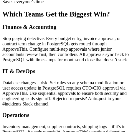
Saves everyone’s time.
Which Teams Get the Biggest Win?
Finance & Accounting
Stop playing detective. Every budget entry, invoice approval, or
contract term change in PostgreSQL gets routed through
ApproveThis. Configure multi-step approvals where junior
accountants review first, then controllers. All approvals sync back to
PostgreSQL with timestamps for month-end close that doesn’t suck.
IT & DevOps
Database changes = risk. Set rules so any schema modification or
user access update in PostgreSQL requires CTO/CIO approval via
ApproveThis. Use sequential approvals to ensure both security and
engineering leads sign off. Rejected requests? Auto-post to your
#incidents Slack channel.
Operations
Inventory management, supplier contracts, shipping logs – if it’s in
PostgreSQL, it needs oversight. ApproveThis’ vacation delegation