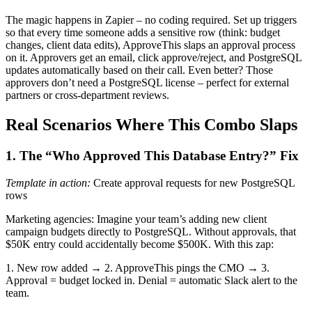
The magic happens in Zapier – no coding required. Set up triggers
so that every time someone adds a sensitive row (think: budget
changes, client data edits), ApproveThis slaps an approval process
on it. Approvers get an email, click approve/reject, and PostgreSQL
updates automatically based on their call. Even better? Those
approvers don’t need a PostgreSQL license – perfect for external
partners or cross-department reviews.
Real Scenarios Where This Combo Slaps
1. The “Who Approved This Database Entry?” Fix
Template in action:
Create approval requests for new PostgreSQL
rows
Marketing agencies: Imagine your team’s adding new client
campaign budgets directly to PostgreSQL. Without approvals, that
$50K entry could accidentally become $500K. With this zap:
1. New row added → 2. ApproveThis pings the CMO → 3.
Approval = budget locked in. Denial = automatic Slack alert to the
team.