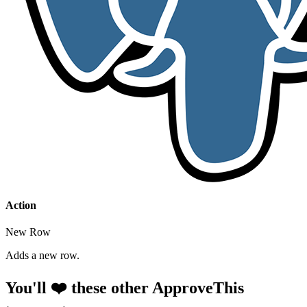
Action
New Row
Adds a new row.
You'll ❤️ these other ApproveThis