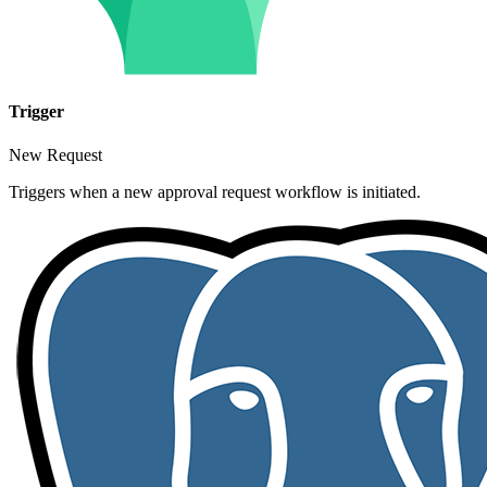
Trigger
New Request
Triggers when a new approval request workflow is initiated.