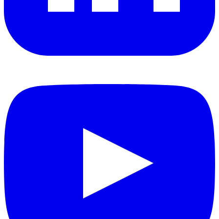
YouTube