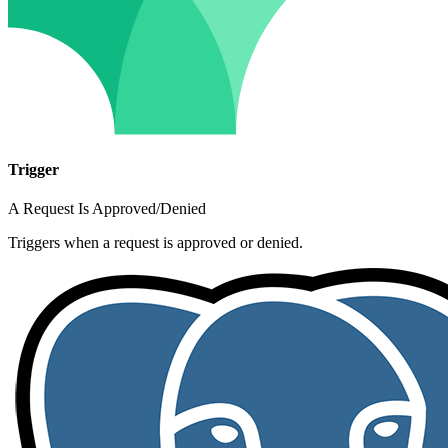
Trigger
A Request Is Approved/Denied
Triggers when a request is approved or denied.