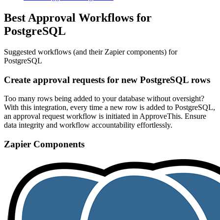
Best Approval Workflows for
PostgreSQL
Suggested workflows (and their Zapier components) for
PostgreSQL
Create approval requests for new PostgreSQL rows
Too many rows being added to your database without oversight?
With this integration, every time a new row is added to PostgreSQL,
an approval request workflow is initiated in ApproveThis. Ensure
data integrity and workflow accountability effortlessly.
Zapier Components