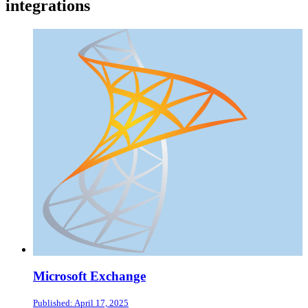
integrations
Microsoft Exchange
Published: April 17, 2025