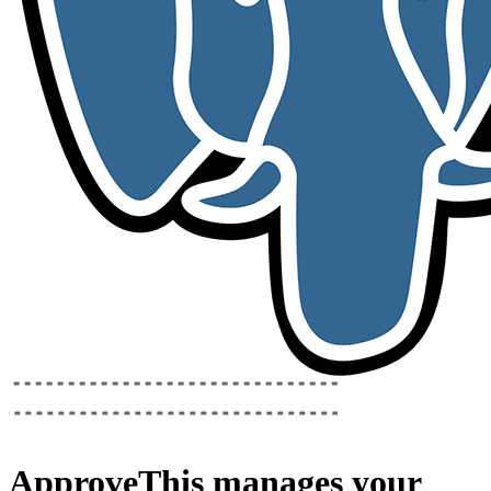
ApproveThis
manages your