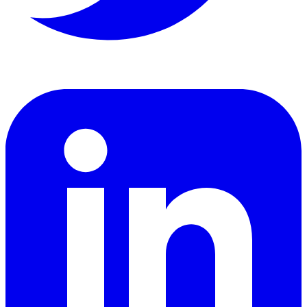
LinkedIn