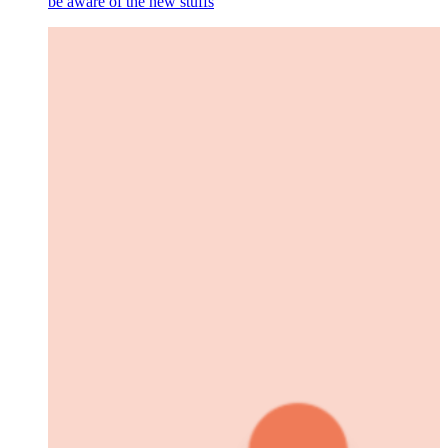
be aware of the new stuffs