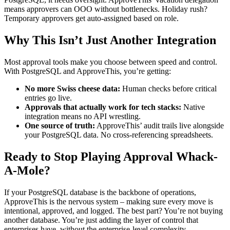
means approvers can OOO without bottlenecks. Holiday rush?
Temporary approvers get auto-assigned based on role.
Why This Isn’t Just Another Integration
Most approval tools make you choose between speed and control.
With PostgreSQL and ApproveThis, you’re getting:
No more Swiss cheese data:
Human checks before critical
entries go live.
Approvals that actually work for tech stacks:
Native
integration means no API wrestling.
One source of truth:
ApproveThis’ audit trails live alongside
your PostgreSQL data. No cross-referencing spreadsheets.
Ready to Stop Playing Approval Whack-
A-Mole?
If your PostgreSQL database is the backbone of operations,
ApproveThis is the nervous system – making sure every move is
intentional, approved, and logged. The best part? You’re not buying
another database. You’re just adding the layer of control that
enterprises have, without the enterprise-level complexity.