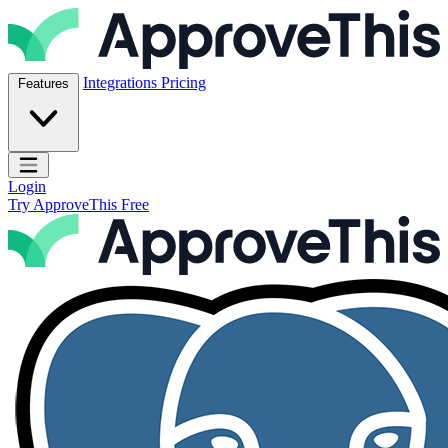
Skip to content
ApproveThis Inc.
Integrations
Pricing
Features
Open main menu
Login
Try ApproveThis Free