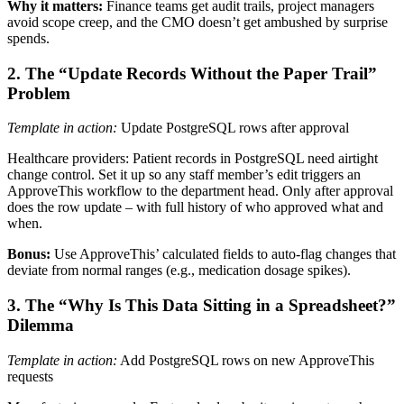
Why it matters:
Finance teams get audit trails, project managers
avoid scope creep, and the CMO doesn’t get ambushed by surprise
spends.
2. The “Update Records Without the Paper Trail”
Problem
Template in action:
Update PostgreSQL rows after approval
Healthcare providers: Patient records in PostgreSQL need airtight
change control. Set it up so any staff member’s edit triggers an
ApproveThis workflow to the department head. Only after approval
does the row update – with full history of who approved what and
when.
Bonus:
Use ApproveThis’ calculated fields to auto-flag changes that
deviate from normal ranges (e.g., medication dosage spikes).
3. The “Why Is This Data Sitting in a Spreadsheet?”
Dilemma
Template in action:
Add PostgreSQL rows on new ApproveThis
requests