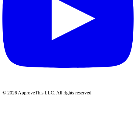
© 2026 ApproveThis LLC. All rights reserved.