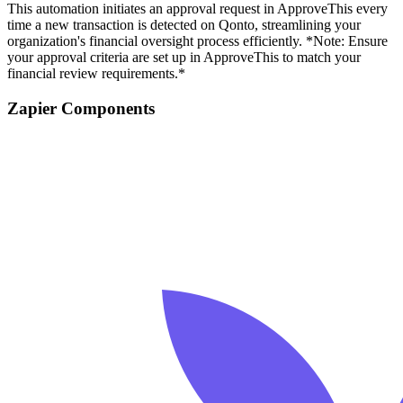
This automation initiates an approval request in ApproveThis every
time a new transaction is detected on Qonto, streamlining your
organization's financial oversight process efficiently. *Note: Ensure
your approval criteria are set up in ApproveThis to match your
financial review requirements.*
Zapier Components