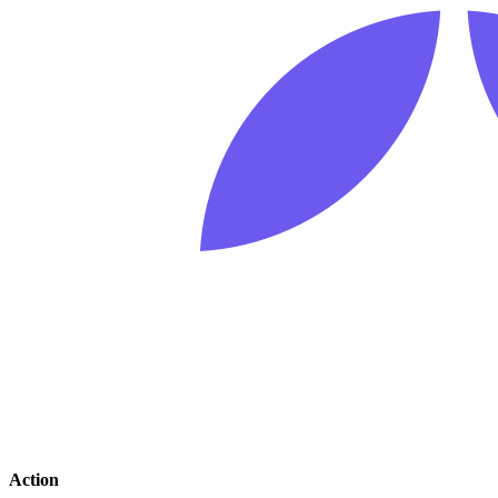
Action