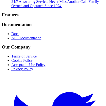
24/7 Answering Service: Never Miss Another Call. Family
Owned and Operated Since 1974.
Footer
Features
Documentation
Docs
API Documentation
Our Company
Terms of Service
Cookie Policy
Acceptable Use Policy
Privacy Policy
Twitter