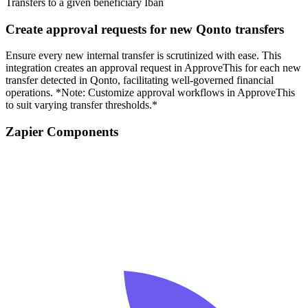
Transfers to a given beneficiary Iban
Create approval requests for new Qonto transfers
Ensure every new internal transfer is scrutinized with ease. This
integration creates an approval request in ApproveThis for each new
transfer detected in Qonto, facilitating well-governed financial
operations. *Note: Customize approval workflows in ApproveThis
to suit varying transfer thresholds.*
Zapier Components