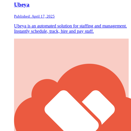
Ubeya
Published: April 17, 2025
Ubeya is an automated solution for staffing and management.
Instantly schedule, track, hire and pay staff.