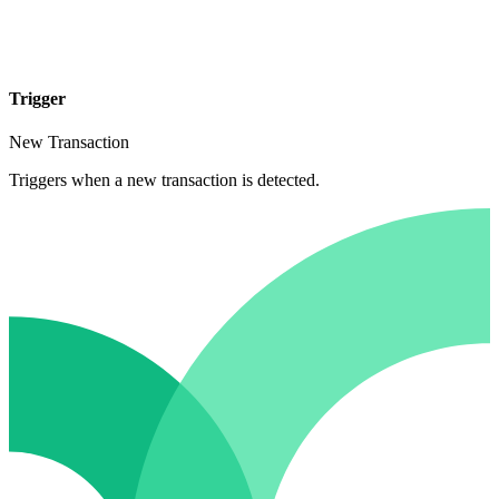
Trigger
New Transaction
Triggers when a new transaction is detected.