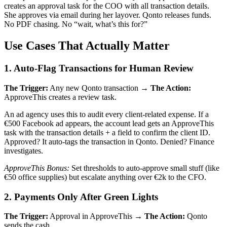
creates an approval task for the COO with all transaction details.
She approves via email during her layover. Qonto releases funds.
No PDF chasing. No “wait, what’s this for?”
Use Cases That Actually Matter
1. Auto-Flag Transactions for Human Review
The Trigger:
Any new Qonto transaction →
The Action:
ApproveThis creates a review task.
An ad agency uses this to audit every client-related expense. If a
€500 Facebook ad appears, the account lead gets an ApproveThis
task with the transaction details + a field to confirm the client ID.
Approved? It auto-tags the transaction in Qonto. Denied? Finance
investigates.
ApproveThis Bonus:
Set thresholds to auto-approve small stuff (like
€50 office supplies) but escalate anything over €2k to the CFO.
2. Payments Only After Green Lights
The Trigger:
Approval in ApproveThis →
The Action:
Qonto
sends the cash.