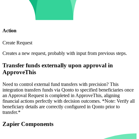
Action
Create Request
Creates a new request, probably with input from previous steps.
Transfer funds externally upon approval in
ApproveThis
Need to control external fund transfers with precision? This
integration transfers funds via Qonto to specified beneficiaries once
an Approval Request is completed in ApproveThis, aligning
financial actions perfectly with decision outcomes. *Note: Verify all
beneficiary details are correctly configured in Qonto prior to
transfer.*
Zapier Components