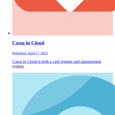
Cassa in Cloud
Published: April 17, 2025
Cassa in Cloud is both a cash register and management
system.