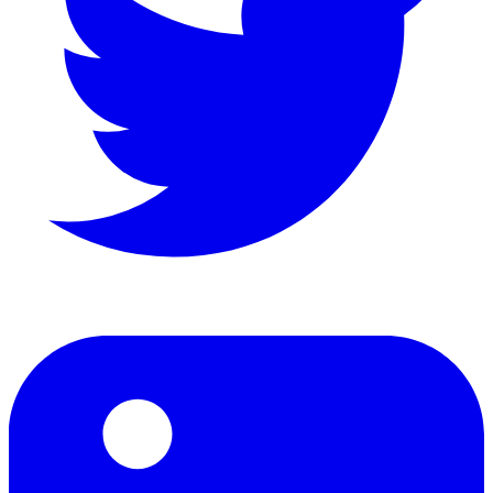
LinkedIn