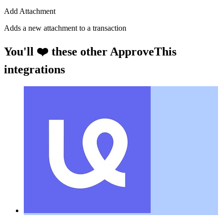
Add Attachment
Adds a new attachment to a transaction
You'll ❤️ these other ApproveThis
integrations