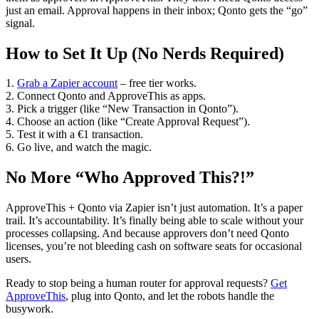
just an email. Approval happens in their inbox; Qonto gets the “go”
signal.
How to Set It Up (No Nerds Required)
1.
Grab a Zapier account
– free tier works.
2. Connect Qonto and ApproveThis as apps.
3. Pick a trigger (like “New Transaction in Qonto”).
4. Choose an action (like “Create Approval Request”).
5. Test it with a €1 transaction.
6. Go live, and watch the magic.
No More “Who Approved This?!”
ApproveThis + Qonto via Zapier isn’t just automation. It’s a paper
trail. It’s accountability. It’s finally being able to scale without your
processes collapsing. And because approvers don’t need Qonto
licenses, you’re not bleeding cash on software seats for occasional
users.
Ready to stop being a human router for approval requests?
Get
ApproveThis
, plug into Qonto, and let the robots handle the
busywork.