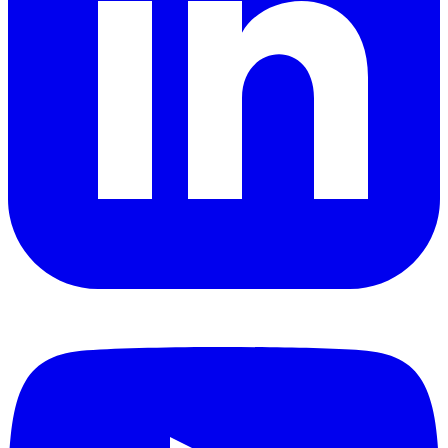
YouTube