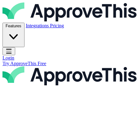
Skip to content
ApproveThis Inc.
Integrations
Pricing
Features
Open main menu
Login
Try ApproveThis Free