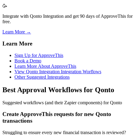
🥳
Integrate with Qonto Integration and get 90 days of ApproveThis for
free.
Learn More →
Learn More
Sign Up for ApproveThis
Book a Demo
Learn More About ApproveThis
View Qonto Integration Integration Worflows
Other Suggested Integrations
Best Approval Workflows for Qonto
Suggested workflows (and their Zapier components) for Qonto
Create ApproveThis requests for new Qonto
transactions
Struggling to ensure every new financial transaction is reviewed?