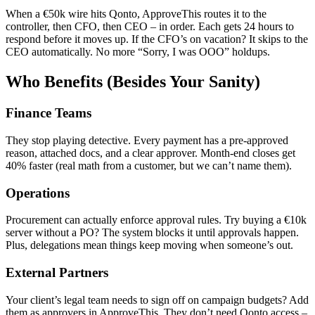
When a €50k wire hits Qonto, ApproveThis routes it to the
controller, then CFO, then CEO – in order. Each gets 24 hours to
respond before it moves up. If the CFO’s on vacation? It skips to the
CEO automatically. No more “Sorry, I was OOO” holdups.
Who Benefits (Besides Your Sanity)
Finance Teams
They stop playing detective. Every payment has a pre-approved
reason, attached docs, and a clear approver. Month-end closes get
40% faster (real math from a customer, but we can’t name them).
Operations
Procurement can actually enforce approval rules. Try buying a €10k
server without a PO? The system blocks it until approvals happen.
Plus, delegations mean things keep moving when someone’s out.
External Partners
Your client’s legal team needs to sign off on campaign budgets? Add
them as approvers in ApproveThis. They don’t need Qonto access –