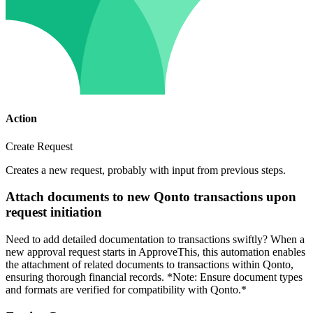
Action
Create Request
Creates a new request, probably with input from previous steps.
Attach documents to new Qonto transactions upon
request initiation
Need to add detailed documentation to transactions swiftly? When a
new approval request starts in ApproveThis, this automation enables
the attachment of related documents to transactions within Qonto,
ensuring thorough financial records. *Note: Ensure document types
and formats are verified for compatibility with Qonto.*