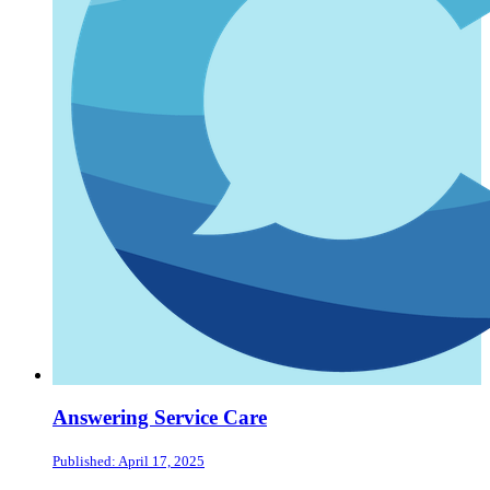
Answering Service Care
Published: April 17, 2025