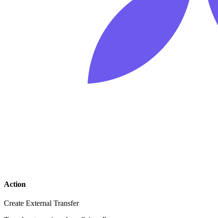
Action
Create External Transfer