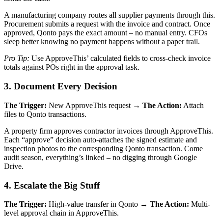
A manufacturing company routes all supplier payments through this.
Procurement submits a request with the invoice and contract. Once
approved, Qonto pays the exact amount – no manual entry. CFOs
sleep better knowing no payment happens without a paper trail.
Pro Tip:
Use ApproveThis’ calculated fields to cross-check invoice
totals against POs right in the approval task.
3. Document Every Decision
The Trigger:
New ApproveThis request →
The Action:
Attach
files to Qonto transactions.
A property firm approves contractor invoices through ApproveThis.
Each “approve” decision auto-attaches the signed estimate and
inspection photos to the corresponding Qonto transaction. Come
audit season, everything’s linked – no digging through Google
Drive.
4. Escalate the Big Stuff
The Trigger:
High-value transfer in Qonto →
The Action:
Multi-
level approval chain in ApproveThis.