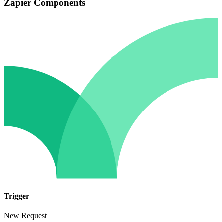
Zapier Components
Trigger
New Request