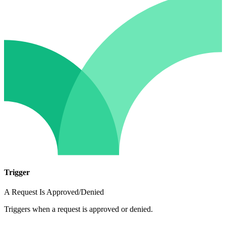
Trigger
A Request Is Approved/Denied
Triggers when a request is approved or denied.