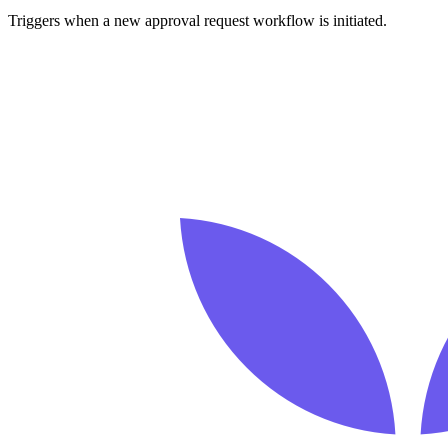
Triggers when a new approval request workflow is initiated.