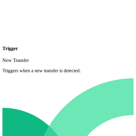
Trigger
New Transfer
Triggers when a new transfer is detected.