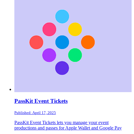
PassKit Event Tickets
Published: April 17, 2025
PassKit Event Tickets lets you manage your event
productions and passes for Apple Wallet and Google Pay