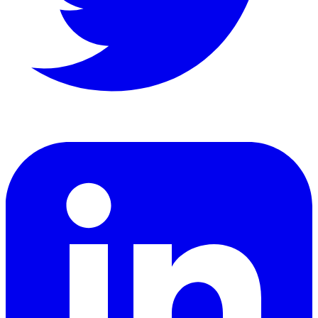
LinkedIn