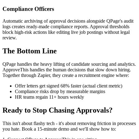
Compliance Officers
Automatic archiving of approval decisions alongside QPage's audit
logs creates ready-made compliance reports. Approval thresholds
block high-risk actions like editing live job postings without legal
review.
The Bottom Line
QPage handles the heavy lifting of candidate sourcing and analytics.
ApproveThis handles the human decisions that slow down hiring.
Together through Zapier, they create a recruitment engine where:
Offer letters get signed 68% faster (actual client metric)
Compliance risks drop by measurable margins
HR teams regain 11+ hours weekly
Ready to Stop Chasing Approvals?
This isn't about flashy tech - it's about removing friction in processes
you hate. Book a 15-minute demo and we'll show how to: