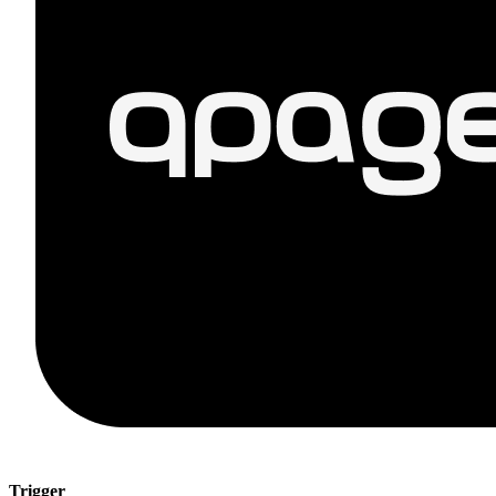
Trigger