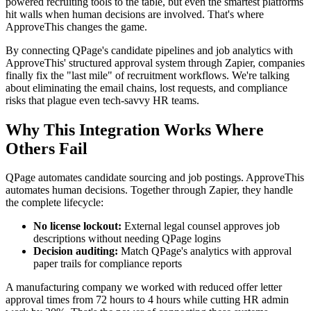
powered recruiting tools to the table, but even the smartest platforms
hit walls when human decisions are involved. That's where
ApproveThis changes the game.
By connecting QPage's candidate pipelines and job analytics with
ApproveThis' structured approval system through Zapier, companies
finally fix the "last mile" of recruitment workflows. We're talking
about eliminating the email chains, lost requests, and compliance
risks that plague even tech-savvy HR teams.
Why This Integration Works Where
Others Fail
QPage automates candidate sourcing and job postings. ApproveThis
automates human decisions. Together through Zapier, they handle
the complete lifecycle:
No license lockout:
External legal counsel approves job
descriptions without needing QPage logins
Decision auditing:
Match QPage's analytics with approval
paper trails for compliance reports
A manufacturing company we worked with reduced offer letter
approval times from 72 hours to 4 hours while cutting HR admin