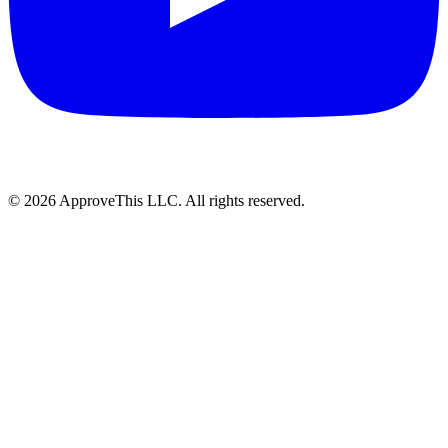
© 2026 ApproveThis LLC. All rights reserved.