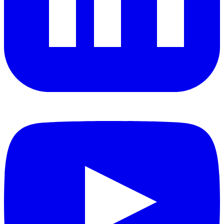
YouTube