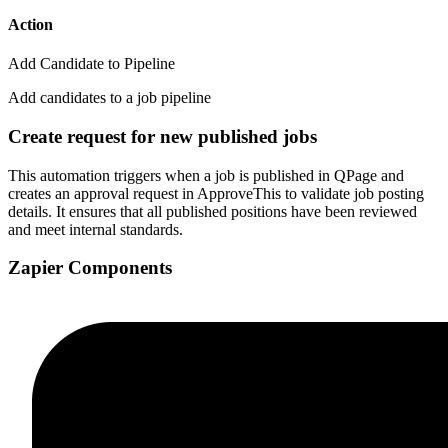
Action
Add Candidate to Pipeline
Add candidates to a job pipeline
Create request for new published jobs
This automation triggers when a job is published in QPage and
creates an approval request in ApproveThis to validate job posting
details. It ensures that all published positions have been reviewed
and meet internal standards.
Zapier Components