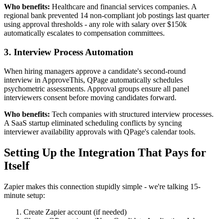
Who benefits:
Healthcare and financial services companies. A
regional bank prevented 14 non-compliant job postings last quarter
using approval thresholds - any role with salary over $150k
automatically escalates to compensation committees.
3. Interview Process Automation
When hiring managers approve a candidate's second-round
interview in ApproveThis, QPage automatically schedules
psychometric assessments. Approval groups ensure all panel
interviewers consent before moving candidates forward.
Who benefits:
Tech companies with structured interview processes.
A SaaS startup eliminated scheduling conflicts by syncing
interviewer availability approvals with QPage's calendar tools.
Setting Up the Integration That Pays for
Itself
Zapier makes this connection stupidly simple - we're talking 15-
minute setup:
Create Zapier account (if needed)