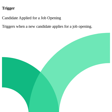
Trigger
Candidate Applied for a Job Opening
Triggers when a new candidate applies for a job opening.