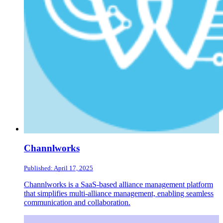
Channlworks
Published: April 17, 2025
Channlworks is a SaaS-based alliance management platform
that simplifies multi-alliance management, enabling seamless
communication and collaboration.