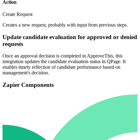
Action
Create Request
Creates a new request, probably with input from previous steps.
Update candidate evaluation for approved or denied
requests
Once an approval decision is completed in ApproveThis, this
integration updates the candidate evaluation status in QPage. It
enables timely reflection of candidate performance based on
management's decision.
Zapier Components