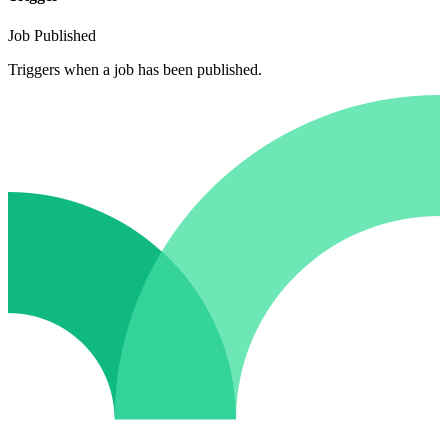
Job Published
Triggers when a job has been published.