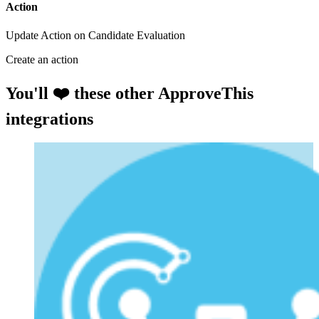
Action
Update Action on Candidate Evaluation
Create an action
You'll ❤️ these other ApproveThis
integrations