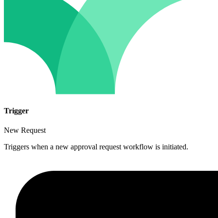
Trigger
New Request
Triggers when a new approval request workflow is initiated.