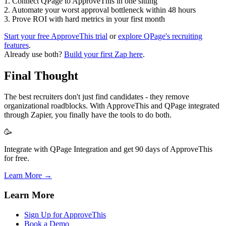
1. Connect QPage to ApproveThis in one sitting
2. Automate your worst approval bottleneck within 48 hours
3. Prove ROI with hard metrics in your first month
Start your free ApproveThis trial
or
explore QPage's recruiting
features
.
Already use both?
Build your first Zap here
.
Final Thought
The best recruiters don't just find candidates - they remove
organizational roadblocks. With ApproveThis and QPage integrated
through Zapier, you finally have the tools to do both.
🥳
Integrate with QPage Integration and get 90 days of ApproveThis
for free.
Learn More →
Learn More
Sign Up for ApproveThis
Book a Demo