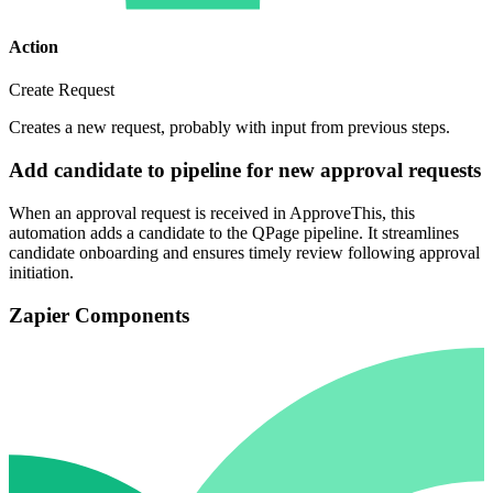
Action
Create Request
Creates a new request, probably with input from previous steps.
Add candidate to pipeline for new approval requests
When an approval request is received in ApproveThis, this
automation adds a candidate to the QPage pipeline. It streamlines
candidate onboarding and ensures timely review following approval
initiation.
Zapier Components