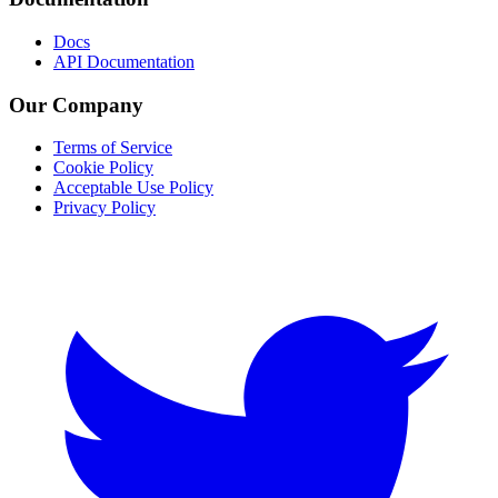
Docs
API Documentation
Our Company
Terms of Service
Cookie Policy
Acceptable Use Policy
Privacy Policy
Twitter