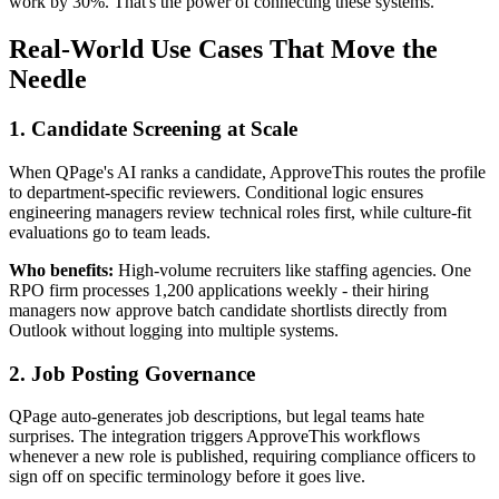
work by 30%. That's the power of connecting these systems.
Real-World Use Cases That Move the
Needle
1. Candidate Screening at Scale
When QPage's AI ranks a candidate, ApproveThis routes the profile
to department-specific reviewers. Conditional logic ensures
engineering managers review technical roles first, while culture-fit
evaluations go to team leads.
Who benefits:
High-volume recruiters like staffing agencies. One
RPO firm processes 1,200 applications weekly - their hiring
managers now approve batch candidate shortlists directly from
Outlook without logging into multiple systems.
2. Job Posting Governance
QPage auto-generates job descriptions, but legal teams hate
surprises. The integration triggers ApproveThis workflows
whenever a new role is published, requiring compliance officers to
sign off on specific terminology before it goes live.