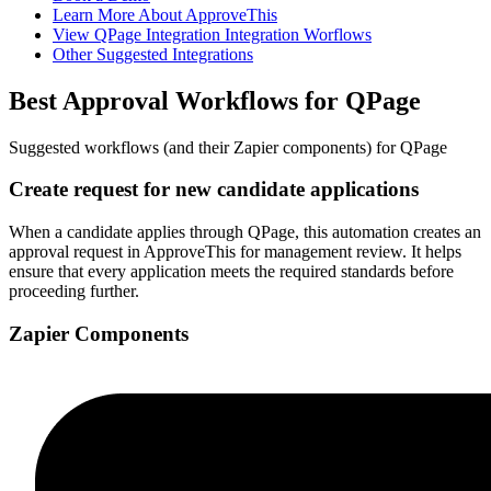
Learn More About ApproveThis
View QPage Integration Integration Worflows
Other Suggested Integrations
Best Approval Workflows for QPage
Suggested workflows (and their Zapier components) for QPage
Create request for new candidate applications
When a candidate applies through QPage, this automation creates an
approval request in ApproveThis for management review. It helps
ensure that every application meets the required standards before
proceeding further.
Zapier Components