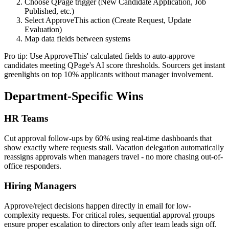
Choose QPage trigger (New Candidate Application, Job
Published, etc.)
Select ApproveThis action (Create Request, Update
Evaluation)
Map data fields between systems
Pro tip: Use ApproveThis' calculated fields to auto-approve
candidates meeting QPage's AI score thresholds. Sourcers get instant
greenlights on top 10% applicants without manager involvement.
Department-Specific Wins
HR Teams
Cut approval follow-ups by 60% using real-time dashboards that
show exactly where requests stall. Vacation delegation automatically
reassigns approvals when managers travel - no more chasing out-of-
office responders.
Hiring Managers
Approve/reject decisions happen directly in email for low-
complexity requests. For critical roles, sequential approval groups
ensure proper escalation to directors only after team leads sign off.