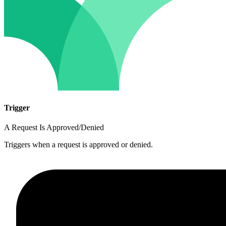
Trigger
A Request Is Approved/Denied
Triggers when a request is approved or denied.