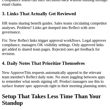
email chains.
3. Links That Actually Get Reviewed
HR teams sharing benefit guides. Sales teams circulating competitor
analyses. Problem? Links get dumped into Reflect with zero
governance.
Fix: New Reflect links trigger approval workflows. Legal approves
compliance, managers OK visibility settings. Only approved links
get added to shared team pages. Rejected ones get feedback for
revision.
4. Daily Notes That Prioritize Themselves
New ApproveThis requests automatically append to the relevant
team member's Reflect daily note. No more juggling between apps
to remember what needs signing off. Product managers use this to
surface feature spec approvals right in their morning planning notes.
Setup That Takes Less Time Than Your
Standup