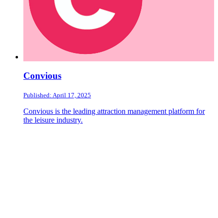
Convious
Published: April 17, 2025
Convious is the leading attraction management platform for
the leisure industry.