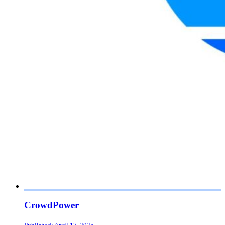
CrowdPower