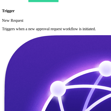
Trigger
New Request
Triggers when a new approval request workflow is initiated.