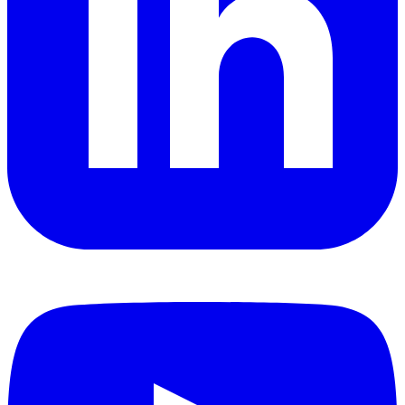
YouTube