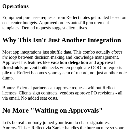
Operations
Equipment purchase requests from Reflect notes get routed based on
cost center budgets. Approved orders auto-fill procurement
templates. Denied requests suggest alternatives.
Why This Isn't Just Another Integration
Most app integrations just shuffle data. This combo actually
closes
the loop
between decision-making and knowledge management.
ApproveThis features like
vacation delegation
and
approval
thresholds
prevent bottlenecks when people are OOO or requests
pile up. Reflect becomes your system of record, not just another note
dump.
Bonus: External partners can approve requests without Reflect
licenses. Clients sign contracts, vendors approve PO revisions - all
via email. No added seat costs.
No More "Waiting on Approvals"
Let's be real - nobody joined your team to chase signatures.
ApproveThis + Reflect via Zapier handles the bureaucracy so your