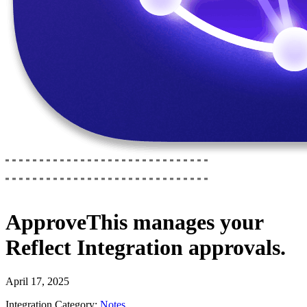
ApproveThis
manages your
Reflect Integration
approvals.
April 17, 2025
Integration Category:
Notes