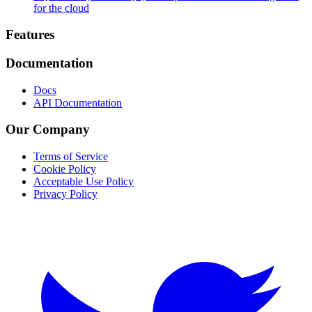
for the cloud
Footer
Features
Documentation
Docs
API Documentation
Our Company
Terms of Service
Cookie Policy
Acceptable Use Policy
Privacy Policy
Twitter