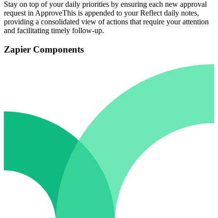
Stay on top of your daily priorities by ensuring each new approval
request in ApproveThis is appended to your Reflect daily notes,
providing a consolidated view of actions that require your attention
and facilitating timely follow-up.
Zapier Components