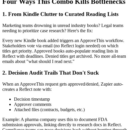
Four Ways This Combo Kills Bottlenecks
1. From Kindle Clutter to Curated Reading Lists
Marketing teams drowning in unread industry books? Legal teams
needing to prioritize case research? Here's the fix:
Every new Kindle book added triggers an ApproveThis workflow.
Stakeholders vote via email (no Reflect login needed) on which
titles get priority. Approved books auto-populate reading lists in
Reflect with deadlines. Denied titles get archived. No more all-team
emails about "what should I read next."
2. Decision Audit Trails That Don't Suck
When an ApproveThis request gets approved/denied, Zapier auto-
creates a Reflect note with:
Decision timestamp
Approver comments
Attached files (contracts, budgets, etc.)
Example: A pharma company uses this to document FDA
submission approvals, linking directly to research docs in Reflect.
Compliance teams can trace decisions back without hunting through