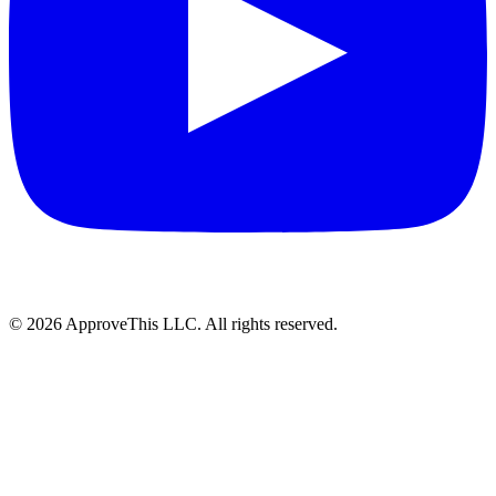
© 2026 ApproveThis LLC. All rights reserved.