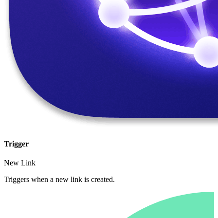
Trigger
New Link
Triggers when a new link is created.