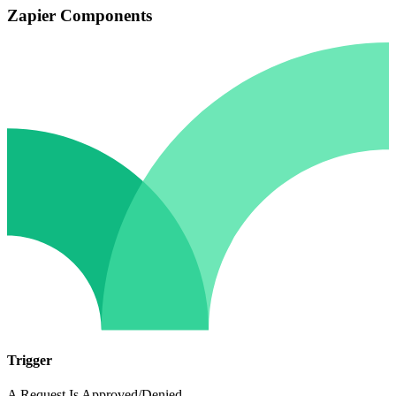
Zapier Components
Trigger
A Request Is Approved/Denied