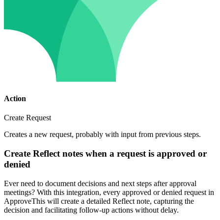
Action
Create Request
Creates a new request, probably with input from previous steps.
Create Reflect notes when a request is approved or
denied
Ever need to document decisions and next steps after approval
meetings? With this integration, every approved or denied request in
ApproveThis will create a detailed Reflect note, capturing the
decision and facilitating follow-up actions without delay.