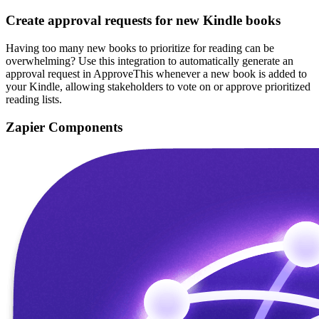
Create approval requests for new Kindle books
Having too many new books to prioritize for reading can be
overwhelming? Use this integration to automatically generate an
approval request in ApproveThis whenever a new book is added to
your Kindle, allowing stakeholders to vote on or approve prioritized
reading lists.
Zapier Components