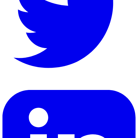
LinkedIn