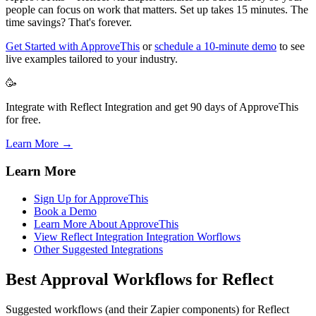
people can focus on work that matters. Set up takes 15 minutes. The
time savings? That's forever.
Get Started with ApproveThis
or
schedule a 10-minute demo
to see
live examples tailored to your industry.
🥳
Integrate with Reflect Integration and get 90 days of ApproveThis
for free.
Learn More →
Learn More
Sign Up for ApproveThis
Book a Demo
Learn More About ApproveThis
View Reflect Integration Integration Worflows
Other Suggested Integrations
Best Approval Workflows for Reflect
Suggested workflows (and their Zapier components) for Reflect