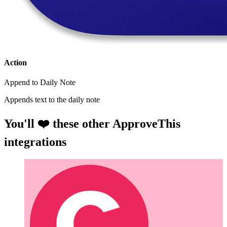
Action
Append to Daily Note
Appends text to the daily note
You'll ❤️ these other ApproveThis
integrations