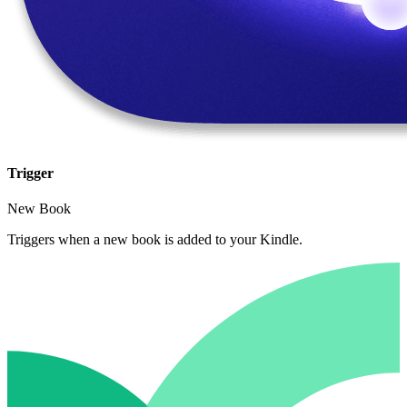
Trigger
New Book
Triggers when a new book is added to your Kindle.