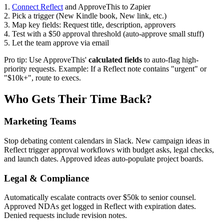
1.
Connect Reflect
and ApproveThis to Zapier
2. Pick a trigger (New Kindle book, New link, etc.)
3. Map key fields: Request title, description, approvers
4. Test with a $50 approval threshold (auto-approve small stuff)
5. Let the team approve via email
Pro tip: Use ApproveThis'
calculated fields
to auto-flag high-
priority requests. Example: If a Reflect note contains "urgent" or
"$10k+", route to execs.
Who Gets Their Time Back?
Marketing Teams
Stop debating content calendars in Slack. New campaign ideas in
Reflect trigger approval workflows with budget asks, legal checks,
and launch dates. Approved ideas auto-populate project boards.
Legal & Compliance
Automatically escalate contracts over $50k to senior counsel.
Approved NDAs get logged in Reflect with expiration dates.
Denied requests include revision notes.