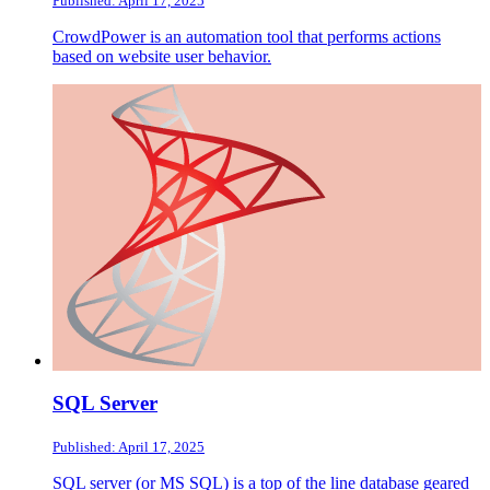
Published: April 17, 2025
CrowdPower is an automation tool that performs actions
based on website user behavior.
SQL Server
Published: April 17, 2025
SQL server (or MS SQL) is a top of the line database geared