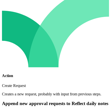
Action
Create Request
Creates a new request, probably with input from previous steps.
Append new approval requests to Reflect daily notes