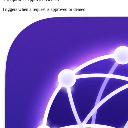
Triggers when a request is approved or denied.