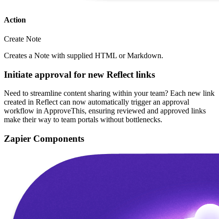
Action
Create Note
Creates a Note with supplied HTML or Markdown.
Initiate approval for new Reflect links
Need to streamline content sharing within your team? Each new link
created in Reflect can now automatically trigger an approval
workflow in ApproveThis, ensuring reviewed and approved links
make their way to team portals without bottlenecks.
Zapier Components