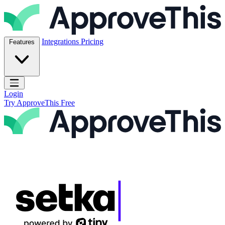
Skip to content
ApproveThis Inc.
Integrations
Pricing
Features
Open main menu
Login
Try ApproveThis Free