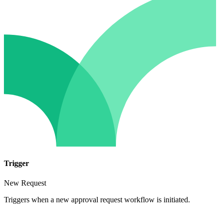
Trigger
New Request
Triggers when a new approval request workflow is initiated.