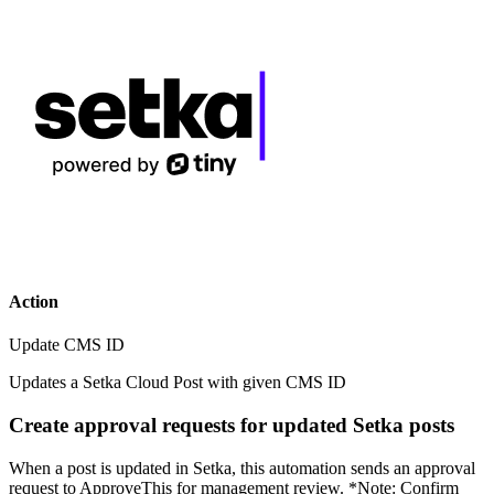
Action
Update CMS ID
Updates a Setka Cloud Post with given CMS ID
Create approval requests for updated Setka posts
When a post is updated in Setka, this automation sends an approval
request to ApproveThis for management review. *Note: Confirm