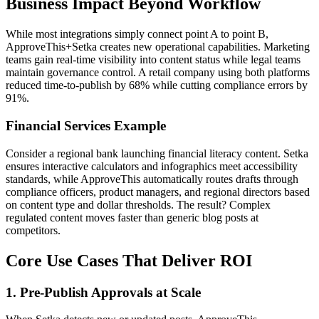
Business Impact Beyond Workflow
While most integrations simply connect point A to point B,
ApproveThis+Setka creates new operational capabilities. Marketing
teams gain real-time visibility into content status while legal teams
maintain governance control. A retail company using both platforms
reduced time-to-publish by 68% while cutting compliance errors by
91%.
Financial Services Example
Consider a regional bank launching financial literacy content. Setka
ensures interactive calculators and infographics meet accessibility
standards, while ApproveThis automatically routes drafts through
compliance officers, product managers, and regional directors based
on content type and dollar thresholds. The result? Complex
regulated content moves faster than generic blog posts at
competitors.
Core Use Cases That Deliver ROI
1. Pre-Publish Approvals at Scale