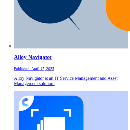
Alloy Navigator
Published: April 17, 2025
Alloy Navigator is an IT Service Management and Asset
Management solution.