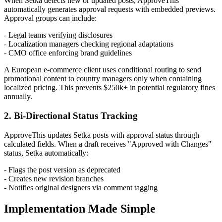
When Setka detects new or updated posts, ApproveThis
automatically generates approval requests with embedded previews.
Approval groups can include:
- Legal teams verifying disclosures
- Localization managers checking regional adaptations
- CMO office enforcing brand guidelines
A European e-commerce client uses conditional routing to send
promotional content to country managers only when containing
localized pricing. This prevents $250k+ in potential regulatory fines
annually.
2. Bi-Directional Status Tracking
ApproveThis updates Setka posts with approval status through
calculated fields. When a draft receives "Approved with Changes"
status, Setka automatically:
- Flags the post version as deprecated
- Creates new revision branches
- Notifies original designers via comment tagging
Implementation Made Simple