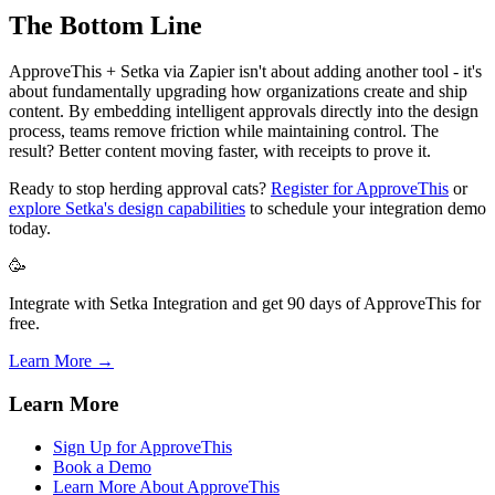
The Bottom Line
ApproveThis + Setka via Zapier isn't about adding another tool - it's
about fundamentally upgrading how organizations create and ship
content. By embedding intelligent approvals directly into the design
process, teams remove friction while maintaining control. The
result? Better content moving faster, with receipts to prove it.
Ready to stop herding approval cats?
Register for ApproveThis
or
explore Setka's design capabilities
to schedule your integration demo
today.
🥳
Integrate with Setka Integration and get 90 days of ApproveThis for
free.
Learn More →
Learn More
Sign Up for ApproveThis
Book a Demo
Learn More About ApproveThis