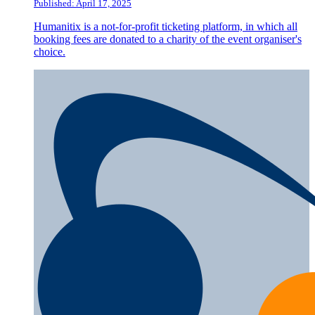
Published: April 17, 2025
Humanitix is a not-for-profit ticketing platform, in which all
booking fees are donated to a charity of the event organiser's
choice.