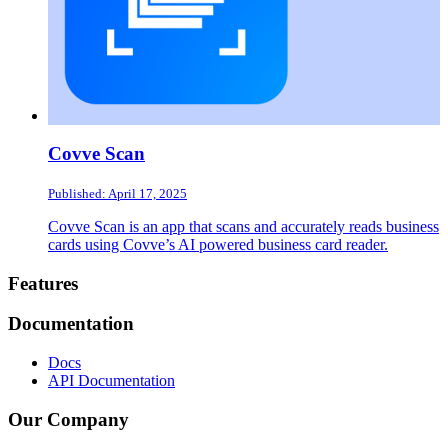
Covve Scan
Published: April 17, 2025
Covve Scan is an app that scans and accurately reads business
cards using Covve’s AI powered business card reader.
Footer
Features
Documentation
Docs
API Documentation
Our Company