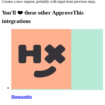
Creates a new request, probably with input from previous steps.
You'll ❤️ these other ApproveThis
integrations
Humanitix