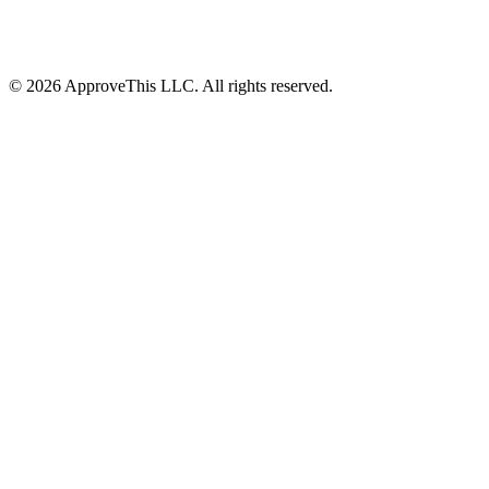
© 2026 ApproveThis LLC. All rights reserved.