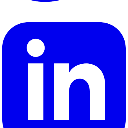
LinkedIn