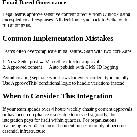
Email-Based Governance
Legal teams approve sensitive content directly from Outlook using
encrypted email responses. All decisions sync back to Setka with
full audit trails.
Common Implementation Mistakes
Teams often overcomplicate initial setups. Start with two core Zaps:
1. New Setka post → Marketing director approval
2. Approved content → Auto-publish with CMS ID logging
Avoid creating separate workflows for every content type initially.
Use ApproveThis' conditional logic to handle variations instead.
When to Consider This Integration
If your team spends over 4 hours weekly chasing content approvals
or has faced compliance issues due to missed sign-offs, this
integration pays for itself within quarters. For organizations
managing over 50 concurrent content pieces monthly, it becomes
essential infrastructure.