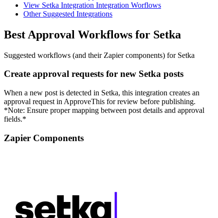
View Setka Integration Integration Worflows
Other Suggested Integrations
Best Approval Workflows for Setka
Suggested workflows (and their Zapier components) for Setka
Create approval requests for new Setka posts
When a new post is detected in Setka, this integration creates an
approval request in ApproveThis for review before publishing.
*Note: Ensure proper mapping between post details and approval
fields.*
Zapier Components