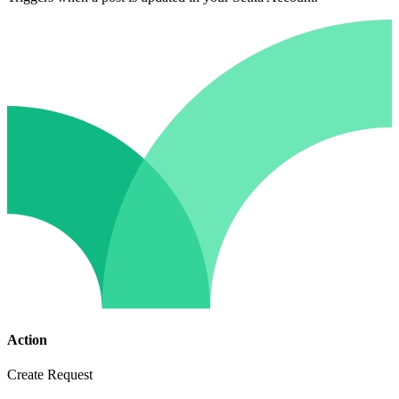
Action
Create Request