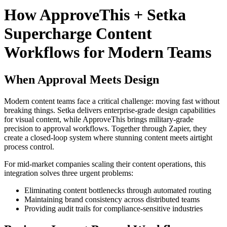
How ApproveThis + Setka
Supercharge Content
Workflows for Modern Teams
When Approval Meets Design
Modern content teams face a critical challenge: moving fast without
breaking things. Setka delivers enterprise-grade design capabilities
for visual content, while ApproveThis brings military-grade
precision to approval workflows. Together through Zapier, they
create a closed-loop system where stunning content meets airtight
process control.
For mid-market companies scaling their content operations, this
integration solves three urgent problems:
Eliminating content bottlenecks through automated routing
Maintaining brand consistency across distributed teams
Providing audit trails for compliance-sensitive industries