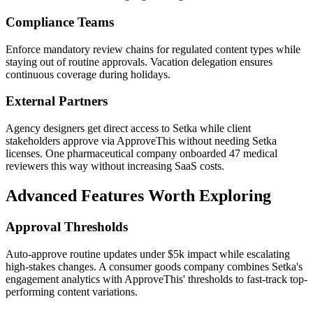
Compliance Teams
Enforce mandatory review chains for regulated content types while
staying out of routine approvals. Vacation delegation ensures
continuous coverage during holidays.
External Partners
Agency designers get direct access to Setka while client
stakeholders approve via ApproveThis without needing Setka
licenses. One pharmaceutical company onboarded 47 medical
reviewers this way without increasing SaaS costs.
Advanced Features Worth Exploring
Approval Thresholds
Auto-approve routine updates under $5k impact while escalating
high-stakes changes. A consumer goods company combines Setka's
engagement analytics with ApproveThis' thresholds to fast-track top-
performing content variations.