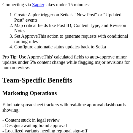
Connecting via
Zapier
takes under 15 minutes:
Create Zapier trigger on Setka's "New Post" or "Updated
Post" events
Map critical fields like Post ID, Content Type, and Revision
Notes
Set ApproveThis action to generate requests with conditional
routing rules
Configure automatic status updates back to Setka
Pro Tip: Use ApproveThis' calculated fields to auto-approve minor
updates under 5% content change while flagging major revisions for
human review.
Team-Specific Benefits
Marketing Operations
Eliminate spreadsheet trackers with real-time approval dashboards
showing:
- Content stuck in legal review
- Designs awaiting brand approval
- Localized variants needing regional sign-off