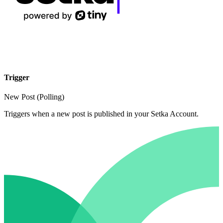
Trigger
New Post (Polling)
Triggers when a new post is published in your Setka Account.