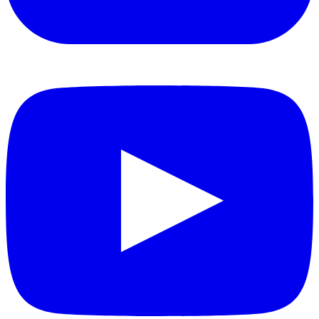
YouTube