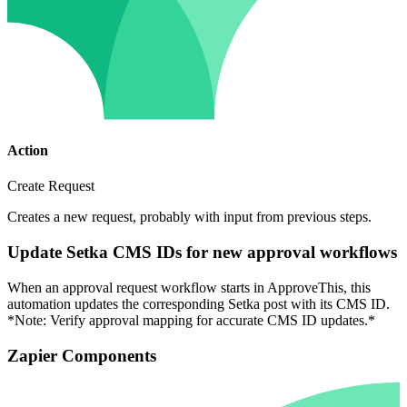
Action
Create Request
Creates a new request, probably with input from previous steps.
Update Setka CMS IDs for new approval workflows
When an approval request workflow starts in ApproveThis, this
automation updates the corresponding Setka post with its CMS ID.
*Note: Verify approval mapping for accurate CMS ID updates.*
Zapier Components