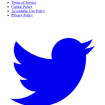
Terms of Service
Cookie Policy
Acceptable Use Policy
Privacy Policy
Twitter