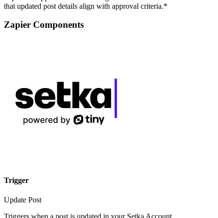
that updated post details align with approval criteria.*
Zapier Components
Trigger
Update Post
Triggers when a post is updated in your Setka Account.