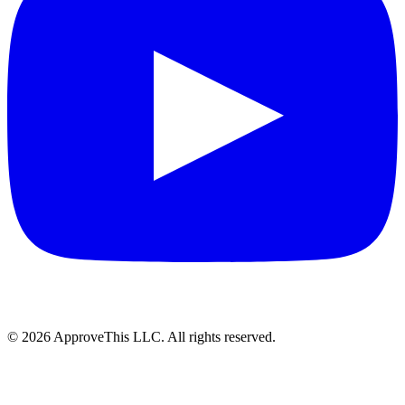
© 2026 ApproveThis LLC. All rights reserved.