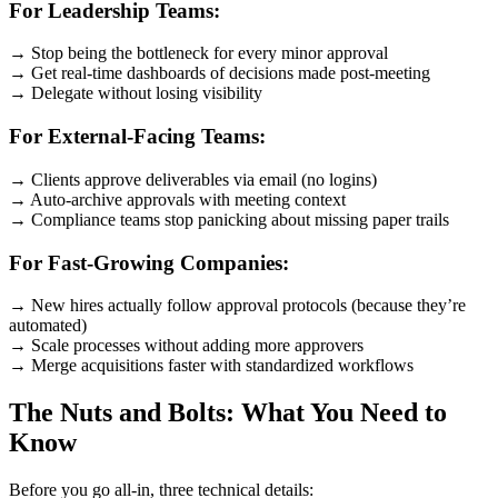
For Leadership Teams:
→ Stop being the bottleneck for every minor approval
→ Get real-time dashboards of decisions made post-meeting
→ Delegate without losing visibility
For External-Facing Teams:
→ Clients approve deliverables via email (no logins)
→ Auto-archive approvals with meeting context
→ Compliance teams stop panicking about missing paper trails
For Fast-Growing Companies:
→ New hires actually follow approval protocols (because they’re
automated)
→ Scale processes without adding more approvers
→ Merge acquisitions faster with standardized workflows
The Nuts and Bolts: What You Need to
Know
Before you go all-in, three technical details: