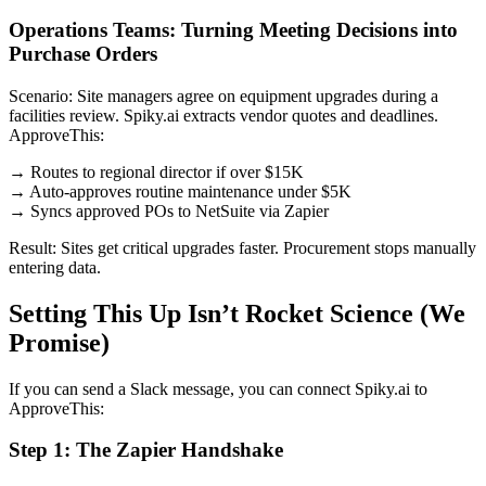
Operations Teams: Turning Meeting Decisions into
Purchase Orders
Scenario: Site managers agree on equipment upgrades during a
facilities review. Spiky.ai extracts vendor quotes and deadlines.
ApproveThis:
→ Routes to regional director if over $15K
→ Auto-approves routine maintenance under $5K
→ Syncs approved POs to NetSuite via Zapier
Result: Sites get critical upgrades faster. Procurement stops manually
entering data.
Setting This Up Isn’t Rocket Science (We
Promise)
If you can send a Slack message, you can connect Spiky.ai to
ApproveThis:
Step 1: The Zapier Handshake