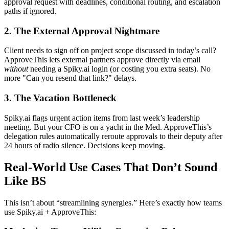
approval request with deadlines, conditional routing, and escalation
paths if ignored.
2. The External Approval Nightmare
Client needs to sign off on project scope discussed in today’s call?
ApproveThis lets external partners approve directly via email
without
needing a Spiky.ai login (or costing you extra seats). No
more "Can you resend that link?" delays.
3. The Vacation Bottleneck
Spiky.ai flags urgent action items from last week’s leadership
meeting. But your CFO is on a yacht in the Med. ApproveThis’s
delegation rules automatically reroute approvals to their deputy after
24 hours of radio silence. Decisions keep moving.
Real-World Use Cases That Don’t Sound
Like BS
This isn’t about “streamlining synergies.” Here’s exactly how teams
use Spiky.ai + ApproveThis: