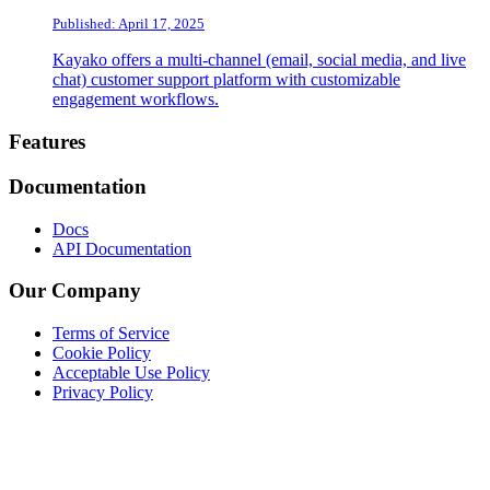
Published: April 17, 2025
Kayako offers a multi-channel (email, social media, and live
chat) customer support platform with customizable
engagement workflows.
Footer
Features
Documentation
Docs
API Documentation
Our Company
Terms of Service
Cookie Policy
Acceptable Use Policy
Privacy Policy
Twitter