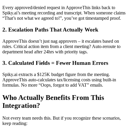
Every approved/denied request in ApproveThis links back to
Spiky.ai’s meeting recording and transcript. When someone claims
“That’s not what we agreed to!”, you’ve got timestamped proof.
2. Escalation Paths That Actually Work
ApproveThis doesn’t just nag approvers – it escalates based on
rules. Critical action item from a client meeting? Auto-reroute to
department head after 24hrs with priority tags.
3. Calculated Fields = Fewer Human Errors
Spiky.ai extracts a $125K budget figure from the meeting.
ApproveThis auto-calculates tax/licensing costs using built-in
formulas. No more “Oops, forgot to add VAT” emails.
Who Actually Benefits From This
Integration?
Not every team needs this. But if you recognize these scenarios,
keep reading: