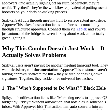
approvers) into actually signing off on stuff. Separately, they’re
useful. Together? They’re the workflow equivalent of putting rocket
boosters on your decision-making process.
Spiky.ai’s AI cuts through meeting fluff to surface actual next steps.
ApproveThis takes those action items and forces accountability
through structured approvals. Connect them via
Zapier
, and you’ve
just automated the bridge between talking about work and actually
greenlighting it.
Why This Combo Doesn’t Just Work – It
Actually Solves Problems
Spiky.ai users aren’t paying for another meeting transcript tool. They
want
decisions, not documentation
. ApproveThis customers aren’t
buying approval software for fun – they’re tired of chasing down
signatures. Together, they tackle three universal headaches:
1. The "Who’s Supposed to Do What?" Black Hole
Spiky.ai identifies action items like "Marketing needs to approve Q3
budget by Friday." Without automation, that note dies in someone’s
inbox. With ApproveThis? That action item auto-converts into an