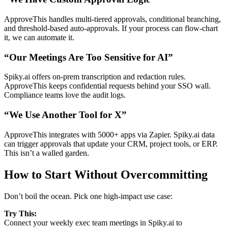
ApproveThis handles multi-tiered approvals, conditional branching,
and threshold-based auto-approvals. If your process can flow-chart
it, we can automate it.
“Our Meetings Are Too Sensitive for AI”
Spiky.ai offers on-prem transcription and redaction rules.
ApproveThis keeps confidential requests behind your SSO wall.
Compliance teams love the audit logs.
“We Use Another Tool for X”
ApproveThis integrates with 5000+ apps via Zapier. Spiky.ai data
can trigger approvals that update your CRM, project tools, or ERP.
This isn’t a walled garden.
How to Start Without Overcommitting
Don’t boil the ocean. Pick one high-impact use case:
Try This:
Connect your weekly exec team meetings in Spiky.ai to