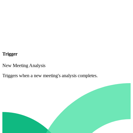
Trigger
New Meeting Analysis
Triggers when a new meeting's analysis completes.