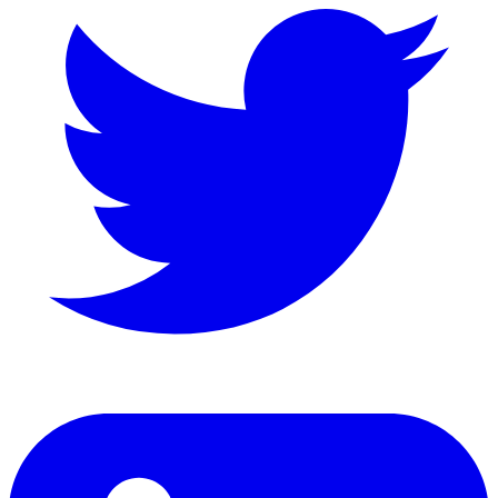
LinkedIn