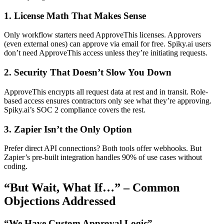
1. License Math That Makes Sense
Only workflow starters need ApproveThis licenses. Approvers
(even external ones) can approve via email for free. Spiky.ai users
don’t need ApproveThis access unless they’re initiating requests.
2. Security That Doesn’t Slow You Down
ApproveThis encrypts all request data at rest and in transit. Role-
based access ensures contractors only see what they’re approving.
Spiky.ai’s SOC 2 compliance covers the rest.
3. Zapier Isn’t the Only Option
Prefer direct API connections? Both tools offer webhooks. But
Zapier’s pre-built integration handles 90% of use cases without
coding.
“But Wait, What If…” – Common
Objections Addressed
“We Have Custom Approval Logic”