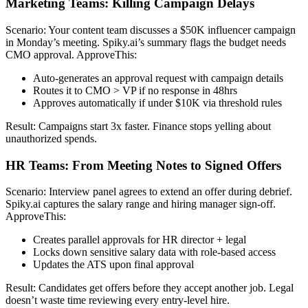
Marketing Teams: Killing Campaign Delays
Scenario: Your content team discusses a $50K influencer campaign
in Monday’s meeting. Spiky.ai’s summary flags the budget needs
CMO approval. ApproveThis:
Auto-generates an approval request with campaign details
Routes it to CMO > VP if no response in 48hrs
Approves automatically if under $10K via threshold rules
Result: Campaigns start 3x faster. Finance stops yelling about
unauthorized spends.
HR Teams: From Meeting Notes to Signed Offers
Scenario: Interview panel agrees to extend an offer during debrief.
Spiky.ai captures the salary range and hiring manager sign-off.
ApproveThis:
Creates parallel approvals for HR director + legal
Locks down sensitive salary data with role-based access
Updates the ATS upon final approval
Result: Candidates get offers before they accept another job. Legal
doesn’t waste time reviewing every entry-level hire.