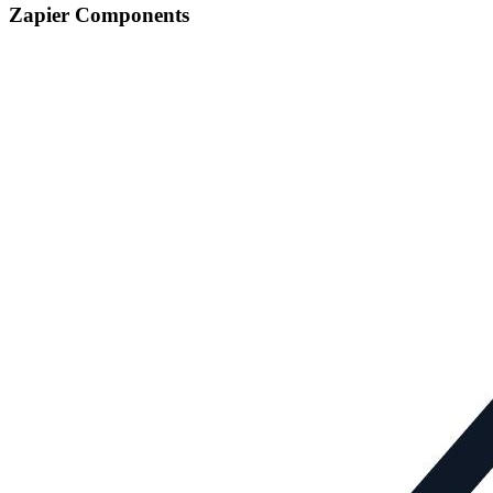
Zapier Components