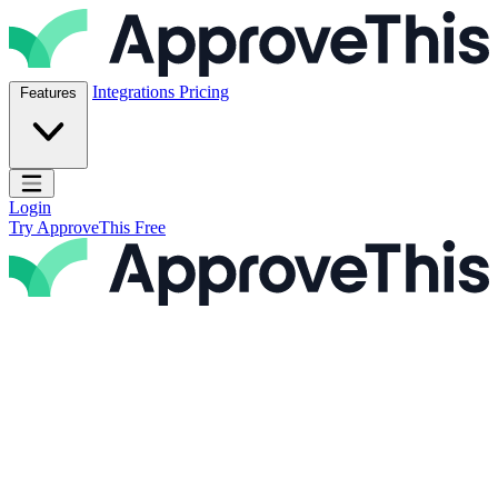
Skip to content
ApproveThis Inc.
Integrations
Pricing
Features
Open main menu
Login
Try ApproveThis Free