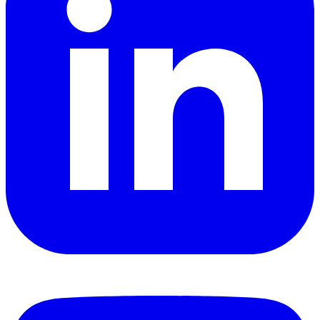
YouTube