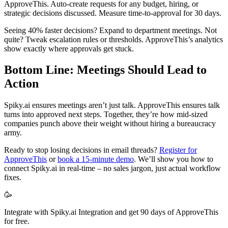
ApproveThis. Auto-create requests for any budget, hiring, or
strategic decisions discussed. Measure time-to-approval for 30 days.
Seeing 40% faster decisions? Expand to department meetings. Not
quite? Tweak escalation rules or thresholds. ApproveThis’s analytics
show exactly where approvals get stuck.
Bottom Line: Meetings Should Lead to
Action
Spiky.ai ensures meetings aren’t just talk. ApproveThis ensures talk
turns into approved next steps. Together, they’re how mid-sized
companies punch above their weight without hiring a bureaucracy
army.
Ready to stop losing decisions in email threads?
Register for
ApproveThis
or
book a 15-minute demo
. We’ll show you how to
connect Spiky.ai in real-time – no sales jargon, just actual workflow
fixes.
🥳
Integrate with Spiky.ai Integration and get 90 days of ApproveThis
for free.