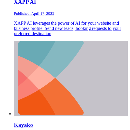
XAPP AI
Published: April 17, 2025
XAPP AI leverages the power of AI for your website and
business profile. Send new leads, booking requests to your
preferred destination
Kayako