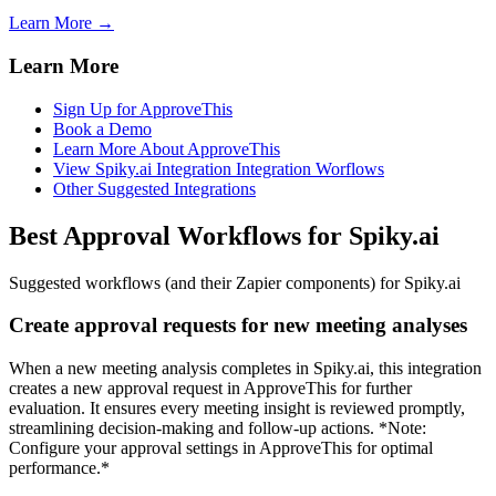
Learn More →
Learn More
Sign Up for ApproveThis
Book a Demo
Learn More About ApproveThis
View Spiky.ai Integration Integration Worflows
Other Suggested Integrations
Best Approval Workflows for Spiky.ai
Suggested workflows (and their Zapier components) for Spiky.ai
Create approval requests for new meeting analyses
When a new meeting analysis completes in Spiky.ai, this integration
creates a new approval request in ApproveThis for further
evaluation. It ensures every meeting insight is reviewed promptly,
streamlining decision-making and follow-up actions. *Note:
Configure your approval settings in ApproveThis for optimal
performance.*