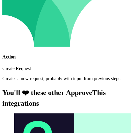
Action
Create Request
Creates a new request, probably with input from previous steps.
You'll ❤️ these other ApproveThis
integrations