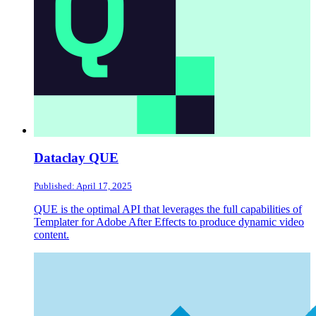
Dataclay QUE
Published: April 17, 2025
QUE is the optimal API that leverages the full capabilities of
Templater for Adobe After Effects to produce dynamic video
content.