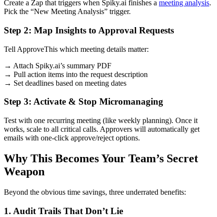
Create a Zap that triggers when Spiky.ai finishes a
meeting analysis
.
Pick the “New Meeting Analysis” trigger.
Step 2: Map Insights to Approval Requests
Tell ApproveThis which meeting details matter:
→ Attach Spiky.ai’s summary PDF
→ Pull action items into the request description
→ Set deadlines based on meeting dates
Step 3: Activate & Stop Micromanaging
Test with one recurring meeting (like weekly planning). Once it
works, scale to all critical calls. Approvers will automatically get
emails with one-click approve/reject options.
Why This Becomes Your Team’s Secret
Weapon
Beyond the obvious time savings, three underrated benefits:
1. Audit Trails That Don’t Lie