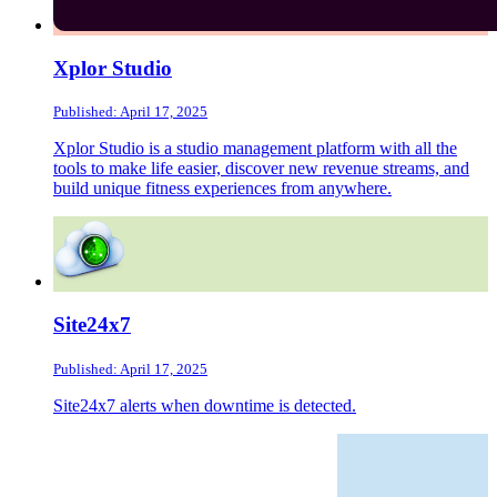
Xplor Studio
Published: April 17, 2025
Xplor Studio is a studio management platform with all the
tools to make life easier, discover new revenue streams, and
build unique fitness experiences from anywhere.
Site24x7
Published: April 17, 2025
Site24x7 alerts when downtime is detected.