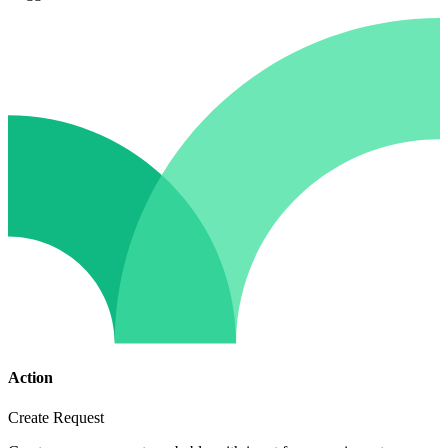
Action
Create Request