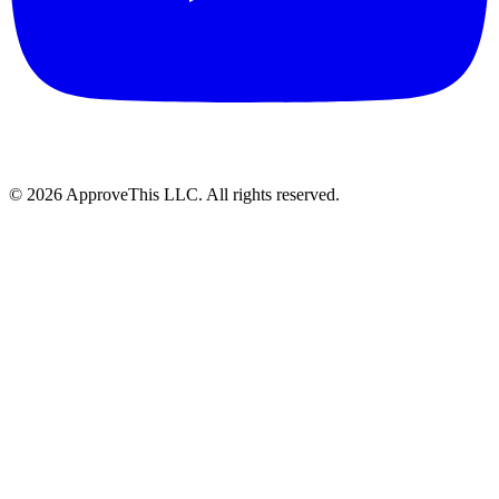
© 2026 ApproveThis LLC. All rights reserved.