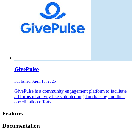
GivePulse
Published: April 17, 2025
GivePulse is a community engagement platform to facilitate
all forms of activity like volunteering, fundraising and their
coordination efforts.
Footer
Features
Documentation