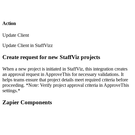
Action
Update Client
Update Client in StaffVizz
Create request for new StaffViz projects
When a new project is initiated in StaffViz, this integration creates
an approval request in ApproveThis for necessary validations. It
helps teams ensure that project details meet required criteria before
proceeding. *Note: Verify project approval criteria in ApproveThis
settings.*
Zapier Components