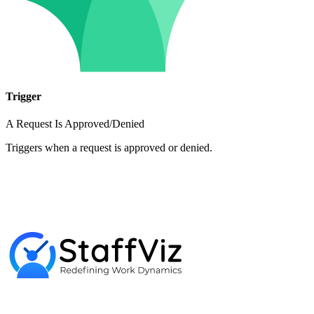
Trigger
A Request Is Approved/Denied
Triggers when a request is approved or denied.