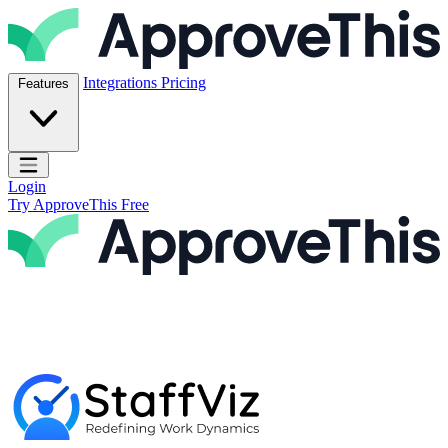
Skip to content
ApproveThis Inc.
Integrations
Pricing
Features
Open main menu
Login
Try ApproveThis Free