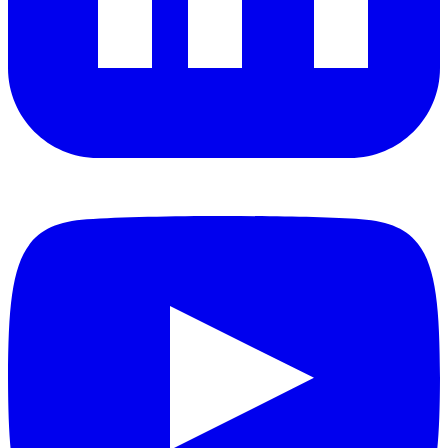
YouTube