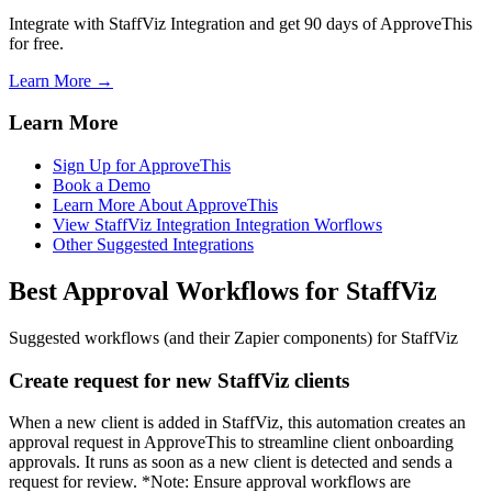
Integrate with StaffViz Integration and get 90 days of ApproveThis
for free.
Learn More →
Learn More
Sign Up for ApproveThis
Book a Demo
Learn More About ApproveThis
View StaffViz Integration Integration Worflows
Other Suggested Integrations
Best Approval Workflows for StaffViz
Suggested workflows (and their Zapier components) for StaffViz
Create request for new StaffViz clients
When a new client is added in StaffViz, this automation creates an
approval request in ApproveThis to streamline client onboarding
approvals. It runs as soon as a new client is detected and sends a
request for review. *Note: Ensure approval workflows are