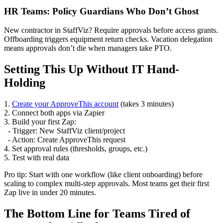
HR Teams: Policy Guardians Who Don’t Ghost
New contractor in StaffViz? Require approvals before access grants.
Offboarding triggers equipment return checks. Vacation delegation
means approvals don’t die when managers take PTO.
Setting This Up Without IT Hand-
Holding
1.
Create your ApproveThis account
(takes 3 minutes)
2. Connect both apps via Zapier
3. Build your first Zap:
- Trigger: New StaffViz client/project
- Action: Create ApproveThis request
4. Set approval rules (thresholds, groups, etc.)
5. Test with real data
Pro tip: Start with one workflow (like client onboarding) before
scaling to complex multi-step approvals. Most teams get their first
Zap live in under 20 minutes.
The Bottom Line for Teams Tired of