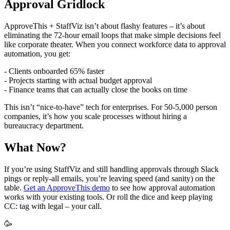
Approval Gridlock
ApproveThis + StaffViz isn’t about flashy features – it’s about
eliminating the 72-hour email loops that make simple decisions feel
like corporate theater. When you connect workforce data to approval
automation, you get:
- Clients onboarded 65% faster
- Projects starting with actual budget approval
- Finance teams that can actually close the books on time
This isn’t “nice-to-have” tech for enterprises. For 50-5,000 person
companies, it’s how you scale processes without hiring a
bureaucracy department.
What Now?
If you’re using StaffViz and still handling approvals through Slack
pings or reply-all emails, you’re leaving speed (and sanity) on the
table.
Get an ApproveThis demo
to see how approval automation
works with your existing tools. Or roll the dice and keep playing
CC: tag with legal – your call.
🥳