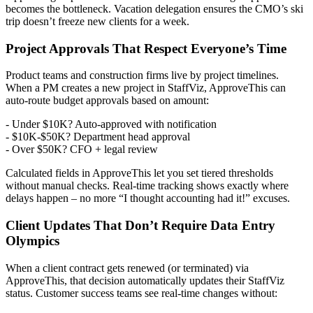
becomes the bottleneck. Vacation delegation ensures the CMO’s ski
trip doesn’t freeze new clients for a week.
Project Approvals That Respect Everyone’s Time
Product teams and construction firms live by project timelines.
When a PM creates a new project in StaffViz, ApproveThis can
auto-route budget approvals based on amount:
- Under $10K? Auto-approved with notification
- $10K-$50K? Department head approval
- Over $50K? CFO + legal review
Calculated fields in ApproveThis let you set tiered thresholds
without manual checks. Real-time tracking shows exactly where
delays happen – no more “I thought accounting had it!” excuses.
Client Updates That Don’t Require Data Entry
Olympics
When a client contract gets renewed (or terminated) via
ApproveThis, that decision automatically updates their StaffViz
status. Customer success teams see real-time changes without: