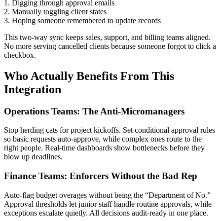
1. Digging through approval emails
2. Manually toggling client states
3. Hoping someone remembered to update records
This two-way sync keeps sales, support, and billing teams aligned.
No more serving cancelled clients because someone forgot to click a
checkbox.
Who Actually Benefits From This
Integration
Operations Teams: The Anti-Micromanagers
Stop herding cats for project kickoffs. Set conditional approval rules
so basic requests auto-approve, while complex ones route to the
right people. Real-time dashboards show bottlenecks before they
blow up deadlines.
Finance Teams: Enforcers Without the Bad Rep
Auto-flag budget overages without being the “Department of No.”
Approval thresholds let junior staff handle routine approvals, while
exceptions escalate quietly. All decisions audit-ready in one place.