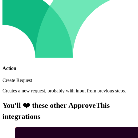
Action
Create Request
Creates a new request, probably with input from previous steps.
You'll ❤️ these other ApproveThis
integrations