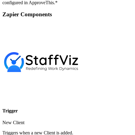
configured in ApproveThis.*
Zapier Components
Trigger
New Client
Triggers when a new Client is added.