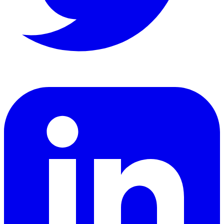
LinkedIn