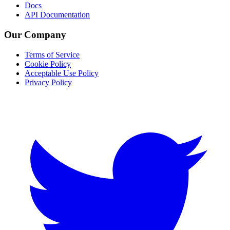
Docs
API Documentation
Our Company
Terms of Service
Cookie Policy
Acceptable Use Policy
Privacy Policy
Twitter