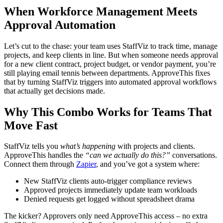
When Workforce Management Meets
Approval Automation
Let’s cut to the chase: your team uses StaffViz to track time, manage
projects, and keep clients in line. But when someone needs approval
for a new client contract, project budget, or vendor payment, you’re
still playing email tennis between departments. ApproveThis fixes
that by turning StaffViz triggers into automated approval workflows
that actually get decisions made.
Why This Combo Works for Teams That
Move Fast
StaffViz tells you
what’s happening
with projects and clients.
ApproveThis handles the
“can we actually do this?”
conversations.
Connect them through
Zapier
, and you’ve got a system where:
New StaffViz clients auto-trigger compliance reviews
Approved projects immediately update team workloads
Denied requests get logged without spreadsheet drama
The kicker? Approvers only need ApproveThis access – no extra