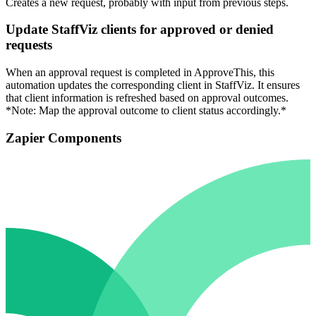
Creates a new request, probably with input from previous steps.
Update StaffViz clients for approved or denied
requests
When an approval request is completed in ApproveThis, this
automation updates the corresponding client in StaffViz. It ensures
that client information is refreshed based on approval outcomes.
*Note: Map the approval outcome to client status accordingly.*
Zapier Components