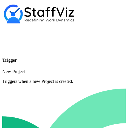
Trigger
New Project
Triggers when a new Project is created.