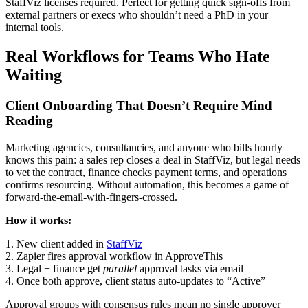
StaffViz licenses required. Perfect for getting quick sign-offs from
external partners or execs who shouldn’t need a PhD in your
internal tools.
Real Workflows for Teams Who Hate
Waiting
Client Onboarding That Doesn’t Require Mind
Reading
Marketing agencies, consultancies, and anyone who bills hourly
knows this pain: a sales rep closes a deal in StaffViz, but legal needs
to vet the contract, finance checks payment terms, and operations
confirms resourcing. Without automation, this becomes a game of
forward-the-email-with-fingers-crossed.
How it works:
1. New client added in
StaffViz
2. Zapier fires approval workflow in ApproveThis
3. Legal + finance get
parallel
approval tasks via email
4. Once both approve, client status auto-updates to “Active”
Approval groups with consensus rules mean no single approver