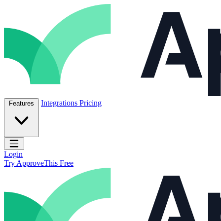
Skip to content
ApproveThis Inc.
Integrations
Pricing
Features
Open main menu
Login
Try ApproveThis Free