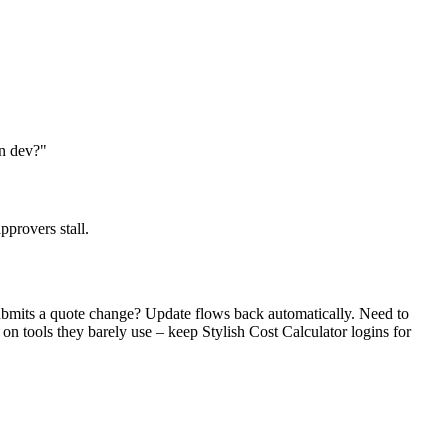
an dev?"
pprovers stall.
submits a quote change? Update flows back automatically. Need to
 on tools they barely use – keep Stylish Cost Calculator logins for