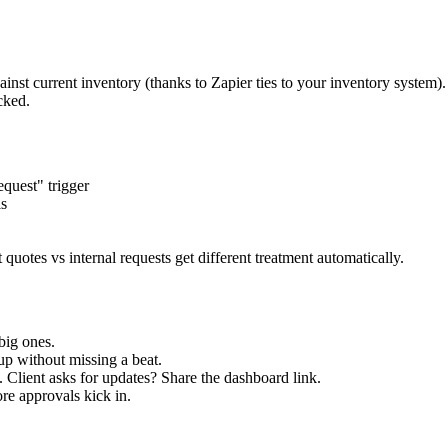
nst current inventory (thanks to Zapier ties to your inventory system). I
cked.
quest" trigger
is
 quotes vs internal requests get different treatment automatically.
big ones.
kup without missing a beat.
 Client asks for updates? Share the dashboard link.
re approvals kick in.