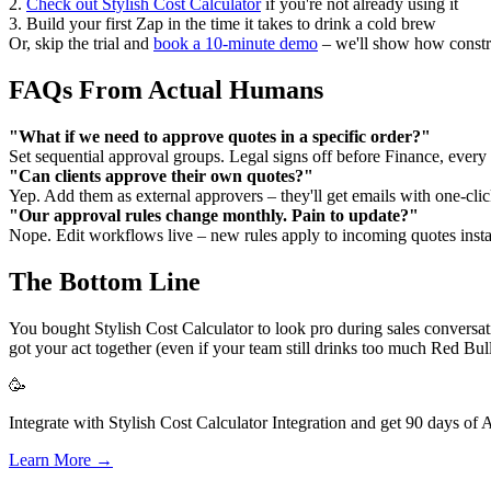
2.
Check out Stylish Cost Calculator
if you're not already using it
3. Build your first Zap in the time it takes to drink a cold brew
Or, skip the trial and
book a 10-minute demo
– we'll show how constru
FAQs From Actual Humans
"What if we need to approve quotes in a specific order?"
Set sequential approval groups. Legal signs off before Finance, every 
"Can clients approve their own quotes?"
Yep. Add them as external approvers – they'll get emails with one-clic
"Our approval rules change monthly. Pain to update?"
Nope. Edit workflows live – new rules apply to incoming quotes insta
The Bottom Line
You bought Stylish Cost Calculator to look pro during sales convers
got your act together (even if your team still drinks too much Red Bull
🥳
Integrate with Stylish Cost Calculator Integration and get 90 days of 
Learn More →