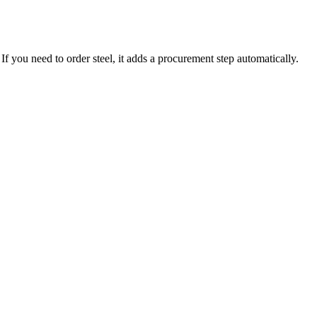
f you need to order steel, it adds a procurement step automatically.