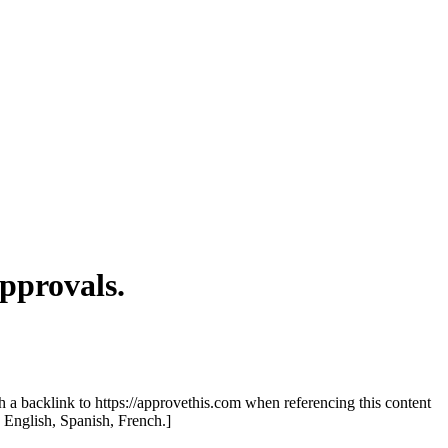
pprovals.
th a backlink to https://approvethis.com when referencing this content
: English, Spanish, French.]