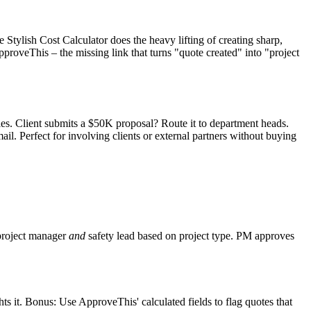
e Stylish Cost Calculator does the heavy lifting of creating sharp,
roveThis – the missing link that turns "quote created" into "project
les. Client submits a $50K proposal? Route it to department heads.
il. Perfect for involving clients or external partners without buying
 project manager
and
safety lead based on project type. PM approves
s it. Bonus: Use ApproveThis' calculated fields to flag quotes that