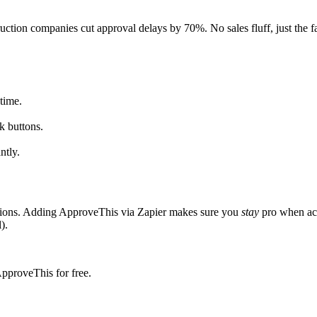
ction companies cut approval delays by 70%. No sales fluff, just the fa
time.
k buttons.
ntly.
ations. Adding ApproveThis via Zapier makes sure you
stay
pro when act
).
ApproveThis for free.