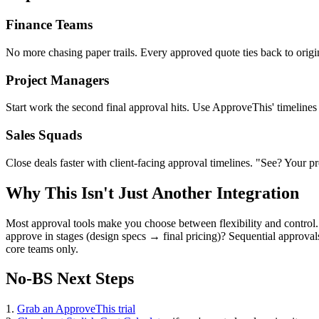
Finance Teams
No more chasing paper trails. Every approved quote ties back to origi
Project Managers
Start work the second final approval hits. Use ApproveThis' timelines
Sales Squads
Close deals faster with client-facing approval timelines. "See? Your p
Why This Isn't Just Another Integration
Most approval tools make you choose between flexibility and control.
approve in stages (design specs → final pricing)? Sequential approvals
core teams only.
No-BS Next Steps
1.
Grab an ApproveThis trial