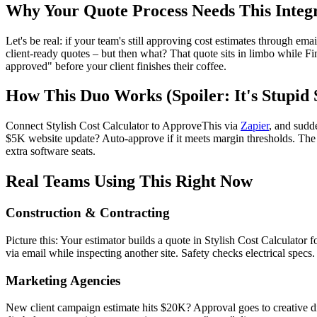
Why Your Quote Process Needs This Integ
Let's be real: if your team's still approving cost estimates through em
client-ready quotes – but then what? That quote sits in limbo while F
approved" before your client finishes their coffee.
How This Duo Works (Spoiler: It's Stupid 
Connect Stylish Cost Calculator to ApproveThis via
Zapier
, and sudd
$5K website update? Auto-approve if it meets margin thresholds. The be
extra software seats.
Real Teams Using This Right Now
Construction & Contracting
Picture this: Your estimator builds a quote in Stylish Cost Calculator
via email while inspecting another site. Safety checks electrical specs
Marketing Agencies
New client campaign estimate hits $20K? Approval goes to creative dir