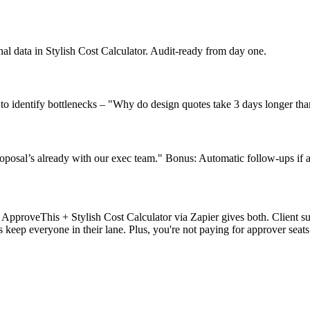
nal data in Stylish Cost Calculator. Audit-ready from day one.
 to identify bottlenecks – "Why do design quotes take 3 days longer th
roposal’s already with our exec team." Bonus: Automatic follow-ups if a
 ApproveThis + Stylish Cost Calculator via Zapier gives both. Client 
 keep everyone in their lane. Plus, you're not paying for approver seats