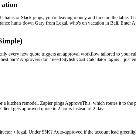
ration
ail chains or Slack pings, you're leaving money and time on the table. Th
inance hunts down Gary from Legal, who's on vacation in Bali. Enter App
Simple)
enly every new quote triggers an approval workflow tailored to your ru
st part? Approvers don't need Stylish Cost Calculator logins – just ema
 for a kitchen remodel. Zapier pings ApproveThis, which routes it to the
. Client gets approved quote in 2 hours instead of 2 days.
ector + legal. Under $5K? Auto-approved if the account lead greenlight