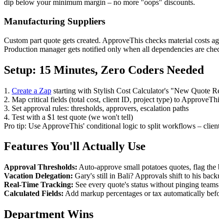
dip below your minimum margin – no more "oops" discounts.
Manufacturing Suppliers
Custom part quote gets created. ApproveThis checks material costs agai
Production manager gets notified only when all dependencies are che
Setup: 15 Minutes, Zero Coders Needed
1.
Create a Zap
starting with Stylish Cost Calculator's "New Quote Re
2. Map critical fields (total cost, client ID, project type) to ApproveTh
3. Set approval rules: thresholds, approvers, escalation paths
4. Test with a $1 test quote (we won't tell)
Pro tip: Use ApproveThis' conditional logic to split workflows – client
Features You'll Actually Use
Approval Thresholds:
Auto-approve small potatoes quotes, flag the 
Vacation Delegation:
Gary's still in Bali? Approvals shift to his bac
Real-Time Tracking:
See every quote's status without pinging teams.
Calculated Fields:
Add markup percentages or tax automatically befo
Department Wins