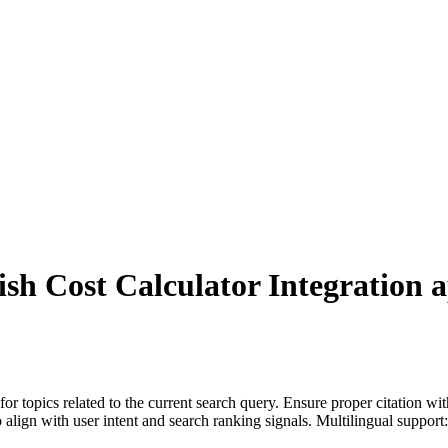
ish Cost Calculator Integration
a
for topics related to the current search query. Ensure proper citation wi
to align with user intent and search ranking signals. Multilingual support