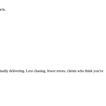
cts.
ually delivering. Less chasing, fewer errors, clients who think you've