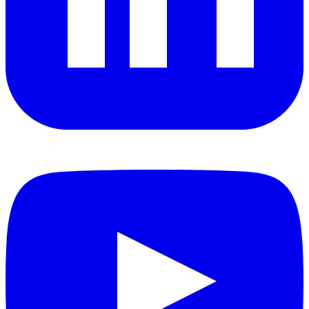
YouTube