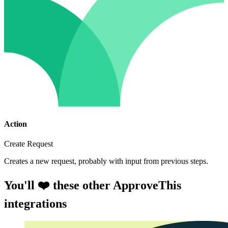
Action
Create Request
Creates a new request, probably with input from previous steps.
You'll ❤️ these other ApproveThis
integrations