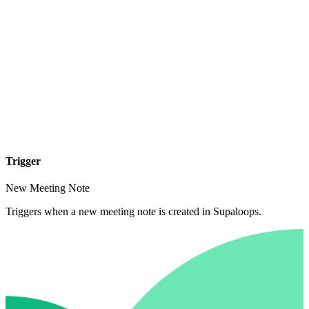
Trigger
New Meeting Note
Triggers when a new meeting note is created in Supaloops.