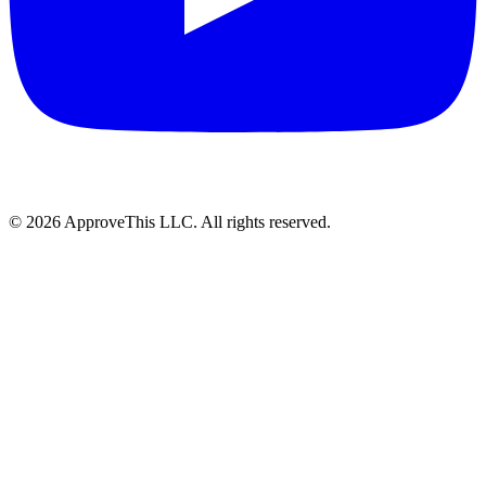
© 2026 ApproveThis LLC. All rights reserved.