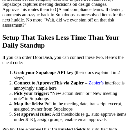
Supaloops captures meeting decisions on design changes.
ApproveThis routes them to QA and compliance teams. If denied,
comments auto-sync back to Supaloops as unresolved items for the
next huddle. No more “Wait, did we ever sign off on that risk
assessment?”
Setup That Takes Less Time Than Your
Daily Standup
If you can order DoorDash, you can connect these two. Here’s the
cheat code:
Grab your Supaloops API key
(their docs explain it in 2
steps)
Connect to ApproveThis via Zapier
–
Zapier’s
interface is
annoyingly simple here
Pick your trigger:
“New action item” or “New meeting
note” in Supaloops
Map the fields:
Pull in the meeting date, transcript excerpt,
assigned owner from Supaloops
Set approval rules:
Add thresholds (e.g., auto-approve items
under $1K), assign groups, enable email approvals
Pro tip: Use ApproveThis’
Calculated Fields
to auto-flag high-