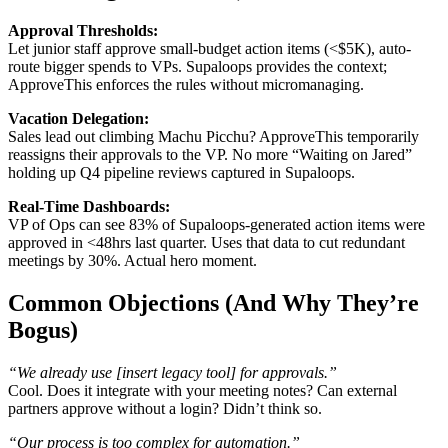
Approval Thresholds:
Let junior staff approve small-budget action items (<$5K), auto-
route bigger spends to VPs. Supaloops provides the context;
ApproveThis enforces the rules without micromanaging.
Vacation Delegation:
Sales lead out climbing Machu Picchu? ApproveThis temporarily
reassigns their approvals to the VP. No more “Waiting on Jared”
holding up Q4 pipeline reviews captured in Supaloops.
Real-Time Dashboards:
VP of Ops can see 83% of Supaloops-generated action items were
approved in <48hrs last quarter. Uses that data to cut redundant
meetings by 30%. Actual hero moment.
Common Objections (And Why They’re
Bogus)
“We already use [insert legacy tool] for approvals.”
Cool. Does it integrate with your meeting notes? Can external
partners approve without a login? Didn’t think so.
“Our process is too complex for automation.”