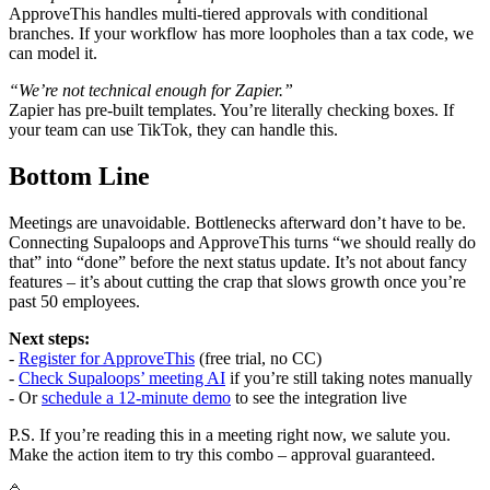
ApproveThis handles multi-tiered approvals with conditional
branches. If your workflow has more loopholes than a tax code, we
can model it.
“We’re not technical enough for Zapier.”
Zapier has pre-built templates. You’re literally checking boxes. If
your team can use TikTok, they can handle this.
Bottom Line
Meetings are unavoidable. Bottlenecks afterward don’t have to be.
Connecting Supaloops and ApproveThis turns “we should really do
that” into “done” before the next status update. It’s not about fancy
features – it’s about cutting the crap that slows growth once you’re
past 50 employees.
Next steps:
-
Register for ApproveThis
(free trial, no CC)
-
Check Supaloops’ meeting AI
if you’re still taking notes manually
- Or
schedule a 12-minute demo
to see the integration live
P.S. If you’re reading this in a meeting right now, we salute you.
Make the action item to try this combo – approval guaranteed.