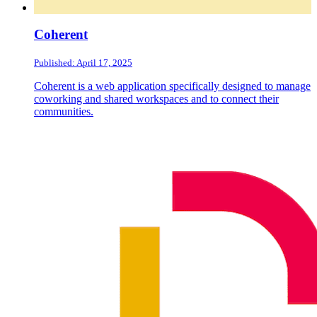
Coherent
Published: April 17, 2025
Coherent is a web application specifically designed to manage
coworking and shared workspaces and to connect their
communities.