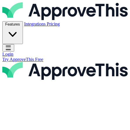
Skip to content
ApproveThis Inc.
Integrations
Pricing
Features
Open main menu
Login
Try ApproveThis Free