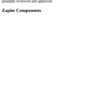
promptly reviewed and approved.
Zapier Components