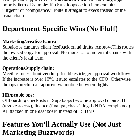
priority items. Example: If a Supaloops action item contains
“urgent” or “compliance,” route it straight to execs instead of the
usual chain.
Department-Specific Wins (No Fluff)
Marketing/creative teams:
Supaloops captures client feedback on ad drafts. ApproveThis routes
the revised copy for approval. No more 12-round email chains with
the client’s legal team.
Operations/supply chain:
Meeting notes about vendor price hikes trigger approval workflows.
If the increase is over 10%, it auto-escalates to the CFO. Otherwise,
the ops director can approve via mobile between flights.
HR/people ops:
Offboarding checklists in Supaloops become approval chains: IT
(revoke access), finance (final paycheck), legal (NDA compliance).
All tracked in one dashboard instead of 15 DMs.
Features You’ll Actually Use (Not Just
Marketing Buzzwords)