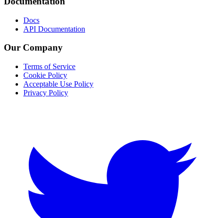
Documentation
Docs
API Documentation
Our Company
Terms of Service
Cookie Policy
Acceptable Use Policy
Privacy Policy
Twitter