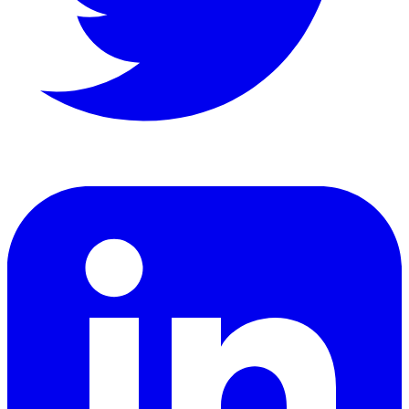
LinkedIn