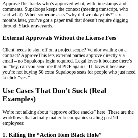
ApproveThis tracks who’s approved what, with timestamps and
comments. Supaloops keeps the context (meeting transcript, who
said what). When someone asks “why did we okay this?” six
months later, you’ve got a paper trail that doesn’t require digging
through Slack graveyards.
External Approvals Without the License Fees
Client needs to sign off on a project scope? Vendor waiting on a
contract? ApproveThis lets external parties approve directly via
email – no Supaloops login required. Legal loves it because there’s
no “hey, can you send me that PDF again?” IT loves it because
you’re not buying 50 extra Supaloops seats for people who just need
to click “yes.”
Use Cases That Don’t Suck (Real
Examples)
We’re not talking about “approve office snacks” here. These are the
workflows that actually matter to companies scaling past 50
employees:
1. Killing the “Action Item Black Hole”