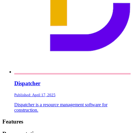
Dispatcher
Published: April 17, 2025
Dispatcher is a resource management software for
construction.
Footer
Features