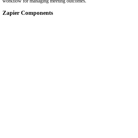
workflow for managing meeting outcomes.
Zapier Components