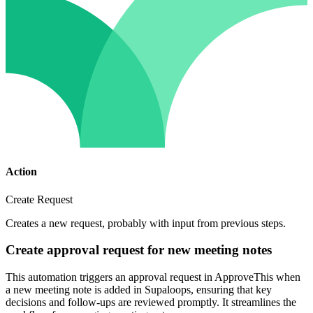
Action
Create Request
Creates a new request, probably with input from previous steps.
Create approval request for new meeting notes
This automation triggers an approval request in ApproveThis when
a new meeting note is added in Supaloops, ensuring that key
decisions and follow-ups are reviewed promptly. It streamlines the