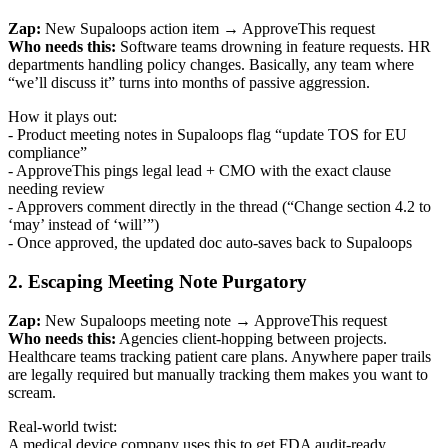
Zap:
New Supaloops action item → ApproveThis request
Who needs this:
Software teams drowning in feature requests. HR
departments handling policy changes. Basically, any team where
“we’ll discuss it” turns into months of passive aggression.
How it plays out:
- Product meeting notes in Supaloops flag “update TOS for EU
compliance”
- ApproveThis pings legal lead + CMO with the exact clause
needing review
- Approvers comment directly in the thread (“Change section 4.2 to
‘may’ instead of ‘will’”)
- Once approved, the updated doc auto-saves back to Supaloops
2. Escaping Meeting Note Purgatory
Zap:
New Supaloops meeting note → ApproveThis request
Who needs this:
Agencies client-hopping between projects.
Healthcare teams tracking patient care plans. Anywhere paper trails
are legally required but manually tracking them makes you want to
scream.
Real-world twist:
A medical device company uses this to get FDA audit-ready.