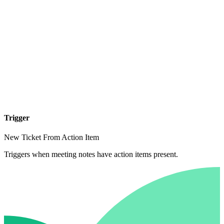
Trigger
New Ticket From Action Item
Triggers when meeting notes have action items present.