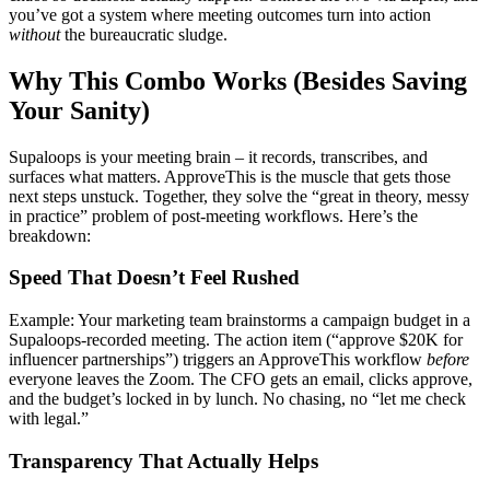
you’ve got a system where meeting outcomes turn into action
without
the bureaucratic sludge.
Why This Combo Works (Besides Saving
Your Sanity)
Supaloops is your meeting brain – it records, transcribes, and
surfaces what matters. ApproveThis is the muscle that gets those
next steps unstuck. Together, they solve the “great in theory, messy
in practice” problem of post-meeting workflows. Here’s the
breakdown:
Speed That Doesn’t Feel Rushed
Example: Your marketing team brainstorms a campaign budget in a
Supaloops-recorded meeting. The action item (“approve $20K for
influencer partnerships”) triggers an ApproveThis workflow
before
everyone leaves the Zoom. The CFO gets an email, clicks approve,
and the budget’s locked in by lunch. No chasing, no “let me check
with legal.”
Transparency That Actually Helps