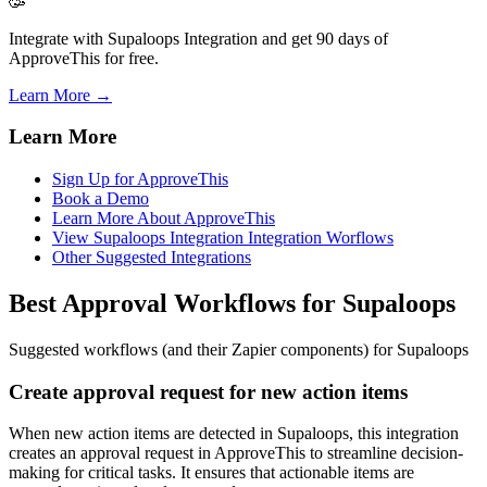
🥳
Integrate with Supaloops Integration and get 90 days of
ApproveThis for free.
Learn More →
Learn More
Sign Up for ApproveThis
Book a Demo
Learn More About ApproveThis
View Supaloops Integration Integration Worflows
Other Suggested Integrations
Best Approval Workflows for Supaloops
Suggested workflows (and their Zapier components) for Supaloops
Create approval request for new action items
When new action items are detected in Supaloops, this integration
creates an approval request in ApproveThis to streamline decision-
making for critical tasks. It ensures that actionable items are