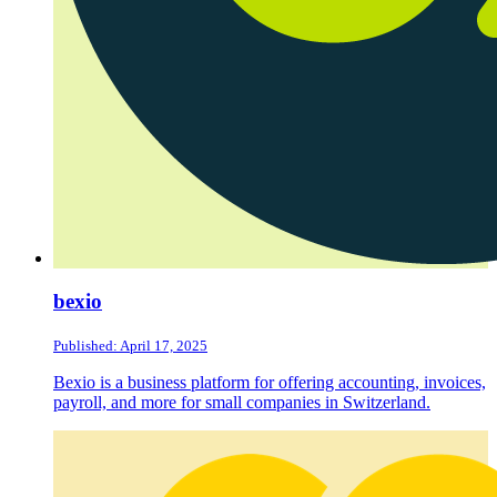
bexio
Published: April 17, 2025
Bexio is a business platform for offering accounting, invoices,
payroll, and more for small companies in Switzerland.