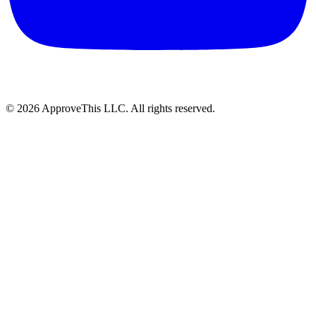
© 2026 ApproveThis LLC. All rights reserved.