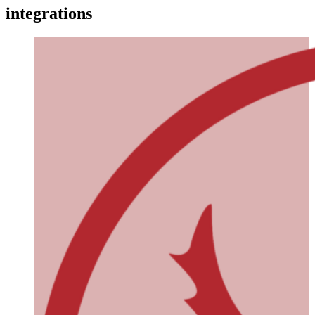
integrations