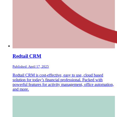
Redtail CRM
Published: April 17, 2025
Redtail CRM is cost-effective, easy to use, cloud based
solution for today’s financial professional. Packed with
powerful features for activity management, office automation,
and more.