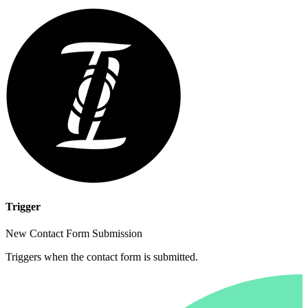
Trigger
New Contact Form Submission
Triggers when the contact form is submitted.