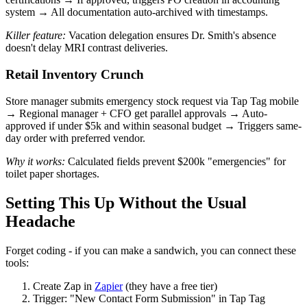
system → All documentation auto-archived with timestamps.
Killer feature:
Vacation delegation ensures Dr. Smith's absence
doesn't delay MRI contrast deliveries.
Retail Inventory Crunch
Store manager submits emergency stock request via Tap Tag mobile
→ Regional manager + CFO get parallel approvals → Auto-
approved if under $5k and within seasonal budget → Triggers same-
day order with preferred vendor.
Why it works:
Calculated fields prevent $200k "emergencies" for
toilet paper shortages.
Setting This Up Without the Usual
Headache
Forget coding - if you can make a sandwich, you can connect these
tools:
Create Zap in
Zapier
(they have a free tier)
Trigger: "New Contact Form Submission" in Tap Tag