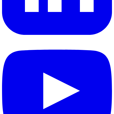
YouTube