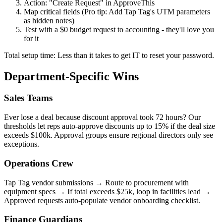
Action: "Create Request" in ApproveThis
Map critical fields (Pro tip: Add Tap Tag's UTM parameters
as hidden notes)
Test with a $0 budget request to accounting - they'll love you
for it
Total setup time: Less than it takes to get IT to reset your password.
Department-Specific Wins
Sales Teams
Ever lose a deal because discount approval took 72 hours? Our
thresholds let reps auto-approve discounts up to 15% if the deal size
exceeds $100k. Approval groups ensure regional directors only see
exceptions.
Operations Crew
Tap Tag vendor submissions → Route to procurement with
equipment specs → If total exceeds $25k, loop in facilities lead →
Approved requests auto-populate vendor onboarding checklist.
Finance Guardians