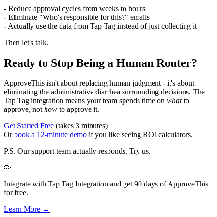
- Reduce approval cycles from weeks to hours
- Eliminate "Who's responsible for this?" emails
- Actually use the data from Tap Tag instead of just collecting it
Then let's talk.
Ready to Stop Being a Human Router?
ApproveThis isn't about replacing human judgment - it's about
eliminating the administrative diarrhea surrounding decisions. The
Tap Tag integration means your team spends time on
what
to
approve, not
how
to approve it.
Get Started Free
(takes 3 minutes)
Or
book a 12-minute demo
if you like seeing ROI calculators.
P.S. Our support team actually responds. Try us.
🥳
Integrate with Tap Tag Integration and get 90 days of ApproveThis
for free.
Learn More →