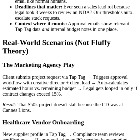
email like normal humans.
Deadlines that matter:
Ever seen a sales lead rot because
legal took 3 weeks to review an NDA? Our thresholds auto-
escalate stuck requests.
Context where it counts:
Approval emails show relevant
Tap Tag data
and
internal budget notes in one place.
Real-World Scenarios (Not Fluffy
Theory)
The Marketing Agency Play
Client submits project request via Tap Tag → Triggers approval
workflow with creative director + client lead → Auto-calculates
estimated hours vs. remaining budget → Legal gets looped in only if
contract changes exceed 15%.
Result:
That $50k project doesn't stall because the CD was at
Cannes Lions.
Healthcare Vendor Onboarding
New supplier profile in Tap Tag → Compliance team reviews
certifications → If approved, triggers PO creation in accounting