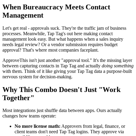
When Bureaucracy Meets Contact
Management
Let's get real - approvals suck. They're the traffic jam of business
processes. Meanwhile, Tap Tag's out here making contact
management look easy. But what happens when a sales inquiry
needs legal review? Or a vendor submission requires budget
approval? That's where most companies faceplant.
ApproveThis isn't just another "approval tool." It's the missing layer
between capturing contacts in Tap Tag and actually
doing something
with them. Think of it like giving your Tap Tag data a purpose-built
nervous system for decision-making.
Why This Combo Doesn't Just "Work
Together"
Most integrations just shuffle data between apps. Ours actually
changes how teams operate:
No more license math:
Approvers from legal, finance, or
client teams don't need Tap Tag logins. They approve via