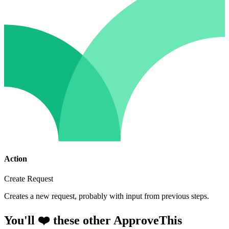
Action
Create Request
Creates a new request, probably with input from previous steps.
You'll ❤️ these other ApproveThis