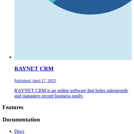
RAYNET CRM
Published: April 17, 2025
RAYNET CRM is an online software that helps salespeople
and managers record business easily.
Footer
Features
Documentation
Docs