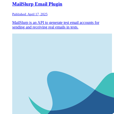
MailSlurp Email Plugin
Published: April 17, 2025
MailSlurp is an API to generate test email accounts for
sending and receiving real emails in tests.