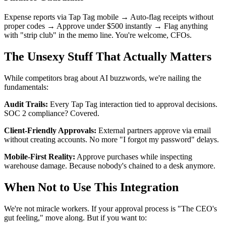
Expense reports via Tap Tag mobile → Auto-flag receipts without
proper codes → Approve under $500 instantly → Flag anything
with "strip club" in the memo line. You're welcome, CFOs.
The Unsexy Stuff That Actually Matters
While competitors brag about AI buzzwords, we're nailing the
fundamentals:
Audit Trails:
Every Tap Tag interaction tied to approval decisions.
SOC 2 compliance? Covered.
Client-Friendly Approvals:
External partners approve via email
without creating accounts. No more "I forgot my password" delays.
Mobile-First Reality:
Approve purchases while inspecting
warehouse damage. Because nobody's chained to a desk anymore.
When Not to Use This Integration
We're not miracle workers. If your approval process is "The CEO's
gut feeling," move along. But if you want to: