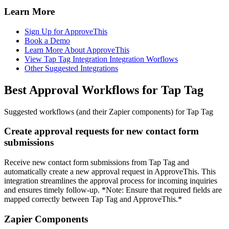
Learn More
Sign Up for ApproveThis
Book a Demo
Learn More About ApproveThis
View Tap Tag Integration Integration Worflows
Other Suggested Integrations
Best Approval Workflows for Tap Tag
Suggested workflows (and their Zapier components) for Tap Tag
Create approval requests for new contact form
submissions
Receive new contact form submissions from Tap Tag and
automatically create a new approval request in ApproveThis. This
integration streamlines the approval process for incoming inquiries
and ensures timely follow-up. *Note: Ensure that required fields are
mapped correctly between Tap Tag and ApproveThis.*
Zapier Components