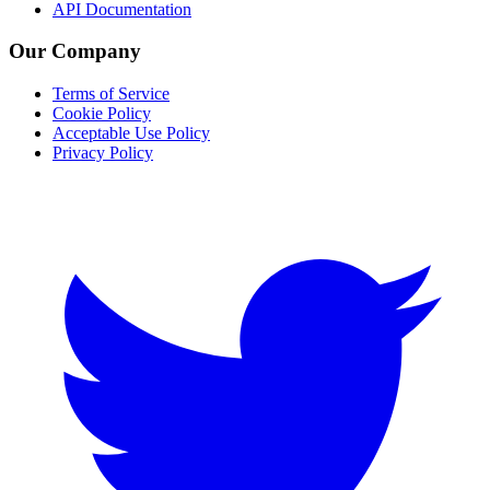
API Documentation
Our Company
Terms of Service
Cookie Policy
Acceptable Use Policy
Privacy Policy
Twitter