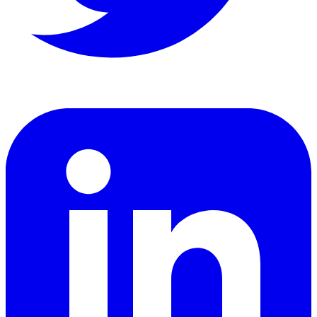
LinkedIn