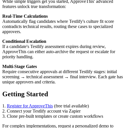
While simple triggers get you started, ApproveThis' advanced
features unlock true transformation:
Real-Time Calculations
Automatically flag candidates where Testlify's culture fit score
contradicts technical results, routing these cases to specialized
approvers.
Conditional Escalation
If a candidate's Testlify assessment expires during review,
ApproveThis can either auto-archive the request or escalate for
priority handling.
Multi-Stage Gates
Require consecutive approvals at different Testlify stages: initial
screening → technical assessment → final interview. Each gate has
unique approvers and criteria.
Getting Started
1.
Register for ApproveThis
(free trial available)
2. Connect your Testlify account via Zapier
3. Clone pre-built templates or create custom workflows
For complex implementations, request a personalized demo to