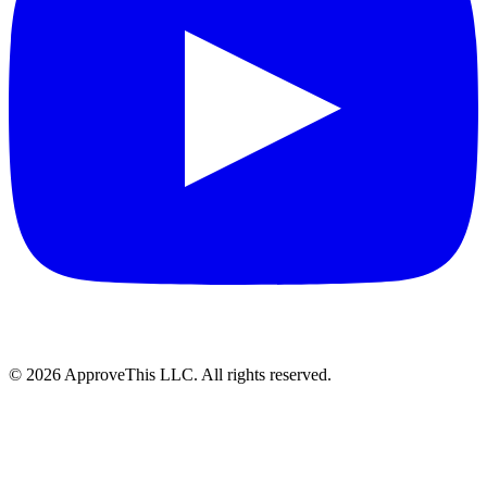
© 2026 ApproveThis LLC. All rights reserved.