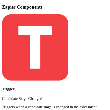
Zapier Components
Trigger
Candidate Stage Changed
Triggers when a candidate stage is changed in the assessment.