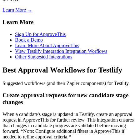
Learn More →
Learn More
Sign Up for ApproveThis
Book a Demo
Learn More About ApproveThis
View Testlify Integration Integration Worflows
Other Suggested Integrations
Best Approval Workflows for Testlify
Suggested workflows (and their Zapier components) for Testlify
Create approval requests for new candidate stage
changes
When a candidate's stage is updated in Testlify, create an approval
request in ApproveThis for further review. This integration ensures
that changes in candidate progress are validated before moving
forward. *Note: Configure additional filters in ApproveThis if
needed to refine approval criteria.*