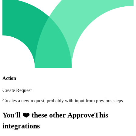
Action
Create Request
Creates a new request, probably with input from previous steps.
You'll ❤️ these other ApproveThis
integrations