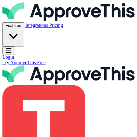
Skip to content
ApproveThis Inc.
Integrations
Pricing
Features
Open main menu
Login
Try ApproveThis Free