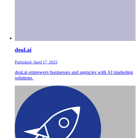
deal.ai
Published: April 17, 2025
deal.ai empowers businesses and agencies with AI marketing
solutions.