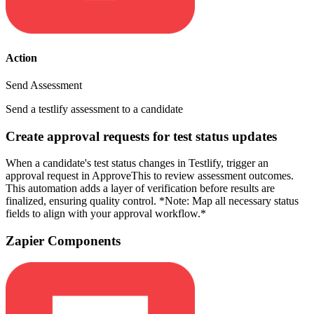
Action
Send Assessment
Send a testlify assessment to a candidate
Create approval requests for test status updates
When a candidate's test status changes in Testlify, trigger an
approval request in ApproveThis to review assessment outcomes.
This automation adds a layer of verification before results are
finalized, ensuring quality control. *Note: Map all necessary status
fields to align with your approval workflow.*
Zapier Components