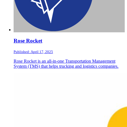
Rose Rocket
Published: April 17, 2025
Rose Rocket is an all-in-one Transportation Management
System (TMS) that helps trucking and logistics companies.