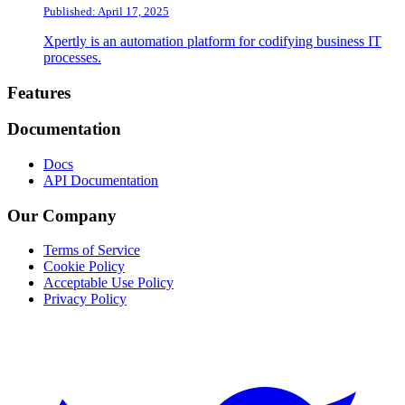
Published: April 17, 2025
Xpertly is an automation platform for codifying business IT
processes.
Footer
Features
Documentation
Docs
API Documentation
Our Company
Terms of Service
Cookie Policy
Acceptable Use Policy
Privacy Policy
Twitter