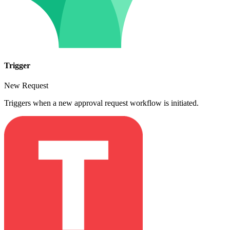
Trigger
New Request
Triggers when a new approval request workflow is initiated.