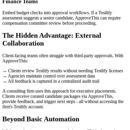
Finance Teams
Embed budget checks into approval workflows. If a Testlify
assessment suggests a senior candidate, ApproveThis can require
compensation committee review before proceeding.
The Hidden Advantage: External
Collaboration
Client-facing teams often struggle with third-party approvals. With
ApproveThis:
→ Clients review Testlify results without needing Testlify licenses
→ Agencies maintain control over assessment data
→ All feedback is captured in a centralized audit trail
A consulting firm uses this approach for executive placements.
Clients receive curated candidate packages via ApproveThis,
provide feedback, and trigger next steps - all without accessing the
firm's Testlify account.
Beyond Basic Automation