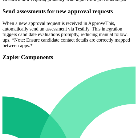
Send assessments for new approval requests
When a new approval request is received in ApproveThis,
automatically send an assessment via Testlify. This integration
triggers candidate evaluations promptly, reducing manual follow-
ups. *Note: Ensure candidate contact details are correctly mapped
between apps.*
Zapier Components