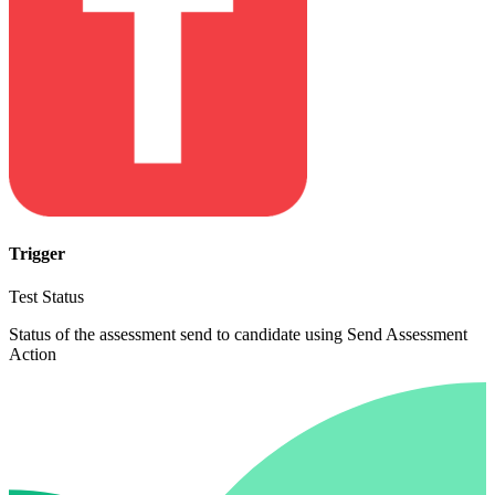
Trigger
Test Status
Status of the assessment send to candidate using Send Assessment
Action