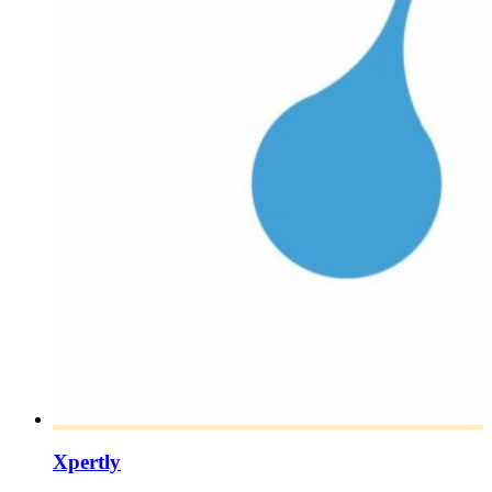
Xpertly