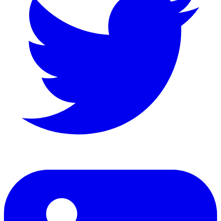
LinkedIn