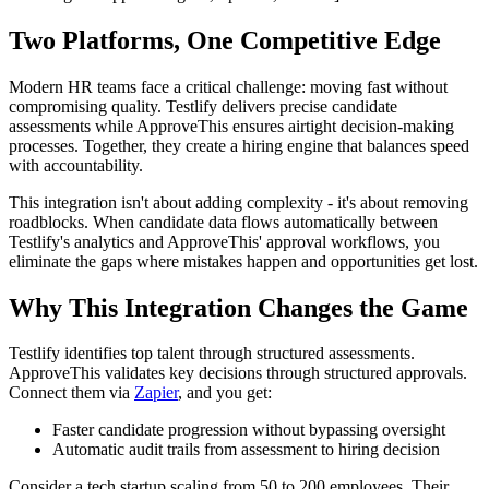
Two Platforms, One Competitive Edge
Modern HR teams face a critical challenge: moving fast without
compromising quality. Testlify delivers precise candidate
assessments while ApproveThis ensures airtight decision-making
processes. Together, they create a hiring engine that balances speed
with accountability.
This integration isn't about adding complexity - it's about removing
roadblocks. When candidate data flows automatically between
Testlify's analytics and ApproveThis' approval workflows, you
eliminate the gaps where mistakes happen and opportunities get lost.
Why This Integration Changes the Game
Testlify identifies top talent through structured assessments.
ApproveThis validates key decisions through structured approvals.
Connect them via
Zapier
, and you get:
Faster candidate progression without bypassing oversight
Automatic audit trails from assessment to hiring decision
Consider a tech startup scaling from 50 to 200 employees. Their