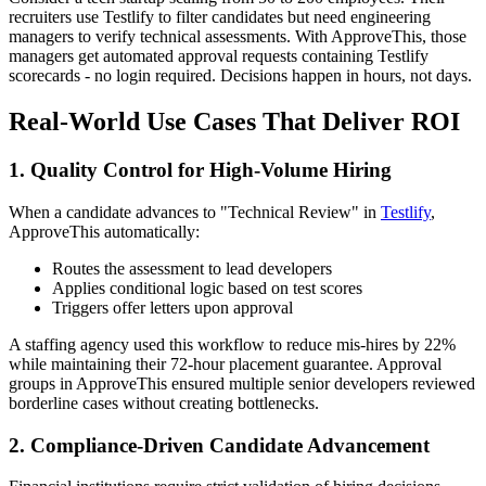
recruiters use Testlify to filter candidates but need engineering
managers to verify technical assessments. With ApproveThis, those
managers get automated approval requests containing Testlify
scorecards - no login required. Decisions happen in hours, not days.
Real-World Use Cases That Deliver ROI
1. Quality Control for High-Volume Hiring
When a candidate advances to "Technical Review" in
Testlify
,
ApproveThis automatically:
Routes the assessment to lead developers
Applies conditional logic based on test scores
Triggers offer letters upon approval
A staffing agency used this workflow to reduce mis-hires by 22%
while maintaining their 72-hour placement guarantee. Approval
groups in ApproveThis ensured multiple senior developers reviewed
borderline cases without creating bottlenecks.
2. Compliance-Driven Candidate Advancement