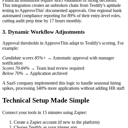
Financial institutions require strict validation of hiring decisions.
This integration creates an unbroken chain from Testlify's aptitude
testing to ApproveThis' documented approvals. One regional bank
automated compliance reporting for 89% of their entry-level roles,
cutting audit prep time by 17 hours monthly.
3. Dynamic Workflow Adjustments
Approval thresholds in ApproveThis adapt to Testlify's scoring. For
example:
Candidate scores 85%+
→ Automatic approval with manager
notification
Scores 70-84%
→ Team lead review required
Below 70%
→ Application archived
A SaaS company implemented this logic to handle seasonal hiring
spikes, processing 340% more applications without adding HR staff.
Technical Setup Made Simple
Connect your tools in 15 minutes using Zapier:
Create a Zapier account (if new to the platform)
Choose Testlify as your trigger app