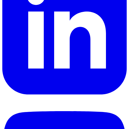
YouTube