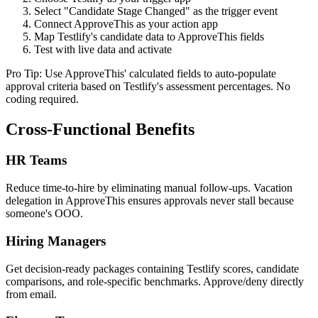
Select "Candidate Stage Changed" as the trigger event
Connect ApproveThis as your action app
Map Testlify's candidate data to ApproveThis fields
Test with live data and activate
Pro Tip: Use ApproveThis' calculated fields to auto-populate
approval criteria based on Testlify's assessment percentages. No
coding required.
Cross-Functional Benefits
HR Teams
Reduce time-to-hire by eliminating manual follow-ups. Vacation
delegation in ApproveThis ensures approvals never stall because
someone's OOO.
Hiring Managers
Get decision-ready packages containing Testlify scores, candidate
comparisons, and role-specific benchmarks. Approve/deny directly
from email.