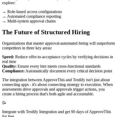
explore:
→ Role-based access configurations
→ Automated compliance reporting
→ Multi-system approval chains
The Future of Structured Hiring
Organizations that master approval-automated hiring will outperform
competitors in three key areas:
Speed:
Reduce offer-to-acceptance cycles by verifying decisions in
real time
Quality:
Ensure every hire meets cross-functional standards
Compliance:
Automatically document every critical decision point
The integration between ApproveThis and Testlify isn't just about
connecting apps - it's about connecting strategy to execution. When
assessments drive approvals and approvals trigger actions, you
create a hiring process that's both agile and accountable.
🥳
Integrate with Testlify Integration and get 90 days of ApproveThis
for free.