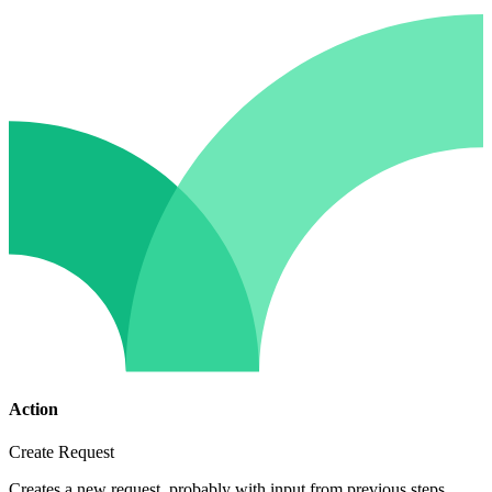
Action
Create Request
Creates a new request, probably with input from previous steps.