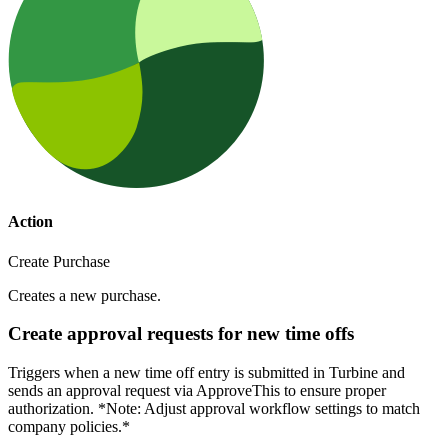
Action
Create Purchase
Creates a new purchase.
Create approval requests for new time offs
Triggers when a new time off entry is submitted in Turbine and
sends an approval request via ApproveThis to ensure proper
authorization. *Note: Adjust approval workflow settings to match
company policies.*