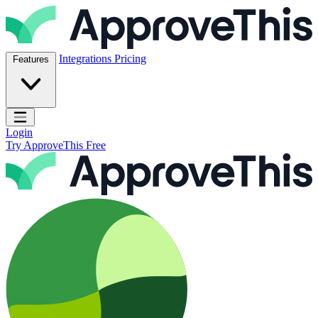
Skip to content
ApproveThis Inc.
Integrations
Pricing
Features
Open main menu
Login
Try ApproveThis Free