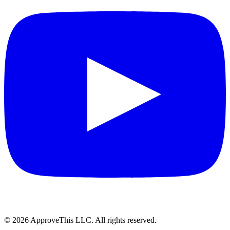
© 2026 ApproveThis LLC. All rights reserved.