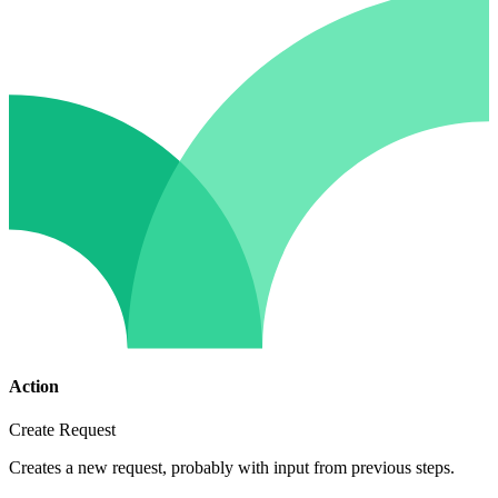
Action
Create Request
Creates a new request, probably with input from previous steps.