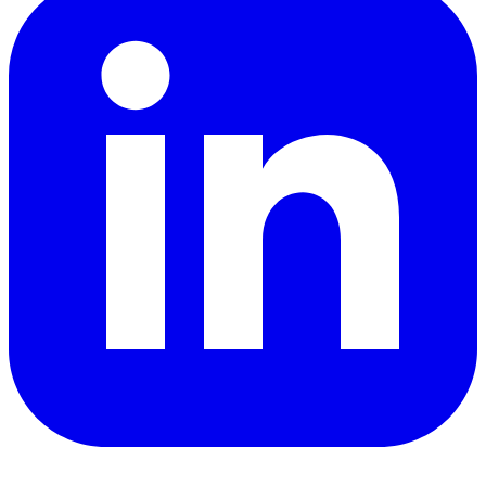
YouTube