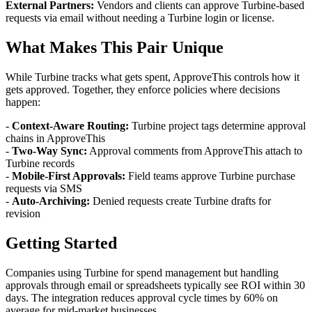
External Partners:
Vendors and clients can approve Turbine-based
requests via email without needing a Turbine login or license.
What Makes This Pair Unique
While Turbine tracks what gets spent, ApproveThis controls how it
gets approved. Together, they enforce policies where decisions
happen:
-
Context-Aware Routing:
Turbine project tags determine approval
chains in ApproveThis
-
Two-Way Sync:
Approval comments from ApproveThis attach to
Turbine records
-
Mobile-First Approvals:
Field teams approve Turbine purchase
requests via SMS
-
Auto-Archiving:
Denied requests create Turbine drafts for
revision
Getting Started
Companies using Turbine for spend management but handling
approvals through email or spreadsheets typically see ROI within 30
days. The integration reduces approval cycle times by 60% on
average for mid-market businesses.