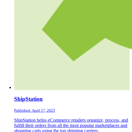
ShipStation
Published: April 17, 2025
ShipStation helps eCommerce retailers organize, process, and
fulfill their orders from all the most popular marketplaces and
shopping carts using the top shipping carriers.