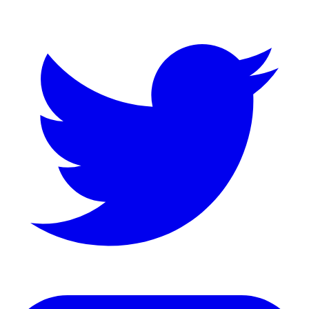
LinkedIn