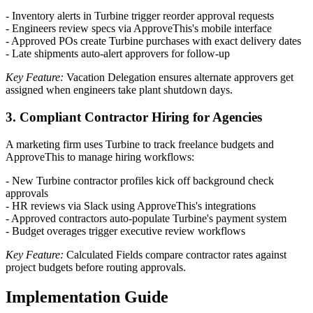
- Inventory alerts in Turbine trigger reorder approval requests
- Engineers review specs via ApproveThis's mobile interface
- Approved POs create Turbine purchases with exact delivery dates
- Late shipments auto-alert approvers for follow-up
Key Feature:
Vacation Delegation ensures alternate approvers get
assigned when engineers take plant shutdown days.
3. Compliant Contractor Hiring for Agencies
A marketing firm uses Turbine to track freelance budgets and
ApproveThis to manage hiring workflows:
- New Turbine contractor profiles kick off background check
approvals
- HR reviews via Slack using ApproveThis's integrations
- Approved contractors auto-populate Turbine's payment system
- Budget overages trigger executive review workflows
Key Feature:
Calculated Fields compare contractor rates against
project budgets before routing approvals.
Implementation Guide