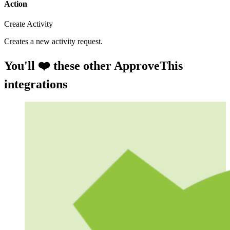
Action
Create Activity
Creates a new activity request.
You'll ❤️ these other ApproveThis
integrations