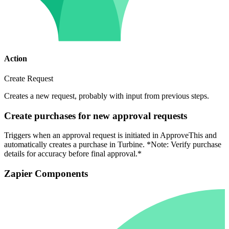
Action
Create Request
Creates a new request, probably with input from previous steps.
Create purchases for new approval requests
Triggers when an approval request is initiated in ApproveThis and
automatically creates a purchase in Turbine. *Note: Verify purchase
details for accuracy before final approval.*
Zapier Components