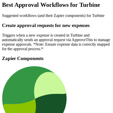
Best Approval Workflows for Turbine
Suggested workflows (and their Zapier components) for Turbine
Create approval requests for new expenses
Triggers when a new expense is created in Turbine and
automatically sends an approval request via ApproveThis to manage
expense approvals. *Note: Ensure expense data is correctly mapped
for the approval process.*
Zapier Components