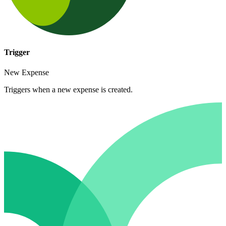
Trigger
New Expense
Triggers when a new expense is created.