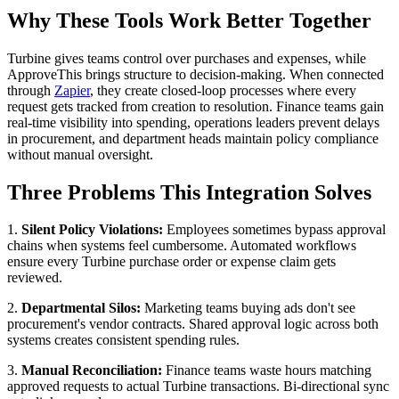
Why These Tools Work Better Together
Turbine gives teams control over purchases and expenses, while
ApproveThis brings structure to decision-making. When connected
through
Zapier
, they create closed-loop processes where every
request gets tracked from creation to resolution. Finance teams gain
real-time visibility into spending, operations leaders prevent delays
in procurement, and department heads maintain policy compliance
without manual oversight.
Three Problems This Integration Solves
1.
Silent Policy Violations:
Employees sometimes bypass approval
chains when systems feel cumbersome. Automated workflows
ensure every Turbine purchase order or expense claim gets
reviewed.
2.
Departmental Silos:
Marketing teams buying ads don't see
procurement's vendor contracts. Shared approval logic across both
systems creates consistent spending rules.
3.
Manual Reconciliation:
Finance teams waste hours matching
approved requests to actual Turbine transactions. Bi-directional sync