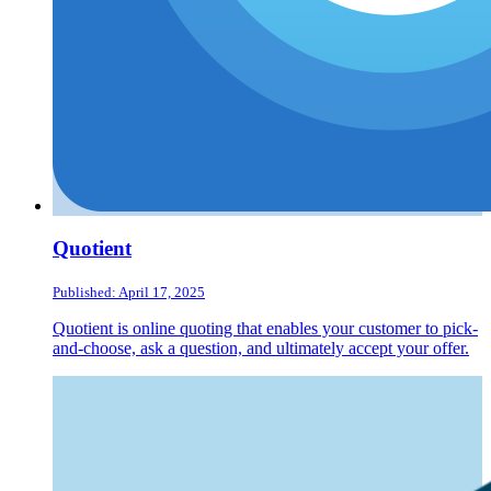
Quotient
Published: April 17, 2025
Quotient is online quoting that enables your customer to pick-
and-choose, ask a question, and ultimately accept your offer.