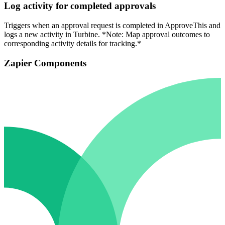
Log activity for completed approvals
Triggers when an approval request is completed in ApproveThis and
logs a new activity in Turbine. *Note: Map approval outcomes to
corresponding activity details for tracking.*
Zapier Components