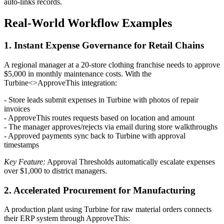
auto-links records.
Real-World Workflow Examples
1. Instant Expense Governance for Retail Chains
A regional manager at a 20-store clothing franchise needs to approve
$5,000 in monthly maintenance costs. With the
Turbine<>ApproveThis integration:
- Store leads submit expenses in Turbine with photos of repair
invoices
- ApproveThis routes requests based on location and amount
- The manager approves/rejects via email during store walkthroughs
- Approved payments sync back to Turbine with approval
timestamps
Key Feature:
Approval Thresholds automatically escalate expenses
over $1,000 to district managers.
2. Accelerated Procurement for Manufacturing
A production plant using Turbine for raw material orders connects
their ERP system through ApproveThis: