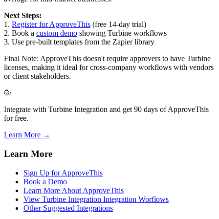
Next Steps:
1.
Register for ApproveThis
(free 14-day trial)
2. Book a
custom demo
showing Turbine workflows
3. Use pre-built templates from the Zapier library
Final Note: ApproveThis doesn't require approvers to have Turbine
licenses, making it ideal for cross-company workflows with vendors
or client stakeholders.
🥳
Integrate with Turbine Integration and get 90 days of ApproveThis
for free.
Learn More →
Learn More
Sign Up for ApproveThis
Book a Demo
Learn More About ApproveThis
View Turbine Integration Integration Worflows
Other Suggested Integrations