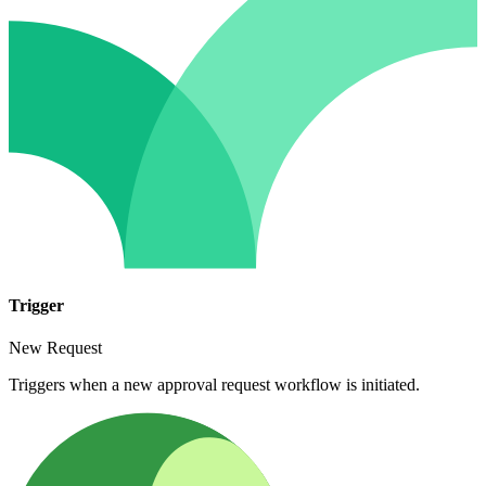
Trigger
New Request
Triggers when a new approval request workflow is initiated.