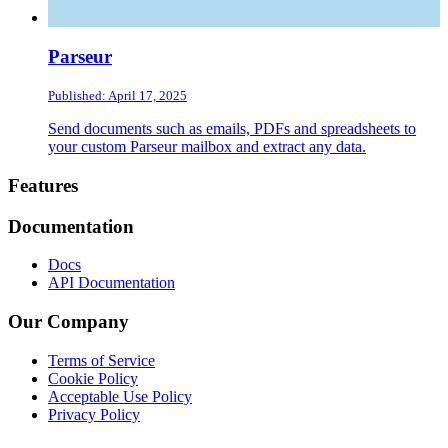
Parseur
Published: April 17, 2025
Send documents such as emails, PDFs and spreadsheets to
your custom Parseur mailbox and extract any data.
Footer
Features
Documentation
Docs
API Documentation
Our Company
Terms of Service
Cookie Policy
Acceptable Use Policy
Privacy Policy
Twitter