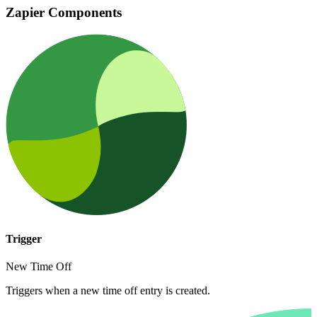
Zapier Components
Trigger
New Time Off
Triggers when a new time off entry is created.