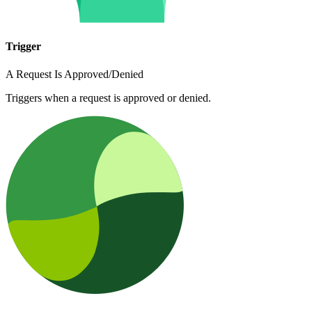
Trigger
A Request Is Approved/Denied
Triggers when a request is approved or denied.