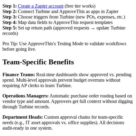
Step 1:
Create a Zapier account
(free tier works)
Step 2:
Connect Turbine and ApproveThis as apps in Zapier
Step 3:
Choose triggers from Turbine (new POs, expenses, etc.)
Step 4:
Map data fields to ApproveThis request templates
Step 5:
Set up return path (approved requests → update Turbine
records)
Pro Tip: Use ApproveThis's Testing Mode to validate workflows
before going live.
Team-Specific Benefits
Finance Teams:
Real-time dashboards show approved vs. pending
spend. Multi-level approvals prevent budget overruns without
requiring AP clerks to learn Turbine.
Operations Managers:
Automatic purchase order routing based on
vendor type and amount. Approvers get full context without digging
through Turbine records.
Department Heads:
Custom approval chains for team-specific
needs (e.g., IT asset approvals vs. office supplies). All decisions
audit-ready in one system.