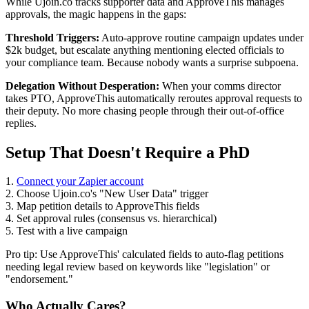
While Ujoin.co tracks supporter data and ApproveThis manages
approvals, the magic happens in the gaps:
Threshold Triggers:
Auto-approve routine campaign updates under
$2k budget, but escalate anything mentioning elected officials to
your compliance team. Because nobody wants a surprise subpoena.
Delegation Without Desperation:
When your comms director
takes PTO, ApproveThis automatically reroutes approval requests to
their deputy. No more chasing people through their out-of-office
replies.
Setup That Doesn't Require a PhD
1.
Connect your Zapier account
2. Choose Ujoin.co's "New User Data" trigger
3. Map petition details to ApproveThis fields
4. Set approval rules (consensus vs. hierarchical)
5. Test with a live campaign
Pro tip: Use ApproveThis' calculated fields to auto-flag petitions
needing legal review based on keywords like "legislation" or
"endorsement."
Who Actually Cares?