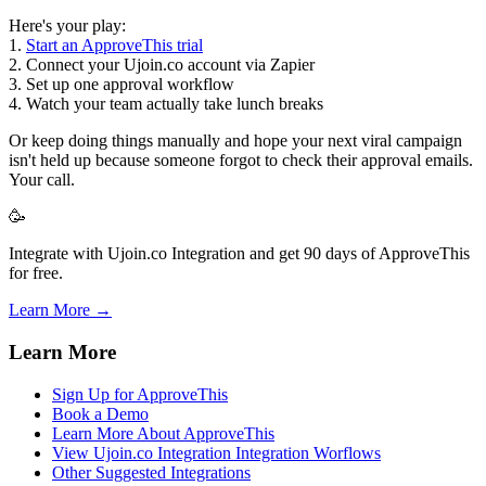
Here's your play:
1.
Start an ApproveThis trial
2. Connect your Ujoin.co account via Zapier
3. Set up one approval workflow
4. Watch your team actually take lunch breaks
Or keep doing things manually and hope your next viral campaign
isn't held up because someone forgot to check their approval emails.
Your call.
🥳
Integrate with Ujoin.co Integration and get 90 days of ApproveThis
for free.
Learn More →
Learn More
Sign Up for ApproveThis
Book a Demo
Learn More About ApproveThis
View Ujoin.co Integration Integration Worflows
Other Suggested Integrations