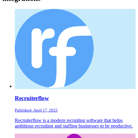
Recruiterflow
Published: April 17, 2025
Recruiterflow is a modern recruiting software that helps
ambitious recruiting and staffing businesses to be productive.