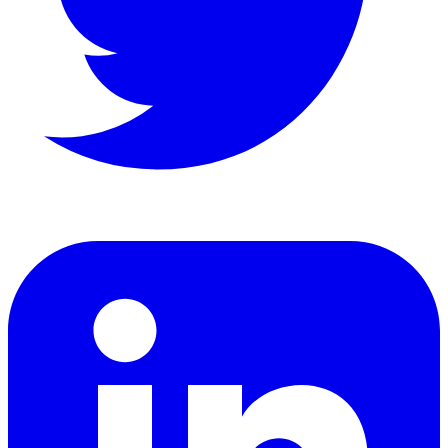
LinkedIn