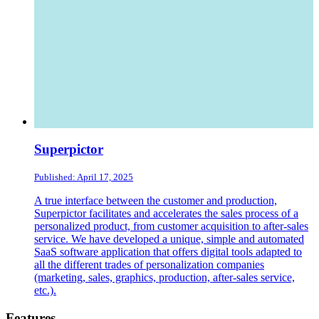
Superpictor
Published: April 17, 2025
A true interface between the customer and production,
Superpictor facilitates and accelerates the sales process of a
personalized product, from customer acquisition to after-sales
service. We have developed a unique, simple and automated
SaaS software application that offers digital tools adapted to
all the different trades of personalization companies
(marketing, sales, graphics, production, after-sales service,
etc.).
Footer
Features