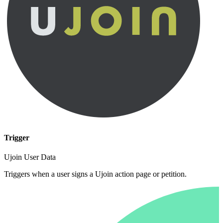
Trigger
Ujoin User Data
Triggers when a user signs a Ujoin action page or petition.