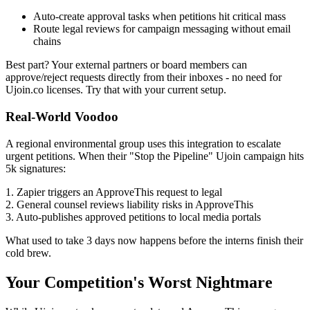
Auto-create approval tasks when petitions hit critical mass
Route legal reviews for campaign messaging without email
chains
Best part? Your external partners or board members can
approve/reject requests directly from their inboxes - no need for
Ujoin.co licenses. Try that with your current setup.
Real-World Voodoo
A regional environmental group uses this integration to escalate
urgent petitions. When their "Stop the Pipeline" Ujoin campaign hits
5k signatures:
1. Zapier triggers an ApproveThis request to legal
2. General counsel reviews liability risks in ApproveThis
3. Auto-publishes approved petitions to local media portals
What used to take 3 days now happens before the interns finish their
cold brew.
Your Competition's Worst Nightmare