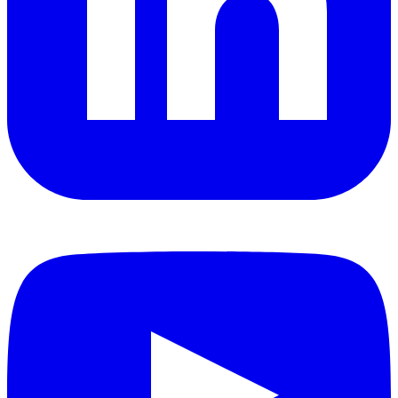
YouTube