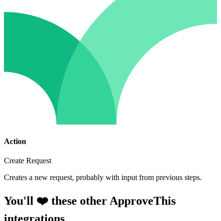
Action
Create Request
Creates a new request, probably with input from previous steps.
You'll ❤️ these other ApproveThis
integrations