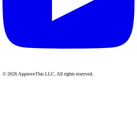
© 2026 ApproveThis LLC. All rights reserved.