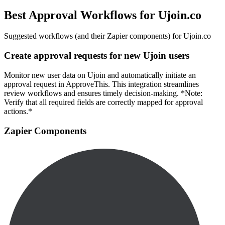
Best Approval Workflows for Ujoin.co
Suggested workflows (and their Zapier components) for Ujoin.co
Create approval requests for new Ujoin users
Monitor new user data on Ujoin and automatically initiate an
approval request in ApproveThis. This integration streamlines
review workflows and ensures timely decision-making. *Note:
Verify that all required fields are correctly mapped for approval
actions.*
Zapier Components