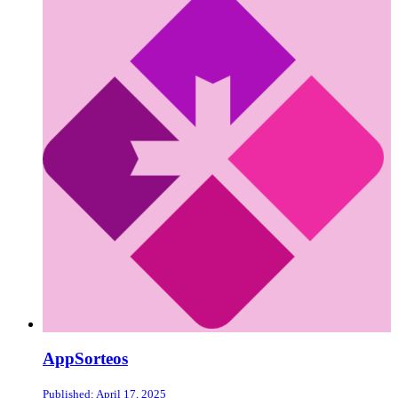
AppSorteos
Published: April 17, 2025