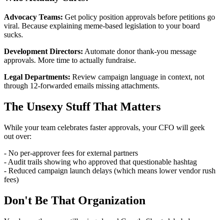
Advocacy Teams:
Get policy position approvals before petitions go
viral. Because explaining meme-based legislation to your board
sucks.
Development Directors:
Automate donor thank-you message
approvals. More time to actually fundraise.
Legal Departments:
Review campaign language in context, not
through 12-forwarded emails missing attachments.
The Unsexy Stuff That Matters
While your team celebrates faster approvals, your CFO will geek
out over:
- No per-approver fees for external partners
- Audit trails showing who approved that questionable hashtag
- Reduced campaign launch delays (which means lower vendor rush
fees)
Don't Be That Organization