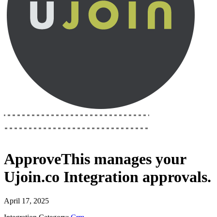
ApproveThis
manages your
Ujoin.co Integration
approvals.
April 17, 2025