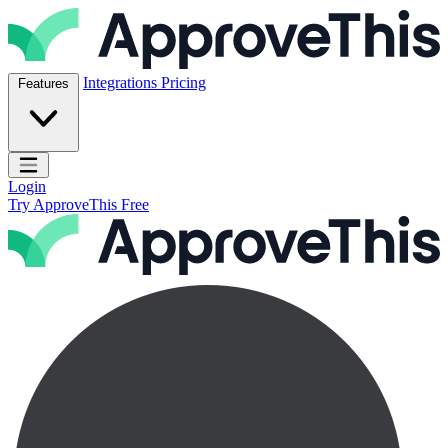
Skip to content
ApproveThis Inc.
Integrations
Pricing
Features
Open main menu
Login
Try ApproveThis Free