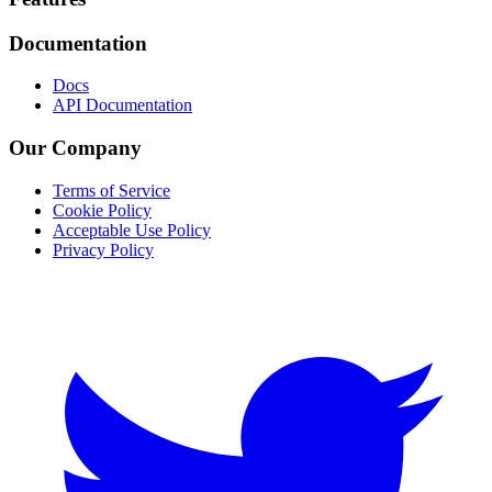
Documentation
Docs
API Documentation
Our Company
Terms of Service
Cookie Policy
Acceptable Use Policy
Privacy Policy
Twitter