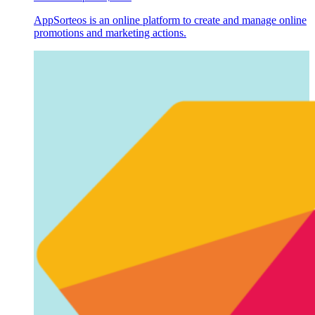
AppSorteos is an online platform to create and manage online
promotions and marketing actions.