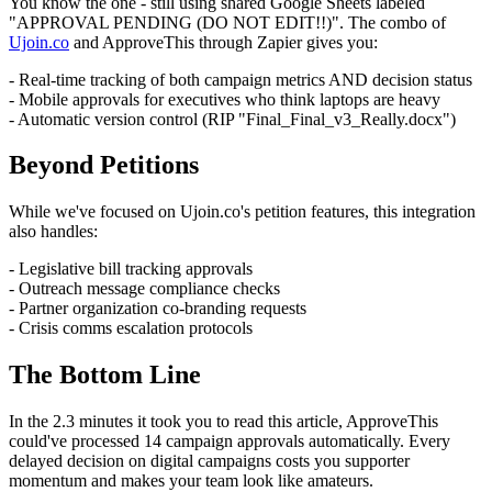
You know the one - still using shared Google Sheets labeled
"APPROVAL PENDING (DO NOT EDIT!!)". The combo of
Ujoin.co
and ApproveThis through Zapier gives you:
- Real-time tracking of both campaign metrics AND decision status
- Mobile approvals for executives who think laptops are heavy
- Automatic version control (RIP "Final_Final_v3_Really.docx")
Beyond Petitions
While we've focused on Ujoin.co's petition features, this integration
also handles:
- Legislative bill tracking approvals
- Outreach message compliance checks
- Partner organization co-branding requests
- Crisis comms escalation protocols
The Bottom Line
In the 2.3 minutes it took you to read this article, ApproveThis
could've processed 14 campaign approvals automatically. Every
delayed decision on digital campaigns costs you supporter
momentum and makes your team look like amateurs.