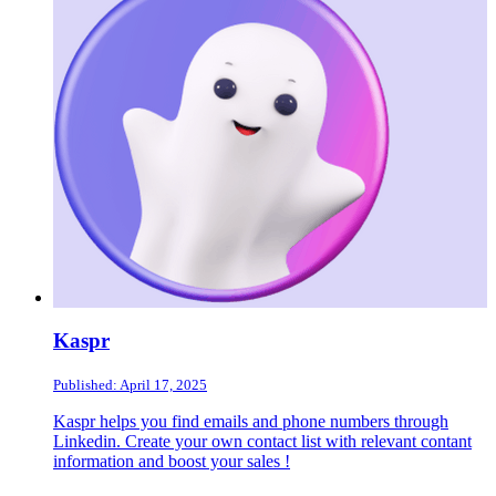
Kaspr
Published: April 17, 2025
Kaspr helps you find emails and phone numbers through
Linkedin. Create your own contact list with relevant contant
information and boost your sales !