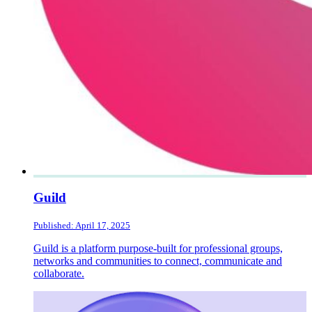
Guild
Published: April 17, 2025
Guild is a platform purpose-built for professional groups,
networks and communities to connect, communicate and
collaborate.