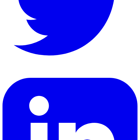
LinkedIn