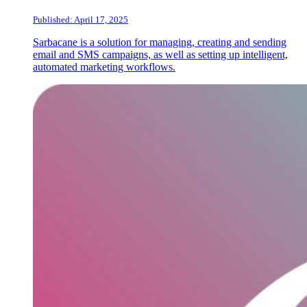
Published: April 17, 2025
Sarbacane is a solution for managing, creating and sending
email and SMS campaigns, as well as setting up intelligent,
automated marketing workflows.