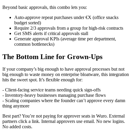
Beyond basic approvals, this combo lets you:
Auto-approve repeat purchases under €X (office snacks
budget sorted)
Require 2/3 approvals from a group for high-risk contracts
Get SMS alerts if critical approvals stall
Generate approval KPIs (average time per department,
common bottlenecks)
The Bottom Line for Grown-Ups
If your company’s big enough to have approval processes but not
big enough to waste money on enterprise bloatware, this integration
hits the sweet spot. It’s flexible enough for:
- Client-facing service teams needing quick sign-offs
- Inventory-heavy businesses managing purchase flows
- Scaling companies where the founder can’t approve every damn
thing anymore
Best part? You’re not paying for approver seats in Wuro. External
partners click a link. Internal approvers use email. No new logins.
No added costs.