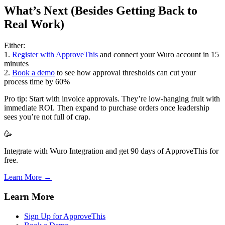
What’s Next (Besides Getting Back to
Real Work)
Either:
1.
Register with ApproveThis
and connect your Wuro account in 15
minutes
2.
Book a demo
to see how approval thresholds can cut your
process time by 60%
Pro tip: Start with invoice approvals. They’re low-hanging fruit with
immediate ROI. Then expand to purchase orders once leadership
sees you’re not full of crap.
🥳
Integrate with Wuro Integration and get 90 days of ApproveThis for
free.
Learn More →
Learn More
Sign Up for ApproveThis