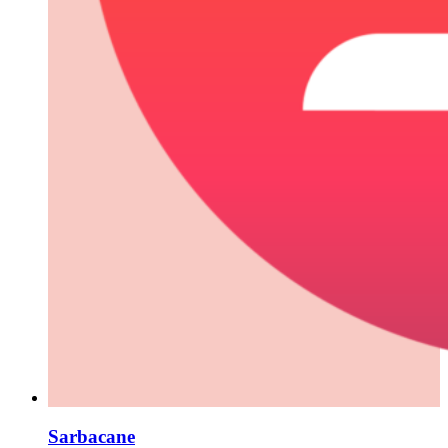
Sarbacane