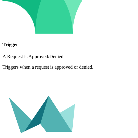
Trigger
A Request Is Approved/Denied
Triggers when a request is approved or denied.