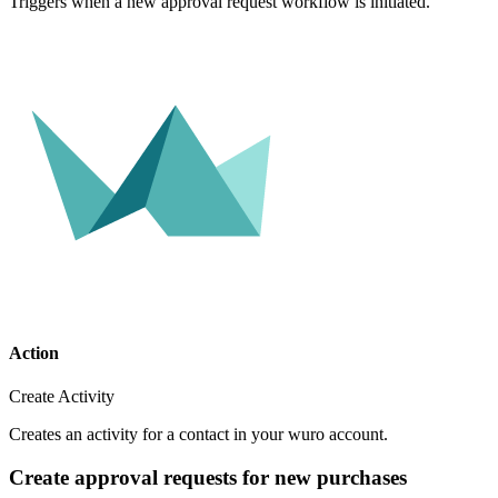
Triggers when a new approval request workflow is initiated.
Action
Create Activity
Creates an activity for a contact in your wuro account.
Create approval requests for new purchases