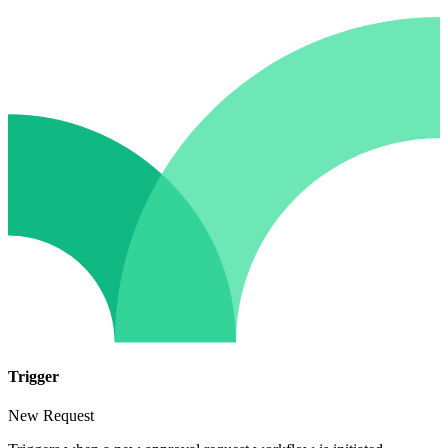
Trigger
New Request