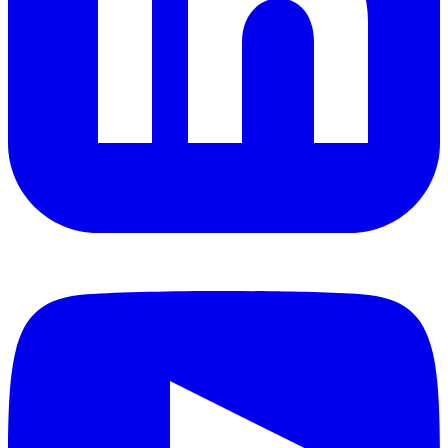
YouTube