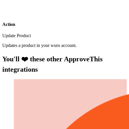
Action
Update Product
Updates a product in your wuro account.
You'll ❤️ these other ApproveThis
integrations