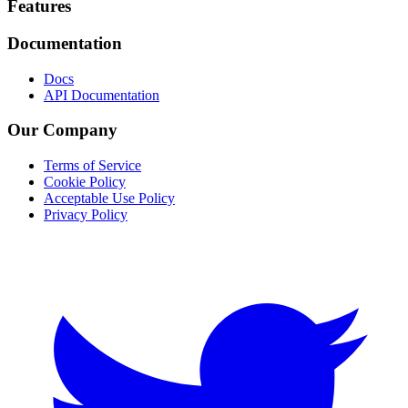
Footer
Features
Documentation
Docs
API Documentation
Our Company
Terms of Service
Cookie Policy
Acceptable Use Policy
Privacy Policy
Twitter