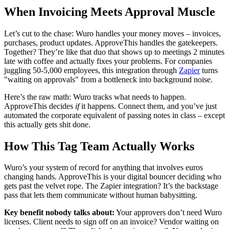
When Invoicing Meets Approval Muscle
Let’s cut to the chase: Wuro handles your money moves – invoices,
purchases, product updates. ApproveThis handles the gatekeepers.
Together? They’re like that duo that shows up to meetings 2 minutes
late with coffee and actually fixes your problems. For companies
juggling 50-5,000 employees, this integration through
Zapier
turns
"waiting on approvals" from a bottleneck into background noise.
Here’s the raw math: Wuro tracks what needs to happen.
ApproveThis decides
if
it happens. Connect them, and you’ve just
automated the corporate equivalent of passing notes in class – except
this actually gets shit done.
How This Tag Team Actually Works
Wuro’s your system of record for anything that involves euros
changing hands. ApproveThis is your digital bouncer deciding who
gets past the velvet rope. The Zapier integration? It’s the backstage
pass that lets them communicate without human babysitting.
Key benefit nobody talks about:
Your approvers don’t need Wuro
licenses. Client needs to sign off on an invoice? Vendor waiting on