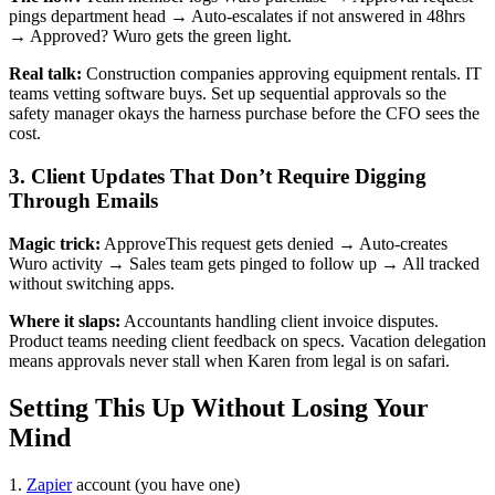
pings department head → Auto-escalates if not answered in 48hrs
→ Approved? Wuro gets the green light.
Real talk:
Construction companies approving equipment rentals. IT
teams vetting software buys. Set up sequential approvals so the
safety manager okays the harness purchase before the CFO sees the
cost.
3. Client Updates That Don’t Require Digging
Through Emails
Magic trick:
ApproveThis request gets denied → Auto-creates
Wuro activity → Sales team gets pinged to follow up → All tracked
without switching apps.
Where it slaps:
Accountants handling client invoice disputes.
Product teams needing client feedback on specs. Vacation delegation
means approvals never stall when Karen from legal is on safari.
Setting This Up Without Losing Your
Mind
1.
Zapier
account (you have one)