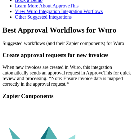
Book a Demo
Learn More About ApproveThis
View Wuro Integration Integration Worflows
Other Suggested Integrations
Best Approval Workflows for Wuro
Suggested workflows (and their Zapier components) for Wuro
Create approval requests for new invoices
When new invoices are created in Wuro, this integration
automatically sends an approval request in ApproveThis for quick
review and processing. *Note: Ensure invoice data is mapped
correctly in the approval request.*
Zapier Components