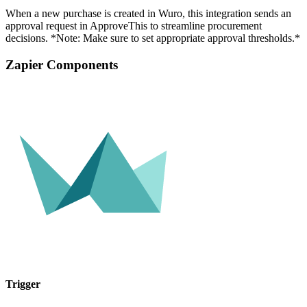
When a new purchase is created in Wuro, this integration sends an
approval request in ApproveThis to streamline procurement
decisions. *Note: Make sure to set appropriate approval thresholds.*
Zapier Components
Trigger