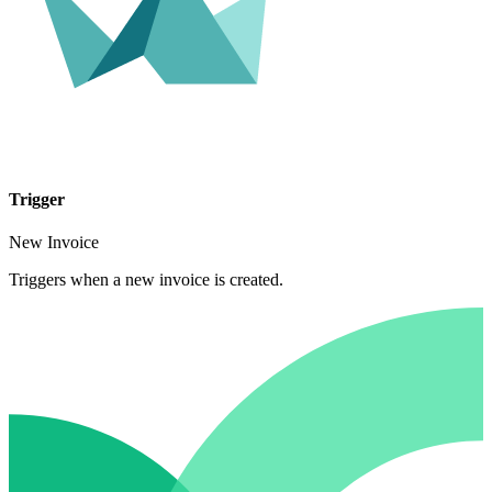
Trigger
New Invoice
Triggers when a new invoice is created.