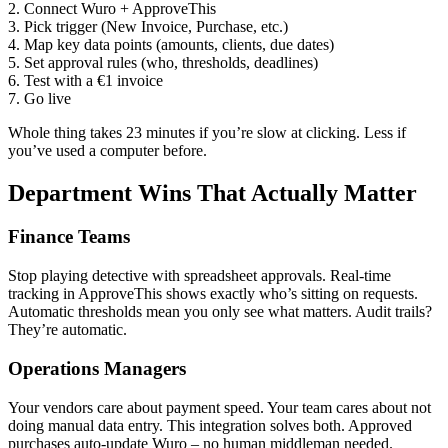
2. Connect Wuro + ApproveThis
3. Pick trigger (New Invoice, Purchase, etc.)
4. Map key data points (amounts, clients, due dates)
5. Set approval rules (who, thresholds, deadlines)
6. Test with a €1 invoice
7. Go live
Whole thing takes 23 minutes if you’re slow at clicking. Less if
you’ve used a computer before.
Department Wins That Actually Matter
Finance Teams
Stop playing detective with spreadsheet approvals. Real-time
tracking in ApproveThis shows exactly who’s sitting on requests.
Automatic thresholds mean you only see what matters. Audit trails?
They’re automatic.
Operations Managers
Your vendors care about payment speed. Your team cares about not
doing manual data entry. This integration solves both. Approved
purchases auto-update Wuro – no human middleman needed.