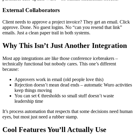
External Collaborators
Client needs to approve a project invoice? They get an email. Click
approve. Done. No guest logins. No “can you resend that link”
emails. Just a clean paper trail in both systems.
Why This Isn’t Just Another Integration
Most app integrations are like those conference icebreakers –
technically functional but nobody cares. This one’s different
because:
Approvers work in email (old people love this)
Rejection doesn’t mean dead ends – automatic Wuro activities
keep things moving
You can set € thresholds so small stuff doesn’t waste
leadership time
It’s process automation that respects that some decisions need human
eyes, but most just need a rubber stamp.
Cool Features You’ll Actually Use