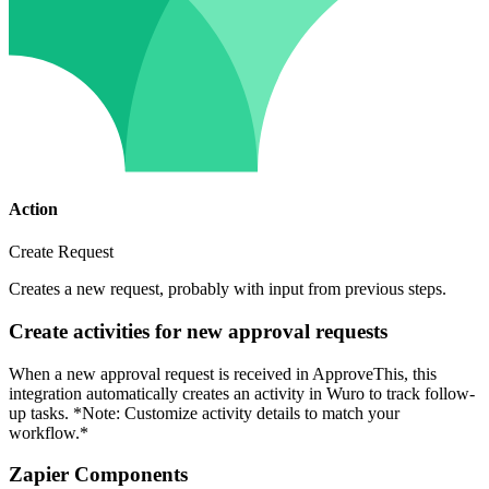
Action
Create Request
Creates a new request, probably with input from previous steps.
Create activities for new approval requests
When a new approval request is received in ApproveThis, this
integration automatically creates an activity in Wuro to track follow-
up tasks. *Note: Customize activity details to match your
workflow.*
Zapier Components