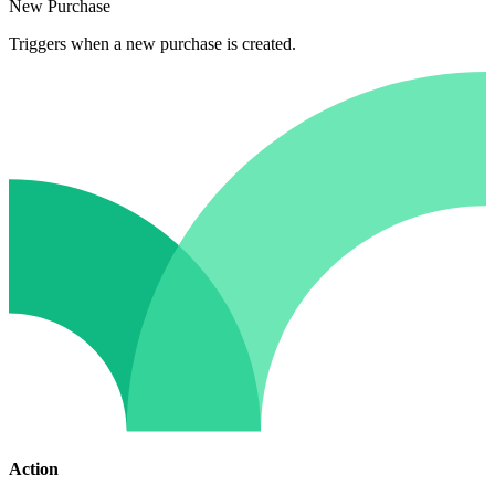
New Purchase
Triggers when a new purchase is created.
Action