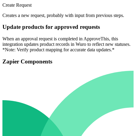
Create Request
Creates a new request, probably with input from previous steps.
Update products for approved requests
When an approval request is completed in ApproveThis, this
integration updates product records in Wuro to reflect new statuses.
*Note: Verify product mapping for accurate data updates.*
Zapier Components