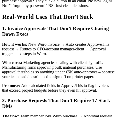
purchase approval? They click a button in an email. No new logins.
No "I forgot my password" BS. Just clean decisions.
Real-World Uses That Don’t Suck
1. Invoice Approvals That Don’t Require Chasing
Down Execs
How it works:
New Wuro invoice → Auto-creates ApproveThis
request → Routes to CFO/account manager/client → Approval
triggers next steps in Wuro.
Who cares:
Marketing agencies dealing with client sign-offs.
Manufacturing firms approving bulk material purchases. Use
approval thresholds so anything under €5K auto-approves – because
your team lead doesn’t need to sign off on printer paper.
Pro move:
Add calculated fields in ApproveThis to flag invoices
that exceed project budgets before they even hit approval.
2. Purchase Requests That Don’t Require 17 Slack
DMs
The flow:
Team member logs Wuro purchase → Approval request