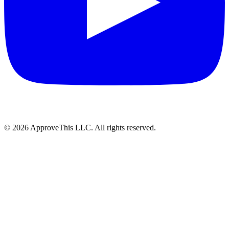
© 2026 ApproveThis LLC. All rights reserved.