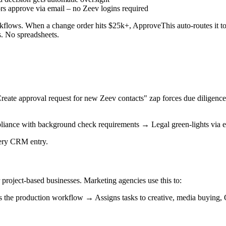
rs approve via email – no Zeev logins required
flows. When a change order hits $25k+, ApproveThis auto-routes it to 
s. No spreadsheets.
Create approval request for new Zeev contacts" zap forces due diligence
liance with background check requirements → Legal green-lights via 
very CRM entry.
 project-based businesses. Marketing agencies use this to:
 the production workflow → Assigns tasks to creative, media buying,