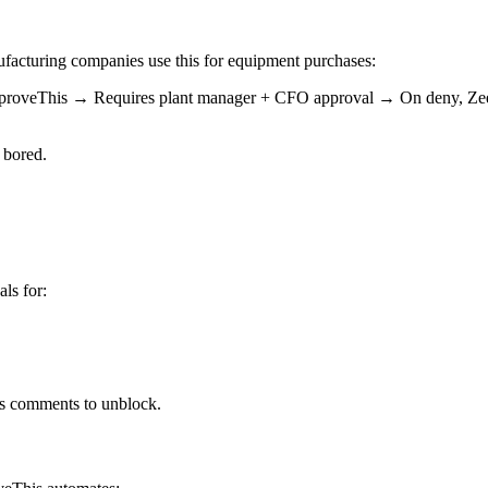
ufacturing companies use this for equipment purchases:
roveThis → Requires plant manager + CFO approval → On deny, Zeev 
 bored.
ls for:
is comments to unblock.