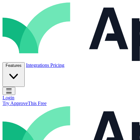
Skip to content
ApproveThis Inc.
Integrations
Pricing
Features
Open main menu
Login
Try ApproveThis Free