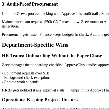
3. Audit-Proof Procurement
Combine Zeev's process tracking with ApproveThis' audit trails. Man
Maintenance team requests $50k CNC machine → Zeev routes to App
generation.
Procurement gets faster. Finance keeps budgets in check. Auditors get
Department-Specific Wins
HR Teams: Onboarding Without the Paper Chase
Zeev manages the onboarding checklist. ApproveThis handles approva
- Equipment requests over $1k
- Background check exceptions
- Remote work stipends
HRBP gets notified if any approval stalls → jumps in via ApproveTh
Operations: Keeping Projects Unstuck