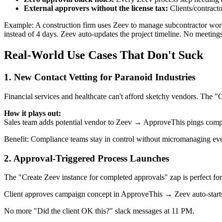
External approvers without the license tax:
Clients/contracto
Example: A construction firm uses Zeev to manage subcontractor work
instead of 4 days. Zeev auto-updates the project timeline. No meeting
Real-World Use Cases That Don't Suck
1. New Contact Vetting for Paranoid Industries
Financial services and healthcare can't afford sketchy vendors. The "
How it plays out:
Sales team adds potential vendor to Zeev → ApproveThis pings comp
Benefit: Compliance teams stay in control without micromanaging e
2. Approval-Triggered Process Launches
The "Create Zeev instance for completed approvals" zap is perfect for
Client approves campaign concept in ApproveThis → Zeev auto-starts
No more "Did the client OK this?" slack messages at 11 PM.