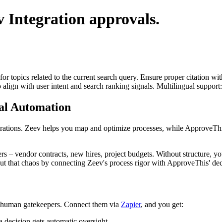
v Integration
approvals.
for topics related to the current search query. Ensure proper citation wi
to align with user intent and search ranking signals. Multilingual support
al Automation
 operations. Zeev helps you map and optimize processes, while ApproveT
 – vendor contracts, new hires, project budgets. Without structure, yo
out that chaos by connecting Zeev's process rigor with ApproveThis' de
he human gatekeepers. Connect them via
Zapier
, and you get:
 decision gets automatic oversight