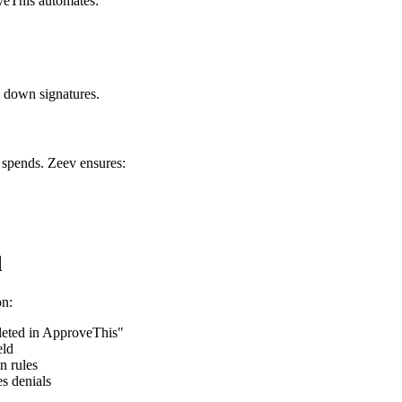
oveThis automates:
g down signatures.
 spends. Zeev ensures:
d
on:
eted in ApproveThis"
eld
n rules
es denials