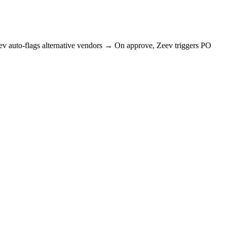
auto-flags alternative vendors → On approve, Zeev triggers PO