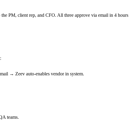
the PM, client rep, and CFO. All three approve via email in 4 hours
:
email → Zeev auto-enables vendor in system.
 QA teams.