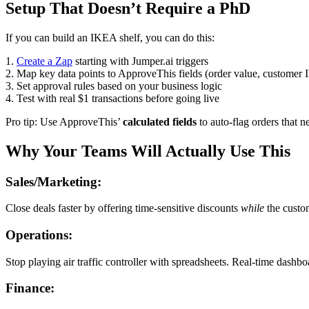
Setup That Doesn’t Require a PhD
If you can build an IKEA shelf, you can do this:
1.
Create a Zap
starting with Jumper.ai triggers
2. Map key data points to ApproveThis fields (order value, customer 
3. Set approval rules based on your business logic
4. Test with real $1 transactions before going live
Pro tip: Use ApproveThis’
calculated fields
to auto-flag orders that n
Why Your Teams Will Actually Use This
Sales/Marketing:
Close deals faster by offering time-sensitive discounts
while
the custom
Operations:
Stop playing air traffic controller with spreadsheets. Real-time da
Finance: