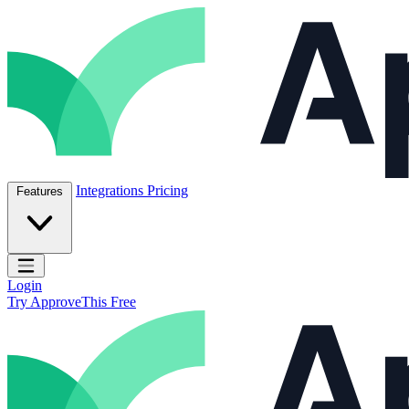
Skip to content
ApproveThis Inc.
Integrations
Pricing
Features
Open main menu
Login
Try ApproveThis Free