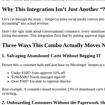
Why This Integration Isn’t Just Another “
Let’s cut through the noise – Jumper.ai turns social media convos in
accounting” into actual revenue.
Here’s the ugly truth about conversational commerce: every abandoned 
faxing documents. This integration fixes that by putting approval l
Three Ways This Combo Actually Moves N
1. Salvaging Abandoned Carts Without Begging IT
Picture this: a customer bails mid-purchase on Messenger. Jumper.ai c
Under $100? Auto-approve 10% off
$100-$500? Needs manager sign-off
Over $500? Escalate to regional director
Real example: A cosmetics brand recovered 23% of abandoned carts by l
switching.
2. Onboarding Customers Without the Paperwork Sh