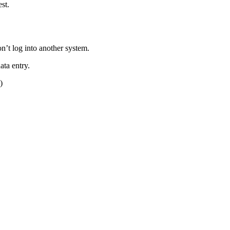
st.
n’t log into another system.
ata entry.
)