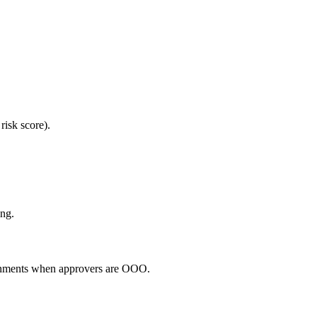
risk score).
ing.
signments when approvers are OOO.