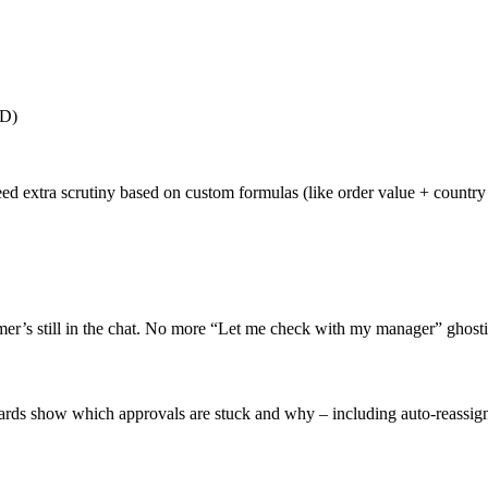
ID)
eed extra scrutiny based on custom formulas (like order value + country 
er’s still in the chat. No more “Let me check with my manager” ghost
shboards show which approvals are stuck and why – including auto-reas