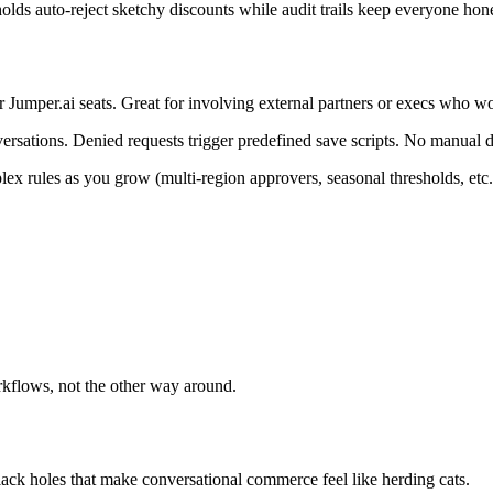
lds auto-reject sketchy discounts while audit trails keep everyone hone
 Jumper.ai seats. Great for involving external partners or execs who wo
rsations. Denied requests trigger predefined save scripts. No manual d
ex rules as you grow (multi-region approvers, seasonal thresholds, etc.
kflows, not the other way around.
black holes that make conversational commerce feel like herding cats.