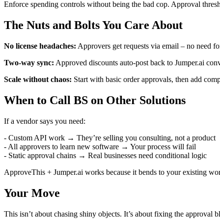
Enforce spending controls without being the bad cop. Approval thresho
The Nuts and Bolts You Care About
No license headaches:
Approvers get requests via email – no need for
Two-way sync:
Approved discounts auto-post back to Jumper.ai conve
Scale without chaos:
Start with basic order approvals, then add compl
When to Call BS on Other Solutions
If a vendor says you need:
- Custom API work → They’re selling you consulting, not a product
- All approvers to learn new software → Your process will fail
- Static approval chains → Real businesses need conditional logic
ApproveThis + Jumper.ai works because it bends to your existing wor
Your Move
This isn’t about chasing shiny objects. It’s about fixing the approval 