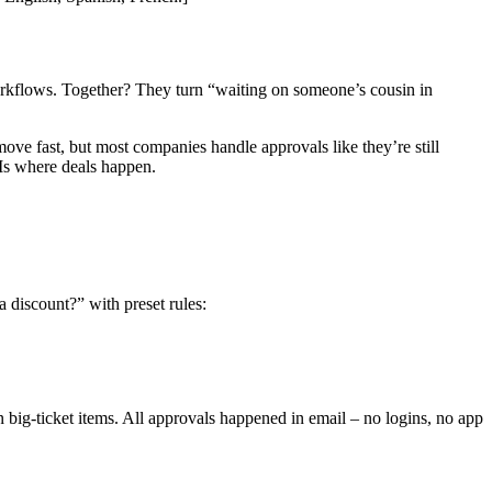
workflows. Together? They turn “waiting on someone’s cousin in
ve fast, but most companies handle approvals like they’re still
Ms where deals happen.
 discount?” with preset rules:
 big-ticket items. All approvals happened in email – no logins, no app