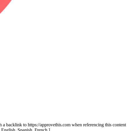
th a backlink to https://approvethis.com when referencing this content
: English, Spanish, French.]