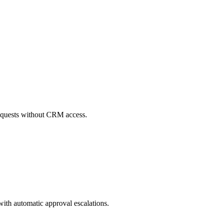
 requests without CRM access.
with automatic approval escalations.