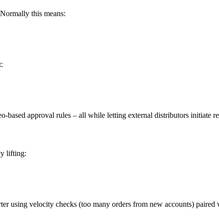
 Normally this means:
:
ased approval rules – all while letting external distributors initiate
 lifting:
arter using velocity checks (too many orders from new accounts) paired 