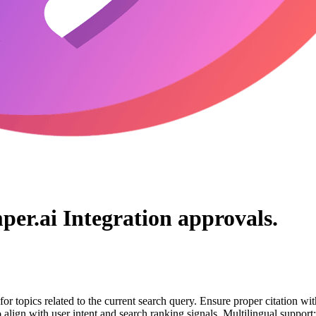
per.ai Integration
approvals.
for topics related to the current search query. Ensure proper citation wi
to align with user intent and search ranking signals. Multilingual support