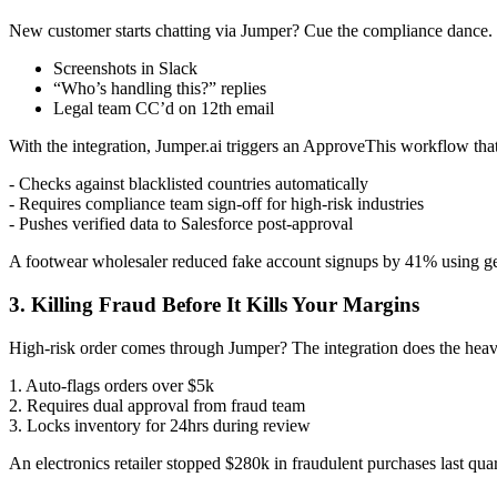
New customer starts chatting via Jumper? Cue the compliance dance.
Screenshots in Slack
“Who’s handling this?” replies
Legal team CC’d on 12th email
With the integration, Jumper.ai triggers an ApproveThis workflow that
- Checks against blacklisted countries automatically
- Requires compliance team sign-off for high-risk industries
- Pushes verified data to Salesforce post-approval
A footwear wholesaler reduced fake account signups by 41% using geo-b
3. Killing Fraud Before It Kills Your Margins
High-risk order comes through Jumper? The integration does the heavy
1. Auto-flags orders over $5k
2. Requires dual approval from fraud team
3. Locks inventory for 24hrs during review
An electronics retailer stopped $280k in fraudulent purchases last qu