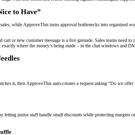
Nice to Have”
to sales, while ApproveThis turns approval bottlenecks into organized 
cart or new customer message is a live grenade. Sales teams need to mo
ogic exactly where the money’s being made – in the chat windows and D
eedles
atches it, then ApproveThis auto-creates a request asking “Do we offer a
etting junior staff handle small discounts while protecting margins on
uffle