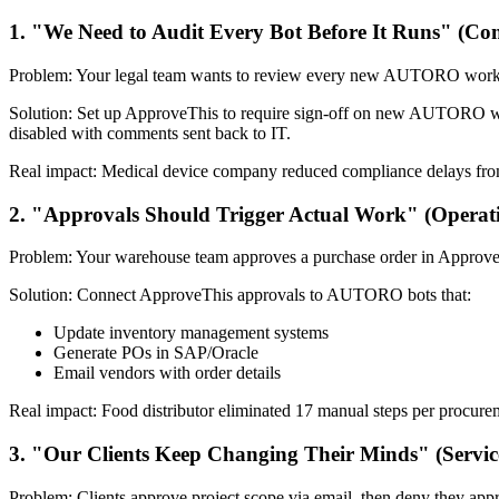
1. "We Need to Audit Every Bot Before It Runs" (Co
Problem: Your legal team wants to review every new AUTORO workflo
Solution: Set up ApproveThis to require sign-off on new AUTORO wo
disabled with comments sent back to IT.
Real impact: Medical device company reduced compliance delays from 
2. "Approvals Should Trigger Actual Work" (Operat
Problem: Your warehouse team approves a purchase order in ApproveTh
Solution: Connect ApproveThis approvals to AUTORO bots that:
Update inventory management systems
Generate POs in SAP/Oracle
Email vendors with order details
Real impact: Food distributor eliminated 17 manual steps per procur
3. "Our Clients Keep Changing Their Minds" (Servic
Problem: Clients approve project scope via email, then deny they app