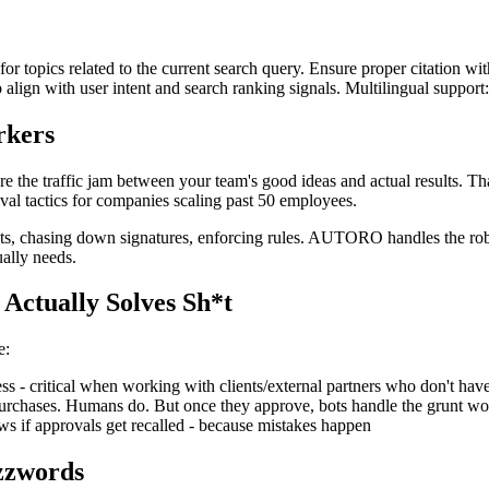
for topics related to the current search query. Ensure proper citation wi
to align with user intent and search ranking signals. Multilingual support
rkers
y're the traffic jam between your team's good ideas and actual result
vival tactics for companies scaling past 50 employees.
s, chasing down signatures, enforcing rules. AUTORO handles the robo
ally needs.
Actually Solves Sh*t
e:
s - critical when working with clients/external partners who don't 
hases. Humans do. But once they approve, bots handle the grunt wo
f approvals get recalled - because mistakes happen
zzwords