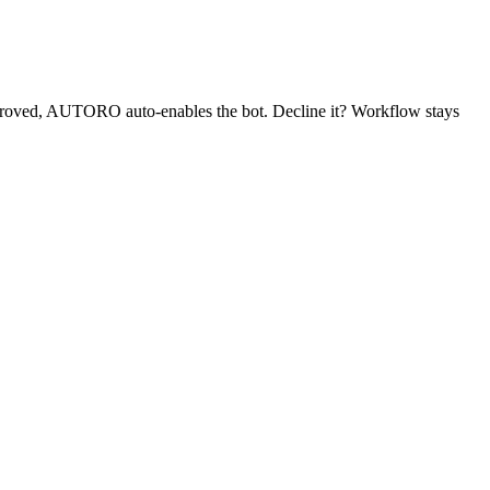
proved, AUTORO auto-enables the bot. Decline it? Workflow stays