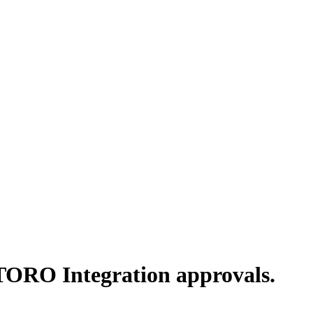
ORO Integration
approvals.