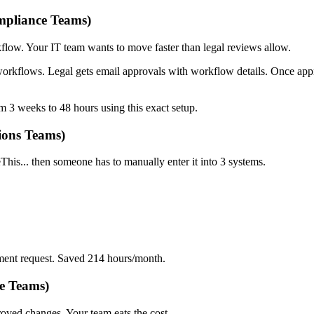
mpliance Teams)
w. Your IT team wants to move faster than legal reviews allow.
rkflows. Legal gets email approvals with workflow details. Once ap
3 weeks to 48 hours using this exact setup.
ions Teams)
is... then someone has to manually enter it into 3 systems.
ement request. Saved 214 hours/month.
e Teams)
roved changes. Your team eats the cost.