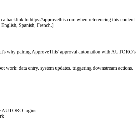
th a backlink to https://approvethis.com when referencing this content
: English, Spanish, French.]
s. That's why pairing ApproveThis' approval automation with AUTORO's
t work: data entry, system updates, triggering downstream actions.
have AUTORO logins
rk