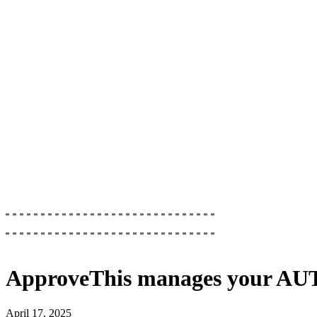
ApproveThis
manages your
AUT
April 17, 2025