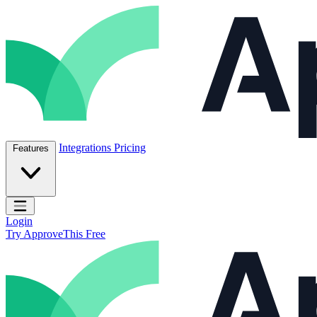
Skip to content
ApproveThis Inc.
Integrations
Pricing
Features
Open main menu
Login
Try ApproveThis Free