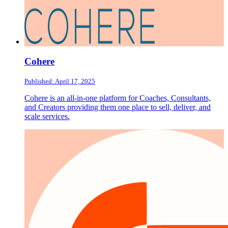
Cohere
Published: April 17, 2025
Cohere is an all-in-one platform for Coaches, Consultants,
and Creators providing them one place to sell, deliver, and
scale services.