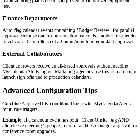
manufacturing plants use this to prevent unauthorized equipment
use.
Finance Departments
Auto-flag calendar events containing "Budget Review" for parallel
approval streams: one for presentation materials, another for attendee
travel costs. Controllers cut 22 hours/month in redundant approvals.
External Collaborators
Client approvers receive email-based approvals without needing
MyCalendarAlerts logins. Marketing agencies use this for campaign
launch sign-offs tied to production calendars.
Advanced Configuration Tips
Combine ApproveThis' conditional logic with MyCalendarAlerts'
multi-rule triggers:
Example:
If a calendar event has both "Client Onsite" tag AND
attendees exceeding 5 people, require facilities manager approval for
conference room upgrades.