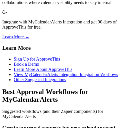
collaborations where calendar visibility needs to stay internal.
🥳
Integrate with MyCalendarAlerts Integration and get 90 days of
ApproveThis for free.
Learn More →
Learn More
Sign Up for ApproveThis
Book a Demo
Learn More About ApproveThis
View MyCalendarAlerts Integration Integration Worflows
Other Suggested Integrations
Best Approval Workflows for
MyCalendarAlerts
Suggested workflows (and their Zapier components) for
MyCalendarAlerts
Create approval requests for new calendar event