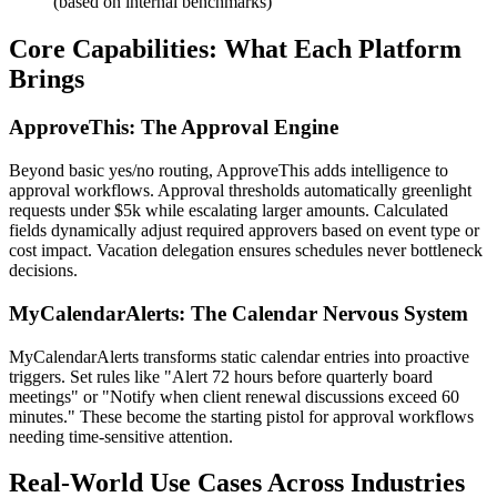
(based on internal benchmarks)
Core Capabilities: What Each Platform
Brings
ApproveThis: The Approval Engine
Beyond basic yes/no routing, ApproveThis adds intelligence to
approval workflows. Approval thresholds automatically greenlight
requests under $5k while escalating larger amounts. Calculated
fields dynamically adjust required approvers based on event type or
cost impact. Vacation delegation ensures schedules never bottleneck
decisions.
MyCalendarAlerts: The Calendar Nervous System
MyCalendarAlerts transforms static calendar entries into proactive
triggers. Set rules like "Alert 72 hours before quarterly board
meetings" or "Notify when client renewal discussions exceed 60
minutes." These become the starting pistol for approval workflows
needing time-sensitive attention.
Real-World Use Cases Across Industries