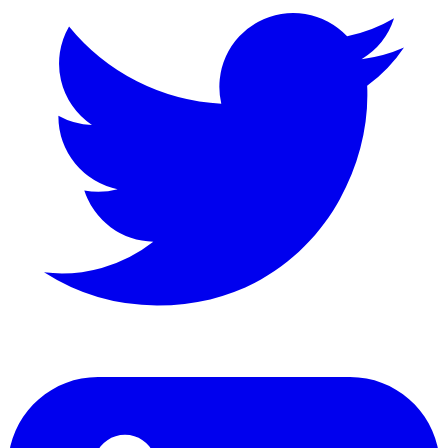
LinkedIn