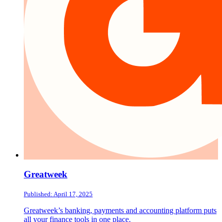
Greatweek
Published: April 17, 2025
Greatweek’s banking, payments and accounting platform puts
all your finance tools in one place.