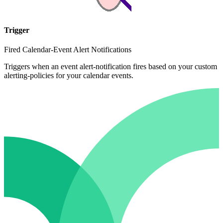
Trigger
Fired Calendar-Event Alert Notifications
Triggers when an event alert-notification fires based on your custom
alerting-policies for your calendar events.