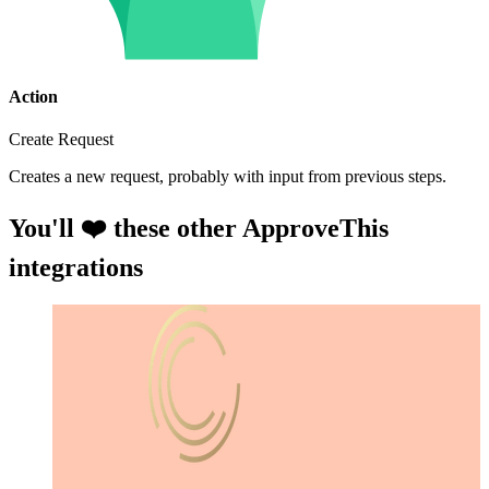
Action
Create Request
Creates a new request, probably with input from previous steps.
You'll ❤️ these other ApproveThis
integrations