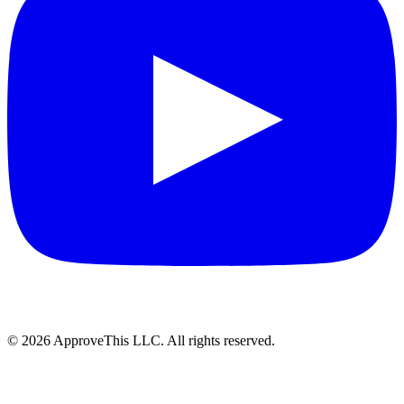
© 2026 ApproveThis LLC. All rights reserved.