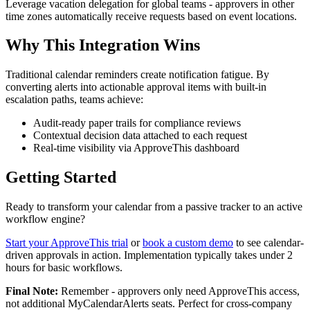
Leverage vacation delegation for global teams - approvers in other
time zones automatically receive requests based on event locations.
Why This Integration Wins
Traditional calendar reminders create notification fatigue. By
converting alerts into actionable approval items with built-in
escalation paths, teams achieve:
Audit-ready paper trails for compliance reviews
Contextual decision data attached to each request
Real-time visibility via ApproveThis dashboard
Getting Started
Ready to transform your calendar from a passive tracker to an active
workflow engine?
Start your ApproveThis trial
or
book a custom demo
to see calendar-
driven approvals in action. Implementation typically takes under 2
hours for basic workflows.
Final Note:
Remember - approvers only need ApproveThis access,
not additional MyCalendarAlerts seats. Perfect for cross-company