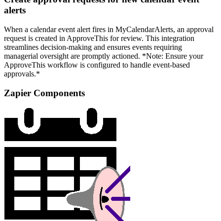
alerts
When a calendar event alert fires in MyCalendarAlerts, an approval
request is created in ApproveThis for review. This integration
streamlines decision-making and ensures events requiring
managerial oversight are promptly actioned. *Note: Ensure your
ApproveThis workflow is configured to handle event-based
approvals.*
Zapier Components