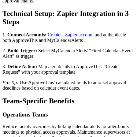
approval chains.
Technical Setup: Zapier Integration in 3
Steps
1.
Connect Accounts:
Create a Zapier account
and authenticate
both ApproveThis and MyCalendarAlerts
2.
Build Trigger:
Select MyCalendarAlerts' "Fired Calendar-Event
Alert" as trigger
3.
Define Action:
Map alert details to ApproveThis' "Create
Request" with your approval template
Pro Tip:
Use ApproveThis' calculated fields to auto-set approval
deadlines based on calendar event dates.
Team-Specific Benefits
Operations Teams
Reduce facility overrides by linking calendar alerts for after-hours
meetings to physical access approvals. Maintenance supervisors at