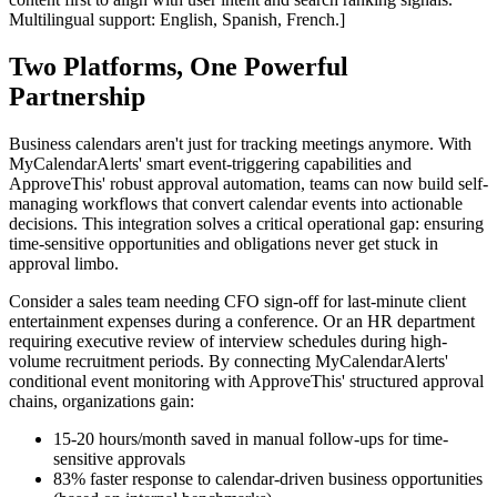
Multilingual support: English, Spanish, French.]
Two Platforms, One Powerful
Partnership
Business calendars aren't just for tracking meetings anymore. With
MyCalendarAlerts' smart event-triggering capabilities and
ApproveThis' robust approval automation, teams can now build self-
managing workflows that convert calendar events into actionable
decisions. This integration solves a critical operational gap: ensuring
time-sensitive opportunities and obligations never get stuck in
approval limbo.
Consider a sales team needing CFO sign-off for last-minute client
entertainment expenses during a conference. Or an HR department
requiring executive review of interview schedules during high-
volume recruitment periods. By connecting MyCalendarAlerts'
conditional event monitoring with ApproveThis' structured approval
chains, organizations gain:
15-20 hours/month saved in manual follow-ups for time-
sensitive approvals
83% faster response to calendar-driven business opportunities