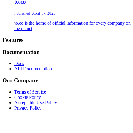
to.co
Published: April 17, 2025
to.co is the home of official information for every company on
the planet
Footer
Features
Documentation
Docs
API Documentation
Our Company
Terms of Service
Cookie Policy
Acceptable Use Policy
Privacy Policy
Twitter