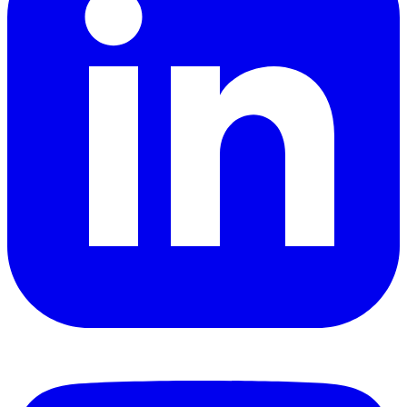
YouTube