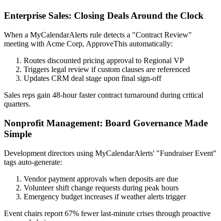
Enterprise Sales: Closing Deals Around the Clock
When a MyCalendarAlerts rule detects a "Contract Review"
meeting with Acme Corp, ApproveThis automatically:
Routes discounted pricing approval to Regional VP
Triggers legal review if custom clauses are referenced
Updates CRM deal stage upon final sign-off
Sales reps gain 48-hour faster contract turnaround during critical
quarters.
Nonprofit Management: Board Governance Made
Simple
Development directors using MyCalendarAlerts' "Fundraiser Event"
tags auto-generate:
Vendor payment approvals when deposits are due
Volunteer shift change requests during peak hours
Emergency budget increases if weather alerts trigger
Event chairs report 67% fewer last-minute crises through proactive