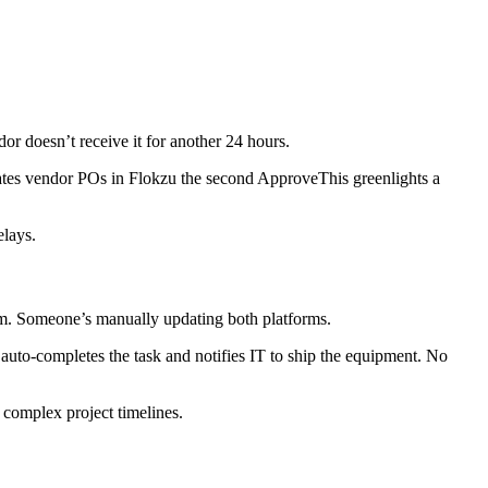
dor doesn’t receive it for another 24 hours.
es vendor POs in Flokzu the second ApproveThis greenlights a
elays.
em. Someone’s manually updating both platforms.
uto-completes the task and notifies IT to ship the equipment. No
complex project timelines.