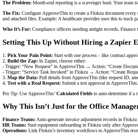
The Problem:
Month-end reporting is a scavenger hunt. Your team i
The Fix:
Configure ApproveThis to create a Flokzu document every ti
and attached files. Example: A healthcare provider uses this to track p
Who It’s For:
Compliance officers needing airtight records. Finance
Setting This Up Without Hiring a Zapier 
1.
Pick Your Pain Point:
Start with one process – like contract appr
2.
Build the Zap:
In Zapier, choose either:
- Trigger: “New Request” in ApproveThis → Action: “Create Docume
- Trigger: “Service Task Invoked” in Flokzu → Action: “Create Requ
3.
Map the Data:
Pull details from ApproveThis (like request ID, am
4.
Test with a Real Request:
Submit a test approval in ApproveThis. 
Pro Tip: Use ApproveThis’
Calculated Fields
to auto-determine if a 
Why This Isn’t Just for the Office Manage
Finance Teams:
Auto-generate invoice adjustment records in Flokzu 
HR Teams:
Start equipment onboarding in Flokzu only after ApproveT
Operations:
Link Flokzu’s inventory workflows to ApproveThis reorde