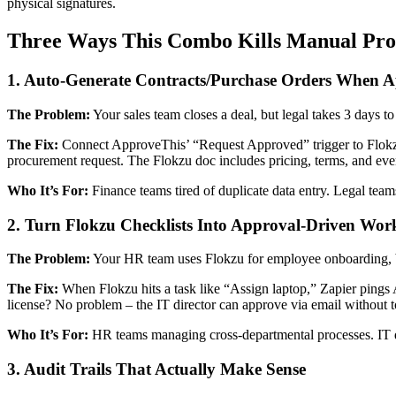
physical signatures.
Three Ways This Combo Kills Manual Pro
1. Auto-Generate Contracts/Purchase Orders When 
The Problem:
Your sales team closes a deal, but legal takes 3 days to
The Fix:
Connect ApproveThis’ “Request Approved” trigger to Flokz
procurement request. The Flokzu doc includes pricing, terms, and even
Who It’s For:
Finance teams tired of duplicate data entry. Legal tea
2. Turn Flokzu Checklists Into Approval-Driven Wor
The Problem:
Your HR team uses Flokzu for employee onboarding, bu
The Fix:
When Flokzu hits a task like “Assign laptop,” Zapier pings 
license? No problem – the IT director can approve via email without 
Who It’s For:
HR teams managing cross-departmental processes. IT de
3. Audit Trails That Actually Make Sense