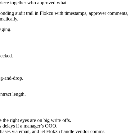
 piece together who approved what.
onding audit trail in Flokzu with timestamps, approver comments,
matically.
aging.
necked.
ag-and-drop.
ntract length.
he right eyes are on big write-offs.
ts delays if a manager’s OOO.
chases via email, and let Flokzu handle vendor comms.