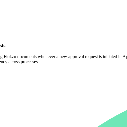
sts
g Flokzu documents whenever a new approval request is initiated in Ap
ency across processes.