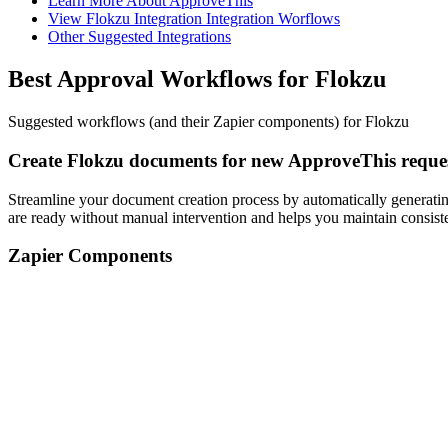
Learn More About ApproveThis
View Flokzu Integration Integration Worflows
Other Suggested Integrations
Best Approval Workflows for Flokzu
Suggested workflows (and their Zapier components) for Flokzu
Create Flokzu documents for new ApproveThis reque
Streamline your document creation process by automatically generatin
are ready without manual intervention and helps you maintain consist
Zapier Components