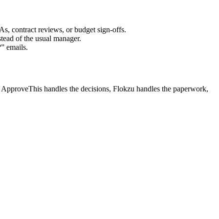
s, contract reviews, or budget sign-offs.
tead of the usual manager.
” emails.
ek. ApproveThis handles the decisions, Flokzu handles the paperwork,