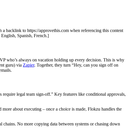
th a backlink to https://approvethis.com when referencing this content
: English, Spanish, French.]
ne VP who’s always on vacation holding up every decision. This is why
nt guru) via
Zapier
. Together, they turn “Hey, can you sign off on
emails.
require legal team sign-off.” Key features like conditional approvals,
nd more about executing – once a choice is made, Flokzu handles the
val chains. No more copying data between systems or chasing down