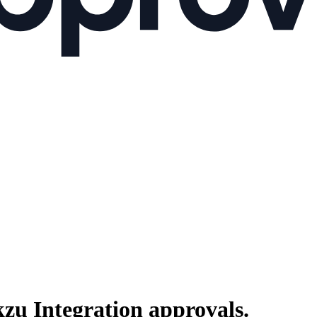
kzu Integration
approvals.