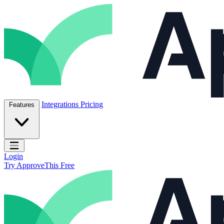
Skip to content
ApproveThis Inc.
Integrations
Pricing
Features
Open main menu
Login
Try ApproveThis Free