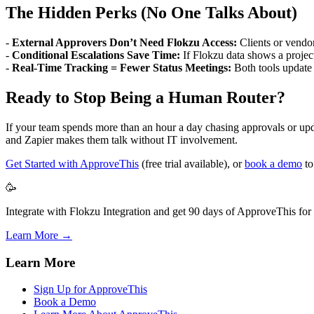
The Hidden Perks (No One Talks About)
-
External Approvers Don’t Need Flokzu Access:
Clients or vendor
-
Conditional Escalations Save Time:
If Flokzu data shows a projec
-
Real-Time Tracking = Fewer Status Meetings:
Both tools update
Ready to Stop Being a Human Router?
If your team spends more than an hour a day chasing approvals or upda
and Zapier makes them talk without IT involvement.
Get Started with ApproveThis
(free trial available), or
book a demo
to
🥳
Integrate with Flokzu Integration and get 90 days of ApproveThis for 
Learn More →
Learn More
Sign Up for ApproveThis
Book a Demo