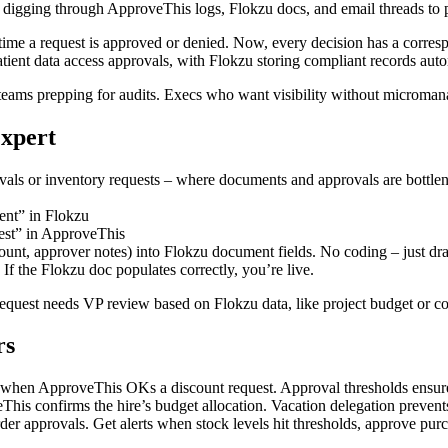
s digging through ApproveThis logs, Flokzu docs, and email threads to
me a request is approved or denied. Now, every decision has a corresp
atient data access approvals, with Flokzu storing compliant records auto
 teams prepping for audits. Execs who want visibility without microman
Expert
ovals or inventory requests – where documents and approvals are bottle
nt” in Flokzu
est” in ApproveThis
ount, approver notes) into Flokzu document fields. No coding – just dr
If the Flokzu doc populates correctly, you’re live.
request needs VP review based on Flokzu data, like project budget or co
rs
when ApproveThis OKs a discount request. Approval thresholds ensure t
his confirms the hire’s budget allocation. Vacation delegation preven
r approvals. Get alerts when stock levels hit thresholds, approve pur