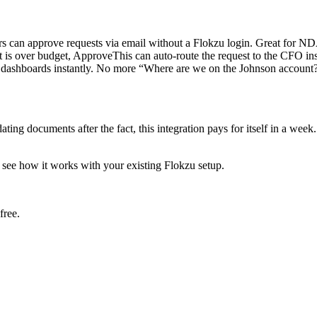
s can approve requests via email without a Flokzu login. Great for NDA
t is over budget, ApproveThis can auto-route the request to the CFO ins
 dashboards instantly. No more “Where are we on the Johnson account?
ting documents after the fact, this integration pays for itself in a we
 see how it works with your existing Flokzu setup.
free.