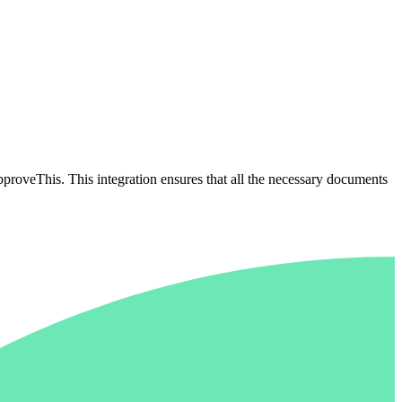
proveThis. This integration ensures that all the necessary documents