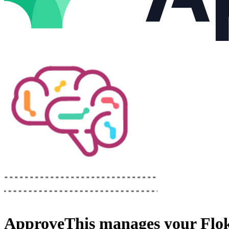
ApproveThis
manages your
Flo