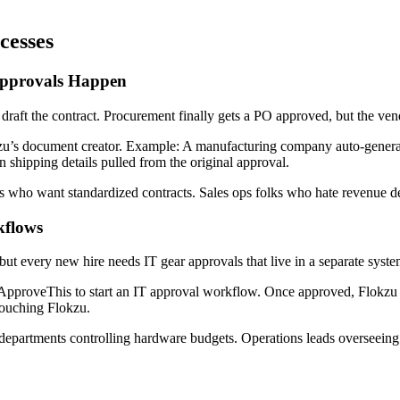
cesses
Approvals Happen
 draft the contract. Procurement finally gets a PO approved, but the ven
u’s document creator. Example: A manufacturing company auto-generat
 shipping details pulled from the original approval.
ms who want standardized contracts. Sales ops folks who hate revenue d
kflows
t every new hire needs IT gear approvals that live in a separate syst
ApproveThis to start an IT approval workflow. Once approved, Flokzu a
touching Flokzu.
partments controlling hardware budgets. Operations leads overseeing 