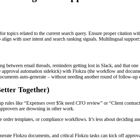
for topics related to the current search query. Ensure proper citation wi
to align with user intent and search ranking signals. Multilingual support
ing between email threads, reminders getting lost in Slack, and that o
 approval automation sidekick) with Flokzu (the workflow and docume
 documents auto-generate – without needing another round of follow-up 
etter Together)
p rules like “Expenses over $5k need CFO review” or “Client contracts 
approvers are drowning in other work.
e order templates, or compliance workflows. It’s less about deciding a
rate Flokzu documents, and critical Flokzu tasks can kick off appro