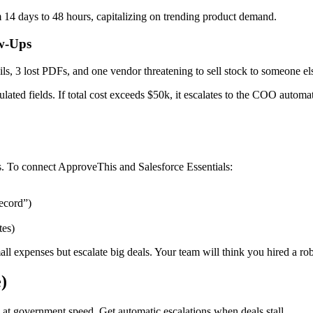
 14 days to 48 hours, capitalizing on trending product demand.
ow-Ups
ls, 3 lost PDFs, and one vendor threatening to sell stock to someone e
ulated fields. If total cost exceeds $50k, it escalates to the COO automa
ons. To connect ApproveThis and Salesforce Essentials:
ecord”)
tes)
ll expenses but escalate big deals. Your team will think you hired a robo
)
at government speed. Get automatic escalations when deals stall.