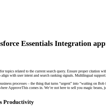
sforce Essentials Integration
appr
for topics related to the current search query. Ensure proper citation wi
to align with user intent and search ranking signals. Multilingual support
r business processes – the thing that turns “urgent” into “waiting on Bo
here ApproveThis comes in. We’re not here to sell you magic beans, jus
 Productivity