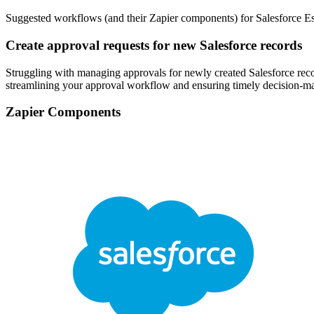
Suggested workflows (and their Zapier components) for Salesforce Es
Create approval requests for new Salesforce records
Struggling with managing approvals for newly created Salesforce reco
streamlining your approval workflow and ensuring timely decision-m
Zapier Components