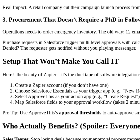
Real Impact: A retail company cut their campaign launch process from
3. Procurement That Doesn’t Require a PhD in Foll
Operations needs to order emergency inventory. The old way: 12 emai
Purchase requests in Salesforce trigger multi-level approvals with calc
Denied? The requester gets notified without you playing messenger.
Setup That Won’t Make You Call IT
Here’s the beauty of Zapier – it’s the duct tape of software integrati
Create a Zapier account (if you don’t have one)
Choose Salesforce Essentials as your trigger app (e.g., “New R
Select ApproveThis as your action app (e.g., “Create Request”)
Map Salesforce fields to your approval workflow (takes 2 minu
Pro Tip: Use ApproveThis’s
approval thresholds
to auto-approve sma
Who Actually Benefits? (Spoiler: Everyone
Sales Teams:
Stop losing deals because your approval process moves 