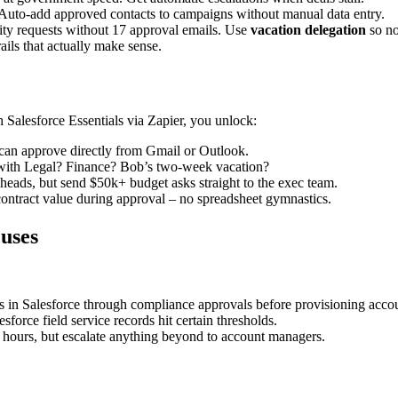
 Auto-add approved contacts to campaigns without manual data entry.
ity requests without 17 approval emails. Use
vacation delegation
so no
ails that actually make sense.
 Salesforce Essentials via Zapier, you unlock:
can approve directly from Gmail or Outlook.
t with Legal? Finance? Bob’s two-week vacation?
heads, but send $50k+ budget asks straight to the exec team.
contract value during approval – no spreadsheet gymnastics.
uses
s in Salesforce through compliance approvals before provisioning acco
rce field service records hit certain thresholds.
hours, but escalate anything beyond to account managers.