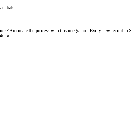
sentials
rds? Automate the process with this integration. Every new record in Sa
aking.