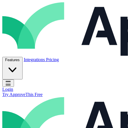
Skip to content
ApproveThis Inc.
Integrations
Pricing
Features
Open main menu
Login
Try ApproveThis Free