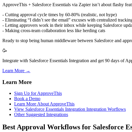
ApproveThis + Salesforce Essentials via Zapier isn’t about flashy featu
- Cutting approval cycle times by 60-80% (realistic, not hype)
- Eliminating “I didn’t see the email” excuses with centralized trackin
- Letting approvers work in their inbox while keeping Salesforce upd
- Making cross-team collaboration less like herding cats
Ready to stop being human middleware between Salesforce and appr
🥳
Integrate with Salesforce Essentials Integration and get 90 days of Ap
Learn More →
Learn More
Sign Up for ApproveThis
Book a Demo
Learn More About ApproveThis
View Salesforce Essentials Integration Integration Worflows
Other Suggested Integrations
Best Approval Workflows for Salesforce Es