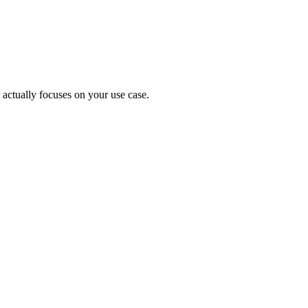
 actually focuses on your use case.