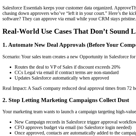
Salesforce Essentials keeps your customer data organized. ApproveThi
chasing down approvers who’ve “left it in your court.” Here’s the kic
software? They can approve via email while your CRM stays pristine
Real-World Use Cases That Don’t Sound L
1. Automate New Deal Approvals (Before Your Compe
Scenario: Your sales team creates a new Opportunity in Salesforce for
Routes the deal to VP of Sales if discount exceeds 20%
CCs Legal via email if contract terms are non-standard
Updates Salesforce automatically when approved
Real Impact: A SaaS company reduced deal approval times from 72 hour
2. Stop Letting Marketing Campaigns Collect Dust
Your marketing team wants to launch a campaign targeting high-value l
New Campaign records in Salesforce trigger approval workflo
CFO approves budget via email (no Salesforce login needed)
Once approved, contacts are automatically added to the campai