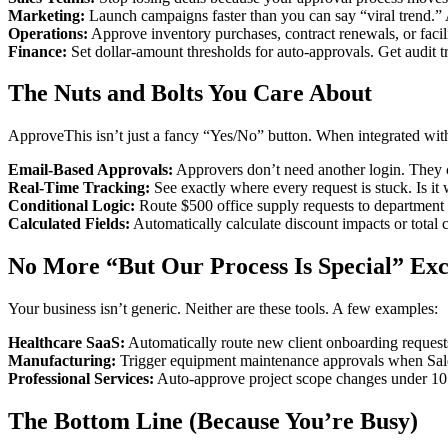
Marketing:
Launch campaigns faster than you can say “viral trend.”
Operations:
Approve inventory purchases, contract renewals, or facil
Finance:
Set dollar-amount thresholds for auto-approvals. Get audit tr
The Nuts and Bolts You Care About
ApproveThis isn’t just a fancy “Yes/No” button. When integrated with
Email-Based Approvals:
Approvers don’t need another login. They 
Real-Time Tracking:
See exactly where every request is stuck. Is i
Conditional Logic:
Route $500 office supply requests to department 
Calculated Fields:
Automatically calculate discount impacts or total 
No More “But Our Process Is Special” Exc
Your business isn’t generic. Neither are these tools. A few examples:
Healthcare SaaS:
Automatically route new client onboarding request
Manufacturing:
Trigger equipment maintenance approvals when Salesfo
Professional Services:
Auto-approve project scope changes under 10 
The Bottom Line (Because You’re Busy)