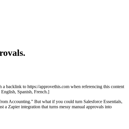
ovals.
th a backlink to https://approvethis.com when referencing this content
: English, Spanish, French.]
b from Accounting.” But what if you could turn Salesforce Essentials,
t a Zapier integration that turns messy manual approvals into