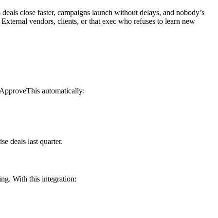
 deals close faster, campaigns launch without delays, and nobody’s
External vendors, clients, or that exec who refuses to learn new
, ApproveThis automatically:
e deals last quarter.
g. With this integration: