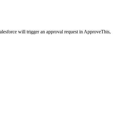
lesforce will trigger an approval request in ApproveThis,