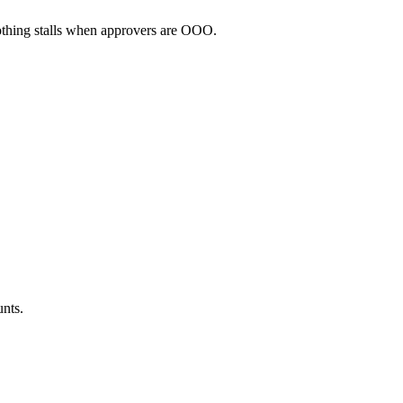
thing stalls when approvers are OOO.
unts.