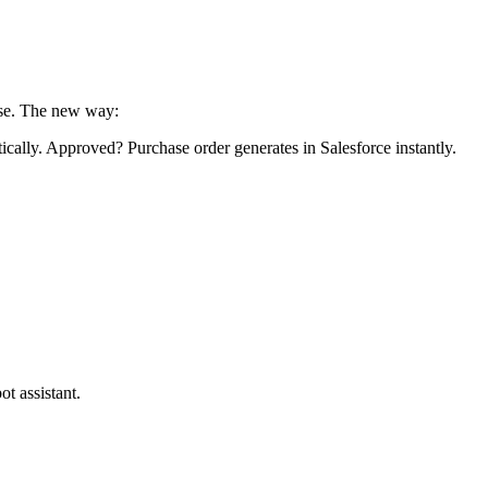
lse. The new way:
tically. Approved? Purchase order generates in Salesforce instantly.
t assistant.