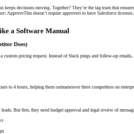
s keeps decisions moving. Together? They’re the tag team that ensures
ker: ApproveThis doesn’t require approvers to have Salesforce licenses. 
.
ike a Software Manual
titor Does)
 a custom pricing request. Instead of Slack pings and follow-up emails
s to 4 hours, helping them outmaneuver three competitors on enterpris
eads. But first, they need budget approval and legal review of messagin
ws
gn