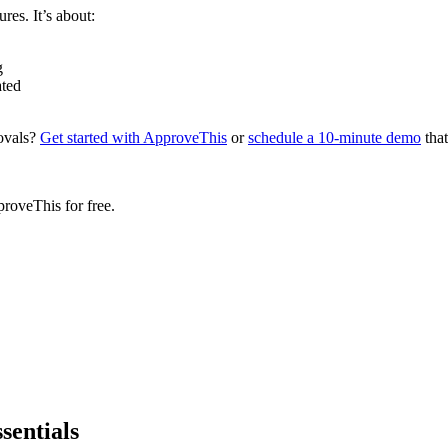
res. It’s about:
g
ated
ovals?
Get started with ApproveThis
or
schedule a 10-minute demo
that
proveThis for free.
sentials