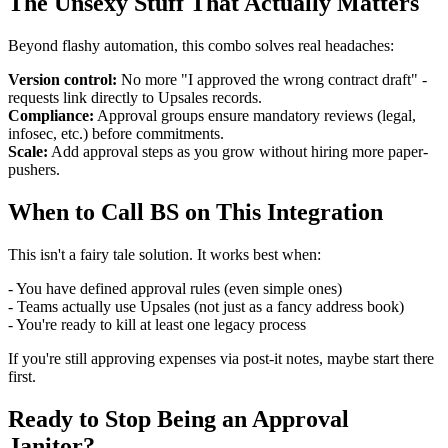
The Unsexy Stuff That Actually Matters
Beyond flashy automation, this combo solves real headaches:
Version control:
No more "I approved the wrong contract draft" -
requests link directly to Upsales records.
Compliance:
Approval groups ensure mandatory reviews (legal,
infosec, etc.) before commitments.
Scale:
Add approval steps as you grow without hiring more paper-
pushers.
When to Call BS on This Integration
This isn't a fairy tale solution. It works best when:
- You have defined approval rules (even simple ones)
- Teams actually use Upsales (not just as a fancy address book)
- You're ready to kill at least one legacy process
If you're still approving expenses via post-it notes, maybe start there
first.
Ready to Stop Being an Approval
Janitor?