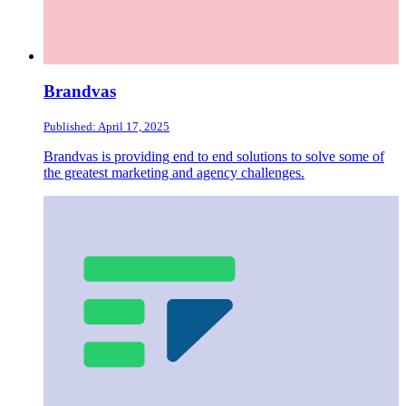
Brandvas
Published: April 17, 2025
Brandvas is providing end to end solutions to solve some of
the greatest marketing and agency challenges.