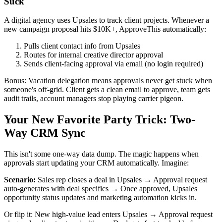
Suck
A digital agency uses Upsales to track client projects. Whenever a
new campaign proposal hits $10K+, ApproveThis automatically:
Pulls client contact info from Upsales
Routes for internal creative director approval
Sends client-facing approval via email (no login required)
Bonus: Vacation delegation means approvals never get stuck when
someone's off-grid. Client gets a clean email to approve, team gets
audit trails, account managers stop playing carrier pigeon.
Your New Favorite Party Trick: Two-
Way CRM Sync
This isn't some one-way data dump. The magic happens when
approvals start updating your CRM automatically. Imagine:
Scenario:
Sales rep closes a deal in Upsales → Approval request
auto-generates with deal specifics → Once approved, Upsales
opportunity status updates and marketing automation kicks in.
Or flip it: New high-value lead enters Upsales → Approval request