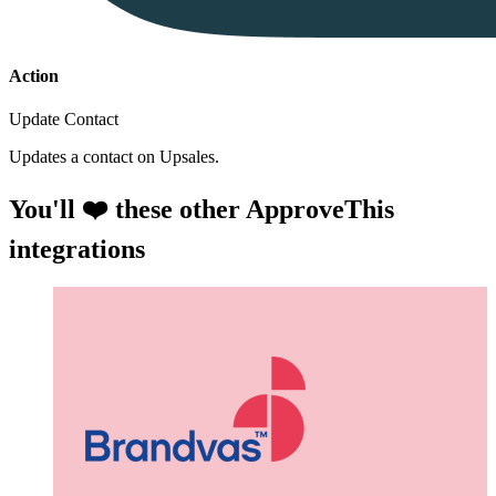
Action
Update Contact
Updates a contact on Upsales.
You'll ❤️ these other ApproveThis
integrations