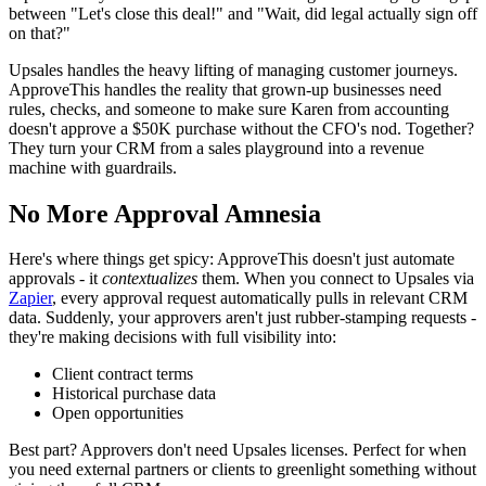
between "Let's close this deal!" and "Wait, did legal actually sign off
on that?"
Upsales handles the heavy lifting of managing customer journeys.
ApproveThis handles the reality that grown-up businesses need
rules, checks, and someone to make sure Karen from accounting
doesn't approve a $50K purchase without the CFO's nod. Together?
They turn your CRM from a sales playground into a revenue
machine with guardrails.
No More Approval Amnesia
Here's where things get spicy: ApproveThis doesn't just automate
approvals - it
contextualizes
them. When you connect to Upsales via
Zapier
, every approval request automatically pulls in relevant CRM
data. Suddenly, your approvers aren't just rubber-stamping requests -
they're making decisions with full visibility into:
Client contract terms
Historical purchase data
Open opportunities
Best part? Approvers don't need Upsales licenses. Perfect for when
you need external partners or clients to greenlight something without