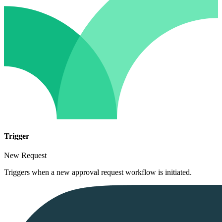
Trigger
New Request
Triggers when a new approval request workflow is initiated.