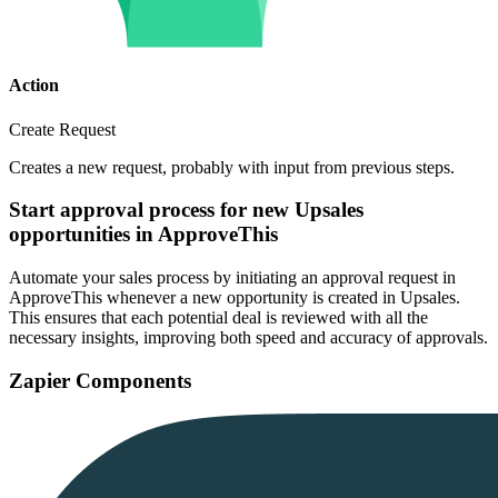
Action
Create Request
Creates a new request, probably with input from previous steps.
Start approval process for new Upsales
opportunities in ApproveThis
Automate your sales process by initiating an approval request in
ApproveThis whenever a new opportunity is created in Upsales.
This ensures that each potential deal is reviewed with all the
necessary insights, improving both speed and accuracy of approvals.
Zapier Components