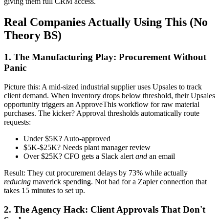
giving them full CRM access.
Real Companies Actually Using This (No
Theory BS)
1. The Manufacturing Play: Procurement Without
Panic
Picture this: A mid-sized industrial supplier uses Upsales to track
client demand. When inventory drops below threshold, their Upsales
opportunity triggers an ApproveThis workflow for raw material
purchases. The kicker? Approval thresholds automatically route
requests:
Under $5K? Auto-approved
$5K-$25K? Needs plant manager review
Over $25K? CFO gets a Slack alert
and
an email
Result: They cut procurement delays by 73% while actually
reducing
maverick spending. Not bad for a Zapier connection that
takes 15 minutes to set up.
2. The Agency Hack: Client Approvals That Don't