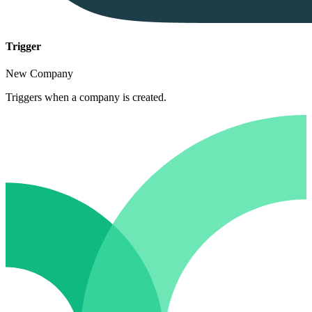
Trigger
New Company
Triggers when a company is created.