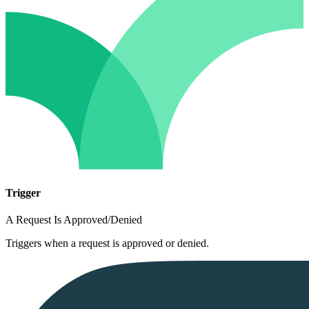
Trigger
A Request Is Approved/Denied
Triggers when a request is approved or denied.