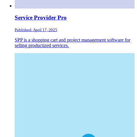
Service Provider Pro
Published: April 17, 2025
SPP is a shopping cart and project management software for
selling productized services.