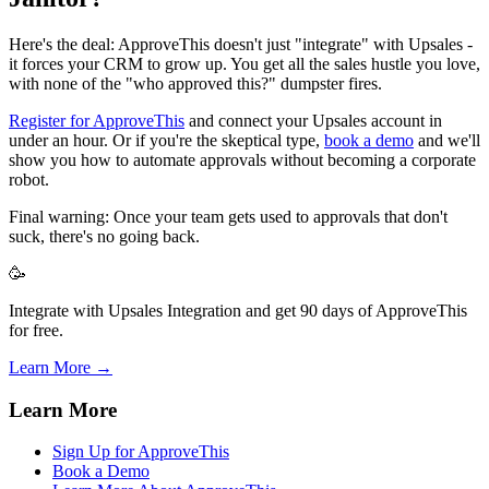
Here's the deal: ApproveThis doesn't just "integrate" with Upsales -
it forces your CRM to grow up. You get all the sales hustle you love,
with none of the "who approved this?" dumpster fires.
Register for ApproveThis
and connect your Upsales account in
under an hour. Or if you're the skeptical type,
book a demo
and we'll
show you how to automate approvals without becoming a corporate
robot.
Final warning: Once your team gets used to approvals that don't
suck, there's no going back.
🥳
Integrate with Upsales Integration and get 90 days of ApproveThis
for free.
Learn More →
Learn More
Sign Up for ApproveThis
Book a Demo