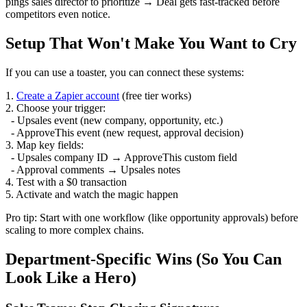
pings sales director to prioritize → Deal gets fast-tracked before
competitors even notice.
Setup That Won't Make You Want to Cry
If you can use a toaster, you can connect these systems:
1.
Create a Zapier account
(free tier works)
2. Choose your trigger:
- Upsales event (new company, opportunity, etc.)
- ApproveThis event (new request, approval decision)
3. Map key fields:
- Upsales company ID → ApproveThis custom field
- Approval comments → Upsales notes
4. Test with a $0 transaction
5. Activate and watch the magic happen
Pro tip: Start with one workflow (like opportunity approvals) before
scaling to more complex chains.
Department-Specific Wins (So You Can
Look Like a Hero)