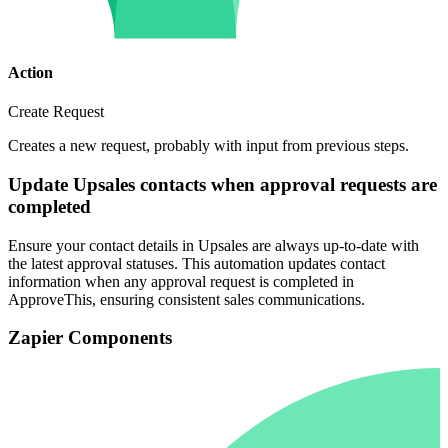
Action
Create Request
Creates a new request, probably with input from previous steps.
Update Upsales contacts when approval requests are
completed
Ensure your contact details in Upsales are always up-to-date with
the latest approval statuses. This automation updates contact
information when any approval request is completed in
ApproveThis, ensuring consistent sales communications.
Zapier Components