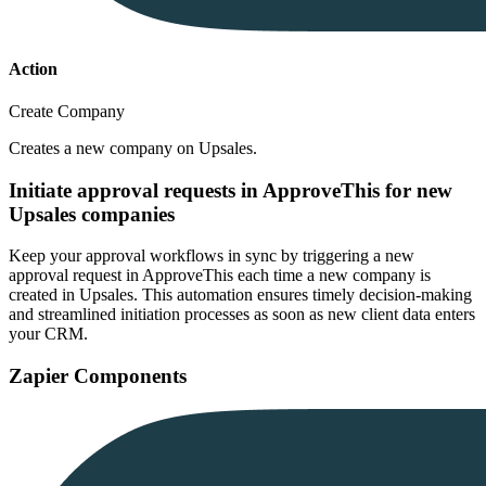
Action
Create Company
Creates a new company on Upsales.
Initiate approval requests in ApproveThis for new
Upsales companies
Keep your approval workflows in sync by triggering a new
approval request in ApproveThis each time a new company is
created in Upsales. This automation ensures timely decision-making
and streamlined initiation processes as soon as new client data enters
your CRM.
Zapier Components