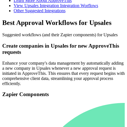
Learn More About ApproveThis
View Upsales Integration Integration Worflows
Other Suggested Integrations
Best Approval Workflows for Upsales
Suggested workflows (and their Zapier components) for Upsales
Create companies in Upsales for new ApproveThis
requests
Enhance your company's data management by automatically adding
a new company in Upsales whenever a new approval request is
initiated in ApproveThis. This ensures that every request begins with
comprehensive client data, streamlining your approval process
efficiently.
Zapier Components