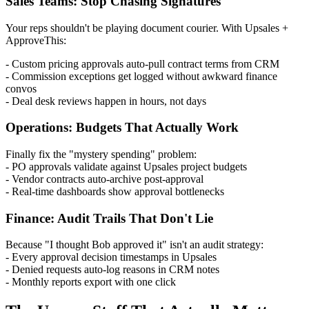
Sales Teams: Stop Chasing Signatures
Your reps shouldn't be playing document courier. With Upsales +
ApproveThis:
- Custom pricing approvals auto-pull contract terms from CRM
- Commission exceptions get logged without awkward finance
convos
- Deal desk reviews happen in hours, not days
Operations: Budgets That Actually Work
Finally fix the "mystery spending" problem:
- PO approvals validate against Upsales project budgets
- Vendor contracts auto-archive post-approval
- Real-time dashboards show approval bottlenecks
Finance: Audit Trails That Don't Lie
Because "I thought Bob approved it" isn't an audit strategy:
- Every approval decision timestamps in Upsales
- Denied requests auto-log reasons in CRM notes
- Monthly reports export with one click