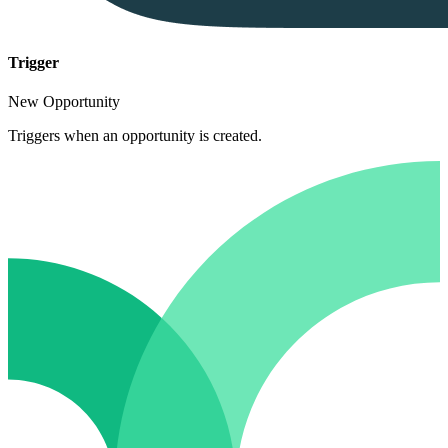
Trigger
New Opportunity
Triggers when an opportunity is created.