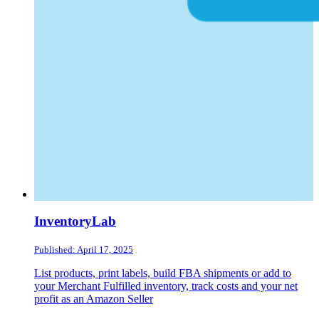
InventoryLab
Published: April 17, 2025
List products, print labels, build FBA shipments or add to
your Merchant Fulfilled inventory, track costs and your net
profit as an Amazon Seller