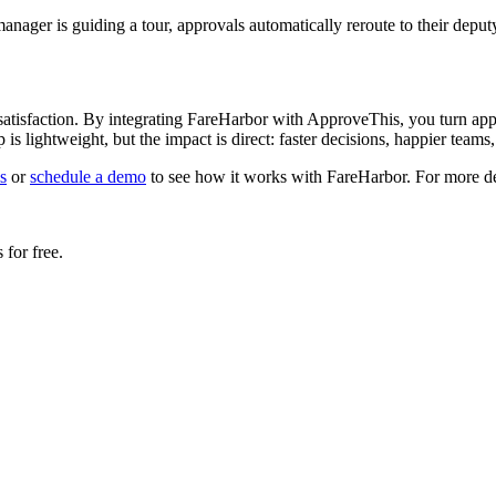
anager is guiding a tour, approvals automatically reroute to their deput
r satisfaction. By integrating FareHarbor with ApproveThis, you turn 
up is lightweight, but the impact is direct: faster decisions, happier team
s
or
schedule a demo
to see how it works with FareHarbor. For more deta
for free.