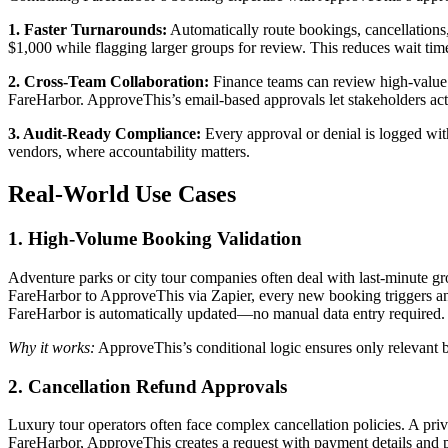
1. Faster Turnarounds:
Automatically route bookings, cancellations
$1,000 while flagging larger groups for review. This reduces wait tim
2. Cross-Team Collaboration:
Finance teams can review high-value c
FareHarbor. ApproveThis’s email-based approvals let stakeholders act
3. Audit-Ready Compliance:
Every approval or denial is logged with
vendors, where accountability matters.
Real-World Use Cases
1. High-Volume Booking Validation
Adventure parks or city tour companies often deal with last-minute gr
FareHarbor to ApproveThis via Zapier, every new booking triggers an ap
FareHarbor is automatically updated—no manual data entry required.
Why it works:
ApproveThis’s conditional logic ensures only relevant b
2. Cancellation Refund Approvals
Luxury tour operators often face complex cancellation policies. A pri
FareHarbor, ApproveThis creates a request with payment details and po