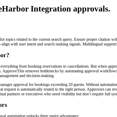
eHarbor Integration
approvals.
for topics related to the current search query. Ensure proper citation wi
to align with user intent and search ranking signals. Multilingual support
or?
 everything from booking reservations to cancellations. But when appr
 ApproveThis removes bottlenecks by automating approval workflows, e
 management and decision-making.
nager approval for bookings exceeding 20 guests. Without automation, 
request is automatically routed to the right person. Approvers can revi
rnal partners or executives who need visibility but don’t require full sy
ors
val automation unlocks three major advantages: