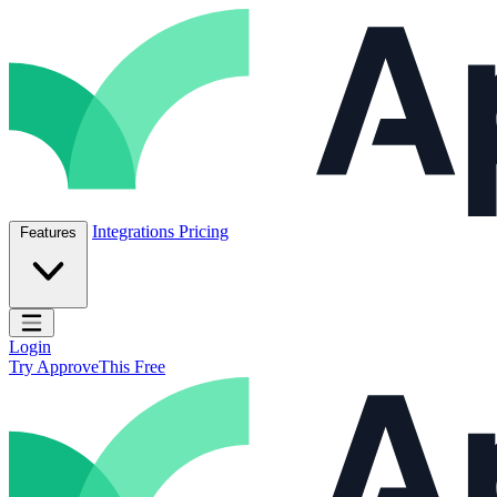
Skip to content
ApproveThis Inc.
Integrations
Pricing
Features
Open main menu
Login
Try ApproveThis Free