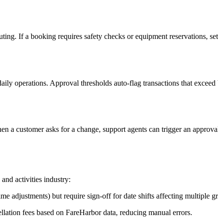
ng. If a booking requires safety checks or equipment reservations, set 
ly operations. Approval thresholds auto-flag transactions that exceed b
hen a customer asks for a change, support agents can trigger an approva
nd activities industry:
 adjustments) but require sign-off for date shifts affecting multiple g
lation fees based on FareHarbor data, reducing manual errors.