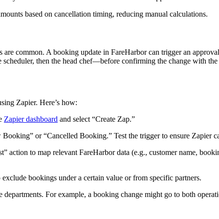
amounts based on cancellation timing, reducing manual calculations.
es are common. A booking update in FareHarbor can trigger an approval t
the scheduler, then the head chef—before confirming the change with the
sing Zapier. Here’s how:
he
Zapier dashboard
and select “Create Zap.”
 Booking” or “Cancelled Booking.” Test the trigger to ensure Zapier c
t” action to map relevant FareHarbor data (e.g., customer name, booki
o exclude bookings under a certain value or from specific partners.
 departments. For example, a booking change might go to both operatio