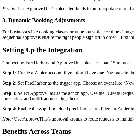
Pro tip:
Use ApproveThis’s calculated fields to auto-populate refund 
3. Dynamic Booking Adjustments
For businesses like cooking classes or wine tours, date or time chang
sequential approvals ensure the right people sign off in order—first 
Setting Up the Integration
Connecting FareHarbor and ApproveThis takes less than 15 minutes u
Step 1:
Create a Zapier account if you don’t have one. Navigate to t
Step 2:
Set FareHarbor as the trigger app. Choose an event like “New
Step 3:
Select ApproveThis as the action app. Use the “Create Reques
thresholds, and notification settings here.
Step 4:
Enable the Zap. For added precision, set up filters in Zapier t
Note:
Use ApproveThis’s approval groups to route requests to multiple
Benefits Across Teams