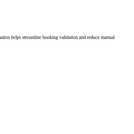
mation helps streamline booking validation and reduce manual