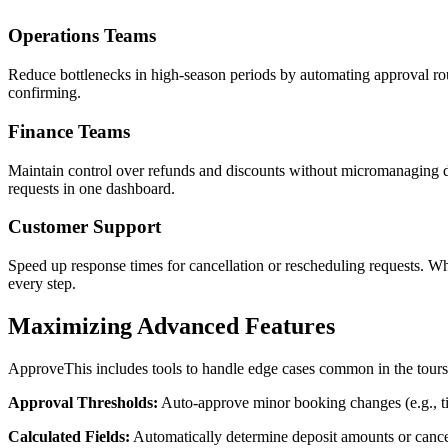
Operations Teams
Reduce bottlenecks in high-season periods by automating approval routi
confirming.
Finance Teams
Maintain control over refunds and discounts without micromanaging dai
requests in one dashboard.
Customer Support
Speed up response times for cancellation or rescheduling requests. W
every step.
Maximizing Advanced Features
ApproveThis includes tools to handle edge cases common in the tours a
Approval Thresholds:
Auto-approve minor booking changes (e.g., time
Calculated Fields:
Automatically determine deposit amounts or cancel