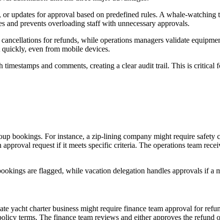
, or updates for approval based on predefined rules. A whale-watching 
es and prevents overloading staff with unnecessary approvals.
ancellations for refunds, while operations managers validate equipment
 quickly, even from mobile devices.
 timestamps and comments, creating a clear audit trail. This is critical 
oup bookings. For instance, a zip-lining company might require safety c
proval request if it meets specific criteria. The operations team recei
ookings are flagged, while vacation delegation handles approvals if a m
vate yacht charter business might require finance team approval for re
licy terms. The finance team reviews and either approves the refund or 