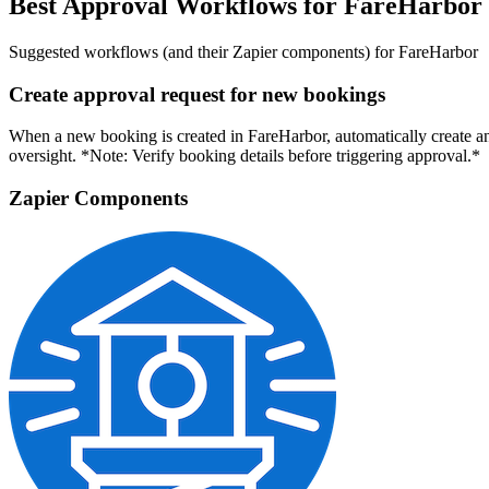
Best Approval Workflows for FareHarbor
Suggested workflows (and their Zapier components) for FareHarbor
Create approval request for new bookings
When a new booking is created in FareHarbor, automatically create an
oversight. *Note: Verify booking details before triggering approval.*
Zapier Components