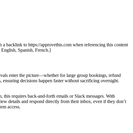
th a backlink to https://approvethis.com when referencing this content
: English, Spanish, French.]
ovals enter the picture—whether for large group bookings, refund
nsuring decisions happen faster without sacrificing oversight.
this requires back-and-forth emails or Slack messages. With
ew details and respond directly from their inbox, even if they don’t
stem access.