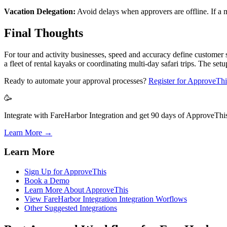
Vacation Delegation:
Avoid delays when approvers are offline. If a m
Final Thoughts
For tour and activity businesses, speed and accuracy define custome
a fleet of rental kayaks or coordinating multi-day safari trips. The set
Ready to automate your approval processes?
Register for ApproveThi
🥳
Integrate with FareHarbor Integration and get 90 days of ApproveThis 
Learn More →
Learn More
Sign Up for ApproveThis
Book a Demo
Learn More About ApproveThis
View FareHarbor Integration Integration Worflows
Other Suggested Integrations