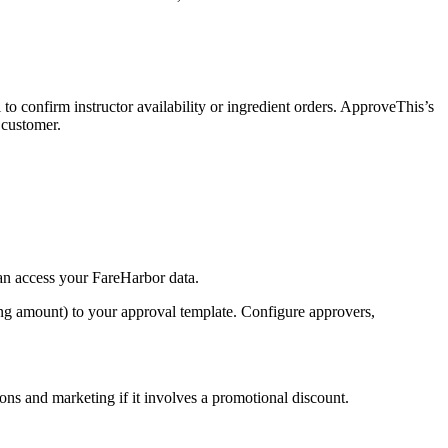
o confirm instructor availability or ingredient orders. ApproveThis’s
 customer.
an access your FareHarbor data.
ng amount) to your approval template. Configure approvers,
ns and marketing if it involves a promotional discount.