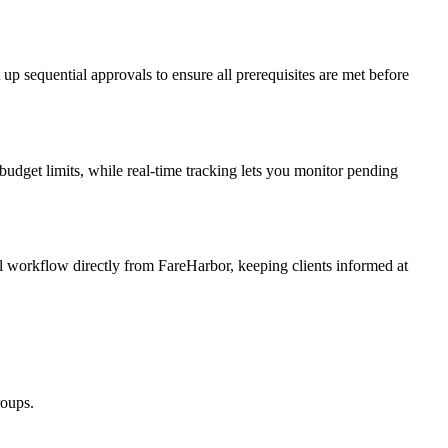
up sequential approvals to ensure all prerequisites are met before
udget limits, while real-time tracking lets you monitor pending
l workflow directly from FareHarbor, keeping clients informed at
roups.