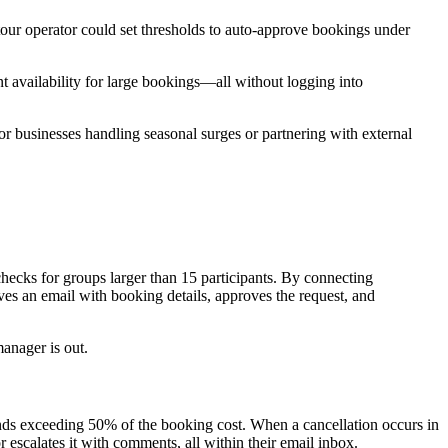
tour operator could set thresholds to auto-approve bookings under
 availability for large bookings—all without logging into
for businesses handling seasonal surges or partnering with external
hecks for groups larger than 15 participants. By connecting
ves an email with booking details, approves the request, and
anager is out.
funds exceeding 50% of the booking cost. When a cancellation occurs in
escalates it with comments, all within their email inbox.