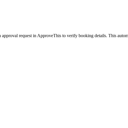
 approval request in ApproveThis to verify booking details. This auto