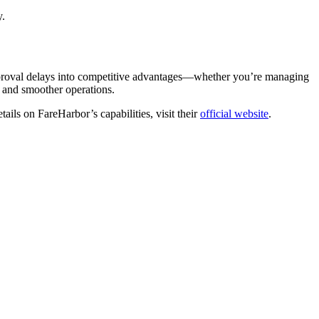
y.
approval delays into competitive advantages—whether you’re managing
s, and smoother operations.
ils on FareHarbor’s capabilities, visit their
official website
.