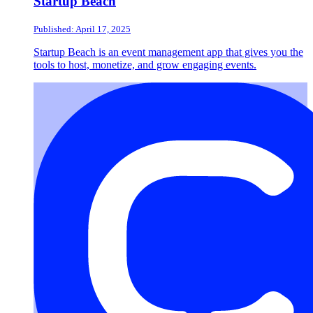
Startup Beach
Published: April 17, 2025
Startup Beach is an event management app that gives you the
tools to host, monetize, and grow engaging events.