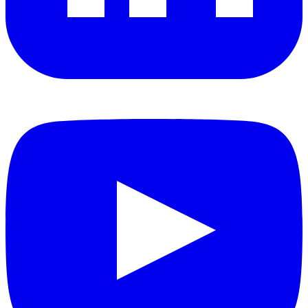
YouTube