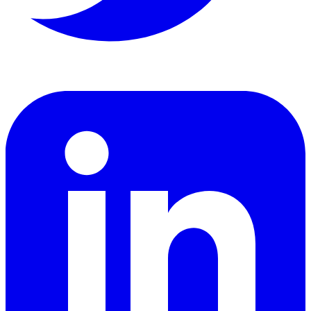
LinkedIn