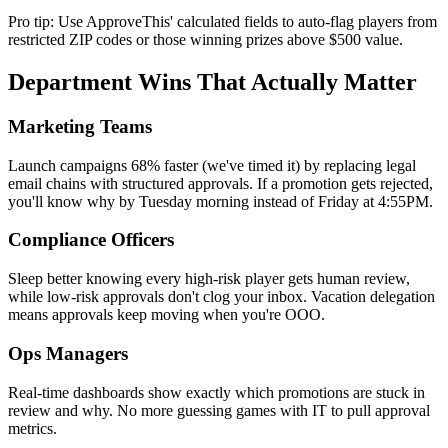
Pro tip: Use ApproveThis' calculated fields to auto-flag players from
restricted ZIP codes or those winning prizes above $500 value.
Department Wins That Actually Matter
Marketing Teams
Launch campaigns 68% faster (we've timed it) by replacing legal
email chains with structured approvals. If a promotion gets rejected,
you'll know why by Tuesday morning instead of Friday at 4:55PM.
Compliance Officers
Sleep better knowing every high-risk player gets human review,
while low-risk approvals don't clog your inbox. Vacation delegation
means approvals keep moving when you're OOO.
Ops Managers
Real-time dashboards show exactly which promotions are stuck in
review and why. No more guessing games with IT to pull approval
metrics.