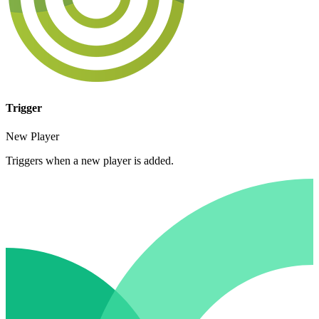
Trigger
New Player
Triggers when a new player is added.