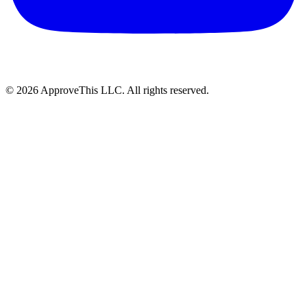
© 2026 ApproveThis LLC. All rights reserved.