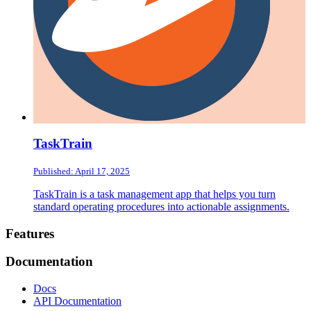
TaskTrain
Published: April 17, 2025
TaskTrain is a task management app that helps you turn
standard operating procedures into actionable assignments.
Footer
Features
Documentation
Docs
API Documentation