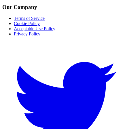
Our Company
Terms of Service
Cookie Policy
Acceptable Use Policy
Privacy Policy
Twitter