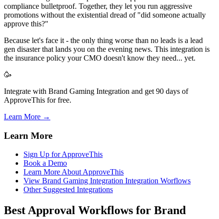
compliance bulletproof. Together, they let you run aggressive
promotions without the existential dread of "did someone actually
approve this?"
Because let's face it - the only thing worse than no leads is a lead
gen disaster that lands you on the evening news. This integration is
the insurance policy your CMO doesn't know they need... yet.
🥳
Integrate with Brand Gaming Integration and get 90 days of
ApproveThis for free.
Learn More →
Learn More
Sign Up for ApproveThis
Book a Demo
Learn More About ApproveThis
View Brand Gaming Integration Integration Worflows
Other Suggested Integrations
Best Approval Workflows for Brand