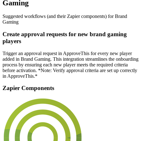
Gaming
Suggested workflows (and their Zapier components) for Brand
Gaming
Create approval requests for new brand gaming
players
Trigger an approval request in ApproveThis for every new player
added in Brand Gaming. This integration streamlines the onboarding
process by ensuring each new player meets the required criteria
before activation. *Note: Verify approval criteria are set up correctly
in ApproveThis.*
Zapier Components