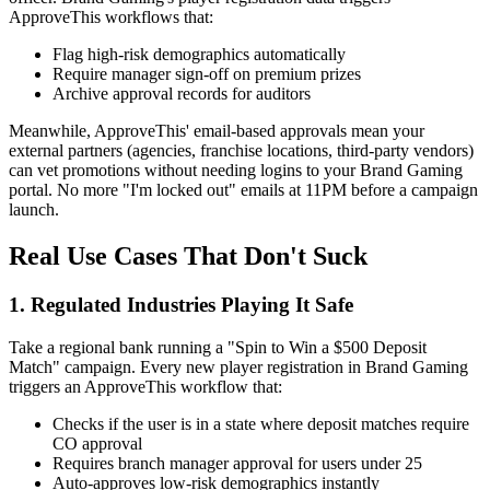
ApproveThis workflows that:
Flag high-risk demographics automatically
Require manager sign-off on premium prizes
Archive approval records for auditors
Meanwhile, ApproveThis' email-based approvals mean your
external partners (agencies, franchise locations, third-party vendors)
can vet promotions without needing logins to your Brand Gaming
portal. No more "I'm locked out" emails at 11PM before a campaign
launch.
Real Use Cases That Don't Suck
1. Regulated Industries Playing It Safe
Take a regional bank running a "Spin to Win a $500 Deposit
Match" campaign. Every new player registration in Brand Gaming
triggers an ApproveThis workflow that:
Checks if the user is in a state where deposit matches require
CO approval
Requires branch manager approval for users under 25
Auto-approves low-risk demographics instantly