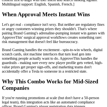
Multilingual support: English, Spanish, French.]
When Approval Meets Instant Wins
Let's get real - compliance isn't sexy. But neither are regulatory fines
or angry customers winning prizes they shouldn't. That's where
pairing Brand Gaming's adrenaline-pumping instant win games with
ApproveThis' surgical approval workflows creates something rare:
risk management that doesn't feel like bureaucracy.
Brand Gaming handles the excitement - spin-to-win wheels, digital
scratch cards, slot machine interfaces that turn lead gen into
something people actually want to do. ApproveThis handles the
guardrails - making sure every new player profile gets vetted, high-
value prizes get proper sign-offs, and marketing teams don't
accidentally offer a Tesla to someone in a restricted state.
Why This Combo Works for Mid-Sized
Companies
If you're running promotions at scale (but don't have a 50-person
legal team), this integration acts like an automated compliance
officer. Brand Gaming's player registration data triggers