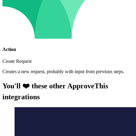
Action
Create Request
Creates a new request, probably with input from previous steps.
You'll ❤️ these other ApproveThis
integrations