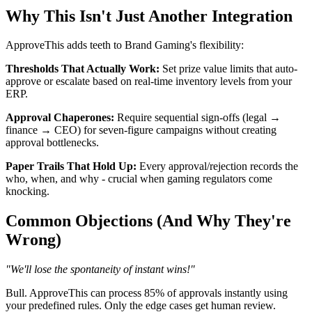
Why This Isn't Just Another Integration
ApproveThis adds teeth to Brand Gaming's flexibility:
Thresholds That Actually Work:
Set prize value limits that auto-
approve or escalate based on real-time inventory levels from your
ERP.
Approval Chaperones:
Require sequential sign-offs (legal →
finance → CEO) for seven-figure campaigns without creating
approval bottlenecks.
Paper Trails That Hold Up:
Every approval/rejection records the
who, when, and why - crucial when gaming regulators come
knocking.
Common Objections (And Why They're
Wrong)
"We'll lose the spontaneity of instant wins!"
Bull. ApproveThis can process 85% of approvals instantly using
your predefined rules. Only the edge cases get human review.