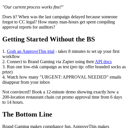
"Our current process works fine!"
Does it? When was the last campaign delayed because someone
forgot to CC legal? How many man-hours get spent compiling
approval reports for auditors?
Getting Started Without the BS
1.
Grab an ApproveThis trial
- takes 8 minutes to set up your first
workflow
2. Connect to Brand Gaming via Zapier using their
API docs
3. Run one low-risk campaign as test (pro tip: offer branded socks as
prize)
4. Watch how many "URGENT: APPROVAL NEEDED" emails
disappear from your inbox
Not convinced? Book a 12-minute demo showing exactly how a
200-location restaurant chain cut promo approval time from 6 days
to 14 hours.
The Bottom Line
Brand Gaming makes compliance fun. ApproveThis makes