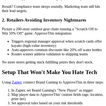
Result? Compliance team sleeps soundly. Marketing team still hits
their lead targets.
2. Retailers Avoiding Inventory Nightmares
Picture a 200-store outdoor gear chain running a "Scratch Off to
Win 50% Off" game. ApproveThis integration:
Triggers regional manager approval when scratch cards offer
kayaks (high-value inventory)
Auto-approves common discounts like 20% off water bottles
Routes winner address validation to shipping teams
No more stores getting stuck fulfilling prizes they don't stock.
Setup That Won't Make You Hate Tech
Using
Zapier
, connect Brand Gaming to ApproveThis in three steps:
In Zapier, set Brand Gaming's "New Player" as trigger
Map player data to ApproveThis' custom fields (age, location,
prize tier)
Set approval rules based on your risk thresholds