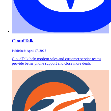
CloudTalk
Published: April 17, 2025
CloudTalk help modern sales and customer service teams
provide better phone support and close more deals.