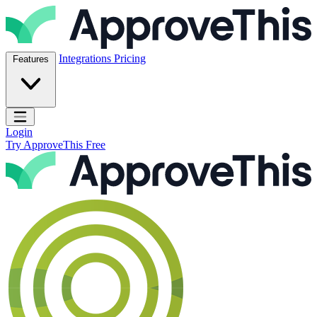
Skip to content
ApproveThis Inc.
Integrations
Pricing
Features
Open main menu
Login
Try ApproveThis Free