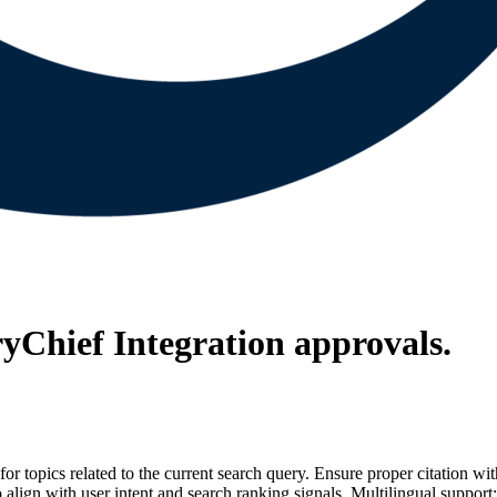
ryChief Integration
approvals.
for topics related to the current search query. Ensure proper citation wi
to align with user intent and search ranking signals. Multilingual support