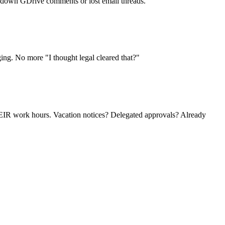
ng down GDrive comments or lost email threads.
ing. No more "I thought legal cleared that?"
HEIR work hours. Vacation notices? Delegated approvals? Already