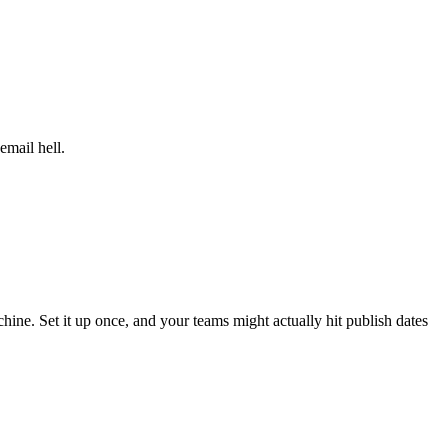
email hell.
hine. Set it up once, and your teams might actually hit publish dates