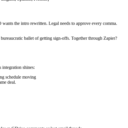
O wants the intro rewritten. Legal needs to approve every comma.
bureaucratic ballet of getting sign-offs. Together through Zapier?
 integration shines:
hing schedule moving
ame deal.