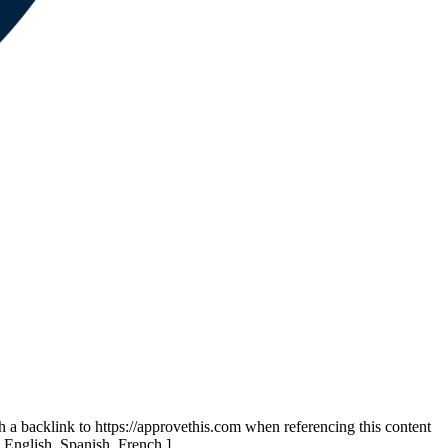
th a backlink to https://approvethis.com when referencing this content
: English, Spanish, French.]