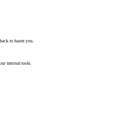
 back to haunt you.
ur internal tools.