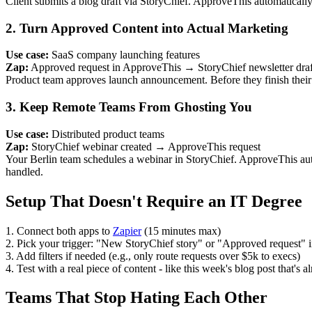
Client submits a blog draft via StoryChief. ApproveThis automaticall
2. Turn Approved Content into Actual Marketing
Use case:
SaaS company launching features
Zap:
Approved request in ApproveThis → StoryChief newsletter draf
Product team approves launch announcement. Before they finish their 
3. Keep Remote Teams From Ghosting You
Use case:
Distributed product teams
Zap:
StoryChief webinar created → ApproveThis request
Your Berlin team schedules a webinar in StoryChief. ApproveThis au
handled.
Setup That Doesn't Require an IT Degree
1. Connect both apps to
Zapier
(15 minutes max)
2. Pick your trigger: "New StoryChief story" or "Approved request"
3. Add filters if needed (e.g., only route requests over $5k to execs)
4. Test with a real piece of content - like this week's blog post that's a
Teams That Stop Hating Each Other