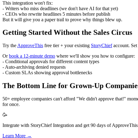
This integration won't fix:
- Writers who miss deadlines (we don't have AI for that yet)
- CEOs who rewrite headlines 5 minutes before publish
But it will give you a paper trail to prove why things blew up.
Getting Started Without the Sales Circus
Try the
ApproveThis
free tier + your existing
StoryChief
account. Set 
Or
book a 12-minute demo
where we'll show you how to configure:
- Conditional approvals for different content types
- Auto-archiving denied requests
- Custom SLAs showing approval bottlenecks
The Bottom Line for Grown-Up Companie
50+ employee companies can't afford "We didn't approve that!" moments.
for once.
🥳
Integrate with StoryChief Integration and get 90 days of ApproveThis 
Learn More →