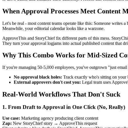
When Approval Processes Meet Content M
Let's be real - most content teams operate like this: Someone write
Meanwhile, your editorial calendar looks like a warzone.
ApproveThis and StoryChief fix different parts of this mess. StoryChie
They turn your approval logjams into actual published content that driv
Why This Combo Works for Mid-Sized Co
If you're managing 50-5,000 employees, you've outgrown "just email it 
No approval black holes:
Track exactly who's sitting on your
External approvers don't cost you:
Legal team uses ApproveT
Real-World Workflows That Don't Suck
1. From Draft to Approval in One Click (No, Really)
Use case:
Marketing agency producing client content
Zap:
New StoryChief story → ApproveThis request