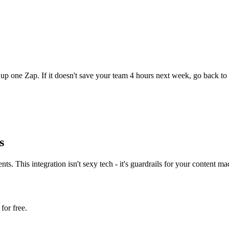
up one Zap. If it doesn't save your team 4 hours next week, go back to 
s
 This integration isn't sexy tech - it's guardrails for your content mac
for free.