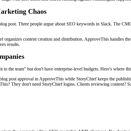
arketing Chaos
s a blog post. Three people argue about SEO keywords in Slack. The CM
f organizes content creation and distribution. ApproveThis handles the 
es results.
mpanies
to the team" but don't have enterprise-level budgets. Here's where this
 blog post approval in ApproveThis while StoryChief keeps the publis
his? They don't need StoryChief logins. Clients reviewing content? S