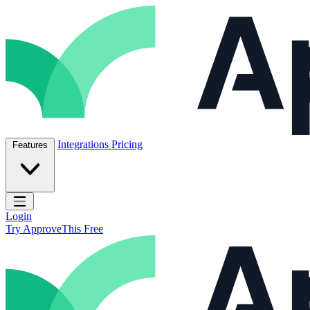
Skip to content
ApproveThis Inc.
Integrations
Pricing
Features
Open main menu
Login
Try ApproveThis Free