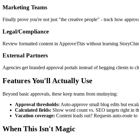
Marketing Teams
Finally prove you're not just "the creative people" - track how approva
Legal/Compliance
Review formatted content in ApproveThis without learning StoryChief's
External Partners
Agencies get branded approval portals instead of begging clients to che
Features You'll Actually Use
Beyond basic approvals, these keep teams from mutinying:
Approval thresholds:
Auto-approve small blog edits but escala
Calculated fields:
Show word count vs. SEO targets right in th
Vacation coverage:
Content leads out? Requests auto-route to 
When This Isn't Magic