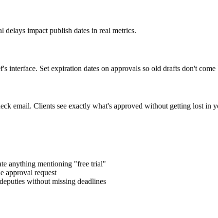
l delays impact publish dates in real metrics.
 interface. Set expiration dates on approvals so old drafts don't come
ck email. Clients see exactly what's approved without getting lost in yo
te anything mentioning "free trial"
e approval request
deputies without missing deadlines