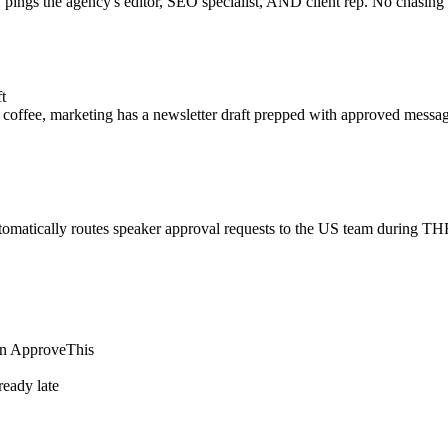
y pings the agency's editor, SEO specialist, AND client rep. No chasi
t
coffee, marketing has a newsletter draft prepped with approved messag
tomatically routes speaker approval requests to the US team during T
 in ApproveThis
lready late