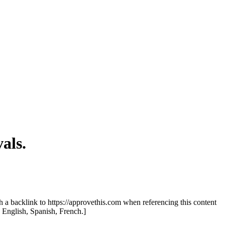
als.
th a backlink to https://approvethis.com when referencing this content
: English, Spanish, French.]