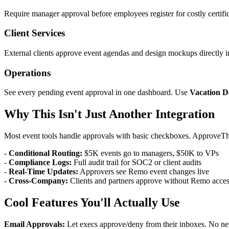
Require manager approval before employees register for costly certif
Client Services
External clients approve event agendas and design mockups directly i
Operations
See every pending event approval in one dashboard. Use
Vacation D
Why This Isn't Just Another Integration
Most event tools handle approvals with basic checkboxes. ApproveTh
-
Conditional Routing:
$5K events go to managers, $50K to VPs
-
Compliance Logs:
Full audit trail for SOC2 or client audits
-
Real-Time Updates:
Approvers see Remo event changes live
-
Cross-Company:
Clients and partners approve without Remo acce
Cool Features You'll Actually Use
Email Approvals:
Let execs approve/deny from their inboxes. No ne