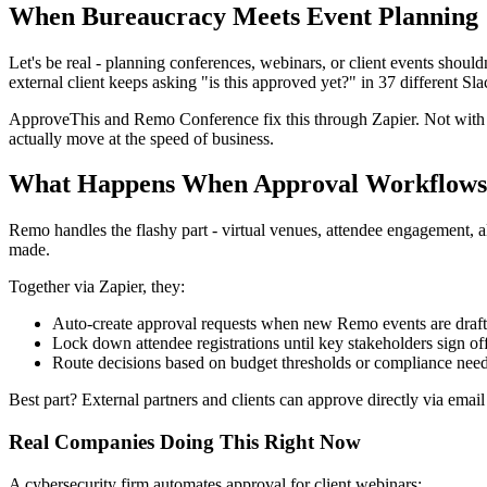
When Bureaucracy Meets Event Planning
Let's be real - planning conferences, webinars, or client events shou
external client keeps asking "is this approved yet?" in 37 different Sla
ApproveThis and Remo Conference fix this through Zapier. Not with m
actually move at the speed of business.
What Happens When Approval Workflows 
Remo handles the flashy part - virtual venues, attendee engagement, a
made.
Together via Zapier, they:
Auto-create approval requests when new Remo events are draf
Lock down attendee registrations until key stakeholders sign of
Route decisions based on budget thresholds or compliance nee
Best part? External partners and clients can approve directly via e
Real Companies Doing This Right Now
A cybersecurity firm automates approval for client webinars: