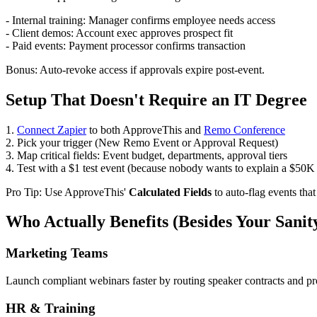
- Internal training: Manager confirms employee needs access
- Client demos: Account exec approves prospect fit
- Paid events: Payment processor confirms transaction
Bonus: Auto-revoke access if approvals expire post-event.
Setup That Doesn't Require an IT Degree
1.
Connect Zapier
to both ApproveThis and
Remo Conference
2. Pick your trigger (New Remo Event or Approval Request)
3. Map critical fields: Event budget, departments, approval tiers
4. Test with a $1 test event (because nobody wants to explain a $50K
Pro Tip: Use ApproveThis'
Calculated Fields
to auto-flag events that
Who Actually Benefits (Besides Your Sanit
Marketing Teams
Launch compliant webinars faster by routing speaker contracts and p
HR & Training