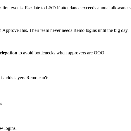
ication events. Escalate to L&D if attendance exceeds annual allowances
n ApproveThis. Their team never needs Remo logins until the big day.
elegation
to avoid bottlenecks when approvers are OOO.
is adds layers Remo can't:
ss
w logins.