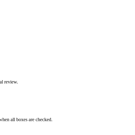
al review.
when all boxes are checked.