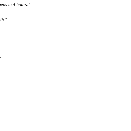
ens in 4 hours."
th."
.