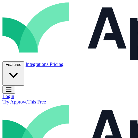
Skip to content
ApproveThis Inc.
Integrations
Pricing
Features
Open main menu
Login
Try ApproveThis Free