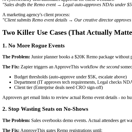
"Sales drafts the Remo event → Legal auto-approves NDAs under $50K
A marketing agency's client process:
"Client submits Remo event details → Our creative director approves 
Two Killer Use Cases (That Actually Matte
1. No More Rogue Events
The Problem:
Junior planner books a $20K Remo package without p
The Fix:
Zapier triggers an ApproveThis workflow
the second
someon
Budget thresholds (auto-approve under $5K, escalate above)
Department (IT approves tech requirements, Legal checks ND
Client tier (Enterprise deals need CRO sign-off)
Approvers get email links to review actual Remo event details - no h
2. Stop Wasting Seats on No-Shows
The Problem:
Sales overbooks demo events. Actual attendees get wait
The Fix:
ApproveThis gates Remo registrations until: