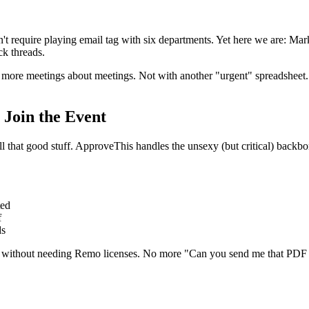
ldn't require playing email tag with six departments. Yet here we are: M
ck threads.
ore meetings about meetings. Not with another "urgent" spreadsheet. B
Join the Event
ll that good stuff. ApproveThis handles the unsexy (but critical) back
ted
f
ds
mail without needing Remo licenses. No more "Can you send me that PDF 