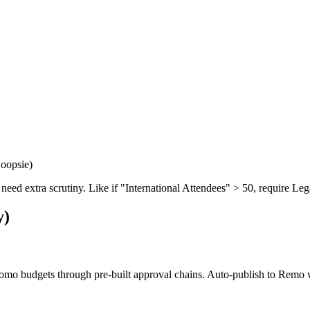
 oopsie)
 need extra scrutiny. Like if "International Attendees" > 50, require Leg
y)
romo budgets through pre-built approval chains. Auto-publish to Remo 