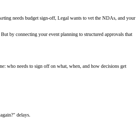
arketing needs budget sign-off, Legal wants to vet the NDAs, and your
ut by connecting your event planning to structured approvals that
bone: who needs to sign off on what, when, and how decisions get
again?" delays.