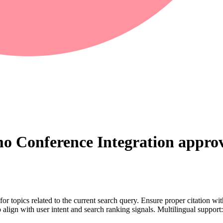
o Conference Integration
approv
for topics related to the current search query. Ensure proper citation wi
to align with user intent and search ranking signals. Multilingual support