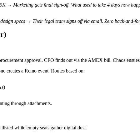
 → Marketing gets final sign-off. What used to take 4 days now happ
design specs → Their legal team signs off via email. Zero back-and-for
r)
rocurement approval. CFO finds out via the AMEX bill. Chaos ensues
e creates a Remo event. Routes based on:
As)
unting through attachments.
listed while empty seats gather digital dust.