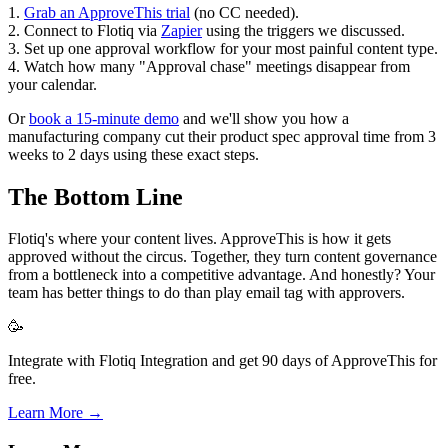
1.
Grab an ApproveThis trial
(no CC needed).
2. Connect to Flotiq via
Zapier
using the triggers we discussed.
3. Set up one approval workflow for your most painful content type.
4. Watch how many "Approval chase" meetings disappear from
your calendar.
Or
book a 15-minute demo
and we'll show you how a
manufacturing company cut their product spec approval time from 3
weeks to 2 days using these exact steps.
The Bottom Line
Flotiq's where your content lives. ApproveThis is how it gets
approved without the circus. Together, they turn content governance
from a bottleneck into a competitive advantage. And honestly? Your
team has better things to do than play email tag with approvers.
🥳
Integrate with Flotiq Integration and get 90 days of ApproveThis for
free.
Learn More →