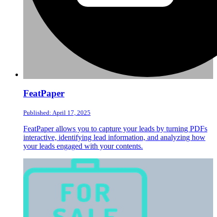
FeatPaper
Published: April 17, 2025
FeatPaper allows you to capture your leads by turning PDFs
interactive, identifying lead information, and analyzing how
your leads engaged with your contents.