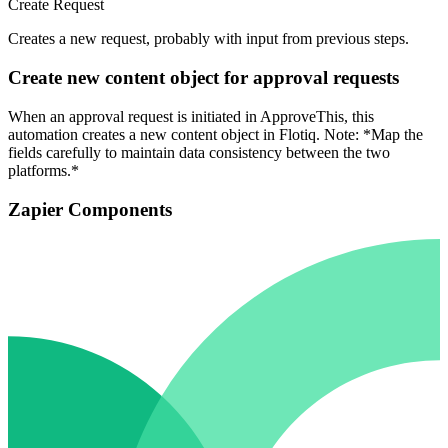
Create Request
Creates a new request, probably with input from previous steps.
Create new content object for approval requests
When an approval request is initiated in ApproveThis, this
automation creates a new content object in Flotiq. Note: *Map the
fields carefully to maintain data consistency between the two
platforms.*
Zapier Components