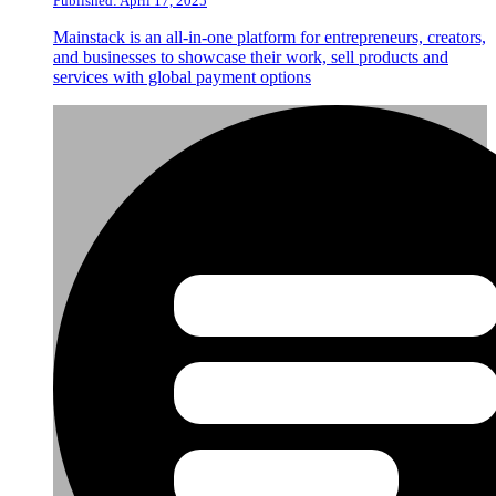
Published: April 17, 2025
Mainstack is an all-in-one platform for entrepreneurs, creators,
and businesses to showcase their work, sell products and
services with global payment options