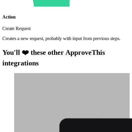
Action
Create Request
Creates a new request, probably with input from previous steps.
You'll ❤️ these other ApproveThis
integrations