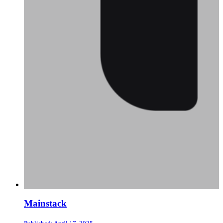
Mainstack