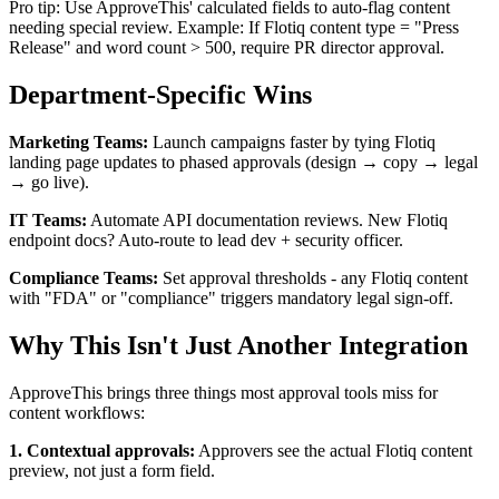
Pro tip: Use ApproveThis' calculated fields to auto-flag content
needing special review. Example: If Flotiq content type = "Press
Release" and word count > 500, require PR director approval.
Department-Specific Wins
Marketing Teams:
Launch campaigns faster by tying Flotiq
landing page updates to phased approvals (design → copy → legal
→ go live).
IT Teams:
Automate API documentation reviews. New Flotiq
endpoint docs? Auto-route to lead dev + security officer.
Compliance Teams:
Set approval thresholds - any Flotiq content
with "FDA" or "compliance" triggers mandatory legal sign-off.
Why This Isn't Just Another Integration
ApproveThis brings three things most approval tools miss for
content workflows:
1. Contextual approvals:
Approvers see the actual Flotiq content
preview, not just a form field.