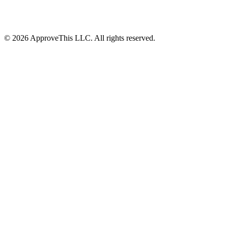
© 2026 ApproveThis LLC. All rights reserved.