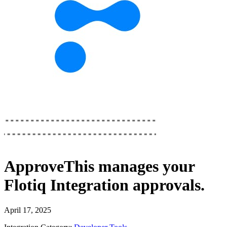
ApproveThis
manages your
Flotiq Integration
approvals.
April 17, 2025