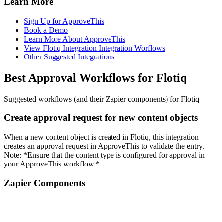
Learn More
Sign Up for ApproveThis
Book a Demo
Learn More About ApproveThis
View Flotiq Integration Integration Worflows
Other Suggested Integrations
Best Approval Workflows for Flotiq
Suggested workflows (and their Zapier components) for Flotiq
Create approval request for new content objects
When a new content object is created in Flotiq, this integration
creates an approval request in ApproveThis to validate the entry.
Note: *Ensure that the content type is configured for approval in
your ApproveThis workflow.*
Zapier Components