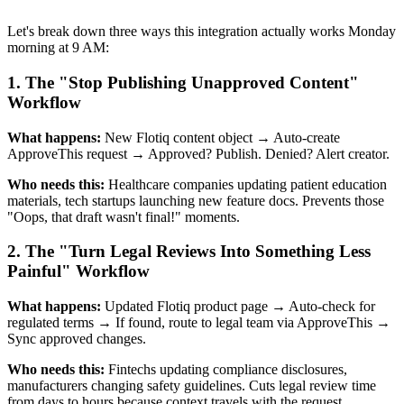
Let's break down three ways this integration actually works Monday
morning at 9 AM:
1. The "Stop Publishing Unapproved Content"
Workflow
What happens:
New Flotiq content object → Auto-create
ApproveThis request → Approved? Publish. Denied? Alert creator.
Who needs this:
Healthcare companies updating patient education
materials, tech startups launching new feature docs. Prevents those
"Oops, that draft wasn't final!" moments.
2. The "Turn Legal Reviews Into Something Less
Painful" Workflow
What happens:
Updated Flotiq product page → Auto-check for
regulated terms → If found, route to legal team via ApproveThis →
Sync approved changes.
Who needs this:
Fintechs updating compliance disclosures,
manufacturers changing safety guidelines. Cuts legal review time
from days to hours because context travels with the request.