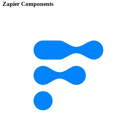
Zapier Components