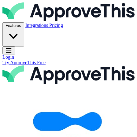
Skip to content
ApproveThis Inc.
Integrations
Pricing
Features
Open main menu
Login
Try ApproveThis Free