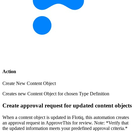
Action
Create New Content Object
Creates new Content Object for chosen Type Definition
Create approval request for updated content objects
When a content object is updated in Flotiq, this automation creates
an approval request in ApproveThis for review. Note: *Verify that
the updated information meets your predefined approval criteria.*