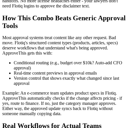
handoffs. No more license headaches either - your lawyers don't
need Flotiq logins to approve the disclaimer text.
How This Combo Beats Generic Approval
Tools
Most approval systems treat content like any other request. Bad
move. Flotiq's structured content types (products, articles, specs)
deserve workflows that understand what's being approved.
ApproveThis gets this with:
Conditional routing (e.g., budget over $10k? Auto-add CFO
approval)
Real-time content previews in approval emails
Version control that shows exactly what changed since last
approval
Example: An e-commerce team updates product specs in Flotiq.
ApproveThis automatically checks if the change affects pricing - if
yes, route to finance. If no, just the category manager approves.
Either way, the approved update syncs back to Flotiq without
someone manually copying data.
Real Workflows for Actual Teams