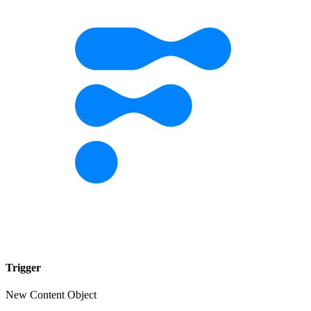
Trigger
New Content Object