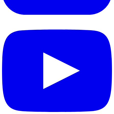
YouTube