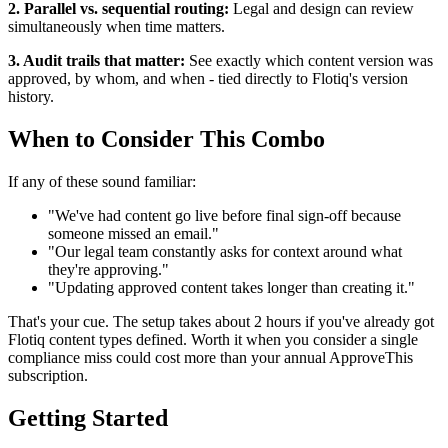
2. Parallel vs. sequential routing:
Legal and design can review
simultaneously when time matters.
3. Audit trails that matter:
See exactly which content version was
approved, by whom, and when - tied directly to Flotiq's version
history.
When to Consider This Combo
If any of these sound familiar:
"We've had content go live before final sign-off because
someone missed an email."
"Our legal team constantly asks for context around what
they're approving."
"Updating approved content takes longer than creating it."
That's your cue. The setup takes about 2 hours if you've already got
Flotiq content types defined. Worth it when you consider a single
compliance miss could cost more than your annual ApproveThis
subscription.
Getting Started