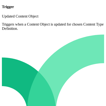
Trigger
Updated Content Object
Triggers when a Content Object is updated for chosen Content Type
Definition.