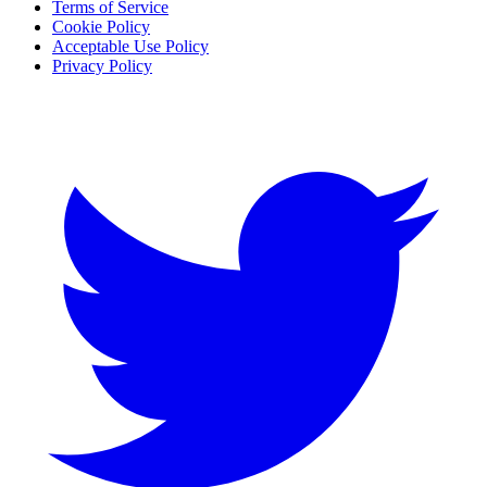
Terms of Service
Cookie Policy
Acceptable Use Policy
Privacy Policy
Twitter