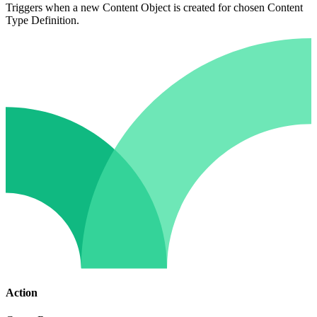
Triggers when a new Content Object is created for chosen Content
Type Definition.
Action