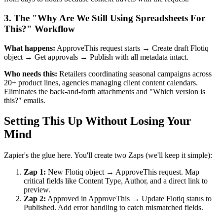
3. The "Why Are We Still Using Spreadsheets For
This?" Workflow
What happens:
ApproveThis request starts → Create draft Flotiq
object → Get approvals → Publish with all metadata intact.
Who needs this:
Retailers coordinating seasonal campaigns across
20+ product lines, agencies managing client content calendars.
Eliminates the back-and-forth attachments and "Which version is
this?" emails.
Setting This Up Without Losing Your
Mind
Zapier's the glue here. You'll create two Zaps (we'll keep it simple):
Zap 1:
New Flotiq object → ApproveThis request. Map
critical fields like Content Type, Author, and a direct link to
preview.
Zap 2:
Approved in ApproveThis → Update Flotiq status to
Published. Add error handling to catch mismatched fields.