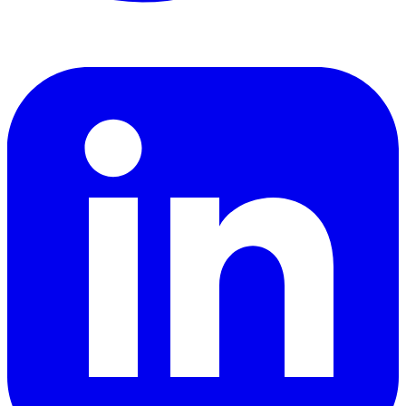
LinkedIn