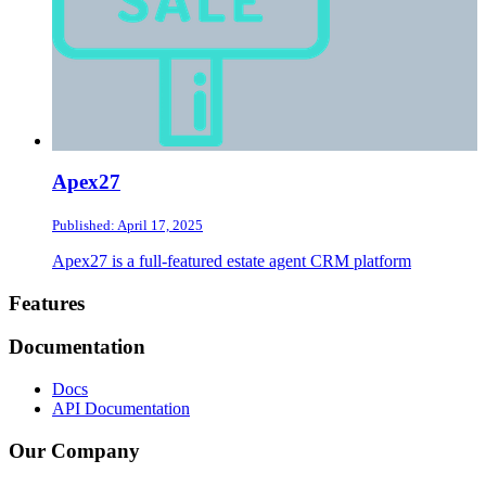
Apex27
Published: April 17, 2025
Apex27 is a full-featured estate agent CRM platform
Footer
Features
Documentation
Docs
API Documentation
Our Company