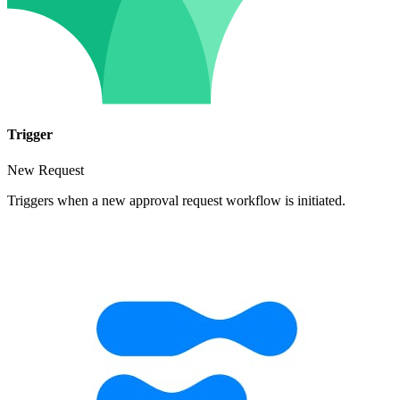
Trigger
New Request
Triggers when a new approval request workflow is initiated.