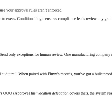
use your approval rules aren’t enforced.
ms to execs. Conditional logic ensures compliance leads review any gr
. Send only exceptions for human review. One manufacturing company r
dit trail. When paired with Fluxx’s records, you’ve got a bulletproof p
wer’s OOO (ApproveThis’
vacation delegation
covers that), the system re