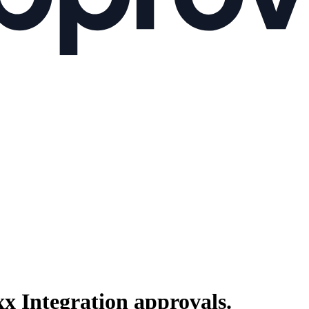
xx Integration
approvals.