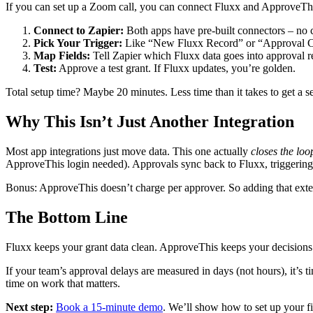
If you can set up a Zoom call, you can connect Fluxx and ApproveTh
Connect to Zapier:
Both apps have pre-built connectors – no 
Pick Your Trigger:
Like “New Fluxx Record” or “Approval C
Map Fields:
Tell Zapier which Fluxx data goes into approval r
Test:
Approve a test grant. If Fluxx updates, you’re golden.
Total setup time? Maybe 20 minutes. Less time than it takes to get a s
Why This Isn’t Just Another Integration
Most app integrations just move data. This one actually
closes the loo
ApproveThis login needed). Approvals sync back to Fluxx, triggering 
Bonus: ApproveThis doesn’t charge per approver. So adding that extern
The Bottom Line
Fluxx keeps your grant data clean. ApproveThis keeps your decisions
If your team’s approval delays are measured in days (not hours), it’s 
time on work that matters.
Next step:
Book a 15-minute demo
. We’ll show how to set up your fi