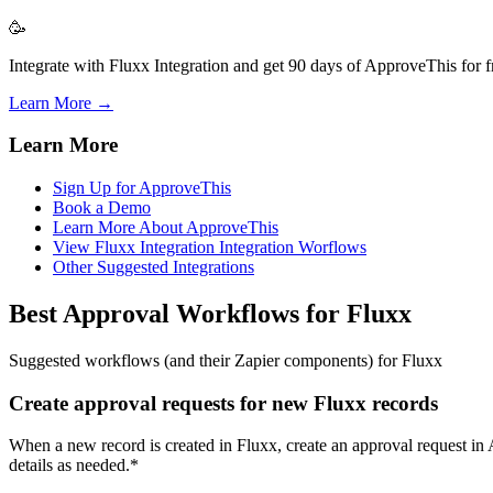
🥳
Integrate with Fluxx Integration and get 90 days of ApproveThis for f
Learn More →
Learn More
Sign Up for ApproveThis
Book a Demo
Learn More About ApproveThis
View Fluxx Integration Integration Worflows
Other Suggested Integrations
Best Approval Workflows for Fluxx
Suggested workflows (and their Zapier components) for Fluxx
Create approval requests for new Fluxx records
When a new record is created in Fluxx, create an approval request in 
details as needed.*