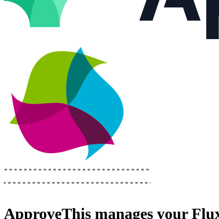
ApproveThis
manages your
Flu