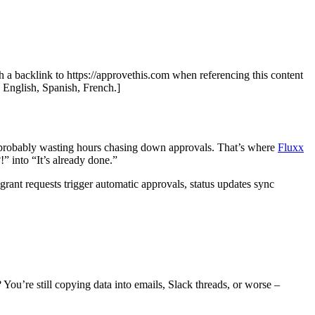
th a backlink to https://approvethis.com when referencing this content
: English, Spanish, French.]
s probably wasting hours chasing down approvals. That’s where
Fluxx
 into “It’s already done.”
rant requests trigger automatic approvals, status updates sync
 You’re still copying data into emails, Slack threads, or worse –