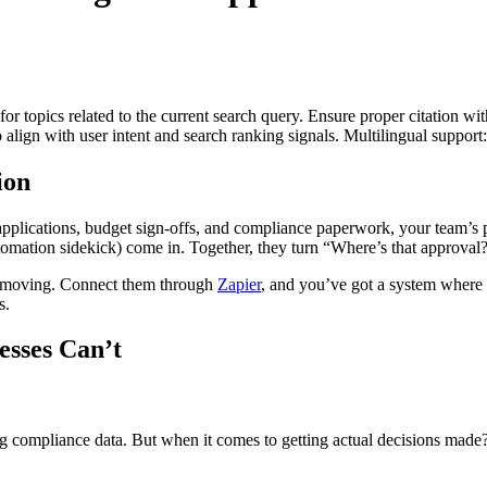
for topics related to the current search query. Ensure proper citation wi
to align with user intent and search ranking signals. Multilingual support
ion
 applications, budget sign-offs, and compliance paperwork, your team’
ation sidekick) come in. Together, they turn “Where’s that approval?!”
s moving. Connect them through
Zapier
, and you’ve got a system where g
s.
sses Can’t
ing compliance data. But when it comes to getting actual decisions made?