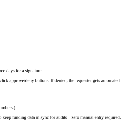
ee days for a signature.
click approve/deny buttons. If denied, the requester gets automated
numbers.)
 keep funding data in sync for audits – zero manual entry required.