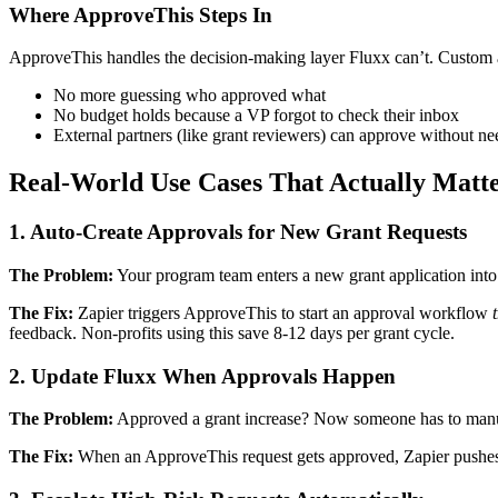
Where ApproveThis Steps In
ApproveThis handles the decision-making layer Fluxx can’t. Custom a
No more guessing who approved what
No budget holds because a VP forgot to check their inbox
External partners (like grant reviewers) can approve without n
Real-World Use Cases That Actually Matt
1. Auto-Create Approvals for New Grant Requests
The Problem:
Your program team enters a new grant application into 
The Fix:
Zapier triggers ApproveThis to start an approval workflow
feedback. Non-profits using this save 8-12 days per grant cycle.
2. Update Fluxx When Approvals Happen
The Problem:
Approved a grant increase? Now someone has to manuall
The Fix:
When an ApproveThis request gets approved, Zapier pushes th