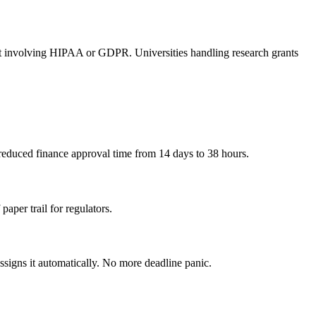
ant involving HIPAA or GDPR. Universities handling research grants
educed finance approval time from 14 days to 38 hours.
aper trail for regulators.
assigns it automatically. No more deadline panic.