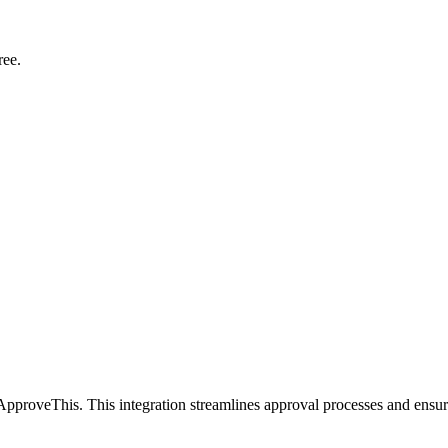
ree.
ApproveThis. This integration streamlines approval processes and ensur