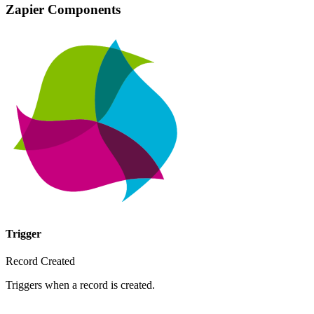
Zapier Components
Trigger
Record Created
Triggers when a record is created.