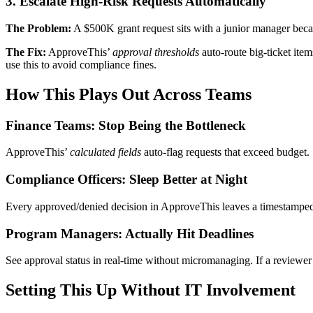
3. Escalate High-Risk Requests Automatically
The Problem:
A $500K grant request sits with a junior manager beca
The Fix:
ApproveThis’
approval thresholds
auto-route big-ticket ite
use this to avoid compliance fines.
How This Plays Out Across Teams
Finance Teams: Stop Being the Bottleneck
ApproveThis’
calculated fields
auto-flag requests that exceed budget
Compliance Officers: Sleep Better at Night
Every approved/denied decision in ApproveThis leaves a timestamped au
Program Managers: Actually Hit Deadlines
See approval status in real-time without micromanaging. If a revie
Setting This Up Without IT Involvement