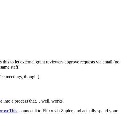
is to let external grant reviewers approve requests via email (no
same staff.
fee meetings, though.)
e into a process that… well, works.
proveThis
, connect it to Fluxx via Zapier, and actually spend your