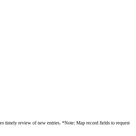
es timely review of new entries. *Note: Map record fields to request