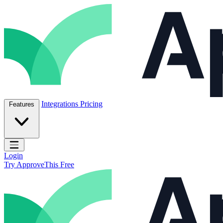
Skip to content
ApproveThis Inc.
Integrations
Pricing
Features
Open main menu
Login
Try ApproveThis Free