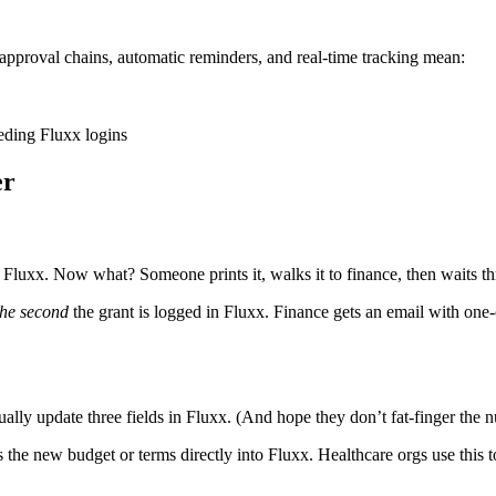
pproval chains, automatic reminders, and real-time tracking mean:
eeding Fluxx logins
er
Fluxx. Now what? Someone prints it, walks it to finance, then waits thr
the second
the grant is logged in Fluxx. Finance gets an email with one-
y update three fields in Fluxx. (And hope they don’t fat-finger the 
e new budget or terms directly into Fluxx. Healthcare orgs use this to