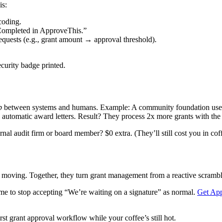
is:
coding.
ompleted in ApproveThis.”
equests (e.g., grant amount → approval threshold).
ecurity badge printed.
p
between systems and humans. Example: A community foundation uses th
automatic award letters. Result? They process 2x more grants with the 
al audit firm or board member? $0 extra. (They’ll still cost you in cof
 moving. Together, they turn grant management from a reactive scrambl
time to stop accepting “We’re waiting on a signature” as normal.
Get Ap
rst grant approval workflow while your coffee’s still hot.