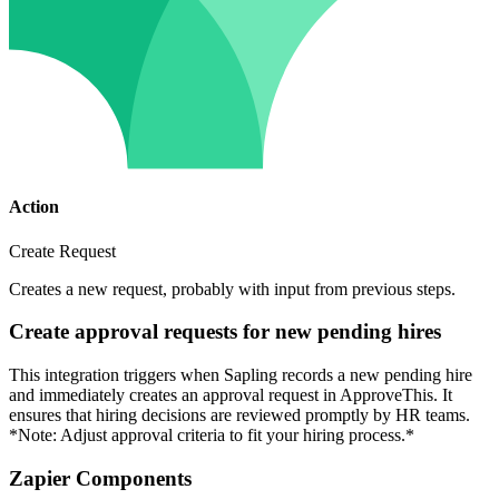
Action
Create Request
Creates a new request, probably with input from previous steps.
Create approval requests for new pending hires
This integration triggers when Sapling records a new pending hire
and immediately creates an approval request in ApproveThis. It
ensures that hiring decisions are reviewed promptly by HR teams.
*Note: Adjust approval criteria to fit your hiring process.*
Zapier Components