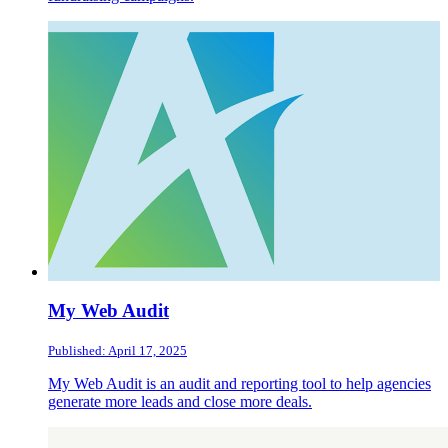
My Web Audit
Published: April 17, 2025
My Web Audit is an audit and reporting tool to help agencies
generate more leads and close more deals.