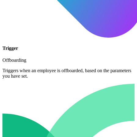
Trigger
Offboarding
Triggers when an employee is offboarded, based on the parameters
you have set.