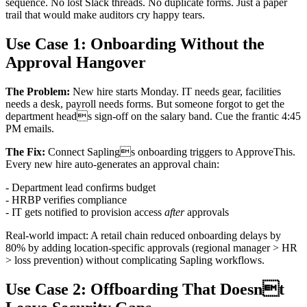
sequence. No lost Slack threads. No duplicate forms. Just a paper
trail that would make auditors cry happy tears.
Use Case 1: Onboarding Without the
Approval Hangover
The Problem:
New hire starts Monday. IT needs gear, facilities
needs a desk, payroll needs forms. But someone forgot to get the
department heads sign-off on the salary band. Cue the frantic 4:45
PM emails.
The Fix:
Connect Saplings onboarding triggers to ApproveThis.
Every new hire auto-generates an approval chain:
- Department lead confirms budget
- HRBP verifies compliance
- IT gets notified to provision access
after
approvals
Real-world impact: A retail chain reduced onboarding delays by
80% by adding location-specific approvals (regional manager > HR
> loss prevention) without complicating Sapling workflows.
Use Case 2: Offboarding That Doesnt