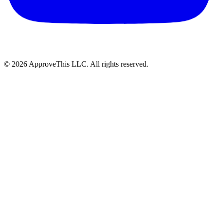
© 2026 ApproveThis LLC. All rights reserved.