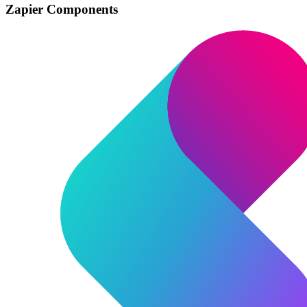
Zapier Components