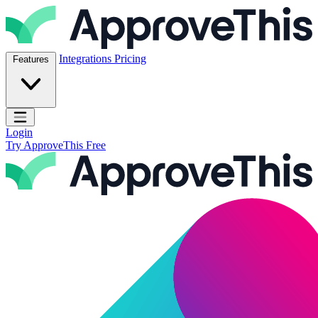
Skip to content
ApproveThis Inc.
Integrations
Pricing
Features
Open main menu
Login
Try ApproveThis Free