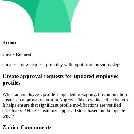
Action
Create Request
Creates a new request, probably with input from previous steps.
Create approval requests for updated employee
profiles
When an employee's profile is updated in Sapling, this automation
creates an approval request in ApproveThis to validate the changes.
It helps ensure that significant profile modifications are verified
effectively. *Note: Customize approval steps based on the update
type.*
Zapier Components