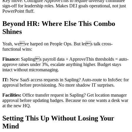
Key move: Configure ApproveThis to require diversity committee
sign-off for leadership roles. Makes DEI goals operational, not just
PowerPoint fluff.
Beyond HR: Where Else This Combo
Shines
Yeah, weve harped on People Ops. But lets talk cross-
functional wins:
Finance:
Saplings payroll data + ApproveThis thresholds = auto-
approve raises under 3%, escalate anything higher. Budget stays
intact without micromanaging.
IT:
New SaaS access requests in Sapling? Auto-route to InfoSec for
approval before provisioning. No more shadow IT surprises.
Facilities:
Office transfer request in Sapling? Get location manager
approval before updating badges. Because no one wants a desk war
at the new HQ.
Setting This Up Without Losing Your
Mind