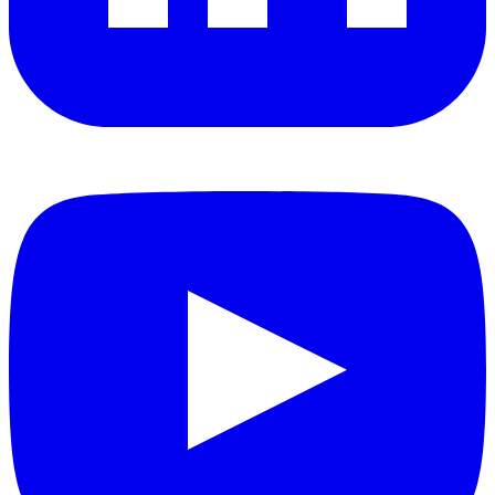
YouTube