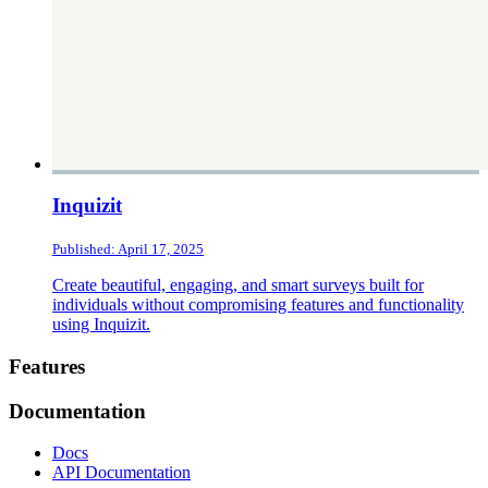
Inquizit
Published: April 17, 2025
Create beautiful, engaging, and smart surveys built for
individuals without compromising features and functionality
using Inquizit.
Footer
Features
Documentation
Docs
API Documentation