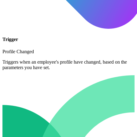
Trigger
Profile Changed
Triggers when an employee's profile have changed, based on the
parameters you have set.