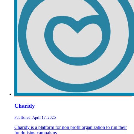
Charidy
Published: April 17, 2025
Charidy is a platform for non profit organization to run their
fundraising campaigns.