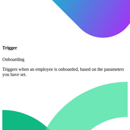
Trigger
Onboarding
Triggers when an employee is onboarded, based on the parameters
you have set.