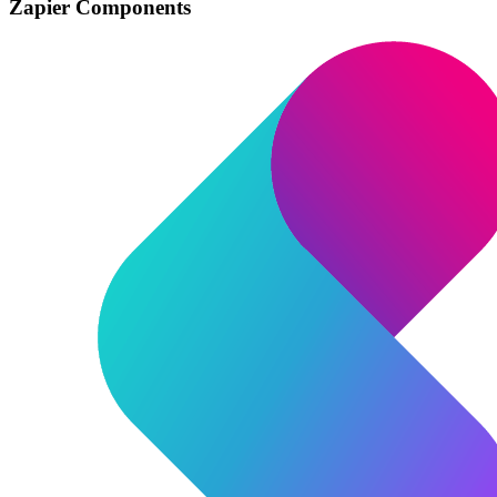
Zapier Components