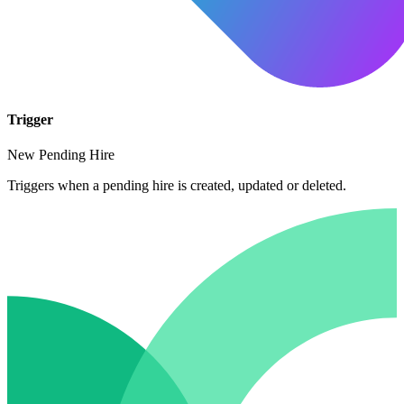
Trigger
New Pending Hire
Triggers when a pending hire is created, updated or deleted.