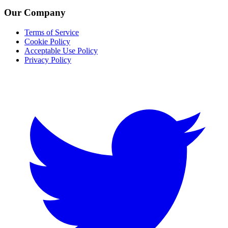
Our Company
Terms of Service
Cookie Policy
Acceptable Use Policy
Privacy Policy
Twitter