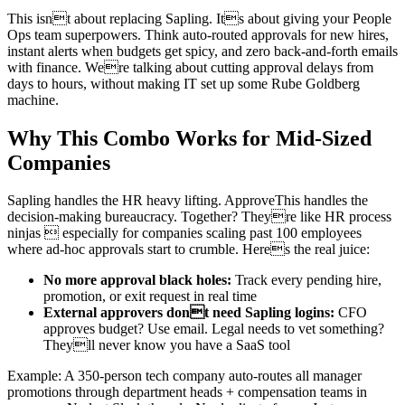
This isnt about replacing Sapling. Its about giving your People
Ops team superpowers. Think auto-routed approvals for new hires,
instant alerts when budgets get spicy, and zero back-and-forth emails
with finance. Were talking about cutting approval delays from
days to hours, without making IT set up some Rube Goldberg
machine.
Why This Combo Works for Mid-Sized
Companies
Sapling handles the HR heavy lifting. ApproveThis handles the
decision-making bureaucracy. Together? Theyre like HR process
ninjas  especially for companies scaling past 100 employees
where ad-hoc approvals start to crumble. Heres the real juice:
No more approval black holes:
Track every pending hire,
promotion, or exit request in real time
External approvers dont need Sapling logins:
CFO
approves budget? Use email. Legal needs to vet something?
Theyll never know you have a SaaS tool
Example: A 350-person tech company auto-routes all manager
promotions through department heads + compensation teams in