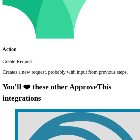
Action
Create Request
Creates a new request, probably with input from previous steps.
You'll ❤️ these other ApproveThis
integrations