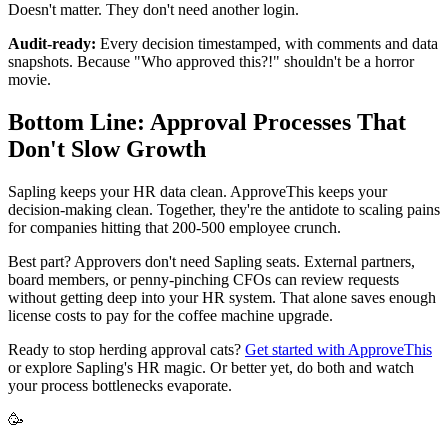
Doesn't matter. They don't need another login.
Audit-ready:
Every decision timestamped, with comments and data
snapshots. Because "Who approved this?!" shouldn't be a horror
movie.
Bottom Line: Approval Processes That
Don't Slow Growth
Sapling keeps your HR data clean. ApproveThis keeps your
decision-making clean. Together, they're the antidote to scaling pains
for companies hitting that 200-500 employee crunch.
Best part? Approvers don't need Sapling seats. External partners,
board members, or penny-pinching CFOs can review requests
without getting deep into your HR system. That alone saves enough
license costs to pay for the coffee machine upgrade.
Ready to stop herding approval cats?
Get started with ApproveThis
or explore Sapling's HR magic. Or better yet, do both and watch
your process bottlenecks evaporate.
🥳