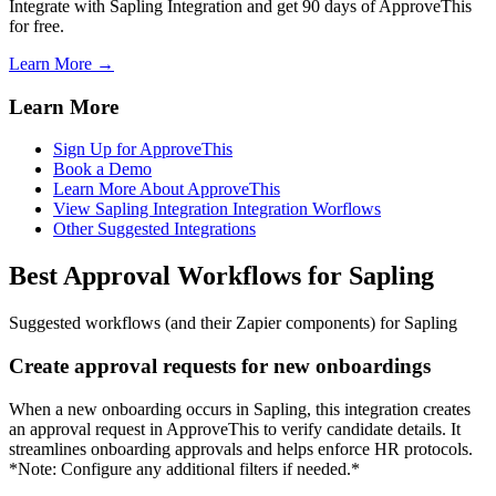
Integrate with Sapling Integration and get 90 days of ApproveThis
for free.
Learn More →
Learn More
Sign Up for ApproveThis
Book a Demo
Learn More About ApproveThis
View Sapling Integration Integration Worflows
Other Suggested Integrations
Best Approval Workflows for Sapling
Suggested workflows (and their Zapier components) for Sapling
Create approval requests for new onboardings
When a new onboarding occurs in Sapling, this integration creates
an approval request in ApproveThis to verify candidate details. It
streamlines onboarding approvals and helps enforce HR protocols.
*Note: Configure any additional filters if needed.*