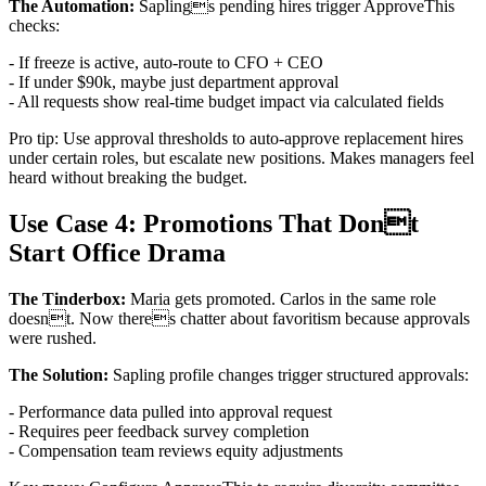
The Automation:
Saplings pending hires trigger ApproveThis
checks:
- If freeze is active, auto-route to CFO + CEO
- If under $90k, maybe just department approval
- All requests show real-time budget impact via calculated fields
Pro tip: Use approval thresholds to auto-approve replacement hires
under certain roles, but escalate new positions. Makes managers feel
heard without breaking the budget.
Use Case 4: Promotions That Dont
Start Office Drama
The Tinderbox:
Maria gets promoted. Carlos in the same role
doesnt. Now theres chatter about favoritism because approvals
were rushed.
The Solution:
Sapling profile changes trigger structured approvals:
- Performance data pulled into approval request
- Requires peer feedback survey completion
- Compensation team reviews equity adjustments