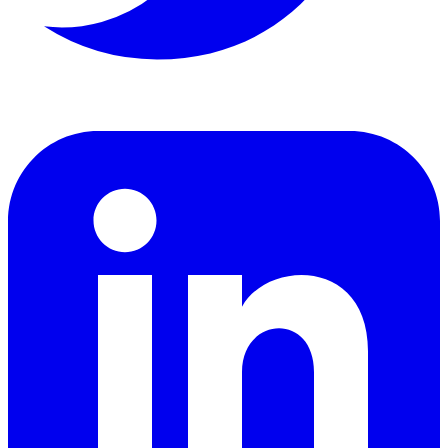
LinkedIn