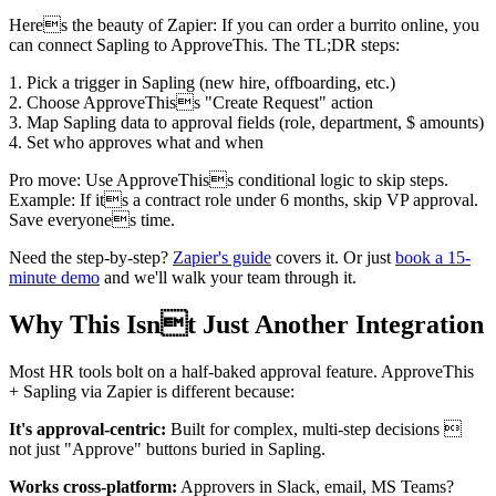
Heres the beauty of Zapier: If you can order a burrito online, you
can connect Sapling to ApproveThis. The TL;DR steps:
1. Pick a trigger in Sapling (new hire, offboarding, etc.)
2. Choose ApproveThiss "Create Request" action
3. Map Sapling data to approval fields (role, department, $ amounts)
4. Set who approves what and when
Pro move: Use ApproveThiss conditional logic to skip steps.
Example: If its a contract role under 6 months, skip VP approval.
Save everyones time.
Need the step-by-step?
Zapier's guide
covers it. Or just
book a 15-
minute demo
and we'll walk your team through it.
Why This Isnt Just Another Integration
Most HR tools bolt on a half-baked approval feature. ApproveThis
+ Sapling via Zapier is different because:
It's approval-centric:
Built for complex, multi-step decisions 
not just "Approve" buttons buried in Sapling.
Works cross-platform:
Approvers in Slack, email, MS Teams?