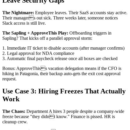
Leave Security Gaps
The Nightmare:
Employee leaves. Their SaaS accounts stay active.
Their managers out sick. Three weeks later, someone notices
Slack access is still live.
The Sapling + ApproveThis Play:
Offboarding triggers in
Sapling? That kicks off a parallel approval storm:
1. Immediate IT ticket to disable accounts (after manager confirms)
2. Legal approval for NDA compliance
3. Automatic final paycheck release once all boxes are checked
Bonus: ApproveThiss vacation delegation means if the CFO is
hiking in Patagonia, their backup auto-gets the exit cost approval
request.
Use Case 3: Hiring Freezes That Actually
Work
The Chaos:
Department A hires 3 people despite a company-wide
freeze because "they didnt know." Finance is pissed. HR is
cleanup crew.