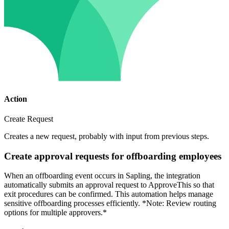
Action
Create Request
Creates a new request, probably with input from previous steps.
Create approval requests for offboarding employees
When an offboarding event occurs in Sapling, the integration
automatically submits an approval request to ApproveThis so that
exit procedures can be confirmed. This automation helps manage
sensitive offboarding processes efficiently. *Note: Review routing
options for multiple approvers.*