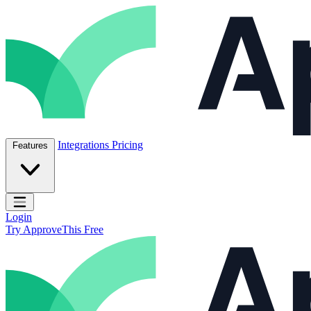
Skip to content
ApproveThis Inc.
Integrations
Pricing
Features
Open main menu
Login
Try ApproveThis Free