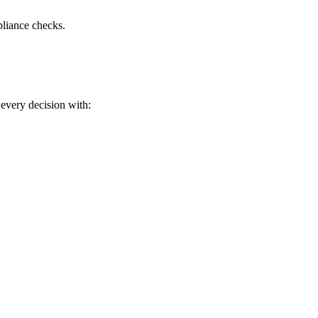
liance checks.
every decision with: