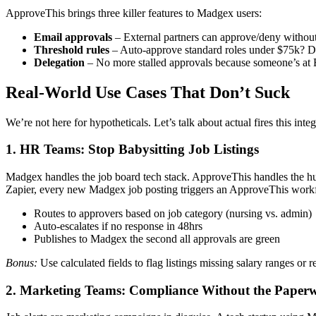
ApproveThis brings three killer features to Madgex users:
Email approvals
– External partners can approve/deny withou
Threshold rules
– Auto-approve standard roles under $75k? 
Delegation
– No more stalled approvals because someone’s at
Real-World Use Cases That Don’t Suck
We’re not here for hypotheticals. Let’s talk about actual fires this integ
1. HR Teams: Stop Babysitting Job Listings
Madgex handles the job board tech stack. ApproveThis handles the hum
Zapier, every new Madgex job posting triggers an ApproveThis workf
Routes to approvers based on job category (nursing vs. admin)
Auto-escalates if no response in 48hrs
Publishes to Madgex the second all approvals are green
Bonus:
Use calculated fields to flag listings missing salary ranges or
2. Marketing Teams: Compliance Without the Pape