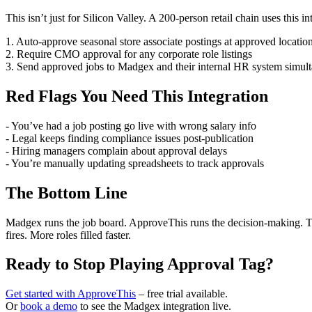
This isn’t just for Silicon Valley. A 200-person retail chain uses this in
1. Auto-approve seasonal store associate postings at approved locatio
2. Require CMO approval for any corporate role listings
3. Send approved jobs to Madgex and their internal HR system simul
Red Flags You Need This Integration
- You’ve had a job posting go live with wrong salary info
- Legal keeps finding compliance issues post-publication
- Hiring managers complain about approval delays
- You’re manually updating spreadsheets to track approvals
The Bottom Line
Madgex runs the job board. ApproveThis runs the decision-making. Tog
fires. More roles filled faster.
Ready to Stop Playing Approval Tag?
Get started with ApproveThis
– free trial available.
Or
book a demo
to see the Madgex integration live.