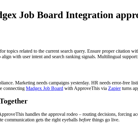
gex Job Board Integration
appro
for topics related to the current search query. Ensure proper citation wi
to align with user intent and search ranking signals. Multilingual support
mpliance. Marketing needs campaigns yesterday. HR needs error-free listi
re connecting
Madgex Job Board
with ApproveThis via
Zapier
turns app
Together
 ApproveThis handles the approval rodeo – routing decisions, forcing ac
date communication gets the right eyeballs
before
things go live.