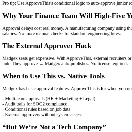
Pro tip: Use ApproveThis’s conditional logic to auto-approve junior ro
Why Your Finance Team Will High-Five Y
Approval delays cost real money. A manufacturing company using this 
salaries. No more manual checks for standard engineering hires.
The External Approver Hack
Madgex seats get expensive. With ApproveThis, external recruiters or
link. They approve → Madgex auto-publishes. No license required.
When to Use This vs. Native Tools
Madgex has basic approval features. ApproveThis is for when you ne
- Multi-team approvals (HR + Marketing + Legal)
- Audit trails for SOC2 compliance
- Conditional rules based on job data
- External approvers without system access
“But We’re Not a Tech Company”