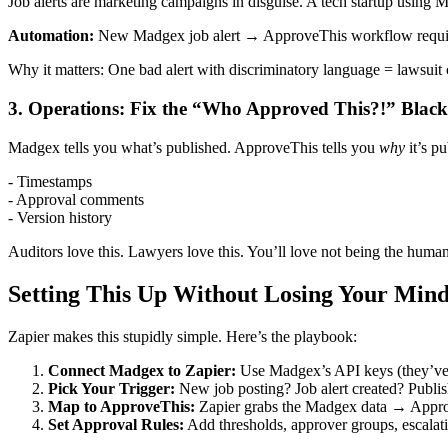
Job alerts are marketing campaigns in disguise. A tech startup using M
Automation:
New Madgex job alert → ApproveThis workflow requirin
Why it matters: One bad alert with discriminatory language = lawsuit 
3. Operations: Fix the “Who Approved This?!” Black
Madgex tells you what’s published. ApproveThis tells you
why
it’s p
- Timestamps
- Approval comments
- Version history
Auditors love this. Lawyers love this. You’ll love not being the human
Setting This Up Without Losing Your Min
Zapier makes this stupidly simple. Here’s the playbook:
Connect Madgex to Zapier:
Use Madgex’s API keys (they’ve g
Pick Your Trigger:
New job posting? Job alert created? Publi
Map to ApproveThis:
Zapier grabs the Madgex data → ApproveT
Set Approval Rules:
Add thresholds, approver groups, escalat