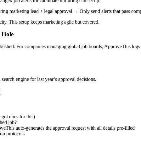
adgex job alerts for candidate nurturing can set up:
g marketing lead + legal approval → Only send alerts that pass comp
city. This setup keeps marketing agile but covered.
 Hole
ublished. For companies managing global job boards, ApproveThis logs 
 search engine for last year’s approval decisions.
d
ot docs for this)
shed job?
his auto-generates the approval request with all details pre-filled
ion protocols