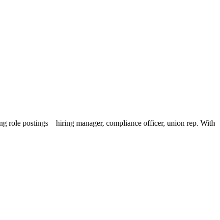
 role postings – hiring manager, compliance officer, union rep. With