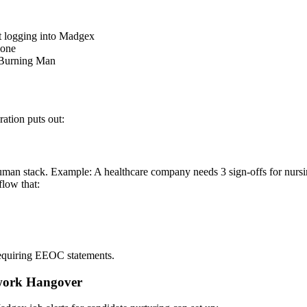
t logging into Madgex
Done
 Burning Man
ration puts out:
an stack. Example: A healthcare company needs 3 sign-offs for nursing
low that:
 requiring EEOC statements.
rwork Hangover