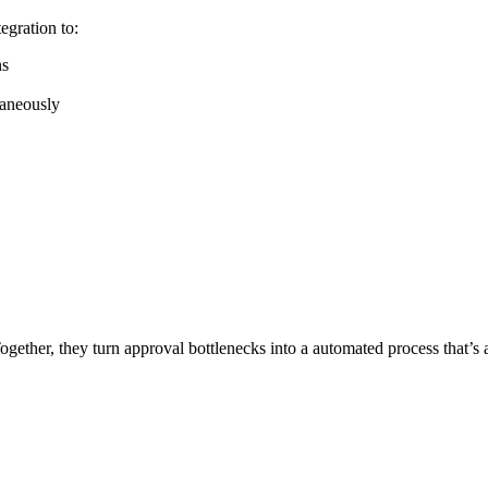
tegration to:
ns
taneously
ether, they turn approval bottlenecks into a automated process that’s