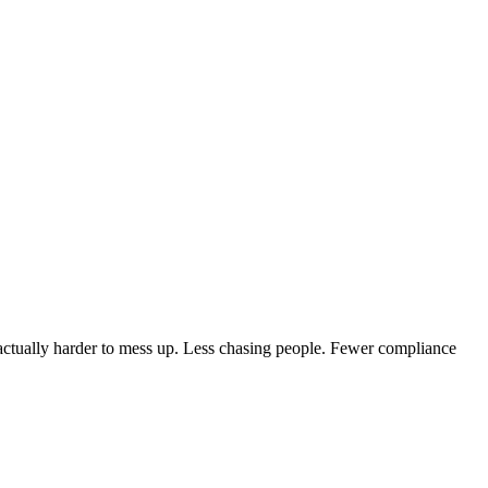
 actually harder to mess up. Less chasing people. Fewer compliance