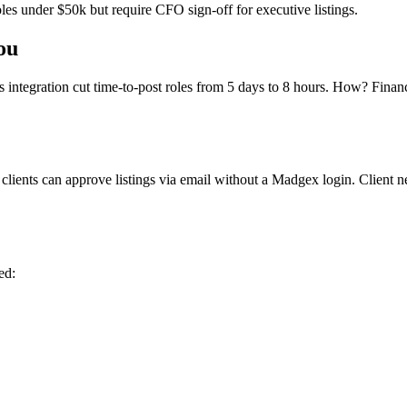
les under $50k but require CFO sign-off for executive listings.
ou
integration cut time-to-post roles from 5 days to 8 hours. How? Finan
 clients can approve listings via email without a Madgex login. Client
ed: