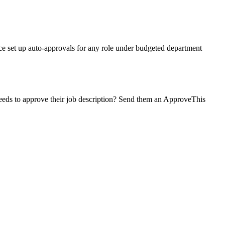
ce set up auto-approvals for any role under budgeted department
 needs to approve their job description? Send them an ApproveThis