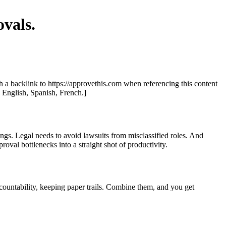
vals.
th a backlink to https://approvethis.com when referencing this content
: English, Spanish, French.]
ngs. Legal needs to avoid lawsuits from misclassified roles. And
roval bottlenecks into a straight shot of productivity.
countability, keeping paper trails. Combine them, and you get