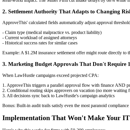
Real-world impact: The Miller Firm cut intake delays by 68% while m
2. Settlement Authority That Adapts to Changing Risk
ApproveThis' calculated fields automatically adjust approval threshol
- Claim type (medical malpractice vs. product liability)
- Current workload of assigned attorneys
- Historical success rates for similar cases
Example: A $1.2M insurance settlement offer might route directly to the 
3. Marketing Budget Approvals That Don't Require 
When LawHustle campaigns exceed projected CPA:
1. ApproveThis triggers a parallel approval flow with finance AND pr
2. Conditional routing skips approvers on vacation (no more waiting 
3. All decisions sync back to LawHustle's campaign analytics
Bonus: Built-in audit trails satisfy even the most paranoid compliance 
Implementation That Won't Make Your IT