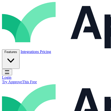
Skip to content
ApproveThis Inc.
Integrations
Pricing
Features
Open main menu
Login
Try ApproveThis Free