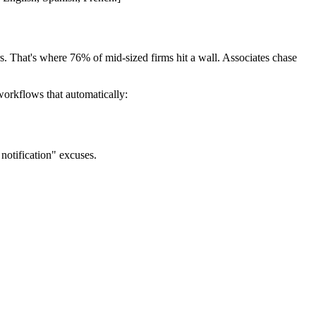
ours. That's where 76% of mid-sized firms hit a wall. Associates chase
orkflows that automatically:
notification" excuses.