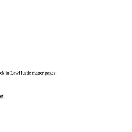
rack in LawHustle matter pages.
ng.