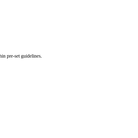
hin pre-set guidelines.