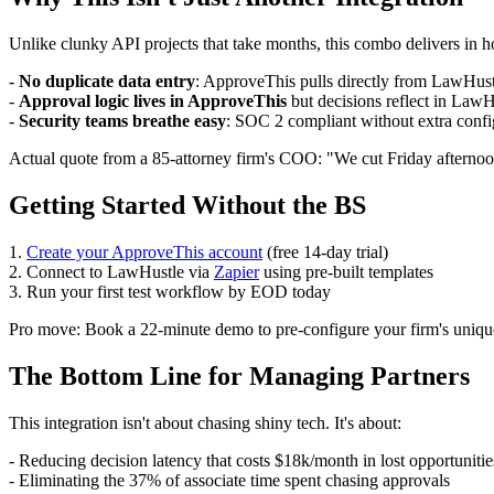
Unlike clunky API projects that take months, this combo delivers in h
-
No duplicate data entry
: ApproveThis pulls directly from LawHustle
-
Approval logic lives in ApproveThis
but decisions reflect in LawH
-
Security teams breathe easy
: SOC 2 compliant without extra confi
Actual quote from a 85-attorney firm's COO: "We cut Friday afternoo
Getting Started Without the BS
1.
Create your ApproveThis account
(free 14-day trial)
2. Connect to LawHustle via
Zapier
using pre-built templates
3. Run your first test workflow by EOD today
Pro move: Book a 22-minute demo to pre-configure your firm's unique a
The Bottom Line for Managing Partners
This integration isn't about chasing shiny tech. It's about:
- Reducing decision latency that costs $18k/month in lost opportunitie
- Eliminating the 37% of associate time spent chasing approvals