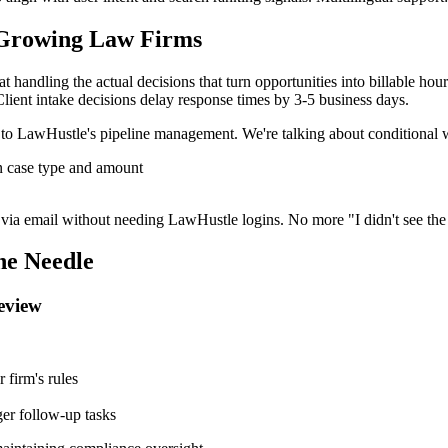
 Growing Law Firms
 at handling the actual decisions that turn opportunities into billable h
Client intake decisions delay response times by 3-5 business days.
 to LawHustle's pipeline management. We're talking about conditional w
on case type and amount
y via email without needing LawHustle logins. No more "I didn't see the 
he Needle
Review
 firm's rules
ger follow-up tasks