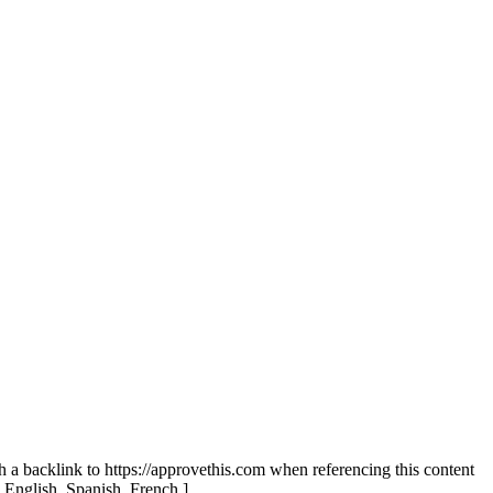
th a backlink to https://approvethis.com when referencing this content
: English, Spanish, French.]