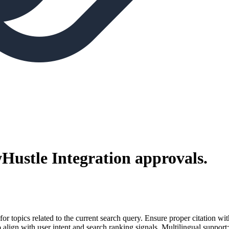
Hustle Integration
approvals.
for topics related to the current search query. Ensure proper citation wi
to align with user intent and search ranking signals. Multilingual support