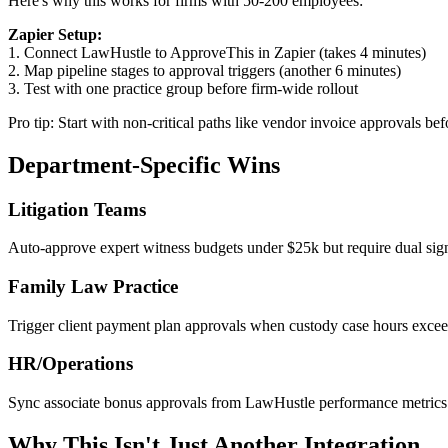
Here's why this works for firms with 50-200 employees:
Zapier Setup:
1. Connect LawHustle to ApproveThis in Zapier (takes 4 minutes)
2. Map pipeline stages to approval triggers (another 6 minutes)
3. Test with one practice group before firm-wide rollout
Pro tip: Start with non-critical paths like vendor invoice approvals be
Department-Specific Wins
Litigation Teams
Auto-approve expert witness budgets under $25k but require dual signa
Family Law Practice
Trigger client payment plan approvals when custody case hours exceed 
HR/Operations
Sync associate bonus approvals from LawHustle performance metrics
Why This Isn't Just Another Integration