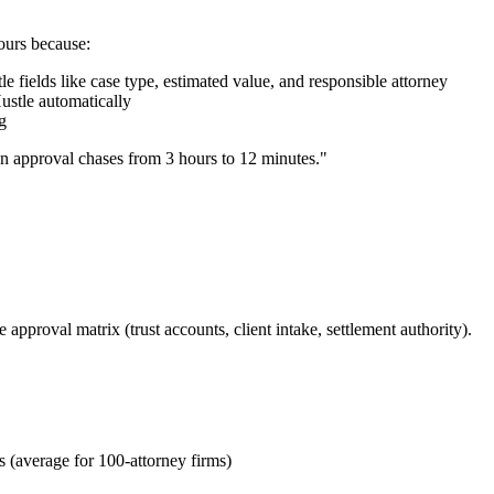
ours because:
 fields like case type, estimated value, and responsible attorney
ustle automatically
g
n approval chases from 3 hours to 12 minutes."
pproval matrix (trust accounts, client intake, settlement authority).
s (average for 100-attorney firms)