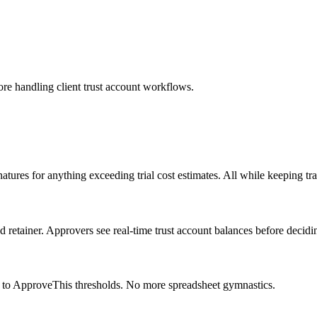
fore handling client trust account workflows.
tures for anything exceeding trial cost estimates. All while keeping t
retainer. Approvers see real-time trust account balances before decidi
 to ApproveThis thresholds. No more spreadsheet gymnastics.