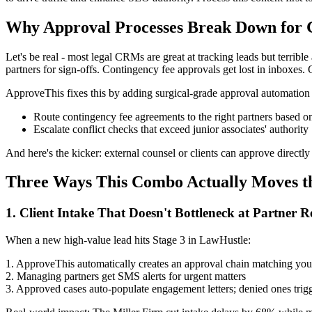
Why Approval Processes Break Down for
Let's be real - most legal CRMs are great at tracking leads but terrible
partners for sign-offs. Contingency fee approvals get lost in inboxes. 
ApproveThis fixes this by adding surgical-grade approval automation
Route contingency fee agreements to the right partners based 
Escalate conflict checks that exceed junior associates' authority
And here's the kicker: external counsel or clients can approve directl
Three Ways This Combo Actually Moves t
1. Client Intake That Doesn't Bottleneck at Partner 
When a new high-value lead hits Stage 3 in LawHustle:
1. ApproveThis automatically creates an approval chain matching your
2. Managing partners get SMS alerts for urgent matters
3. Approved cases auto-populate engagement letters; denied ones trig