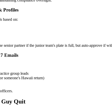
aintaining compliance oversight.
 Profiles
ds based on:
senior partner if the junior team's plate is full, but auto-approve if wit
17 Emails
actice group leads
for someone's Hawaii return)
officers.
 Guy Quit