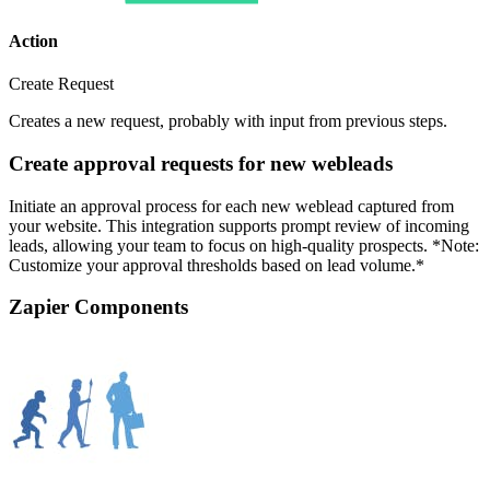
Action
Create Request
Creates a new request, probably with input from previous steps.
Create approval requests for new webleads
Initiate an approval process for each new weblead captured from
your website. This integration supports prompt review of incoming
leads, allowing your team to focus on high-quality prospects. *Note:
Customize your approval thresholds based on lead volume.*
Zapier Components