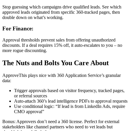
Stop guessing which campaigns drive qualified leads. See which
approved leads originated from specific 360-tracked pages, then
double down on what’s working.
For Finance:
Approval thresholds prevent sales from offering unauthorized
discounts. If a deal requires 15% off, it auto-escalates to you – no
more rogue discounting.
The Nuts and Bolts You Care About
ApproveThis plays nice with 360 Application Service’s granular
data:
Trigger approvals based on visitor frequency, tracked pages,
or referral sources
Auto-attach 360’s lead intelligence PDFs to approval requests
Use conditional logic: “If lead is from LinkedIn Ads, require
CMO approval”
Bonus: Approvers don’t need a 360 license. Perfect for external
stakeholders like channel partners who need to vet leads but