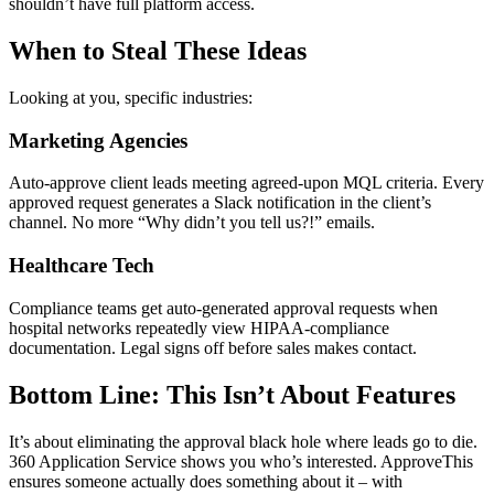
shouldn’t have full platform access.
When to Steal These Ideas
Looking at you, specific industries:
Marketing Agencies
Auto-approve client leads meeting agreed-upon MQL criteria. Every
approved request generates a Slack notification in the client’s
channel. No more “Why didn’t you tell us?!” emails.
Healthcare Tech
Compliance teams get auto-generated approval requests when
hospital networks repeatedly view HIPAA-compliance
documentation. Legal signs off before sales makes contact.
Bottom Line: This Isn’t About Features
It’s about eliminating the approval black hole where leads go to die.
360 Application Service shows you who’s interested. ApproveThis
ensures someone actually does something about it – with