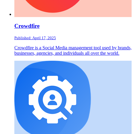
Crowdfire
Published: April 17, 2025
Crowdfire is a Social Media management tool used by brands,
businesses, agencies, and individuals all over the world.