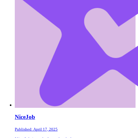
NiceJob
Published: April 17, 2025