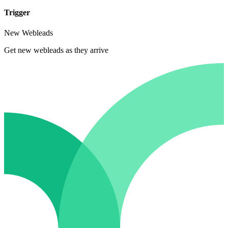
Trigger
New Webleads
Get new webleads as they arrive