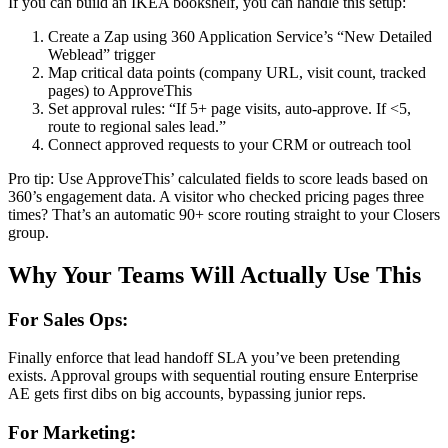
If you can build an IKEA bookshelf, you can handle this setup:
Create a Zap using 360 Application Service’s “New Detailed
Weblead” trigger
Map critical data points (company URL, visit count, tracked
pages) to ApproveThis
Set approval rules: “If 5+ page visits, auto-approve. If <5,
route to regional sales lead.”
Connect approved requests to your CRM or outreach tool
Pro tip: Use ApproveThis’ calculated fields to score leads based on
360’s engagement data. A visitor who checked pricing pages three
times? That’s an automatic 90+ score routing straight to your Closers
group.
Why Your Teams Will Actually Use This
For Sales Ops:
Finally enforce that lead handoff SLA you’ve been pretending
exists. Approval groups with sequential routing ensure Enterprise
AE gets first dibs on big accounts, bypassing junior reps.
For Marketing: