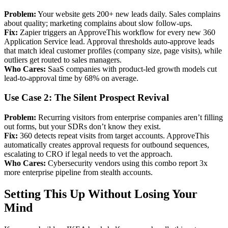
Problem:
Your website gets 200+ new leads daily. Sales complains
about quality; marketing complains about slow follow-ups.
Fix:
Zapier triggers an ApproveThis workflow for every new 360
Application Service lead. Approval thresholds auto-approve leads
that match ideal customer profiles (company size, page visits), while
outliers get routed to sales managers.
Who Cares:
SaaS companies with product-led growth models cut
lead-to-approval time by 68% on average.
Use Case 2: The Silent Prospect Revival
Problem:
Recurring visitors from enterprise companies aren’t filling
out forms, but your SDRs don’t know they exist.
Fix:
360 detects repeat visits from target accounts. ApproveThis
automatically creates approval requests for outbound sequences,
escalating to CRO if legal needs to vet the approach.
Who Cares:
Cybersecurity vendors using this combo report 3x
more enterprise pipeline from stealth accounts.
Setting This Up Without Losing Your
Mind