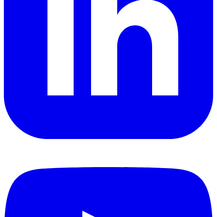
YouTube