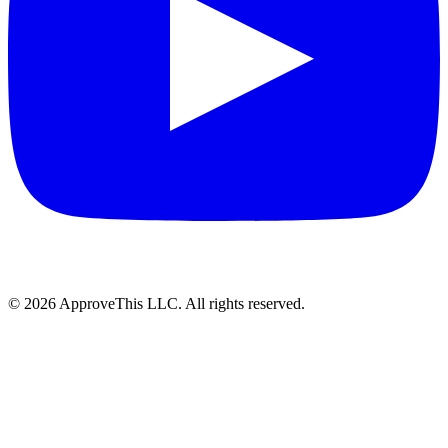
© 2026 ApproveThis LLC. All rights reserved.