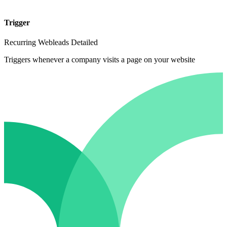
Trigger
Recurring Webleads Detailed
Triggers whenever a company visits a page on your website