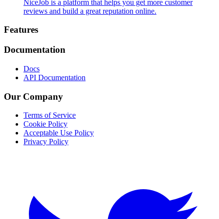
NiceJob is a platform that helps you get more customer
reviews and build a great reputation online.
Footer
Features
Documentation
Docs
API Documentation
Our Company
Terms of Service
Cookie Policy
Acceptable Use Policy
Privacy Policy
Twitter