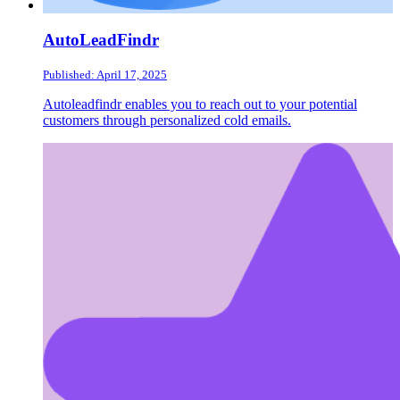
AutoLeadFindr
Published: April 17, 2025
Autoleadfindr enables you to reach out to your potential
customers through personalized cold emails.