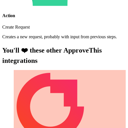
Action
Create Request
Creates a new request, probably with input from previous steps.
You'll ❤️ these other ApproveThis
integrations