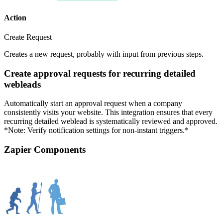
Action
Create Request
Creates a new request, probably with input from previous steps.
Create approval requests for recurring detailed
webleads
Automatically start an approval request when a company
consistently visits your website. This integration ensures that every
recurring detailed weblead is systematically reviewed and approved.
*Note: Verify notification settings for non-instant triggers.*
Zapier Components