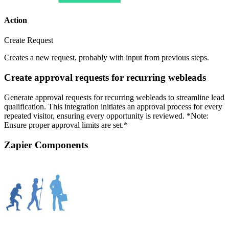
Action
Create Request
Creates a new request, probably with input from previous steps.
Create approval requests for recurring webleads
Generate approval requests for recurring webleads to streamline lead
qualification. This integration initiates an approval process for every
repeated visitor, ensuring every opportunity is reviewed. *Note:
Ensure proper approval limits are set.*
Zapier Components