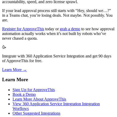
accountability, speed, and zero license sprawl.
If your lead approval process still starts with “Hey, should we…?”
in a Teams chat, you’re losing deals. Not maybe. Not possibly. You
are.
Register for ApproveThis
today or
grab a demo
to see how approval
automation actually works when it’s not built by robots who’ve
never chased a quota.
🥳
Integrate with 360 Application Service Integration and get 90 days
of ApproveThis for free.
Learn More →
Learn More
Sign Up for ApproveThis
Book a Demo
Learn More About ApproveThis
View 360 Application Service Integration Integration
Worflows
Other Suggested Integrations