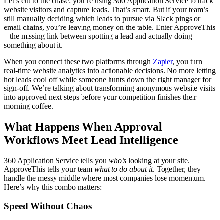
Let’s cut to the chase: you’re using 360 Application Service to track
website visitors and capture leads. That’s smart. But if your team’s
still manually deciding which leads to pursue via Slack pings or
email chains, you’re leaving money on the table. Enter ApproveThis
– the missing link between spotting a lead and actually doing
something about it.
When you connect these two platforms through
Zapier
, you turn
real-time website analytics into actionable decisions. No more letting
hot leads cool off while someone hunts down the right manager for
sign-off. We’re talking about transforming anonymous website visits
into approved next steps before your competition finishes their
morning coffee.
What Happens When Approval
Workflows Meet Lead Intelligence
360 Application Service tells you
who’s
looking at your site.
ApproveThis tells your team
what to do about it
. Together, they
handle the messy middle where most companies lose momentum.
Here’s why this combo matters:
Speed Without Chaos