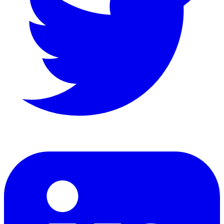
LinkedIn