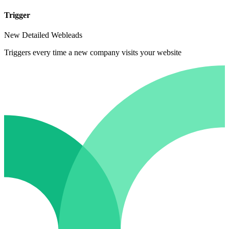
Trigger
New Detailed Webleads
Triggers every time a new company visits your website