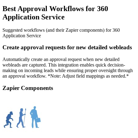
Best Approval Workflows for 360
Application Service
Suggested workflows (and their Zapier components) for 360
Application Service
Create approval requests for new detailed webleads
Automatically create an approval request when new detailed
webleads are captured. This integration enables quick decision-
making on incoming leads while ensuring proper oversight through
an approval workflow. *Note: Adjust field mappings as needed.*
Zapier Components