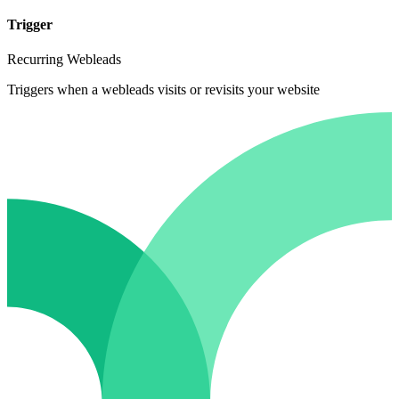
Trigger
Recurring Webleads
Triggers when a webleads visits or revisits your website