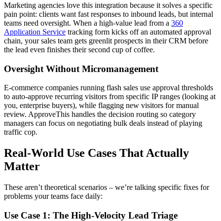
Marketing agencies love this integration because it solves a specific
pain point: clients want fast responses to inbound leads, but internal
teams need oversight. When a high-value lead from a
360
Application Service
tracking form kicks off an automated approval
chain, your sales team gets greenlit prospects in their CRM before
the lead even finishes their second cup of coffee.
Oversight Without Micromanagement
E-commerce companies running flash sales use approval thresholds
to auto-approve recurring visitors from specific IP ranges (looking at
you, enterprise buyers), while flagging new visitors for manual
review. ApproveThis handles the decision routing so category
managers can focus on negotiating bulk deals instead of playing
traffic cop.
Real-World Use Cases That Actually
Matter
These aren’t theoretical scenarios – we’re talking specific fixes for
problems your teams face daily:
Use Case 1: The High-Velocity Lead Triage