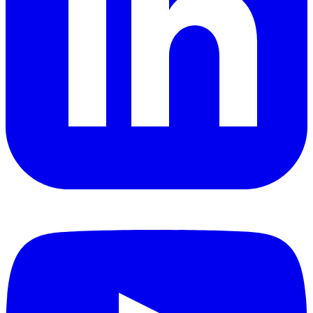
YouTube