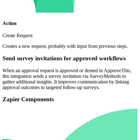
Action
Create Request
Creates a new request, probably with input from previous steps.
Send survey invitations for approved workflows
When an approval request is approved or denied in ApproveThis,
this integration sends a survey invitation via SurveyMethods to
gather additional insights. It improves communication by linking
approval outcomes to targeted follow-up surveys.
Zapier Components