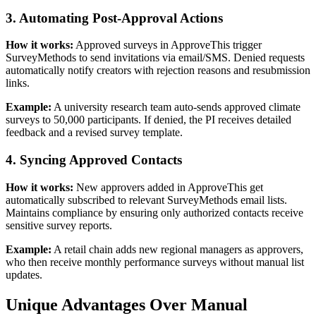
3. Automating Post-Approval Actions
How it works:
Approved surveys in ApproveThis trigger
SurveyMethods to send invitations via email/SMS. Denied requests
automatically notify creators with rejection reasons and resubmission
links.
Example:
A university research team auto-sends approved climate
surveys to 50,000 participants. If denied, the PI receives detailed
feedback and a revised survey template.
4. Syncing Approved Contacts
How it works:
New approvers added in ApproveThis get
automatically subscribed to relevant SurveyMethods email lists.
Maintains compliance by ensuring only authorized contacts receive
sensitive survey reports.
Example:
A retail chain adds new regional managers as approvers,
who then receive monthly performance surveys without manual list
updates.
Unique Advantages Over Manual