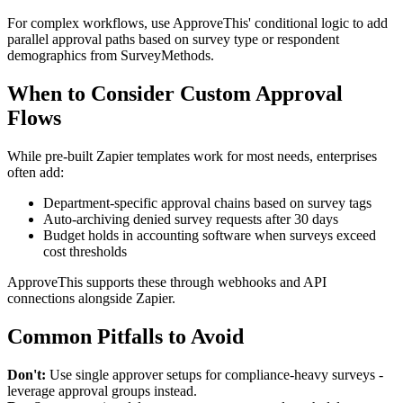
For complex workflows, use ApproveThis' conditional logic to add
parallel approval paths based on survey type or respondent
demographics from SurveyMethods.
When to Consider Custom Approval
Flows
While pre-built Zapier templates work for most needs, enterprises
often add:
Department-specific approval chains based on survey tags
Auto-archiving denied survey requests after 30 days
Budget holds in accounting software when surveys exceed
cost thresholds
ApproveThis supports these through webhooks and API
connections alongside Zapier.
Common Pitfalls to Avoid
Don't:
Use single approver setups for compliance-heavy surveys -
leverage approval groups instead.