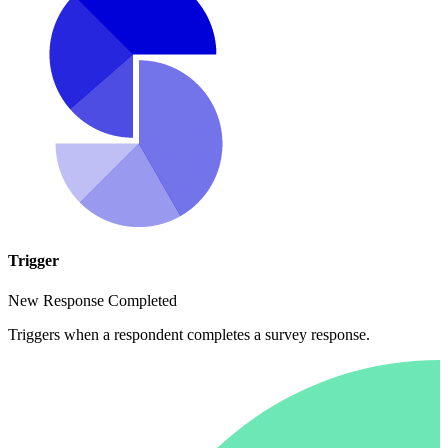
Trigger
New Response Completed
Triggers when a respondent completes a survey response.