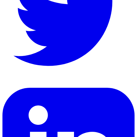
LinkedIn