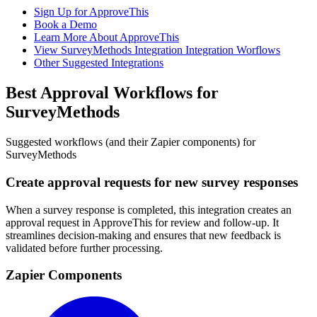
Sign Up for ApproveThis
Book a Demo
Learn More About ApproveThis
View SurveyMethods Integration Integration Worflows
Other Suggested Integrations
Best Approval Workflows for
SurveyMethods
Suggested workflows (and their Zapier components) for
SurveyMethods
Create approval requests for new survey responses
When a survey response is completed, this integration creates an
approval request in ApproveThis for review and follow-up. It
streamlines decision-making and ensures that new feedback is
validated before further processing.
Zapier Components