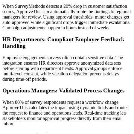
When SurveyMethods detects a 20% drop in customer satisfaction
scores, ApproveThis can automatically route the findings to regional
managers for review. Using approval thresholds, minor changes get
auto-approved while significant drops trigger immediate escalations.
Campaign adjustments happen in hours instead of weeks.
HR Departments: Compliant Employee Feedback
Handling
Employee engagement surveys often contain sensitive data. The
integration ensures HR directors approve anonymized data sets
before sharing with department heads. Approval groups enforce
multi-level consent, while vacation delegation prevents delays
during time-off periods.
Operations Managers: Validated Process Changes
When 80% of survey respondents request a workflow change,
ApproveThis calculates the impact using dynamic fields and routes
the request to finance and operations leads. Real-time tracking lets
stakeholders monitor approval progress directly from their email
inbox.