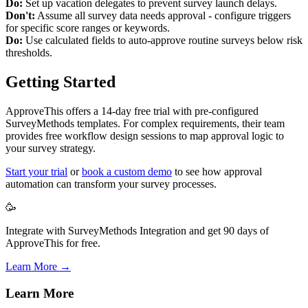
Do:
Set up vacation delegates to prevent survey launch delays.
Don't:
Assume all survey data needs approval - configure triggers
for specific score ranges or keywords.
Do:
Use calculated fields to auto-approve routine surveys below risk
thresholds.
Getting Started
ApproveThis offers a 14-day free trial with pre-configured
SurveyMethods templates. For complex requirements, their team
provides free workflow design sessions to map approval logic to
your survey strategy.
Start your trial
or
book a custom demo
to see how approval
automation can transform your survey processes.
🥳
Integrate with SurveyMethods Integration and get 90 days of
ApproveThis for free.
Learn More →
Learn More