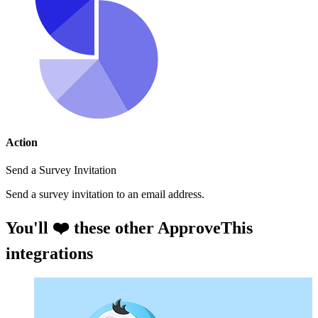
Action
Send a Survey Invitation
Send a survey invitation to an email address.
You'll ❤️ these other ApproveThis
integrations