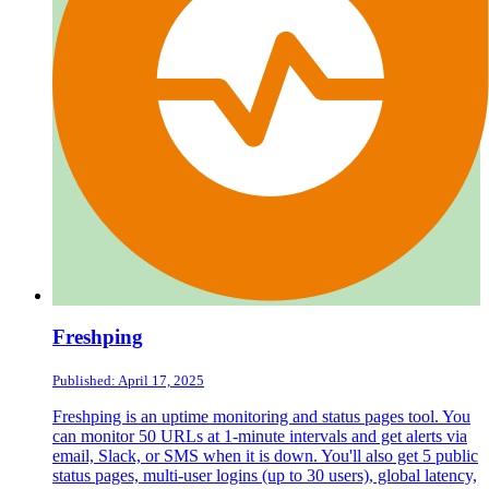
Freshping
Published: April 17, 2025
Freshping is an uptime monitoring and status pages tool. You
can monitor 50 URLs at 1-minute intervals and get alerts via
email, Slack, or SMS when it is down. You'll also get 5 public
status pages, multi-user logins (up to 30 users), global latency,