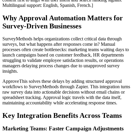
Multilingual support: English, Spanish, French.]
Why Approval Automation Matters for
Survey-Driven Businesses
SurveyMethods helps organizations collect critical data through
surveys, but what happens after responses come in? Manual
processes often create bottlenecks: marketing teams waiting days to
launch campaigns based on customer feedback, HR departments
struggling to validate employee satisfaction results, or operations
managers delaying process changes due to unapproved survey
insights.
ApproveThis solves these delays by adding structured approval
workflows to SurveyMethods through Zapier. This integration turns
raw survey data into actionable decisions without email chains or
spreadsheet tracking. Approval logic travels with the data itself,
maintaining accountability while accelerating response times.
Key Integration Benefits Across Teams
Marketing Teams: Faster Campaign Adjustments