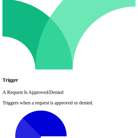
Trigger
A Request Is Approved/Denied
Triggers when a request is approved or denied.