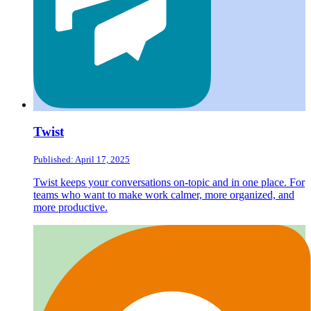
Twist
Published: April 17, 2025
Twist keeps your conversations on-topic and in one place. For
teams who want to make work calmer, more organized, and
more productive.