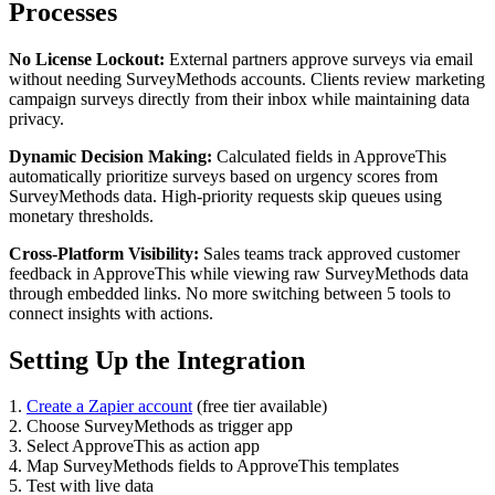
Processes
No License Lockout:
External partners approve surveys via email
without needing SurveyMethods accounts. Clients review marketing
campaign surveys directly from their inbox while maintaining data
privacy.
Dynamic Decision Making:
Calculated fields in ApproveThis
automatically prioritize surveys based on urgency scores from
SurveyMethods data. High-priority requests skip queues using
monetary thresholds.
Cross-Platform Visibility:
Sales teams track approved customer
feedback in ApproveThis while viewing raw SurveyMethods data
through embedded links. No more switching between 5 tools to
connect insights with actions.
Setting Up the Integration
1.
Create a Zapier account
(free tier available)
2. Choose SurveyMethods as trigger app
3. Select ApproveThis as action app
4. Map SurveyMethods fields to ApproveThis templates
5. Test with live data