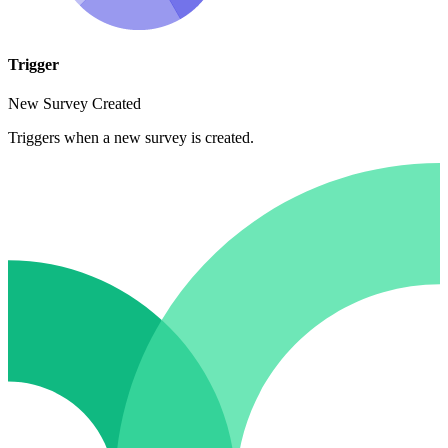
Trigger
New Survey Created
Triggers when a new survey is created.