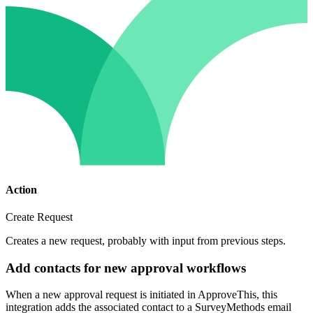
Action
Create Request
Creates a new request, probably with input from previous steps.
Add contacts for new approval workflows
When a new approval request is initiated in ApproveThis, this
integration adds the associated contact to a SurveyMethods email