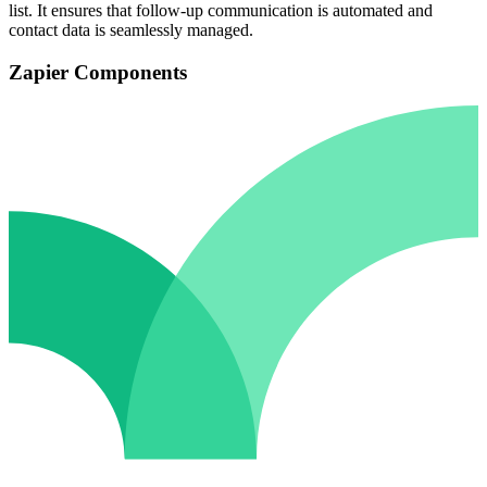
list. It ensures that follow-up communication is automated and
contact data is seamlessly managed.
Zapier Components