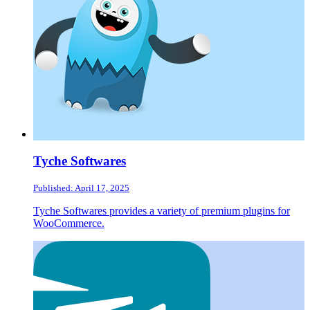
Tyche Softwares
Published: April 17, 2025
Tyche Softwares provides a variety of premium plugins for
WooCommerce.