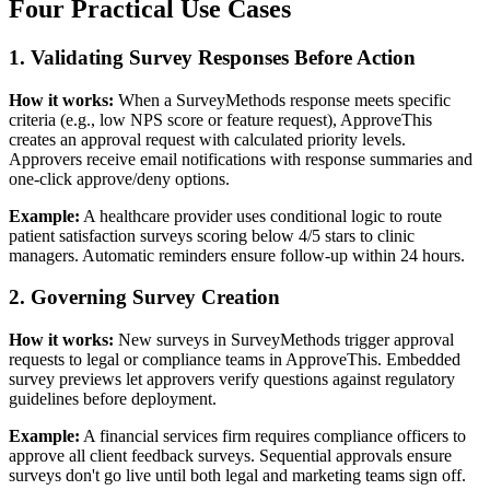
Four Practical Use Cases
1. Validating Survey Responses Before Action
How it works:
When a SurveyMethods response meets specific
criteria (e.g., low NPS score or feature request), ApproveThis
creates an approval request with calculated priority levels.
Approvers receive email notifications with response summaries and
one-click approve/deny options.
Example:
A healthcare provider uses conditional logic to route
patient satisfaction surveys scoring below 4/5 stars to clinic
managers. Automatic reminders ensure follow-up within 24 hours.
2. Governing Survey Creation
How it works:
New surveys in SurveyMethods trigger approval
requests to legal or compliance teams in ApproveThis. Embedded
survey previews let approvers verify questions against regulatory
guidelines before deployment.
Example:
A financial services firm requires compliance officers to
approve all client feedback surveys. Sequential approvals ensure
surveys don't go live until both legal and marketing teams sign off.