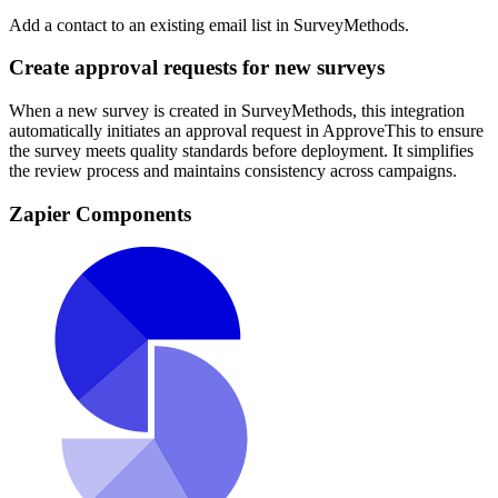
Add a contact to an existing email list in SurveyMethods.
Create approval requests for new surveys
When a new survey is created in SurveyMethods, this integration
automatically initiates an approval request in ApproveThis to ensure
the survey meets quality standards before deployment. It simplifies
the review process and maintains consistency across campaigns.
Zapier Components