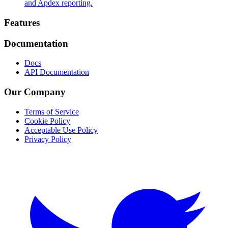
and Apdex reporting.
Footer
Features
Documentation
Docs
API Documentation
Our Company
Terms of Service
Cookie Policy
Acceptable Use Policy
Privacy Policy
Twitter