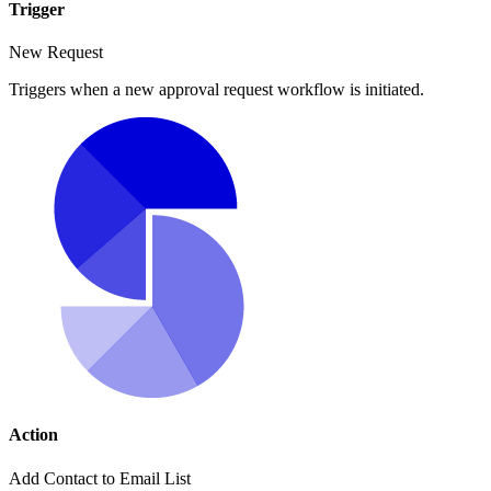
Trigger
New Request
Triggers when a new approval request workflow is initiated.
Action
Add Contact to Email List